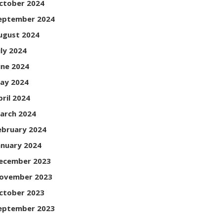
ctober 2024
eptember 2024
ugust 2024
uly 2024
une 2024
ay 2024
pril 2024
arch 2024
ebruary 2024
anuary 2024
ecember 2023
ovember 2023
ctober 2023
eptember 2023