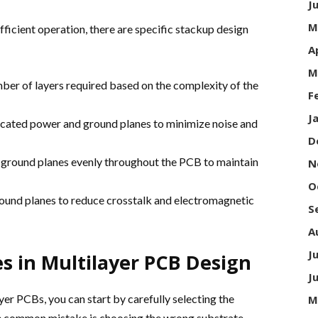
J
M
fficient operation, there are specific stackup design
A
M
er of layers required based on the complexity of the
F
J
icated power and ground planes to minimize noise and
D
d ground planes evenly throughout the PCB to maintain
N
O
round planes to reduce crosstalk and electromagnetic
S
A
J
 in Multilayer PCB Design
J
er PCBs, you can start by carefully selecting the
M
e common mistake is choosing the wrong substrate