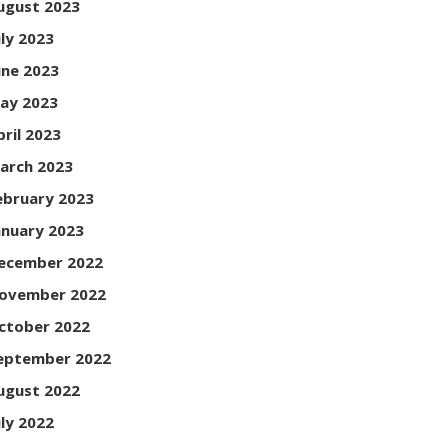
ugust 2023
uly 2023
une 2023
ay 2023
pril 2023
arch 2023
ebruary 2023
anuary 2023
ecember 2022
ovember 2022
ctober 2022
eptember 2022
ugust 2022
uly 2022