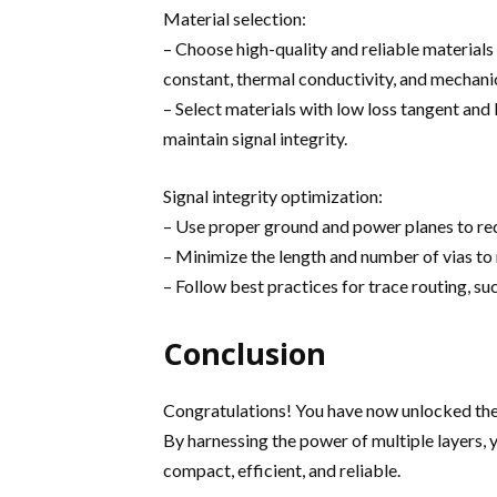
Material selection:
– Choose high-quality and reliable materials
constant, thermal conductivity, and mechanic
– Select materials with low loss tangent and
maintain signal integrity.
Signal integrity optimization:
– Use proper ground and power planes to redu
– Minimize the length and number of vias to 
– Follow best practices for trace routing, su
Conclusion
Congratulations! You have now unlocked the
By harnessing the power of multiple layers,
compact, efficient, and reliable.