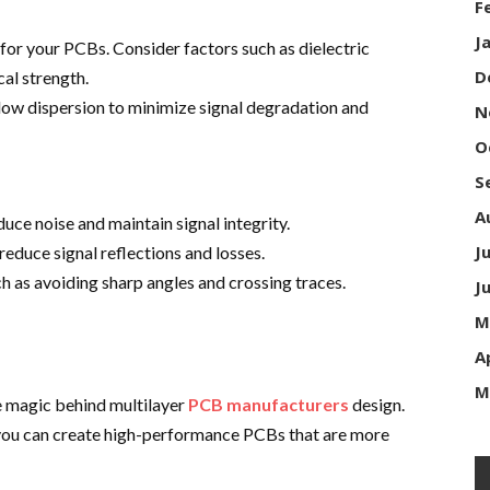
F
J
 for your PCBs. Consider factors such as dielectric
D
al strength.
 low dispersion to minimize signal degradation and
N
O
S
A
ce noise and maintain signal integrity.
J
reduce signal reflections and losses.
ch as avoiding sharp angles and crossing traces.
J
M
A
M
 magic behind multilayer
PCB manufacturers
design.
 you can create high-performance PCBs that are more