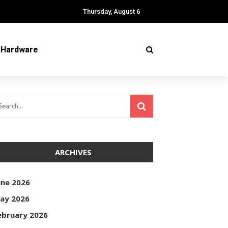
Thursday, August 6
Hardware
ARCHIVES
une 2026
ay 2026
ebruary 2026