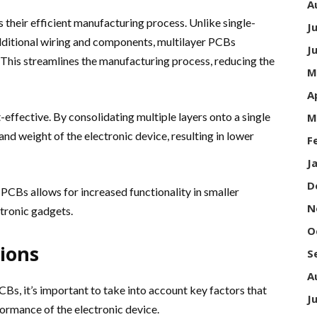
A
 their efficient manufacturing process. Unlike single-
J
dditional wiring and components, multilayer PCBs
J
d. This streamlines the manufacturing process, reducing the
M
A
-effective. By consolidating multiple layers onto a single
M
and weight of the electronic device, resulting in lower
F
J
D
PCBs allows for increased functionality in smaller
N
ctronic gadgets.
O
ions
S
A
Bs, it’s important to take into account key factors that
J
formance of the electronic device.