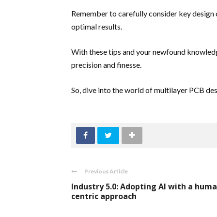
Remember to carefully consider key design 
optimal results.
With these tips and your newfound knowledge,
precision and finesse.
So, dive into the world of multilayer PCB des
Previous Article
Industry 5.0: Adopting AI with a huma
centric approach