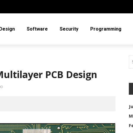
Design
Software
Security
Programming
ultilayer PCB Design
90
J
M
F