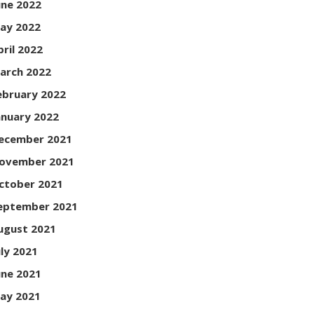
une 2022
ay 2022
pril 2022
arch 2022
ebruary 2022
anuary 2022
ecember 2021
ovember 2021
ctober 2021
eptember 2021
ugust 2021
uly 2021
une 2021
ay 2021