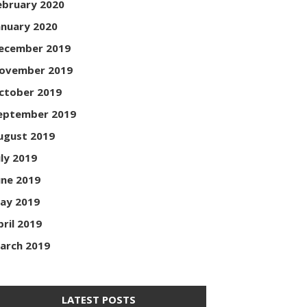
ebruary 2020
anuary 2020
ecember 2019
ovember 2019
ctober 2019
eptember 2019
ugust 2019
uly 2019
une 2019
ay 2019
pril 2019
arch 2019
LATEST POSTS