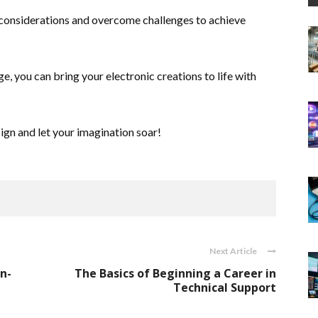
considerations and overcome challenges to achieve
 you can bring your electronic creations to life with
ign and let your imagination soar!
Next Article
n-
The Basics of Beginning a Career in
Technical Support