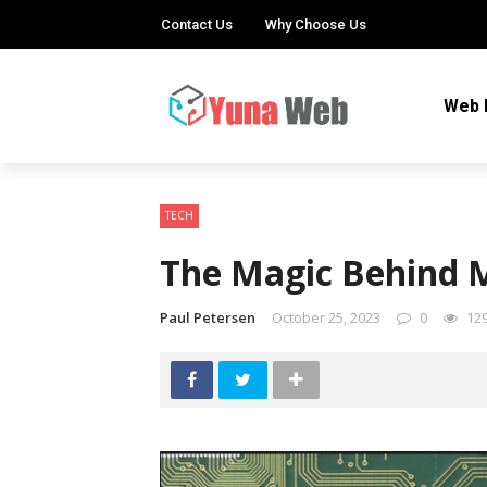
Contact Us
Why Choose Us
Web 
TECH
The Magic Behind M
Paul Petersen
October 25, 2023
0
12