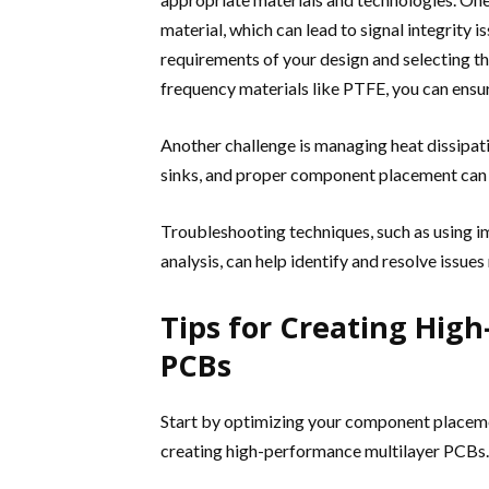
material, which can lead to signal integrity
requirements of your design and selecting the
frequency materials like PTFE, you can ensur
Another challenge is managing heat dissipat
sinks, and proper component placement can h
Troubleshooting techniques, such as using 
analysis, can help identify and resolve issues
Tips for Creating Hig
PCBs
Start by optimizing your component placement 
creating high-performance multilayer PCBs. 