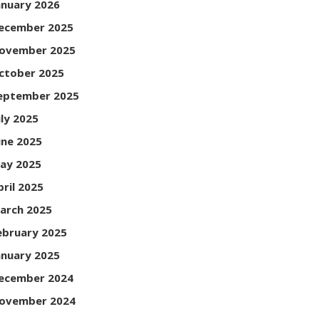
anuary 2026
ecember 2025
ovember 2025
ctober 2025
eptember 2025
uly 2025
une 2025
ay 2025
pril 2025
arch 2025
ebruary 2025
anuary 2025
ecember 2024
ovember 2024