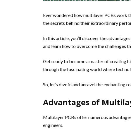
Ever wondered how multilayer PCBs work the
the secrets behind their extraordinary perf
In this article, you’ll discover the advantag
and learn how to overcome the challenges tha
Get ready to become a master of creating 
through the fascinating world where technol
So, let’s dive in and unravel the enchanting 
Advantages of Multila
Multilayer PCBs offer numerous advantages,
engineers.