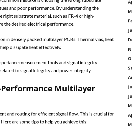
A
 issues and poor performance. By understanding the
M
 right substrate material, such as FR-4 or high-
F
e the desired electrical performance.
J
ion in densely packed multilayer PCBs. Thermal vias, heat
D
elp dissipate heat effectively.
N
O
impedance measurement tools and signal integrity
S
 related to signal integrity and power integrity.
A
h-Performance Multilayer
J
J
M
and routing for efficient signal flow. This is crucial for
A
Here are some tips to help you achieve this:
M