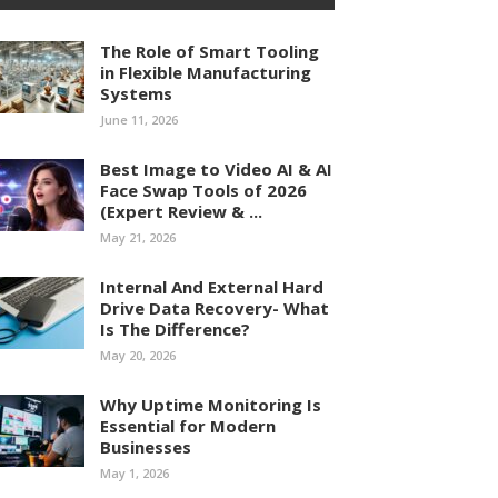
The Role of Smart Tooling
in Flexible Manufacturing
Systems
June 11, 2026
Best Image to Video AI & AI
Face Swap Tools of 2026
(Expert Review & ...
May 21, 2026
Internal And External Hard
Drive Data Recovery- What
Is The Difference?
May 20, 2026
Why Uptime Monitoring Is
Essential for Modern
Businesses
May 1, 2026