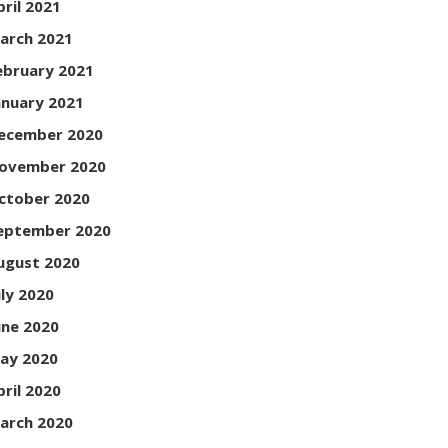
pril 2021
arch 2021
ebruary 2021
anuary 2021
ecember 2020
ovember 2020
ctober 2020
eptember 2020
ugust 2020
uly 2020
une 2020
ay 2020
pril 2020
arch 2020