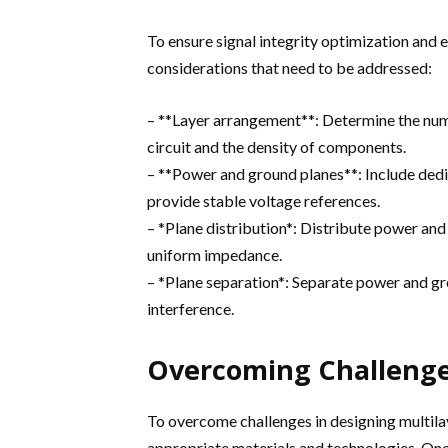
To ensure signal integrity optimization and e
considerations that need to be addressed:
– **Layer arrangement**: Determine the numb
circuit and the density of components.
– **Power and ground planes**: Include ded
provide stable voltage references.
– *Plane distribution*: Distribute power an
uniform impedance.
– *Plane separation*: Separate power and g
interference.
Overcoming Challenges
To overcome challenges in designing multilay
appropriate materials and technologies. On