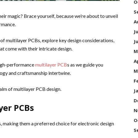
O
S
ir magic? Brace yourself, because we’re about to unveil
A
ormance.
J
es of multilayer PCBs, explore key design considerations,
J
t come with their intricate design.
M
A
high-performance
multilayer PCB
s as we guide you
M
ogy and craftsmanship intertwine.
F
realm of multilayer PCB design.
J
D
yer PCBs
N
O
 making them a preferred choice for electronic design
S