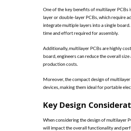
One of the key benefits of multilayer PCBs is
layer or double-layer PCBs, which require a
integrate multiple layers into a single boar
time and effort required for assembly.
Additionally, multilayer PCBs are highly cost
board, engineers can reduce the overall size 
production costs.
Moreover, the compact design of multilayer 
devices, making them ideal for portable ele
Key Design Considerat
When considering the design of multilayer PC
will impact the overall functionality and per