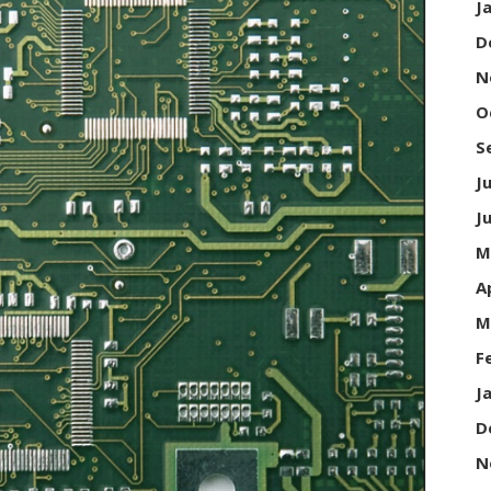
J
D
N
O
S
J
J
M
A
M
F
J
D
N