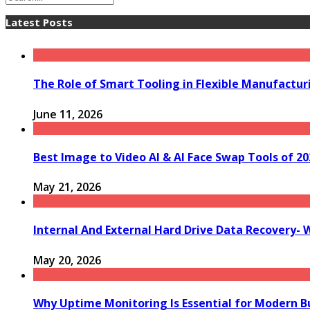
Latest Posts
The Role of Smart Tooling in Flexible Manufactu
June 11, 2026
Best Image to Video AI & AI Face Swap Tools of 202
May 21, 2026
Internal And External Hard Drive Data Recovery- 
May 20, 2026
Why Uptime Monitoring Is Essential for Modern B