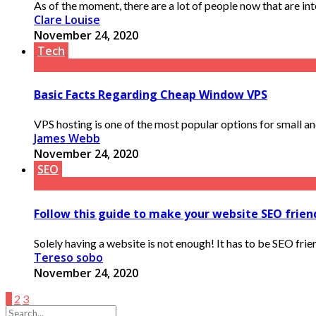
As of the moment, there are a lot of people now that are into 
Clare Louise
November 24, 2020
Tech
Basic Facts Regarding Cheap Window VPS
VPS hosting is one of the most popular options for small a
James Webb
November 24, 2020
SEO
Follow this guide to make your website SEO friend
Solely having a website is not enough! It has to be SEO frien
Tereso sobo
November 24, 2020
1
2
3