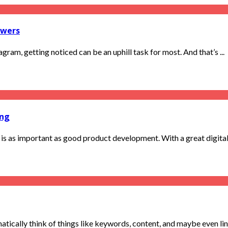
owers
ram, getting noticed can be an uphill task for most. And that’s ...
ing
is as important as good product development. With a great digital m
ically think of things like keywords, content, and maybe even link