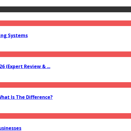
ring Systems
6 (Expert Review & ...
What Is The Difference?
usinesses