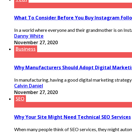
What To Consider Before You Buy Instagram Foll
In a world where everyone and their grandmother is on Instag
Danny White
November 27, 2020
Business
Why Manufacturers Should Adopt Digital Market
In manufacturing, having a good digital marketing strategy 
Calvin Daniel
November 27, 2020
SEO
Why Your Site Might Need Technical SEO Services
When many people think of SEO services, they might automat