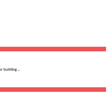
 building ...