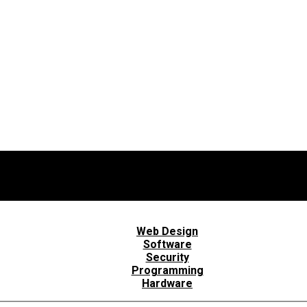
Web Design
Software
Security
Programming
Hardware