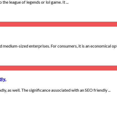
the league of legends or lol game. It ...
nd medium-sized enterprises. For consumers, it is an economical op
ly.
dly, as well. The significance associated with an SEO friendly ...