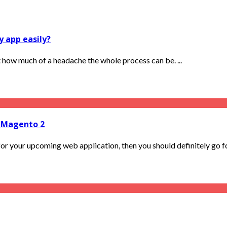
y app easily?
 how much of a headache the whole process can be. ...
 Magento 2
r your upcoming web application, then you should definitely go for