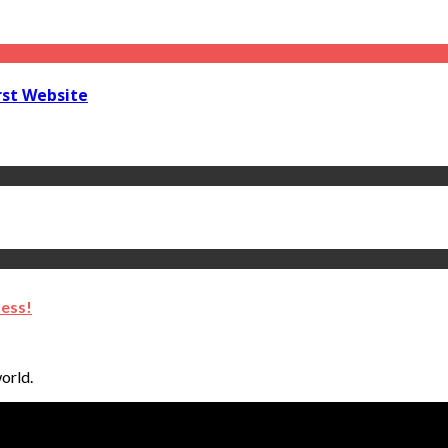
rst Website
ness!
orld.