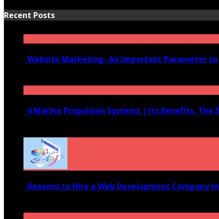
Recent Posts
Website Marketing- An Important Parameter to 
June 10, 2020
4 Marine Propulsion Systems | Its Benefits, The 
January 21, 2022
Reasons to Hire a Web Development Company i
November 28, 2020