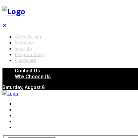
✕
Web Design
Software
Security
Programming
Hardware
Contact Us
Why Choose Us
Saturday, August 8