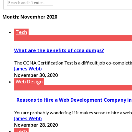
Month:
November 2020
Tech
What are the benefits of ccna dumps?
The CCNA Certification Test is a difficult job co-completion,
James Webb
November 30, 2020
Web Design
Reasons to Hire a Web Development Company i
You are probably wondering if it makes sense to hire a web
James Webb
November 28, 2020
Tech