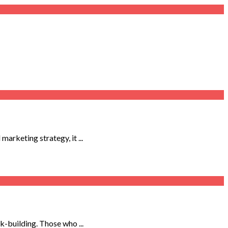
arketing strategy, it ...
-building. Those who ...