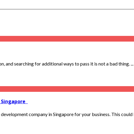
 and searching for additional ways to pass it is not a bad thing. ...
n Singapore
 development company in Singapore for your business. This could b