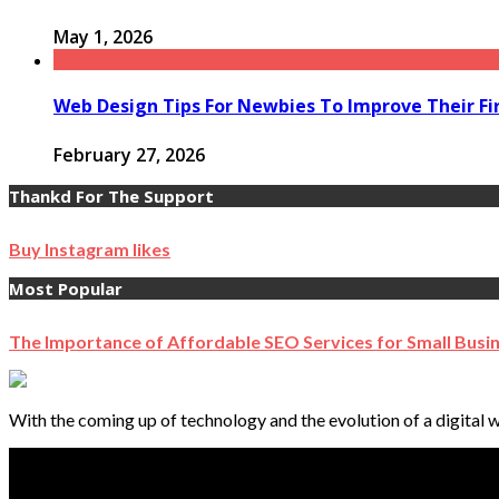
May 1, 2026
Web Design Tips For Newbies To Improve Their Fi
February 27, 2026
Thankd For The Support
Buy Instagram likes
Most Popular
The Importance of Affordable SEO Services for Small Busi
With the coming up of technology and the evolution of a digital w