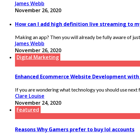
James Webb
November 26, 2020
How can I add high definition live streaming to m
Making an app? Then you will already be fully aware of just
James Webb
November 26, 2020
Digital Marketing
Enhanced Ecommerce Website Development with
If you are wondering what technology you should use next fo
Clare Louise
November 24, 2020
Featured
Reasons Why Gamers prefer to buy lol accounts