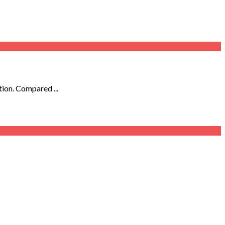
tion. Compared ...