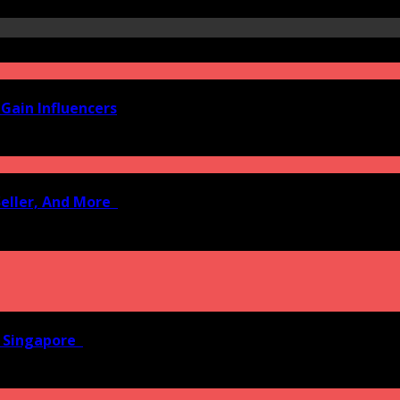
Gain Influencers
Seller, And More
n Singapore