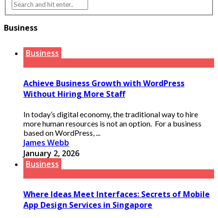
Business
Business
Achieve Business Growth with WordPress
Without Hiring More Staff
In today’s digital economy, the traditional way to hire
more human resources is not an option. For a business
based on WordPress, ...
James Webb
January 2, 2026
Business
Where Ideas Meet Interfaces: Secrets of Mobile
App Design Services in Singapore