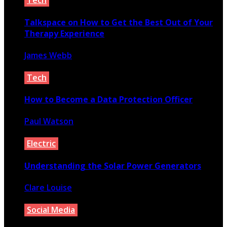
Tech
Talkspace on How to Get the Best Out of Your
Therapy Experience
James Webb
September 29, 2020
Tech
How to Become a Data Protection Officer
Paul Watson
November 22, 2021
Electric
Understanding the Solar Power Generators
Clare Louise
July 17, 2020
Social Media