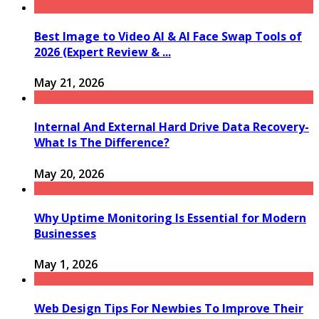
Best Image to Video AI & AI Face Swap Tools of
2026 (Expert Review & ...
May 21, 2026
Internal And External Hard Drive Data Recovery-
What Is The Difference?
May 20, 2026
Why Uptime Monitoring Is Essential for Modern
Businesses
May 1, 2026
Web Design Tips For Newbies To Improve Their