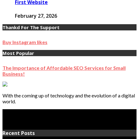
First Website
February 27, 2026
Thankd For The Support
Buy Instagram likes
Most Popular
The Importance of Affordable SEO Services for Small
Business!
With the coming up of technology and the evolution of a digital
world.
Recent Posts