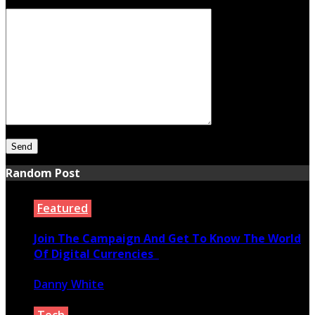
Your Message
Random Post
Featured
Join The Campaign And Get To Know The World
Of Digital Currencies
Danny White
March 1, 2021