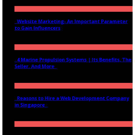
Website Marketing- An Important Parameter
to Gain Influencers
June 10, 2020
4 Marine Propulsion Systems | Its Benefits, The
Seller, And More
January 21, 2022
Reasons to Hire a Web Development Company
in Singapore
November 28, 2020