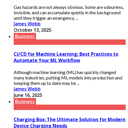
Gas hazards are not always obvious. Some are odourless,
invisible, and can accumulate quietly in the background
until they trigger an emergency. ...
James Webb
October 13, 2025
Business
CI/CD for Machine Learning: Best Practices to
Automate Your ML Workflow
Although machine learning (ML) has quickly changed
many industries, putting ML models into production and
keeping them up to date may be ...
James Webb
June 16, 2025
Business
Charging Box: The Ultimate Solution for Modern
Device Charging Needs