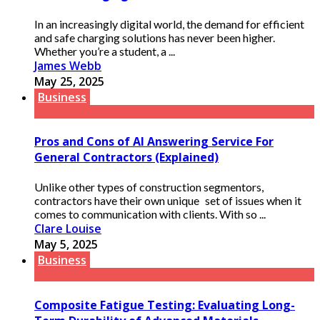
In an increasingly digital world, the demand for efficient
and safe charging solutions has never been higher.
Whether you’re a student, a ...
James Webb
May 25, 2025
Business
Pros and Cons of AI Answering Service For
General Contractors (Explained)
Unlike other types of construction segmentors,
contractors have their own unique set of issues when it
comes to communication with clients. With so ...
Clare Louise
May 5, 2025
Business
Composite Fatigue Testing: Evaluating Long-