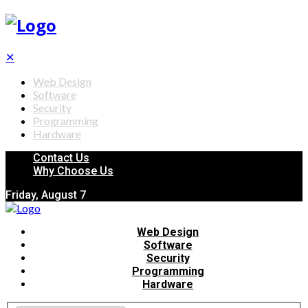
✕
Web Design
Software
Security
Programming
Hardware
Contact Us
Why Choose Us
Friday, August 7
Web Design
Software
Security
Programming
Hardware