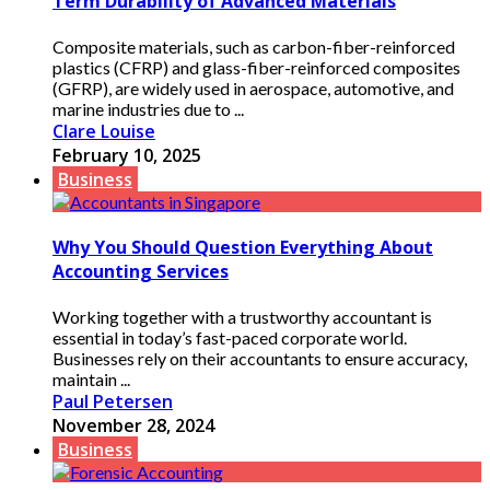
Term Durability of Advanced Materials
Composite materials, such as carbon-fiber-reinforced
plastics (CFRP) and glass-fiber-reinforced composites
(GFRP), are widely used in aerospace, automotive, and
marine industries due to ...
Clare Louise
February 10, 2025
Business
Why You Should Question Everything About
Accounting Services
Working together with a trustworthy accountant is
essential in today’s fast-paced corporate world.
Businesses rely on their accountants to ensure accuracy,
maintain ...
Paul Petersen
November 28, 2024
Business