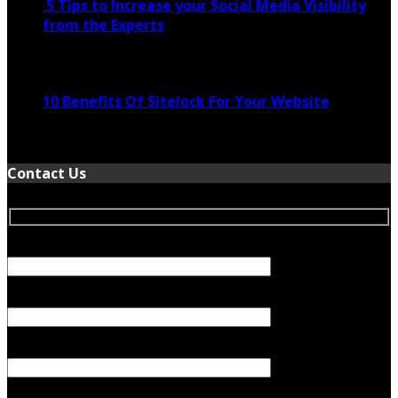
5 Tips to Increase your Social Media Visibility
from the Experts
November 24, 2022
10 Benefits Of Sitelock For Your Website
January 5, 2022
Contact Us
Your Name (required)
Your Email (required)
Subject