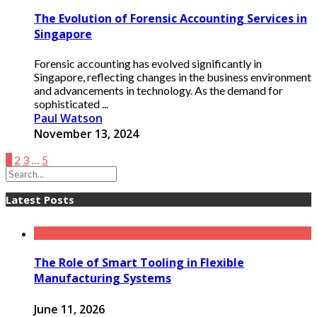
The Evolution of Forensic Accounting Services in
Singapore
Forensic accounting has evolved significantly in
Singapore, reflecting changes in the business environment
and advancements in technology. As the demand for
sophisticated ...
Paul Watson
November 13, 2024
1
2
3
…
5
Latest Posts
The Role of Smart Tooling in Flexible
Manufacturing Systems
June 11, 2026