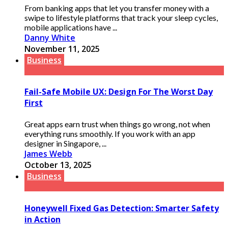
From banking apps that let you transfer money with a
swipe to lifestyle platforms that track your sleep cycles,
mobile applications have ...
Danny White
November 11, 2025
Business
Fail-Safe Mobile UX: Design For The Worst Day
First
Great apps earn trust when things go wrong, not when
everything runs smoothly. If you work with an app
designer in Singapore, ...
James Webb
October 13, 2025
Business
Honeywell Fixed Gas Detection: Smarter Safety
in Action