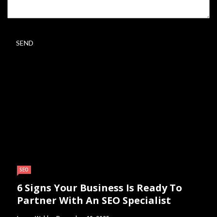
SEO
6 Signs Your Business Is Ready To
Partner With An SEO Specialist