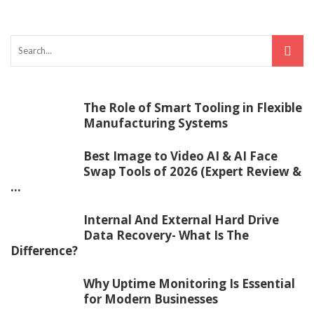
The Role of Smart Tooling in Flexible
Manufacturing Systems
Best Image to Video AI & AI Face
Swap Tools of 2026 (Expert Review &
...
Internal And External Hard Drive
Data Recovery- What Is The
Difference?
Why Uptime Monitoring Is Essential
for Modern Businesses