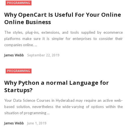
PROGRAMMING
Why OpenCart Is Useful For Your Online
Online Business
The styles, plug-ins, extensions, and tools supplied by ecommerce
platforms make sure it is simpler for enterprises to consider their
companies online. ...
James Webb
September 22, 2019
PROGRAMMING
Why Python a normal Language for
Startups?
Your Data Science Courses in Hyderabad may require an active web-
based solution, nevertheless the wide-varying of options within the
situation of programming ...
James Webb
June 1, 2019