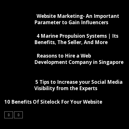
Website Marketing- An Important
Parameter to Gain Influencers
4 Marine Propulsion Systems | Its
Benefits, The Seller, And More
Reasons to Hire a Web
Development Company in Singapore
5 Tips to Increase your Social Media
Visibility from the Experts
10 Benefits Of Sitelock For Your Website