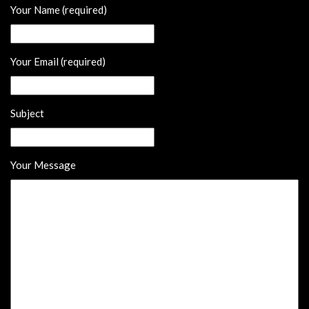
Your Name (required)
Your Email (required)
Subject
Your Message