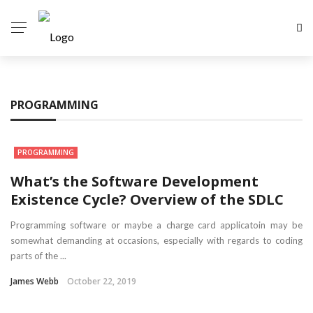
PROGRAMMING
PROGRAMMING
What’s the Software Development
Existence Cycle? Overview of the SDLC
Programming software or maybe a charge card applicatoin may be
somewhat demanding at occasions, especially with regards to coding
parts of the ...
James Webb
October 22, 2019