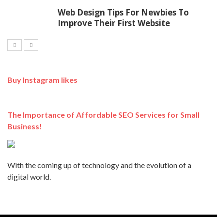
Web Design Tips For Newbies To
Improve Their First Website
Buy Instagram likes
The Importance of Affordable SEO Services for Small
Business!
With the coming up of technology and the evolution of a
digital world.