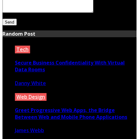
Random Post
Tech
Secure Business Confidentiality With Virtual
Data Rooms
Danny White
March 6, 2022
Web Design
Greet Progressive Web Apps, the Bridge
Between Web and Mobile Phone Applications
James Webb
February 6, 2020