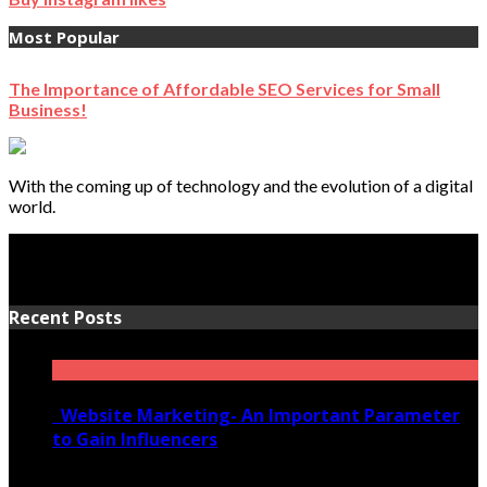
Most Popular
The Importance of Affordable SEO Services for Small
Business!
With the coming up of technology and the evolution of a digital
world.
Recent Posts
Website Marketing- An Important Parameter
to Gain Influencers
June 10, 2020