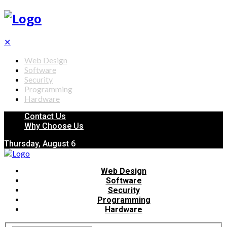
✕
Web Design
Software
Security
Programming
Hardware
Contact Us
Why Choose Us
Thursday, August 6
Web Design
Software
Security
Programming
Hardware