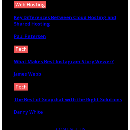
Web Hosting
Key Differences Between Cloud Hosting and
Shared Hosting
Paul Petersen
July 17, 2020
Tech
What Makes Best Instagram Story Viewer?
James Webb
November 26, 2021
Tech
The Best of Snapchat with the Right Solutions
Danny White
April 20, 2020
CONTACT US