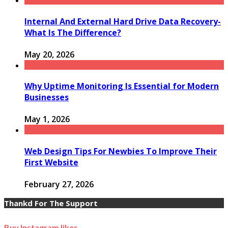
Internal And External Hard Drive Data Recovery-
What Is The Difference?
May 20, 2026
Why Uptime Monitoring Is Essential for Modern
Businesses
May 1, 2026
Web Design Tips For Newbies To Improve Their
First Website
February 27, 2026
Thankd For The Support
Buy Instagram likes