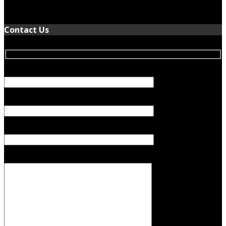
January 5, 2022
Contact Us
Your Name (required)
Your Email (required)
Subject
Your Message