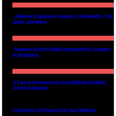
4 Marine Propulsion Systems | Its Benefits, The
Seller, And More
January 21, 2022
Reasons to Hire a Web Development Company
in Singapore
November 28, 2020
5 Tips to Increase your Social Media Visibility
from the Experts
November 24, 2022
10 Benefits Of Sitelock For Your Website