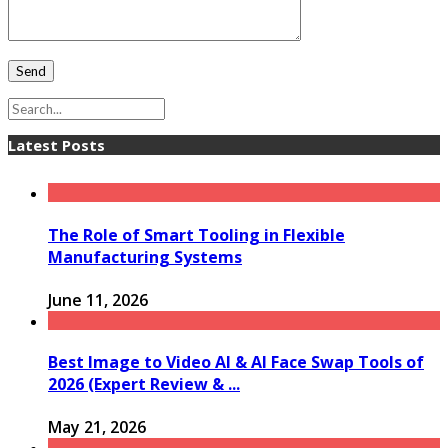
Latest Posts
The Role of Smart Tooling in Flexible
Manufacturing Systems
June 11, 2026
Best Image to Video AI & AI Face Swap Tools of
2026 (Expert Review & ...
May 21, 2026