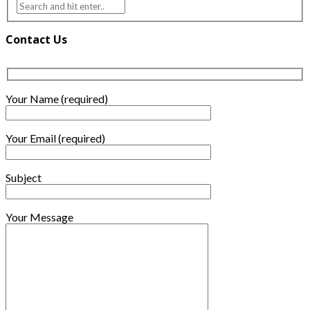
Contact Us
Your Name (required)
Your Email (required)
Subject
Your Message