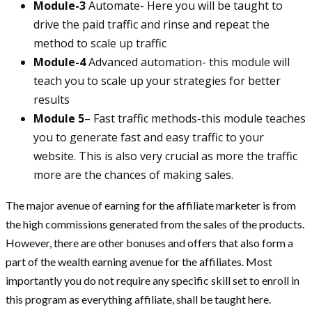
Module-3
Automate- Here you will be taught to
drive the paid traffic and rinse and repeat the
method to scale up traffic
Module-4
Advanced automation- this module will
teach you to scale up your strategies for better
results
Module 5
– Fast traffic methods-this module teaches
you to generate fast and easy traffic to your
website. This is also very crucial as more the traffic
more are the chances of making sales.
The major avenue of earning for the affiliate marketer is from
the high commissions generated from the sales of the products.
However, there are other bonuses and offers that also form a
part of the wealth earning avenue for the affiliates. Most
importantly you do not require any specific skill set to enroll in
this program as everything affiliate, shall be taught here.