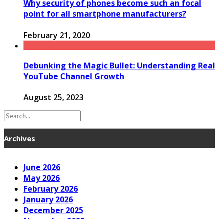
Why security of phones become such an focal
point for all smartphone manufacturers?
February 21, 2020
Debunking the Magic Bullet: Understanding Real
YouTube Channel Growth
August 25, 2023
Archives
June 2026
May 2026
February 2026
January 2026
December 2025