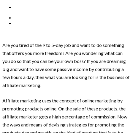
Are you tired of the 9 to 5-day job and want to do something
that offers you more freedom? Are you wondering what can
you do so that you can be your own boss? If you are dreaming
big and want to have some passive income by contributing a
few hours a day, then what you are looking for is the business of
affiliate marketing.
Affiliate marketing uses the concept of online marketing by
promoting products online. On the sale of these products, the
affiliate marketer gets a high percentage of commission. Now
the ways and means of devising strategies for promoting the
products depend greatly on the kind of product that is to be