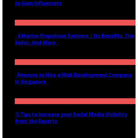
to Gain Influencers
June 10, 2020
4 Marine Propulsion Systems | Its Benefits, The
Seller, And More
January 21, 2022
Reasons to Hire a Web Development Company
in Singapore
November 28, 2020
5 Tips to Increase your Social Media Visibility
from the Experts
November 24, 2022