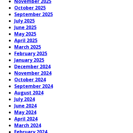
November 2025
October 2025
September 2025
July 2025
June 2025
May 2025
April 2025
March 2025
February 2025
January 2025
December 2024
November 2024
October 2024
September 2024
August 2024
July 2024
June 2024
May 2024
April 2024
March 2024
February 2024