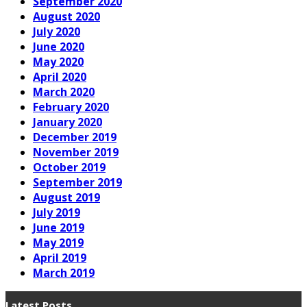
September 2020
August 2020
July 2020
June 2020
May 2020
April 2020
March 2020
February 2020
January 2020
December 2019
November 2019
October 2019
September 2019
August 2019
July 2019
June 2019
May 2019
April 2019
March 2019
Latest Posts