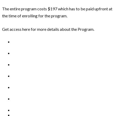
The entire program costs $197 which has to be paid upfront at
the time of enrolling for the program.
Get access here for more details about the Program.