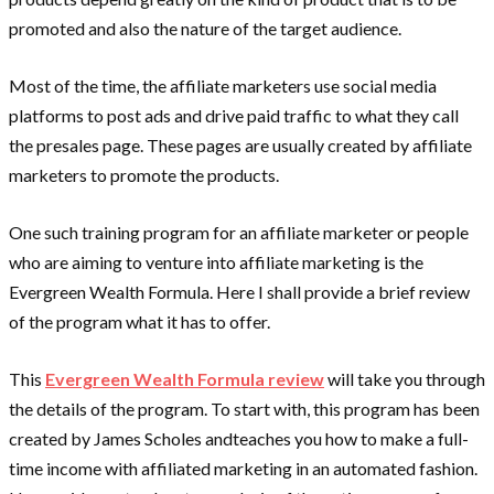
promoted and also the nature of the target audience.
Most of the time, the affiliate marketers use social media
platforms to post ads and drive paid traffic to what they call
the presales page. These pages are usually created by affiliate
marketers to promote the products.
One such training program for an affiliate marketer or people
who are aiming to venture into affiliate marketing is the
Evergreen Wealth Formula. Here I shall provide a brief review
of the program what it has to offer.
This
Evergreen Wealth Formula review
will take you through
the details of the program. To start with, this program has been
created by James Scholes andteaches you how to make a full-
time income with affiliated marketing in an automated fashion.