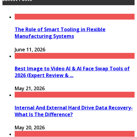
The Role of Smart Tooling in Flexible
Manufacturing Systems
June 11, 2026
Best Image to Video AI & AI Face Swap Tools of
2026 (Expert Review & ...
May 21, 2026
Internal And External Hard Drive Data Recovery-
What Is The Difference?
May 20, 2026