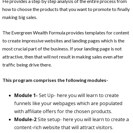
He provides a step by step analysis of the entire process from
how to choose the products that you want to promote to finally
making big sales.
The Evergreen Wealth Formula provides templates for content
to create impressive websites and landing pages which is the
most crucial part of the business. If your landing page is not
attractive, then that will not result in making sales even after
traffic being drive there.
This program comprises the following modules-
Module 1-
Set Up- here you will learn to create
funnels like your webpages which are populated
with affiliate offers for the chosen products.
Module-2
Site setup- here you will learn to create a
content-rich website that will attract visitors.