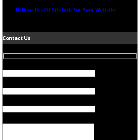
10 Benefits Of Sitelock For Your Website
January 5, 2022
Contact Us
Your Name (required)
Your Email (required)
Subject
Your Message