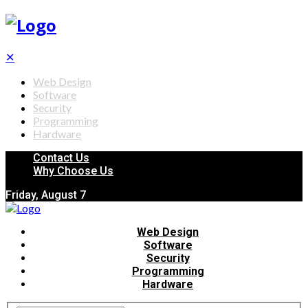
✕
Web Design
Software
Security
Programming
Hardware
Contact Us
Why Choose Us
Friday, August 7
Web Design
Software
Security
Programming
Hardware