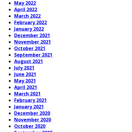
May 2022
April 2022
March 2022
February 2022
January 2022
December 2021
November 2021
October 2021
September 2021
August 2021
July 2021
June 2021
May 2021
April 2021
March 2021
February 2021
January 2021
December 2020
November 2020
October 2020