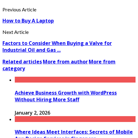
Previous Article
How to Buy A Laptop
Next Article
Factors to Consider When Buying a Valve for
Industrial Oil and Gas ...
Related articles
More from author
More from
category
Achieve Business Growth with WordPress
Without Hiring More Staff
January 2, 2026
Where Ideas Meet Interfaces: Secrets of Mobile