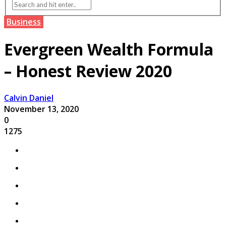
Business
Evergreen Wealth Formula
– Honest Review 2020
Calvin Daniel
November 13, 2020
0
1275