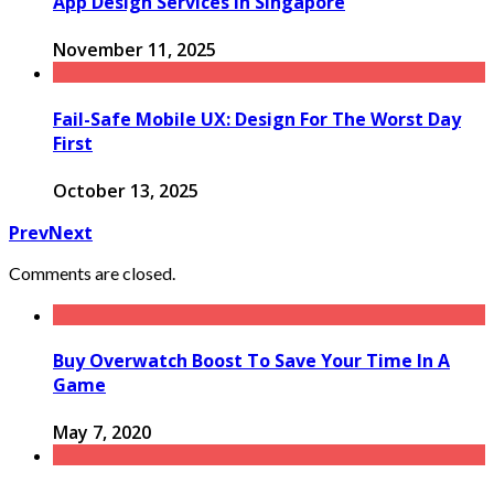
App Design Services in Singapore
November 11, 2025
Fail-Safe Mobile UX: Design For The Worst Day
First
October 13, 2025
Prev
Next
Comments are closed.
Buy Overwatch Boost To Save Your Time In A
Game
May 7, 2020