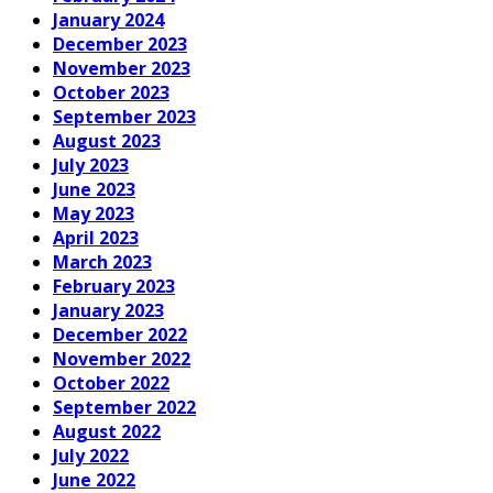
January 2024
December 2023
November 2023
October 2023
September 2023
August 2023
July 2023
June 2023
May 2023
April 2023
March 2023
February 2023
January 2023
December 2022
November 2022
October 2022
September 2022
August 2022
July 2022
June 2022