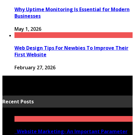
Why Uptime Monitoring Is Essential for Modern
Businesses
May 1, 2026
Web Design Tips For Newbies To Improve Their
First Website
February 27, 2026
Recent Posts
Website Marketing- An Important Parameter