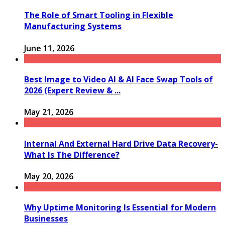
The Role of Smart Tooling in Flexible
Manufacturing Systems
June 11, 2026
Best Image to Video AI & AI Face Swap Tools of
2026 (Expert Review & ...
May 21, 2026
Internal And External Hard Drive Data Recovery-
What Is The Difference?
May 20, 2026
Why Uptime Monitoring Is Essential for Modern
Businesses