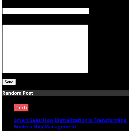
Subject
Your Message
Random Post
Tech
Smart Seas: How Digitalization is Transforming
Modern Ship Management