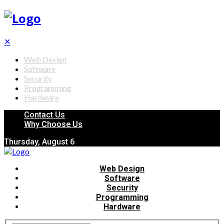
✕
Web Design
Software
Security
Programming
Hardware
Contact Us
Why Choose Us
Thursday, August 6
Web Design
Software
Security
Programming
Hardware