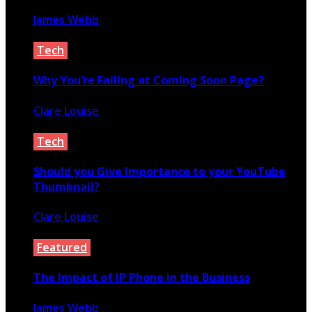
James Webb
October 14, 2025
Tech
Why You’re Failing at Coming Soon Page?
Clare Louise
March 31, 2020
Tech
Should you Give Importance to your YouTube
Thumbnail?
Clare Louise
January 19, 2021
Featured
The Impact of IP Phone in the Business
James Webb