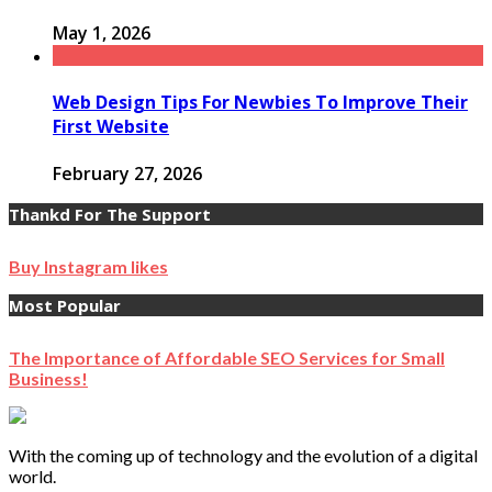
May 1, 2026
Web Design Tips For Newbies To Improve Their
First Website
February 27, 2026
Thankd For The Support
Buy Instagram likes
Most Popular
The Importance of Affordable SEO Services for Small
Business!
With the coming up of technology and the evolution of a digital
world.