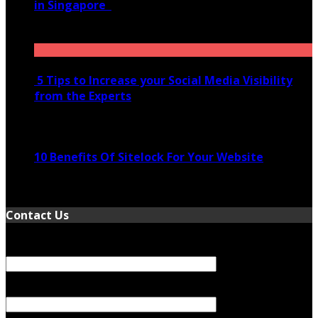
in Singapore
November 28, 2020
5 Tips to Increase your Social Media Visibility
from the Experts
November 24, 2022
10 Benefits Of Sitelock For Your Website
January 5, 2022
Contact Us
Your Name (required)
Your Email (required)