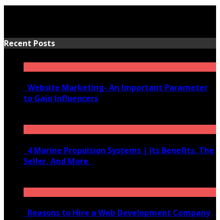
Recent Posts
Website Marketing- An Important Parameter
to Gain Influencers
June 10, 2020
4 Marine Propulsion Systems | Its Benefits, The
Seller, And More
January 21, 2022
Reasons to Hire a Web Development Company