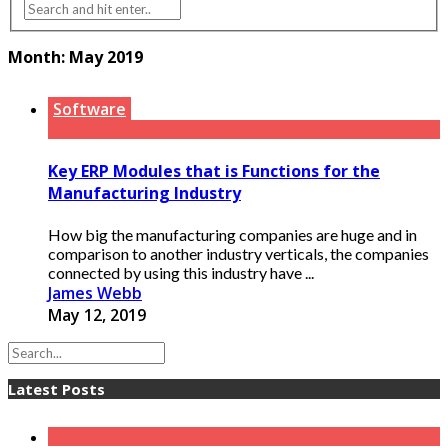
Month:
May 2019
Software
Key ERP Modules that is Functions for the
Manufacturing Industry
How big the manufacturing companies are huge and in
comparison to another industry verticals, the companies
connected by using this industry have ...
James Webb
May 12, 2019
Latest Posts