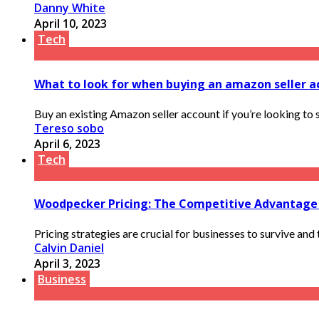
Danny White
April 10, 2023
Tech
What to look for when buying an amazon seller a
Buy an existing Amazon seller account if you’re looking to 
Tereso sobo
April 6, 2023
Tech
Woodpecker Pricing: The Competitive Advantage
Pricing strategies are crucial for businesses to survive and
Calvin Daniel
April 3, 2023
Business