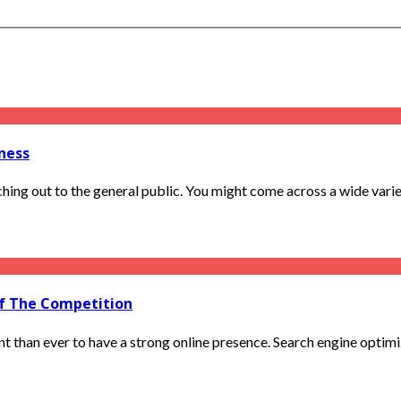
ness
ng out to the general public. You might come across a wide variety
Of The Competition
t than ever to have a strong online presence. Search engine optimiza