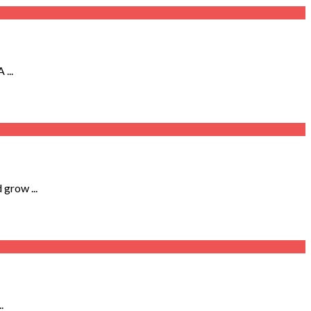
...
 grow ...
.