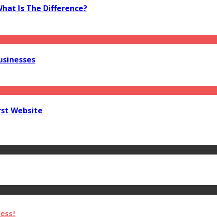
What Is The Difference?
usinesses
rst Website
ness!