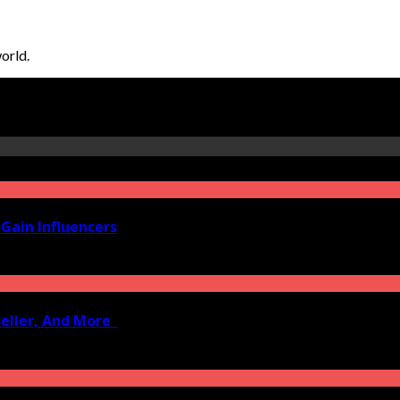
orld.
Gain Influencers
Seller, And More