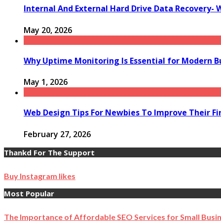
Internal And External Hard Drive Data Recovery- 
May 20, 2026
Why Uptime Monitoring Is Essential for Modern B
May 1, 2026
Web Design Tips For Newbies To Improve Their Fi
February 27, 2026
Thankd For The Support
Buy Instagram likes
Most Popular
The Importance of Affordable SEO Services for Small Busi