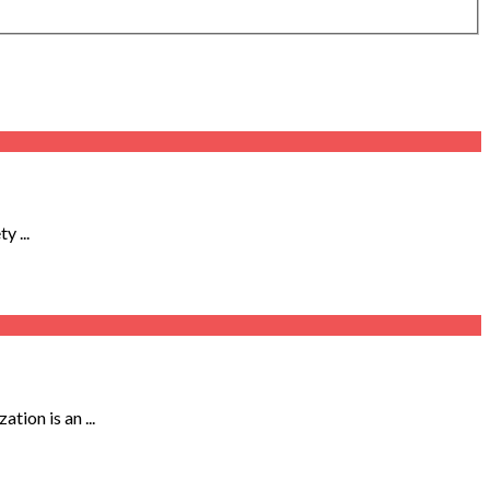
 ...
tion is an ...