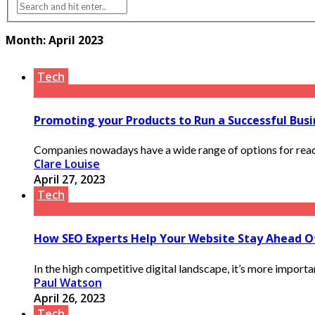
Month:
April 2023
Tech
Promoting your Products to Run a Successful Busi
Companies nowadays have a wide range of options for reachi
Clare Louise
April 27, 2023
Tech
How SEO Experts Help Your Website Stay Ahead 
In the high competitive digital landscape, it’s more importan
Paul Watson
April 26, 2023
Tech