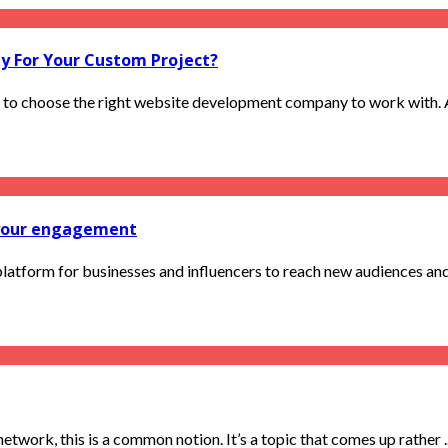
 For Your Custom Project?
l to choose the right website development company to work with. A 
t your engagement
 platform for businesses and influencers to reach new audiences and
ork, this is a common notion. It’s a topic that comes up rather ..