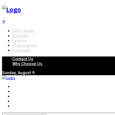
✕
Web Design
Software
Security
Programming
Hardware
Contact Us
Why Choose Us
Sunday, August 9