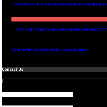
Reasons to Hire a Web Development Company i
November 28, 2020
5 Tips to Increase your Social Media Visibility fr
November 24, 2022
10 Benefits Of Sitelock For Your Website
January 5, 2022
Contact Us
Your Name (required)
Your Email (required)