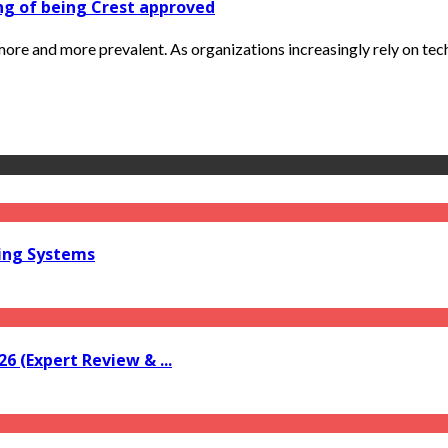
ng of being Crest approved
re and more prevalent. As organizations increasingly rely on tech
ring Systems
6 (Expert Review & ...