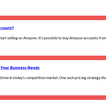
ccount?
start selling on Amazon. It’s possible to buy Amazon accounts from
 Your Business Needs
 thrive in today’s competitive market. One such pricing strategy that