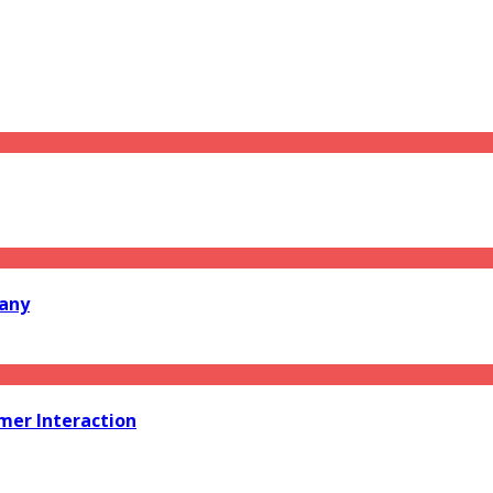
pany
er Interaction