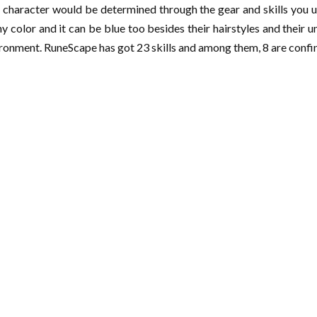
 character would be determined through the gear and skills you u
any color and it can be blue too besides their hairstyles and their 
nvironment. RuneScape has got 23 skills and among them, 8 are con