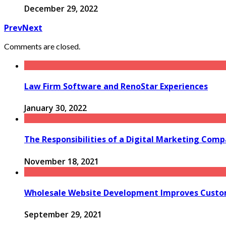
December 29, 2022
Prev
Next
Comments are closed.
Law Firm Software and RenoStar Experiences
January 30, 2022
The Responsibilities of a Digital Marketing Com
November 18, 2021
Wholesale Website Development Improves Custom
September 29, 2021