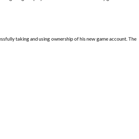
essfully taking and using ownership of his new game account. The