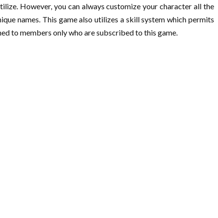
tilize. However, you can always customize your character all the
unique names. This game also utilizes a skill system which permits
fined to members only who are subscribed to this game.