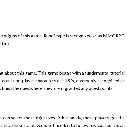
the origins of this game. RuneScape is recognized as an MMORPG
Linux.
ng about this game. This game began with a fundamental tutorial
 different non-player characters or NPCs, commonly recognized as
finish the quests here, they aren’t granted any quest points.
an select their objectives. Additionally, these players get the
ing thing is a player is not needed to follow any goal as it is an