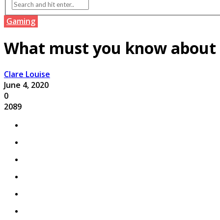
Gaming
What must you know about t
Clare Louise
June 4, 2020
0
2089