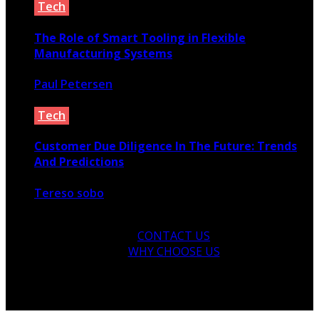
Tech
The Role of Smart Tooling in Flexible
Manufacturing Systems
Paul Petersen
June 11, 2026
Tech
Customer Due Diligence In The Future: Trends
And Predictions
Tereso sobo
February 16, 2023
CONTACT US
WHY CHOOSE US
© 2026 Copyright by yunaweb.net. All rights reserved.