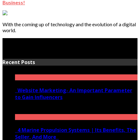
Business!
With the coming up of technology and the evolution of a digital
world.
Recent Posts
Website Marketing- An Important Parameter
to Gain Influencers
June 10, 2020
4 Marine Propulsion Systems | Its Benefits, The
Seller, And More