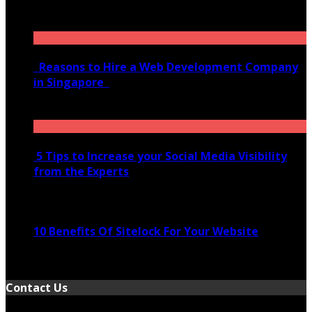
January 21, 2022
Reasons to Hire a Web Development Company
in Singapore
November 28, 2020
5 Tips to Increase your Social Media Visibility
from the Experts
November 24, 2022
10 Benefits Of Sitelock For Your Website
January 5, 2022
Contact Us