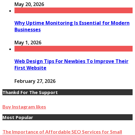
May 20, 2026
Why Uptime Monitoring Is Essential for Modern
Businesses
May 1, 2026
Web Design Tips For Newbies To Improve Their
First Website
February 27, 2026
Thankd For The Support
Buy Instagram likes
Most Popular
The Importance of Affordable SEO Services for Small