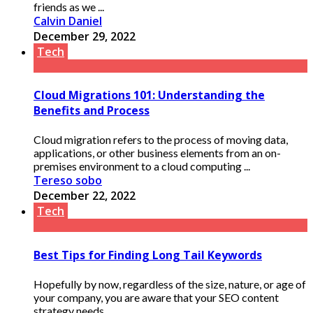
friends as we ...
Calvin Daniel
December 29, 2022
Tech
Cloud Migrations 101: Understanding the
Benefits and Process
Cloud migration refers to the process of moving data,
applications, or other business elements from an on-
premises environment to a cloud computing ...
Tereso sobo
December 22, 2022
Tech
Best Tips for Finding Long Tail Keywords
Hopefully by now, regardless of the size, nature, or age of
your company, you are aware that your SEO content
strategy needs ...