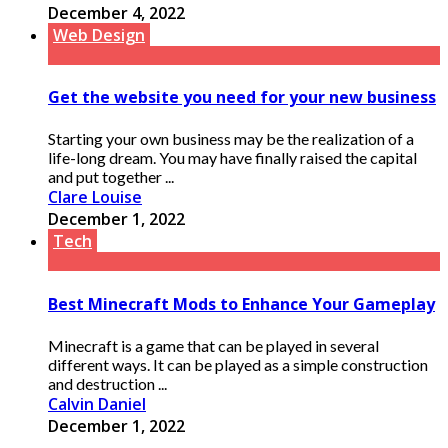
December 4, 2022
Web Design
Get the website you need for your new business
Starting your own business may be the realization of a
life-long dream. You may have finally raised the capital
and put together ...
Clare Louise
December 1, 2022
Tech
Best Minecraft Mods to Enhance Your Gameplay
Minecraft is a game that can be played in several
different ways. It can be played as a simple construction
and destruction ...
Calvin Daniel
December 1, 2022