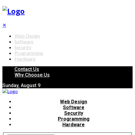
✕
Web Design
Software
Security
Programming
Hardware
Contact Us
Why Choose Us
Sunday, August 9
Web Design
Software
Security
Programming
Hardware