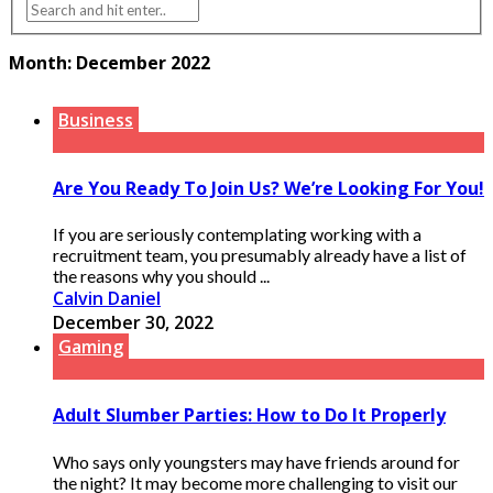
Month:
December 2022
Business
Are You Ready To Join Us? We’re Looking For You!
If you are seriously contemplating working with a
recruitment team, you presumably already have a list of
the reasons why you should ...
Calvin Daniel
December 30, 2022
Gaming
Adult Slumber Parties: How to Do It Properly
Who says only youngsters may have friends around for
the night? It may become more challenging to visit our