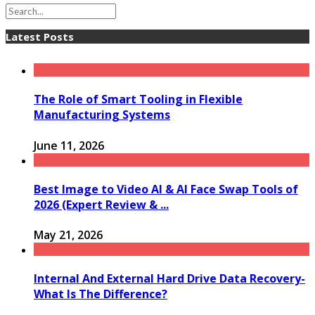
Latest Posts
The Role of Smart Tooling in Flexible
Manufacturing Systems
June 11, 2026
Best Image to Video AI & AI Face Swap Tools of
2026 (Expert Review & ...
May 21, 2026
Internal And External Hard Drive Data Recovery-
What Is The Difference?