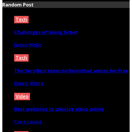
Random Post
Tech
Challenges of Going Green
James Webb
February 12, 2021
Tech
The Very Best ideas to Download videos for Free
Danny White
April 10, 2023
Video
Best websites to colorize video online
Clare Louise
September 27, 2021