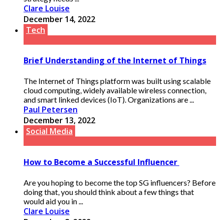
Clare Louise
December 14, 2022
Tech
Brief Understanding of the Internet of Things
The Internet of Things platform was built using scalable
cloud computing, widely available wireless connection,
and smart linked devices (IoT). Organizations are ...
Paul Petersen
December 13, 2022
Social Media
How to Become a Successful Influencer
Are you hoping to become the top SG influencers? Before
doing that, you should think about a few things that
would aid you in ...
Clare Louise