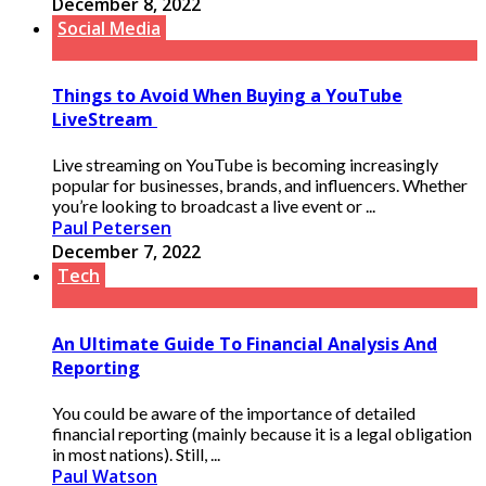
December 8, 2022
Social Media
Things to Avoid When Buying a YouTube
LiveStream
Live streaming on YouTube is becoming increasingly
popular for businesses, brands, and influencers. Whether
you’re looking to broadcast a live event or ...
Paul Petersen
December 7, 2022
Tech
An Ultimate Guide To Financial Analysis And
Reporting
You could be aware of the importance of detailed
financial reporting (mainly because it is a legal obligation
in most nations). Still, ...
Paul Watson