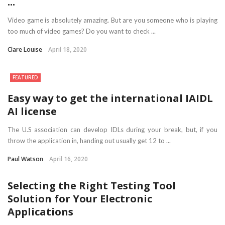
...
Video game is absolutely amazing. But are you someone who is playing
too much of video games? Do you want to check ...
Clare Louise
April 18, 2020
FEATURED
Easy way to get the international IAIDL
AI license
The U.S association can develop IDLs during your break, but, if you
throw the application in, handing out usually get 12 to ...
Paul Watson
April 16, 2020
Selecting the Right Testing Tool
Solution for Your Electronic
Applications