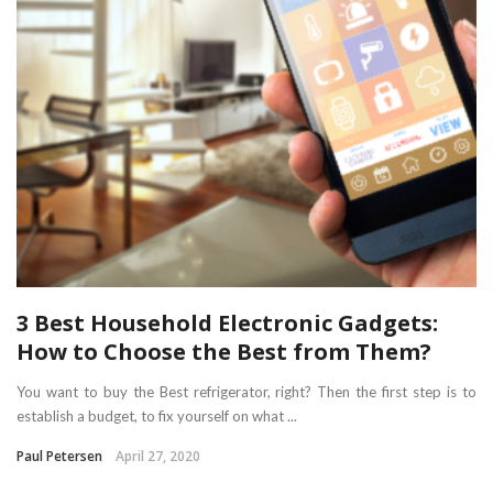
3 Best Household Electronic Gadgets:
How to Choose the Best from Them?
You want to buy the Best refrigerator, right? Then the first step is to
establish a budget, to fix yourself on what ...
Paul Petersen
April 27, 2020