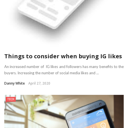
Things to consider when buying IG likes
An increased number of IG likes and followers has many benefits to the
buyers. Increasing the number of social media likes and ...
Danny White
April 27, 2020
TECH