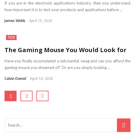
If you are in the electronic applications industry, then you understand
how important it is to test your products and applications before ...
James Webb
April 15, 2020
TECH
The Gaming Mouse You Would Look for
Have you finally accumulated a substantial swag and can you afford the
gaming mouse you dreamed of? Or are you simply looking ...
Calvin Daniel
April 14, 2020
1
2