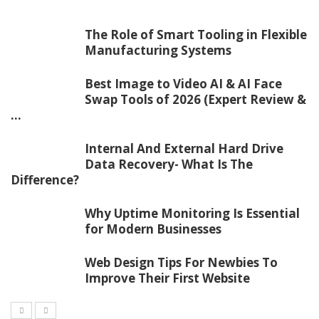
The Role of Smart Tooling in Flexible
Manufacturing Systems
Best Image to Video AI & AI Face
Swap Tools of 2026 (Expert Review &
...
Internal And External Hard Drive
Data Recovery- What Is The
Difference?
Why Uptime Monitoring Is Essential
for Modern Businesses
Web Design Tips For Newbies To
Improve Their First Website