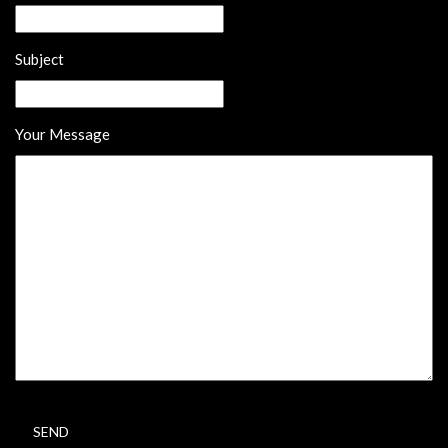
Subject
Your Message