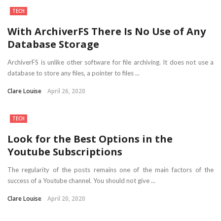
TECH
With ArchiverFS There Is No Use of Any
Database Storage
ArchiverFS is unlike other software for file archiving. It does not use a
database to store any files, a pointer to files ...
Clare Louise
April 26, 2020
TECH
Look for the Best Options in the
Youtube Subscriptions
The regularity of the posts remains one of the main factors of the
success of a Youtube channel. You should not give ...
Clare Louise
April 20, 2020