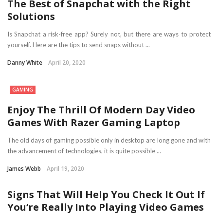
The Best of Snapchat with the Right
Solutions
Is Snapchat a risk-free app? Surely not, but there are ways to protect
yourself. Here are the tips to send snaps without ...
Danny White
April 20, 2020
GAMING
Enjoy The Thrill Of Modern Day Video
Games With Razer Gaming Laptop
The old days of gaming possible only in desktop are long gone and with
the advancement of technologies, it is quite possible ...
James Webb
April 19, 2020
Signs That Will Help You Check It Out If
You’re Really Into Playing Video Games