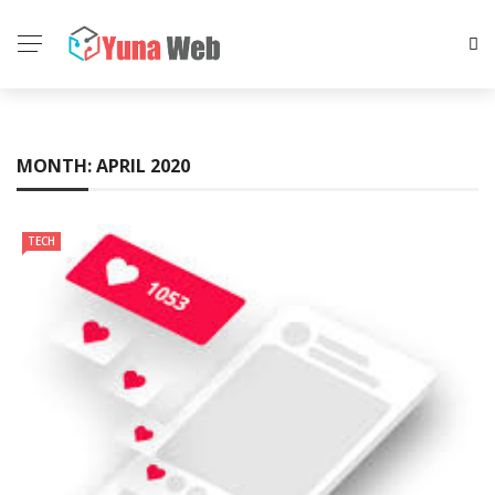
MONTH:
APRIL 2020
TECH