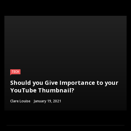
TECH
Should you Give Importance to your
YouTube Thumbnail?
Clare Louise
January 19, 2021