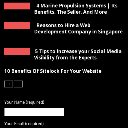
4 Marine Propulsion Systems | Its
Benefits, The Seller, And More
Reasons to Hire a Web
Development Company in Singapore
5 Tips to Increase your Social Media
Visibility from the Experts
10 Benefits Of Sitelock For Your Website
Your Name (required)
Your Email (required)