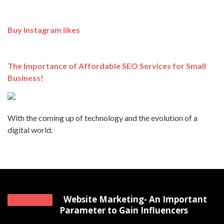
Buy Instagram likes
The Importance of Affordable SEO Services for Small
Business!
With the coming up of technology and the evolution of a
digital world.
Website Marketing- An Important
Parameter to Gain Influencers