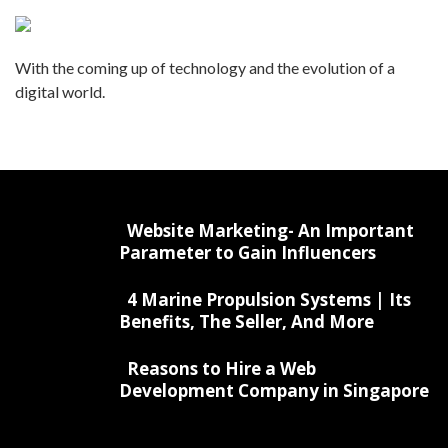
With the coming up of technology and the evolution of a
digital world.
Website Marketing- An Important
Parameter to Gain Influencers
4 Marine Propulsion Systems | Its
Benefits, The Seller, And More
Reasons to Hire a Web
Development Company in Singapore