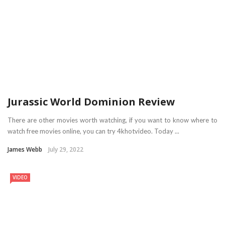
Jurassic World Dominion Review
There are other movies worth watching, if you want to know where to
watch free movies online, you can try 4khotvideo. Today ...
James Webb
July 29, 2022
VIDEO