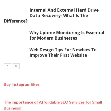
Internal And External Hard Drive
Data Recovery- What Is The
Difference?
Why Uptime Monitoring Is Essential
for Modern Businesses
Web Design Tips For Newbies To
Improve Their First Website
Buy Instagram likes
The Importance of Affordable SEO Services for Small
Business!