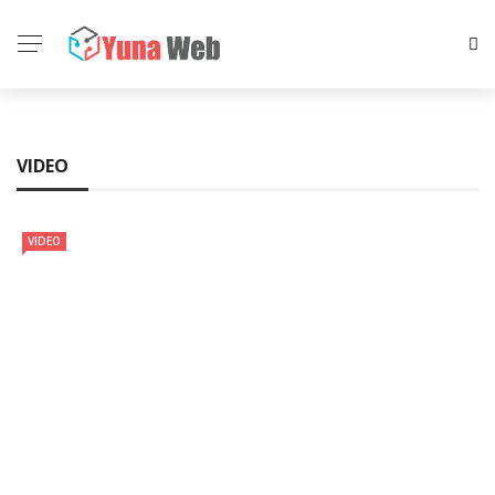
VIDEO
VIDEO