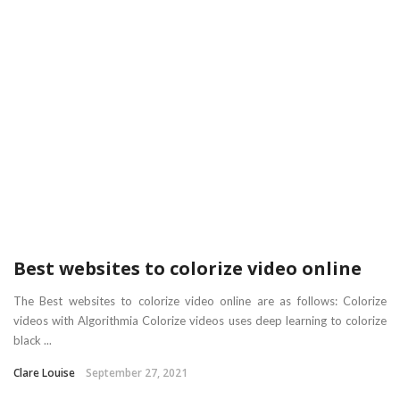
Best websites to colorize video online
The Best websites to colorize video online are as follows: Colorize
videos with Algorithmia Colorize videos uses deep learning to colorize
black ...
Clare Louise
September 27, 2021