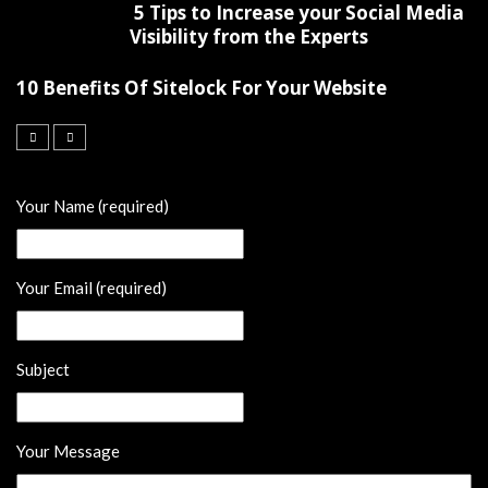
5 Tips to Increase your Social Media
Visibility from the Experts
10 Benefits Of Sitelock For Your Website
Your Name (required)
Your Email (required)
Subject
Your Message