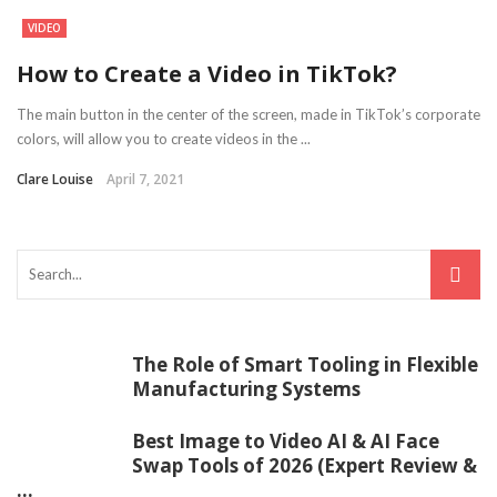
VIDEO
How to Create a Video in TikTok?
The main button in the center of the screen, made in TikTok’s corporate
colors, will allow you to create videos in the ...
Clare Louise
April 7, 2021
The Role of Smart Tooling in Flexible
Manufacturing Systems
Best Image to Video AI & AI Face
Swap Tools of 2026 (Expert Review &
...