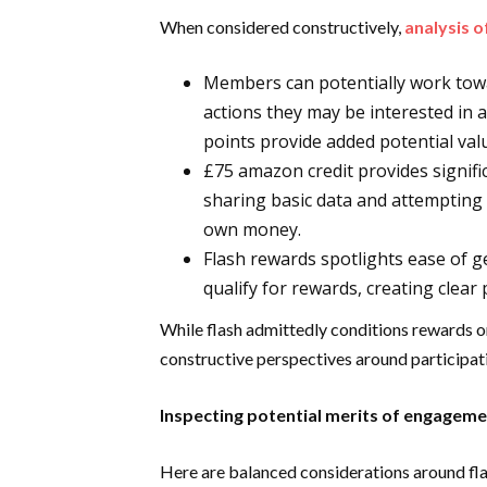
When considered constructively,
analysis 
Members can potentially work towa
actions they may be interested in 
points provide added potential val
£75 amazon credit provides signific
sharing basic data and attempting 
own money.
Flash rewards spotlights ease of ge
qualify for rewards, creating clear
While flash admittedly conditions rewards o
constructive perspectives around participatin
Inspecting potential merits of engagem
Here are balanced considerations around fla