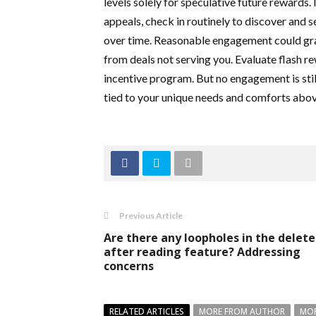
levels solely for speculative future rewards. 
appeals, check in routinely to discover and s
over time. Reasonable engagement could gra
from deals not serving you. Evaluate flash r
incentive program. But no engagement is sti
tied to your unique needs and comforts above
Previous Article
Are there any loopholes in the delet
after reading feature? Addressing
concerns
RELATED ARTICLES
MORE FROM AUTHOR
MOR