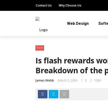
Contact Us
Why Choose Us
Web Design
Soft
TECH
Is flash rewards wo
Breakdown of the 
James Webb
March 5, 2024
0
1000