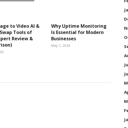
F
J
D
age to Video AI &
Why Uptime Monitoring
N
 Swap Tools of
Is Essential for Modern
O
xpert Review &
Businesses
ison)
May 1, 2026
S
026
A
J
J
M
A
M
F
J