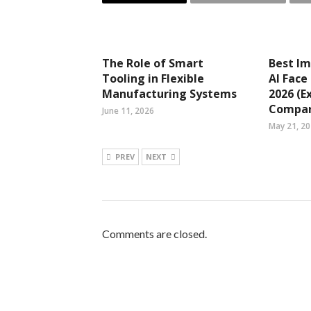
The Role of Smart
Best Im
Tooling in Flexible
AI Face
Manufacturing Systems
2026 (E
Compar
June 11, 2026
May 21, 2
PREV
NEXT
Comments are closed.