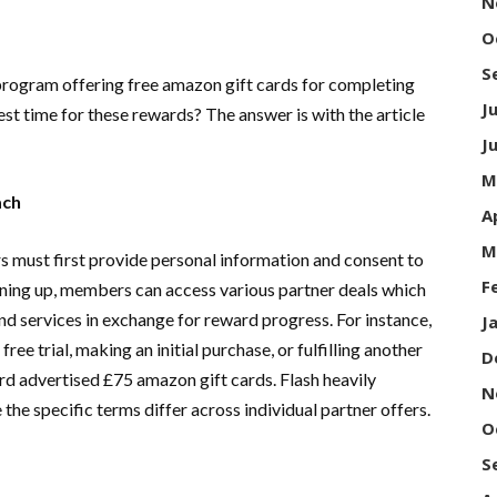
N
O
S
program offering free amazon gift cards for completing
J
st time for these rewards? The answer is with the article
J
M
oach
A
M
s must first provide personal information and consent to
F
igning up, members can access various partner deals which
and services in exchange for reward progress. For instance,
J
ee trial, making an initial purchase, or fulfilling another
D
d advertised £75 amazon gift cards. Flash heavily
N
 the specific terms differ across individual partner offers.
O
S