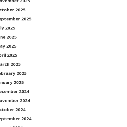
ovember 2025
ctober 2025
eptember 2025
uly 2025
une 2025
ay 2025
pril 2025
arch 2025
ebruary 2025
anuary 2025
ecember 2024
ovember 2024
ctober 2024
eptember 2024