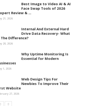
Best Image to Video AI & AI
Face Swap Tools of 2026
Expert Review & ...
y 21, 2026
Internal And External Hard
Drive Data Recovery- What
s The Difference?
y 20, 2026
Why Uptime Monitoring Is
Essential for Modern
usinesses
y 1, 2026
Web Design Tips For
Newbies To Improve Their
irst Website
bruary 27, 2026