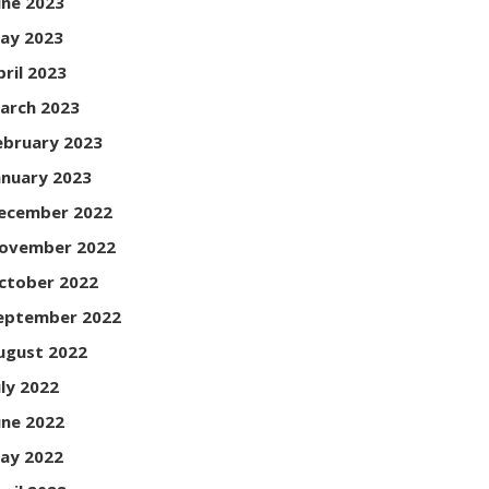
une 2023
ay 2023
pril 2023
arch 2023
ebruary 2023
anuary 2023
ecember 2022
ovember 2022
ctober 2022
eptember 2022
ugust 2022
uly 2022
une 2022
ay 2022