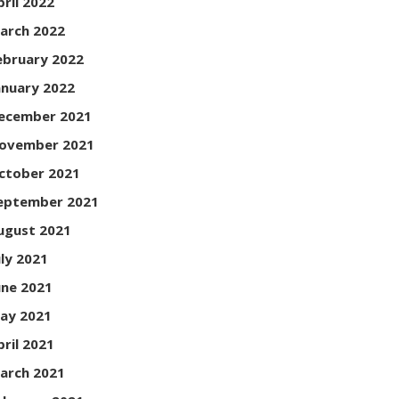
pril 2022
arch 2022
ebruary 2022
anuary 2022
ecember 2021
ovember 2021
ctober 2021
eptember 2021
ugust 2021
uly 2021
une 2021
ay 2021
pril 2021
arch 2021