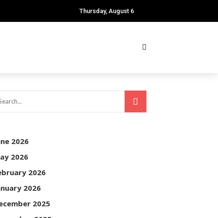
Thursday, August 6
une 2026
ay 2026
ebruary 2026
anuary 2026
ecember 2025