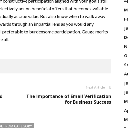
A
If constructive participation aligned with your goals still
electively act on beneficial offers that become available
M
dually accrue value. But also know when to walk away
F
ewards through an impartial lens as you would any
J
ll preferable to burdensome participation. Gauge merits
D
 all.
N
O
S
A
J
Next Article
J
ed
The Importance of Email Verification
M
for Business Success
A
M
E FROM CATEGORY