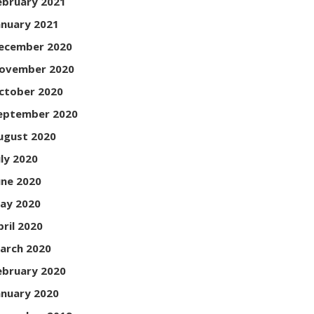
ebruary 2021
anuary 2021
ecember 2020
ovember 2020
ctober 2020
eptember 2020
ugust 2020
uly 2020
une 2020
ay 2020
pril 2020
arch 2020
ebruary 2020
anuary 2020