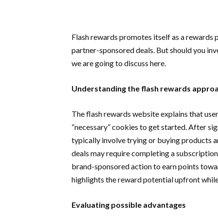
Flash rewards promotes itself as a rewards 
partner-sponsored deals. But should you inve
we are going to discuss here.
Understanding the flash rewards appr
The flash rewards website explains that user
“necessary” cookies to get started. After s
typically involve trying or buying products 
deals may require completing a subscription fr
brand-sponsored action to earn points towar
highlights the reward potential upfront while
Evaluating possible advantages