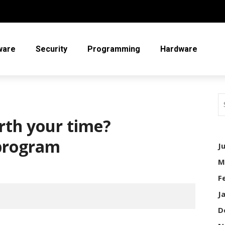
ware
Security
Programming
Hardware
rth your time?
program
J
M
F
J
D