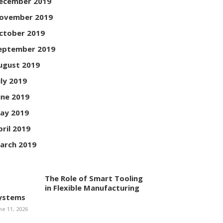
ecember 2019
ovember 2019
ctober 2019
eptember 2019
ugust 2019
uly 2019
une 2019
ay 2019
pril 2019
arch 2019
The Role of Smart Tooling
in Flexible Manufacturing
ystems
ne 11, 2026