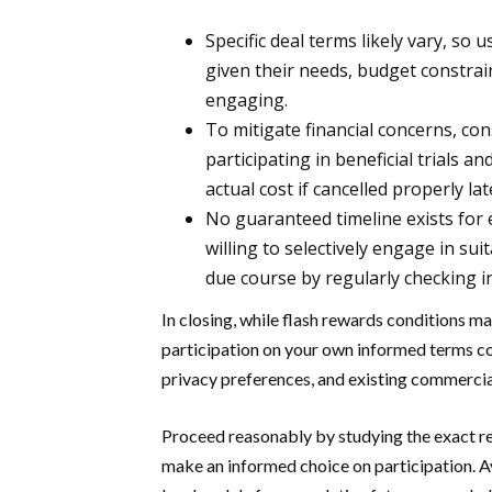
Specific deal terms likely vary, so 
given their needs, budget constrai
engaging.
To mitigate financial concerns, co
participating in beneficial trials a
actual cost if cancelled properly lat
No guaranteed timeline exists for e
willing to selectively engage in su
due course by regularly checking i
In closing, while flash rewards conditions m
participation on your own informed terms coul
privacy preferences, and existing commercia
Proceed reasonably by studying the exact re
make an informed choice on participation. 