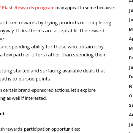
A
of Flash Rewards program
may appeal to some because:
J
J
rd free rewards by trying products or completing
M
anyway. If deal terms are acceptable, the reward
ue.
A
ant spending ability for those who obtain it by
M
a few partner offers rather than spending their
F
J
tting started and surfacing available deals that
D
 paths to pursue points.
N
n certain brand-sponsored actions, let’s explore
O
g as well if interested.
S
ent
A
J
sh rewards’ participation opportunities: