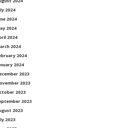
ugust 2024
uly 2024
une 2024
ay 2024
pril 2024
arch 2024
ebruary 2024
anuary 2024
ecember 2023
ovember 2023
ctober 2023
eptember 2023
ugust 2023
uly 2023