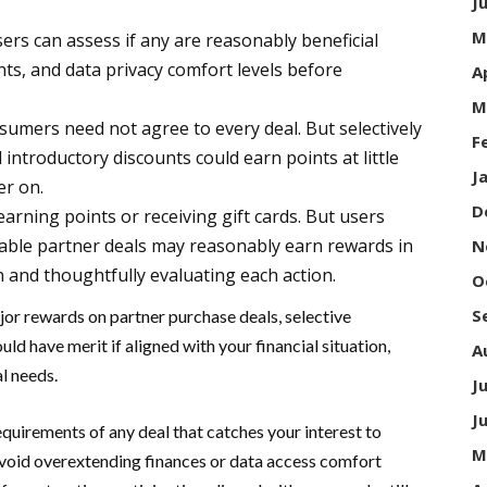
J
M
users can assess if any are reasonably beneficial
nts, and data privacy comfort levels before
A
M
nsumers need not agree to every deal. But selectively
F
nd introductory discounts could earn points at little
J
er on.
D
arning points or receiving gift cards. But users
itable partner deals may reasonably earn rewards in
N
n and thoughtfully evaluating each action.
O
S
ajor rewards on partner purchase deals, selective
d have merit if aligned with your financial situation,
A
l needs.
J
J
quirements of any deal that catches your interest to
M
Avoid overextending finances or data access comfort