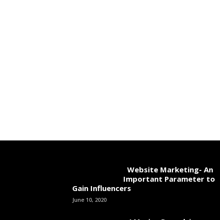
Website Marketing- An
Important Parameter to
Gain Influencers
June 10, 2020