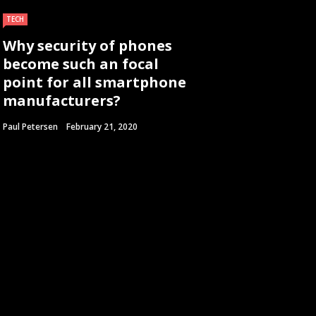
TECH
Why security of phones
become such an focal
point for all smartphone
manufacturers?
Paul Petersen
February 21, 2020