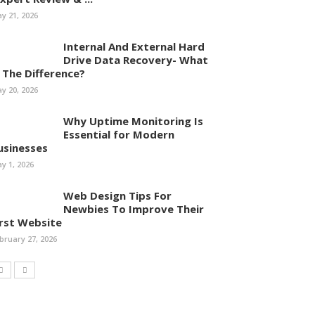
y 21, 2026
Internal And External Hard
Drive Data Recovery- What
s The Difference?
y 20, 2026
Why Uptime Monitoring Is
Essential for Modern
usinesses
y 1, 2026
Web Design Tips For
Newbies To Improve Their
irst Website
bruary 27, 2026