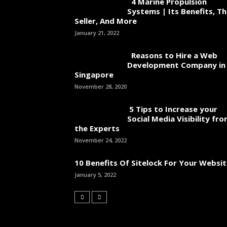
4 Marine Propulsion
Systems | Its Benefits, T
Seller, And More
January 21, 2022
Reasons to Hire a Web
Development Company in
Singapore
November 28, 2020
5 Tips to Increase your
Social Media Visibility fr
the Experts
November 24, 2022
10 Benefits Of Sitelock For Your Websi
January 5, 2022