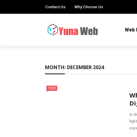
Contact Us
Why Choose Us
Web 
MONTH:
DECEMBER 2024
TECH
Wh
Di
In t
figh
espec