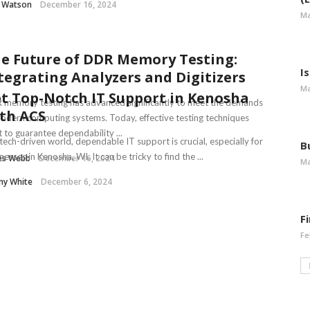
l Watson
December 16, 2024
Ma
e Future of DDR Memory Testing:
I
tegrating Analyzers and Digitizers
Ma
t Top-Notch IT Support in Kenosha
memory testing has advanced significantly to meet the demands
th ACS
odern computing systems. Today, effective testing techniques
t to guarantee dependability ...
 tech-driven world, dependable IT support is crucial, especially for
B
nesses in Kenosha, WI. It can be tricky to find the ...
es Webb
December 16, 2024
Ma
ny White
December 6, 2024
F
Fe