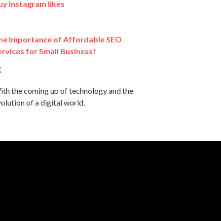
uy Instagram likes
he Importance of Affordable SEO
ervices for Small Business!
ith the coming up of technology and the
olution of a digital world.