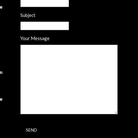
he
Subject
Your Message
om
te