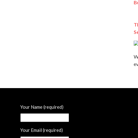
B
T
S
W
ev
Your Name (required)
Your Email (required)