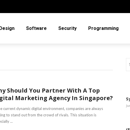
Design
Software
Security
Programming
y Should You Partner With A Top
gital Marketing Agency In Singapore?
S
Ju
he current dynamic digital environment, companies are always
ting to stand out from the crowd of rivals. This situation is
ially ...
(