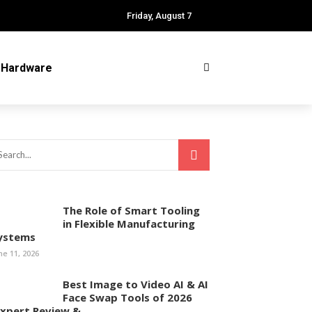
Friday, August 7
Hardware
The Role of Smart Tooling
in Flexible Manufacturing
ystems
ne 11, 2026
Best Image to Video AI & AI
Face Swap Tools of 2026
Expert Review & ...