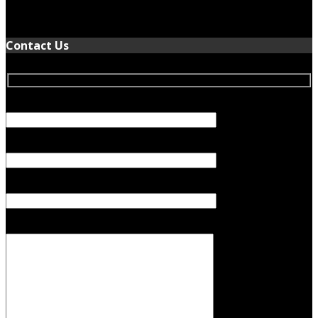
January 5, 2022
Contact Us
Your Name (required)
Your Email (required)
Subject
Your Message