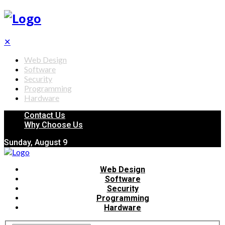
✕
Web Design
Software
Security
Programming
Hardware
Contact Us
Why Choose Us
Sunday, August 9
Web Design
Software
Security
Programming
Hardware