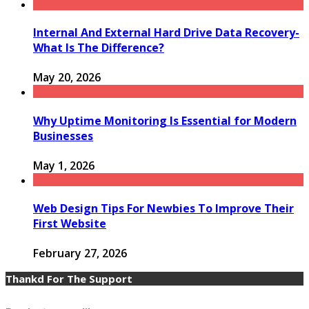
Internal And External Hard Drive Data Recovery-
What Is The Difference?
May 20, 2026
Why Uptime Monitoring Is Essential for Modern
Businesses
May 1, 2026
Web Design Tips For Newbies To Improve Their
First Website
February 27, 2026
Thankd For The Support