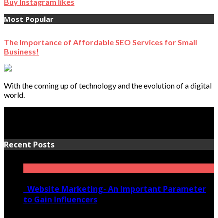
Buy Instagram likes
Most Popular
The Importance of Affordable SEO Services for Small
Business!
With the coming up of technology and the evolution of a digital
world.
Recent Posts
Website Marketing- An Important Parameter
to Gain Influencers