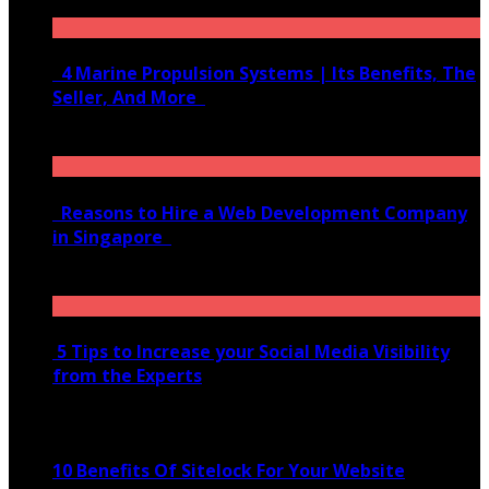
June 10, 2020
4 Marine Propulsion Systems | Its Benefits, The
Seller, And More
January 21, 2022
Reasons to Hire a Web Development Company
in Singapore
November 28, 2020
5 Tips to Increase your Social Media Visibility
from the Experts
November 24, 2022
10 Benefits Of Sitelock For Your Website