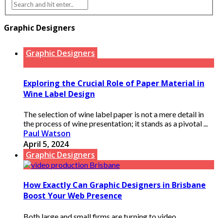
Graphic Designers
Graphic Designers
Exploring the Crucial Role of Paper Material in
Wine Label Design
The selection of wine label paper is not a mere detail in
the process of wine presentation; it stands as a pivotal ...
Paul Watson
April 5, 2024
Graphic Designers
How Exactly Can Graphic Designers in Brisbane
Boost Your Web Presence
Both large and small firms are turning to video