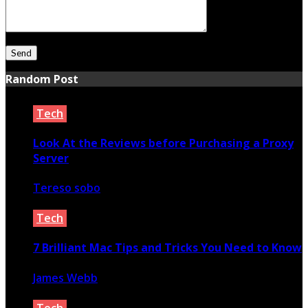
Random Post
Tech
Look At the Reviews before Purchasing a Proxy
Server
Tereso sobo
June 5, 2022
Tech
7 Brilliant Mac Tips and Tricks You Need to Know
James Webb
February 5, 2022
Tech