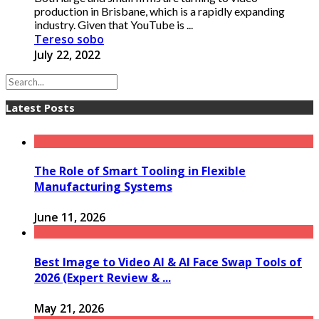
production in Brisbane, which is a rapidly expanding
industry. Given that YouTube is ...
Tereso sobo
July 22, 2022
Latest Posts
The Role of Smart Tooling in Flexible
Manufacturing Systems
June 11, 2026
Best Image to Video AI & AI Face Swap Tools of
2026 (Expert Review & ...
May 21, 2026