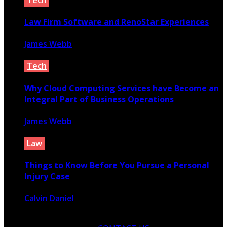
Law Firm Software and RenoStar Experiences
James Webb
January 30, 2022
Tech
Why Cloud Computing Services have Become an
Integral Part of Business Operations
James Webb
March 25, 2021
Law
Things to Know Before You Pursue a Personal
Injury Case
Calvin Daniel
October 21, 2021