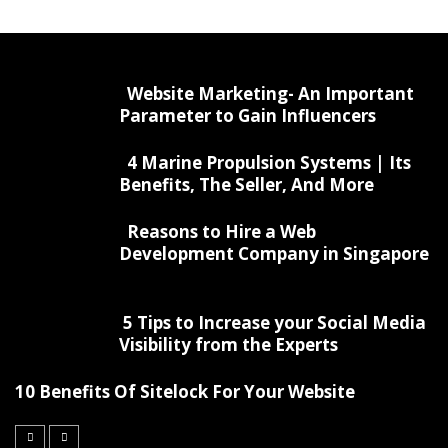
Website Marketing- An Important
Parameter to Gain Influencers
4 Marine Propulsion Systems | Its
Benefits, The Seller, And More
Reasons to Hire a Web
Development Company in Singapore
5 Tips to Increase your Social Media
Visibility from the Experts
10 Benefits Of Sitelock For Your Website