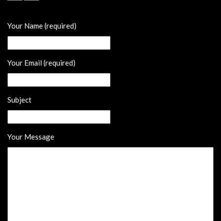
Your Name (required)
Your Email (required)
Subject
Your Message