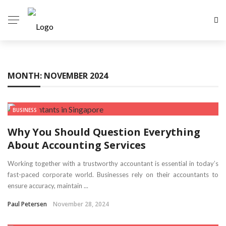
MONTH:
NOVEMBER 2024
BUSINESS
Why You Should Question Everything
About Accounting Services
Working together with a trustworthy accountant is essential in today’s
fast-paced corporate world. Businesses rely on their accountants to
ensure accuracy, maintain ...
Paul Petersen
November 28, 2024