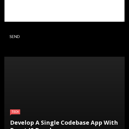
TECH
Develop A Single Codebase App With