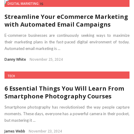
DIGITAL MARKETING
Streamline Your eCommerce Marketing
with Automated Email Campaigns
E-commerce businesses are continuously seeking ways to maximize
their marketing plans in the fast-paced digital environment of today.
Automated email marketing is ...
Danny White
November 25, 2024
TECH
6 Essential Things You Will Learn From
Smartphone Photography Courses
Smartphone photography has revolutionised the way people capture
moments. These days, everyone has a powerful camera in their pocket,
but mastering it ...
James Webb
November 23, 2024