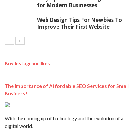
for Modern Businesses
Web Design Tips For Newbies To
Improve Their First Website
Buy Instagram likes
The Importance of Affordable SEO Services for Small
Business!
With the coming up of technology and the evolution of a
digital world.