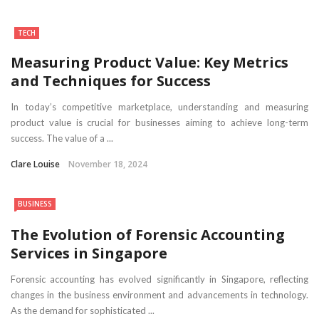
TECH
Measuring Product Value: Key Metrics
and Techniques for Success
In today’s competitive marketplace, understanding and measuring
product value is crucial for businesses aiming to achieve long-term
success. The value of a ...
Clare Louise
November 18, 2024
BUSINESS
The Evolution of Forensic Accounting
Services in Singapore
Forensic accounting has evolved significantly in Singapore, reflecting
changes in the business environment and advancements in technology.
As the demand for sophisticated ...