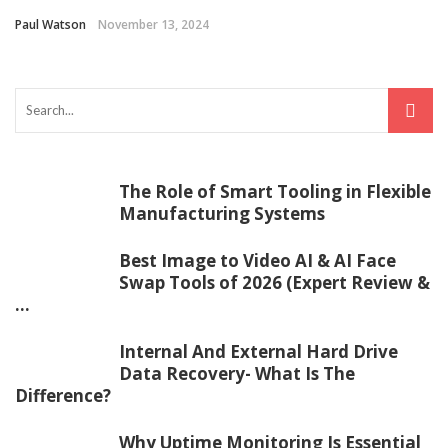
Paul Watson
November 13, 2024
The Role of Smart Tooling in Flexible
Manufacturing Systems
Best Image to Video AI & AI Face
Swap Tools of 2026 (Expert Review &
...
Internal And External Hard Drive
Data Recovery- What Is The
Difference?
Why Uptime Monitoring Is Essential