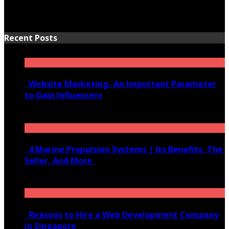
Recent Posts
Website Marketing- An Important Parameter
to Gain Influencers
June 10, 2020
4 Marine Propulsion Systems | Its Benefits, The
Seller, And More
January 21, 2022
Reasons to Hire a Web Development Company
in Singapore