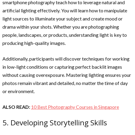
smartphone photography teach how to leverage natural and
artificial lighting effectively. You will learn how to manipulate
light sources to illuminate your subject and create mood or
drama within your shots. Whether you are photographing
people, landscapes, or products, understanding light is key to
producing high-quality images.
Additionally, participants will discover techniques for working
in low-light conditions or capturing perfect backlit images
without causing overexposure. Mastering lighting ensures your
photos remain vibrant and detailed, no matter the time of day
or environment.
ALSO READ:
10 Best Photography Courses in Singapore
5. Developing Storytelling Skills