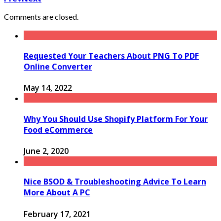
Comments are closed.
Requested Your Teachers About PNG To PDF
Online Converter
May 14, 2022
Why You Should Use Shopify Platform For Your
Food eCommerce
June 2, 2020
Nice BSOD & Troubleshooting Advice To Learn
More About A PC
February 17, 2021