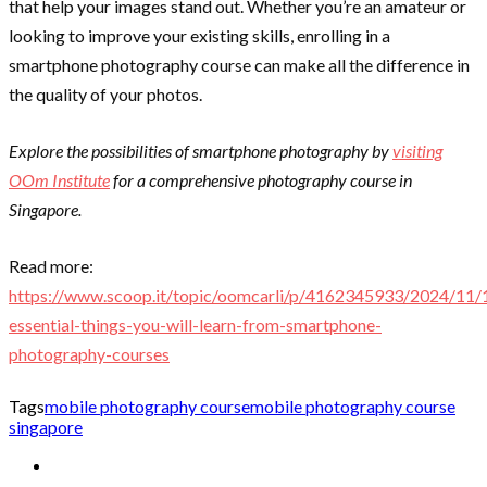
that help your images stand out. Whether you’re an amateur or
looking to improve your existing skills, enrolling in a
smartphone photography course can make all the difference in
the quality of your photos.
Explore the possibilities of smartphone photography by
visiting
OOm Institute
for a comprehensive photography course in
Singapore.
Read more:
https://www.scoop.it/topic/oomcarli/p/4162345933/2024/11/
essential-things-you-will-learn-from-smartphone-
photography-courses
Tags
mobile photography course
mobile photography course
singapore