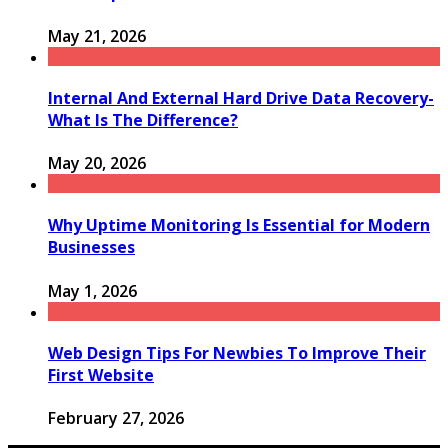
May 21, 2026
Internal And External Hard Drive Data Recovery-
What Is The Difference?
May 20, 2026
Why Uptime Monitoring Is Essential for Modern
Businesses
May 1, 2026
Web Design Tips For Newbies To Improve Their
First Website
February 27, 2026