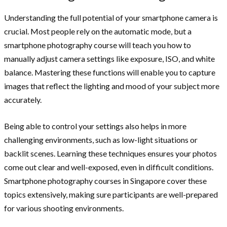
Understanding the full potential of your smartphone camera is
crucial. Most people rely on the automatic mode, but a
smartphone photography course will teach you how to
manually adjust camera settings like exposure, ISO, and white
balance. Mastering these functions will enable you to capture
images that reflect the lighting and mood of your subject more
accurately.
Being able to control your settings also helps in more
challenging environments, such as low-light situations or
backlit scenes. Learning these techniques ensures your photos
come out clear and well-exposed, even in difficult conditions.
Smartphone photography courses in Singapore cover these
topics extensively, making sure participants are well-prepared
for various shooting environments.