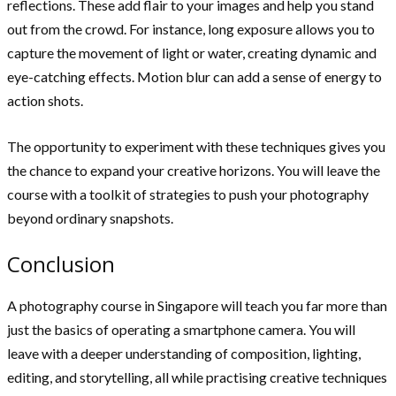
reflections. These add flair to your images and help you stand
out from the crowd. For instance, long exposure allows you to
capture the movement of light or water, creating dynamic and
eye-catching effects. Motion blur can add a sense of energy to
action shots.
The opportunity to experiment with these techniques gives you
the chance to expand your creative horizons. You will leave the
course with a toolkit of strategies to push your photography
beyond ordinary snapshots.
Conclusion
A photography course in Singapore will teach you far more than
just the basics of operating a smartphone camera. You will
leave with a deeper understanding of composition, lighting,
editing, and storytelling, all while practising creative techniques