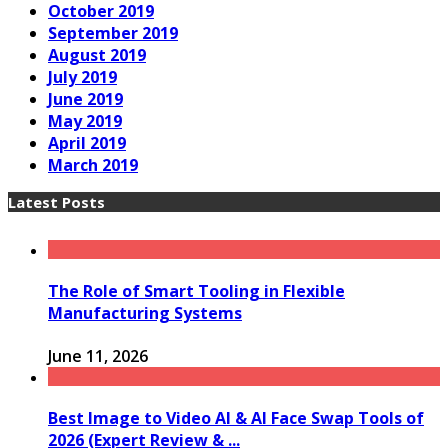
October 2019
September 2019
August 2019
July 2019
June 2019
May 2019
April 2019
March 2019
Latest Posts
The Role of Smart Tooling in Flexible
Manufacturing Systems
June 11, 2026
Best Image to Video AI & AI Face Swap Tools of
2026 (Expert Review & ...