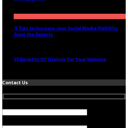
November 28, 2020
5 Tips to Increase your Social Media Visibility
from the Experts
November 24, 2022
10 Benefits Of Sitelock For Your Website
January 5, 2022
Contact Us
Your Name (required)
Your Email (required)