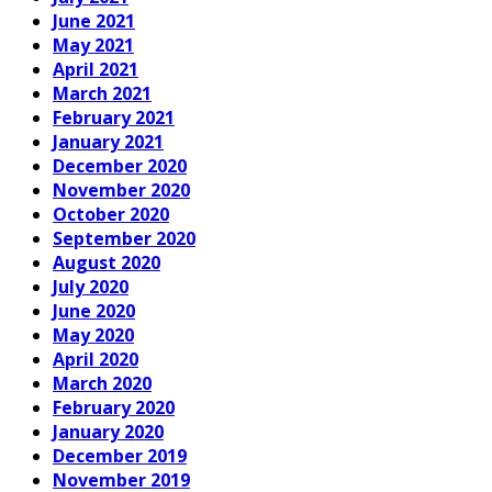
June 2021
May 2021
April 2021
March 2021
February 2021
January 2021
December 2020
November 2020
October 2020
September 2020
August 2020
July 2020
June 2020
May 2020
April 2020
March 2020
February 2020
January 2020
December 2019
November 2019