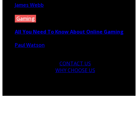
James Webb
August 18, 2022
Gaming
All You Need To Know About Online Gaming
Paul Watson
June 8, 2020
CONTACT US
WHY CHOOSE US
© 2026 Copyright by yunaweb.net. All rights reserved.