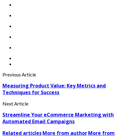
Previous Article
Measuring Product Value: Key Metrics and
Techniques for Success
Next Article
Streamline Your eCommerce Marketing with
Automated Email Campaigns
Related articles
More from author
More from