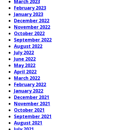
March 2023
February 2023
January 2023
December 2022
November 2022
October 2022
September 2022
August 2022
July 2022
June 2022
May 2022
April 2022
March 2022
February 2022
January 2022
December 2021
November 2021
October 2021
September 2021
August 2021
July 2021