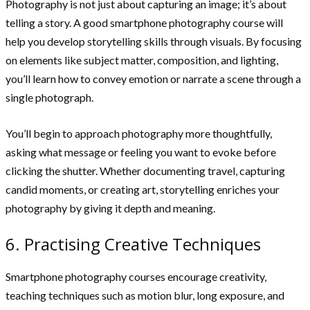
Photography is not just about capturing an image; it’s about
telling a story. A good smartphone photography course will
help you develop storytelling skills through visuals. By focusing
on elements like subject matter, composition, and lighting,
you’ll learn how to convey emotion or narrate a scene through a
single photograph.
You’ll begin to approach photography more thoughtfully,
asking what message or feeling you want to evoke before
clicking the shutter. Whether documenting travel, capturing
candid moments, or creating art, storytelling enriches your
photography by giving it depth and meaning.
6. Practising Creative Techniques
Smartphone photography courses encourage creativity,
teaching techniques such as motion blur, long exposure, and