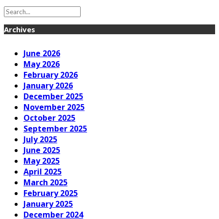
Archives
June 2026
May 2026
February 2026
January 2026
December 2025
November 2025
October 2025
September 2025
July 2025
June 2025
May 2025
April 2025
March 2025
February 2025
January 2025
December 2024