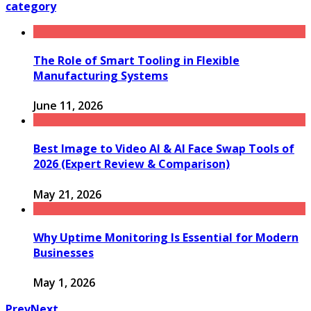
category
The Role of Smart Tooling in Flexible
Manufacturing Systems
June 11, 2026
Best Image to Video AI & AI Face Swap Tools of
2026 (Expert Review & Comparison)
May 21, 2026
Why Uptime Monitoring Is Essential for Modern
Businesses
May 1, 2026
Prev
Next