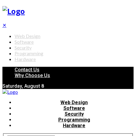
✕
Web Design
Software
Security
Programming
Hardware
Contact Us
Why Choose Us
Saturday, August 8
Web Design
Software
Security
Programming
Hardware