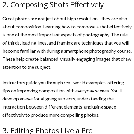
2. Composing Shots Effectively
Great photos are not just about high resolution—they are also
about composition. Learning how to compose a shot effectively
is one of the most important aspects of photography. The rule
of thirds, leading lines, and framing are techniques that you will
become familiar with during a smartphone photography course.
These help create balanced, visually engaging images that draw
attention to the subject.
Instructors guide you through real-world examples, offering
tips on improving composition with everyday scenes. You’ll
develop an eye for aligning subjects, understanding the
interaction between different elements, and using space
effectively to produce more compelling photos.
3. Editing Photos Like a Pro