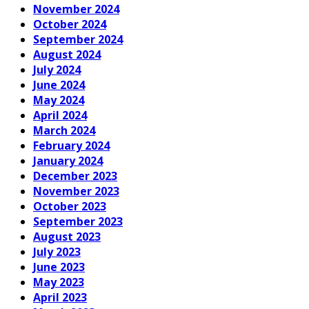
November 2024
October 2024
September 2024
August 2024
July 2024
June 2024
May 2024
April 2024
March 2024
February 2024
January 2024
December 2023
November 2023
October 2023
September 2023
August 2023
July 2023
June 2023
May 2023
April 2023