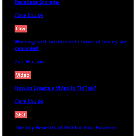
Database Storage
Clare Louise
April 26, 2020
Law
Working with an internet crimes attorney: An
overview!
Paul Watson
December 21, 2020
Video
How to Create a Video in TikTok?
Clare Louise
April 7, 2021
SEO
The Top Benefits of SEO for Your Business