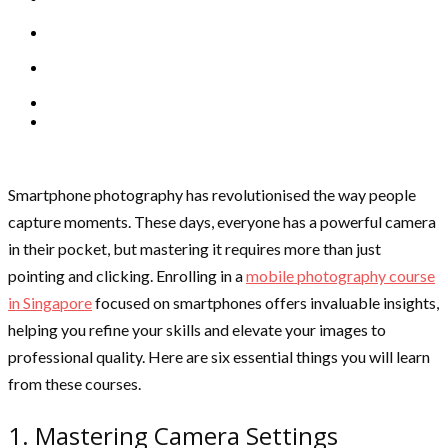
Smartphone photography has revolutionised the way people
capture moments. These days, everyone has a powerful camera
in their pocket, but mastering it requires more than just
pointing and clicking. Enrolling in a
mobile photography course
in Singapore
focused on smartphones offers invaluable insights,
helping you refine your skills and elevate your images to
professional quality. Here are six essential things you will learn
from these courses.
1. Mastering Camera Settings