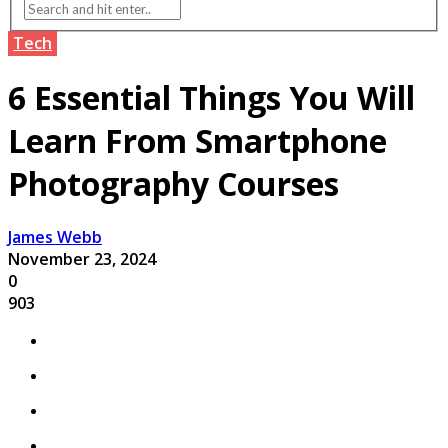
Tech
6 Essential Things You Will
Learn From Smartphone
Photography Courses
James Webb
November 23, 2024
0
903