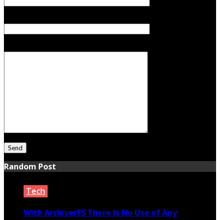
Subject
Your Message
Random Post
Tech
With ArchiverFS There Is No Use of Any