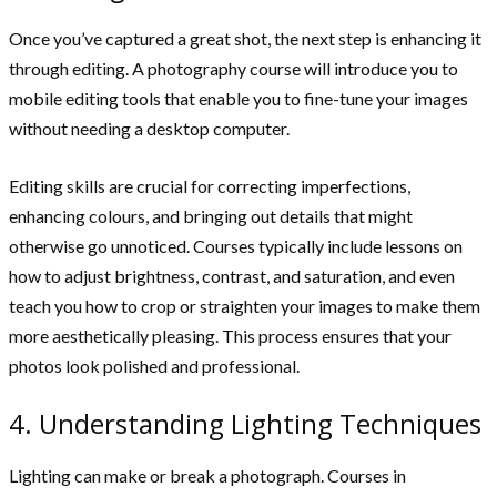
Once you’ve captured a great shot, the next step is enhancing it
through editing. A photography course will introduce you to
mobile editing tools that enable you to fine-tune your images
without needing a desktop computer.
Editing skills are crucial for correcting imperfections,
enhancing colours, and bringing out details that might
otherwise go unnoticed. Courses typically include lessons on
how to adjust brightness, contrast, and saturation, and even
teach you how to crop or straighten your images to make them
more aesthetically pleasing. This process ensures that your
photos look polished and professional.
4. Understanding Lighting Techniques
Lighting can make or break a photograph. Courses in