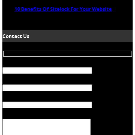
10 Benefits Of Sitelock For Your Website
January 5, 2022
Contact Us
Your Name (required)
Your Email (required)
Subject
Your Message