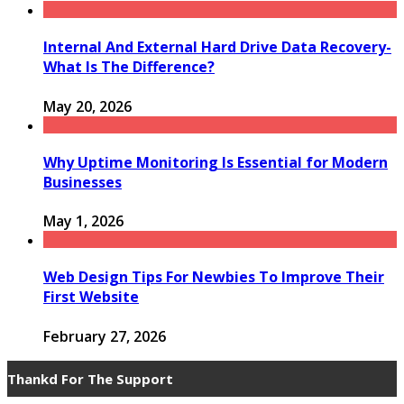
Internal And External Hard Drive Data Recovery-
What Is The Difference?
May 20, 2026
Why Uptime Monitoring Is Essential for Modern
Businesses
May 1, 2026
Web Design Tips For Newbies To Improve Their
First Website
February 27, 2026
Thankd For The Support