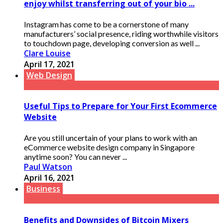
enjoy whilst transferring out of your bio ...
Instagram has come to be a cornerstone of many
manufacturers’ social presence, riding worthwhile visitors
to touchdown page, developing conversion as well ...
Clare Louise
April 17, 2021
Web Design
Useful Tips to Prepare for Your First Ecommerce
Website
Are you still uncertain of your plans to work with an
eCommerce website design company in Singapore
anytime soon? You can never ...
Paul Watson
April 16, 2021
Business
Benefits and Downsides of Bitcoin Mixers