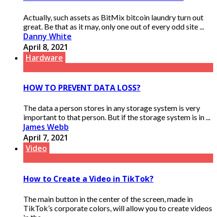
Actually, such assets as BitMix bitcoin laundry turn out
great. Be that as it may, only one out of every odd site ...
Danny White
April 8, 2021
Hardware
HOW TO PREVENT DATA LOSS?
The data a person stores in any storage system is very
important to that person. But if the storage system is in ...
James Webb
April 7, 2021
Video
How to Create a Video in TikTok?
The main button in the center of the screen, made in
TikTok’s corporate colors, will allow you to create videos