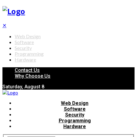
✕
Web Design
Software
Security
Programming
Hardware
Contact Us
Why Choose Us
Saturday, August 8
Web Design
Software
Security
Programming
Hardware