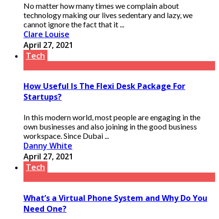
No matter how many times we complain about
technology making our lives sedentary and lazy, we
cannot ignore the fact that it ...
Clare Louise
April 27, 2021
Tech
How Useful Is The Flexi Desk Package For
Startups?
In this modern world, most people are engaging in the
own businesses and also joining in the good business
workspace. Since Dubai ...
Danny White
April 27, 2021
Tech
What’s a Virtual Phone System and Why Do You
Need One?