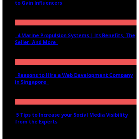
to Gain Influencers
June 10, 2020
4 Marine Propulsion Systems | Its Benefits, The
Seller, And More
January 21, 2022
Reasons to Hire a Web Development Company
in Singapore
November 28, 2020
5 Tips to Increase your Social Media Visibility
from the Experts
November 24, 2022