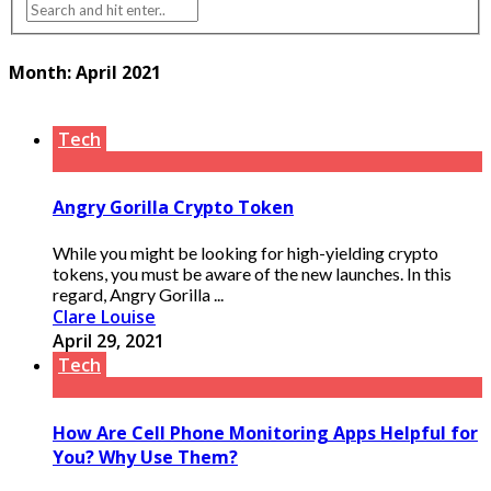
Month:
April 2021
Tech
Angry Gorilla Crypto Token
While you might be looking for high-yielding crypto
tokens, you must be aware of the new launches. In this
regard, Angry Gorilla ...
Clare Louise
April 29, 2021
Tech
How Are Cell Phone Monitoring Apps Helpful for
You? Why Use Them?