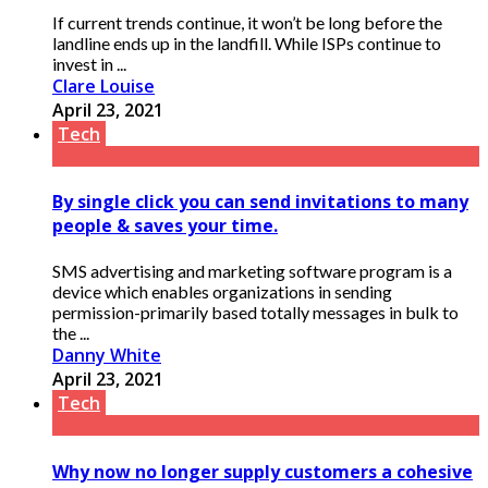
If current trends continue, it won’t be long before the
landline ends up in the landfill. While ISPs continue to
invest in ...
Clare Louise
April 23, 2021
Tech
By single click you can send invitations to many
people & saves your time.
SMS advertising and marketing software program is a
device which enables organizations in sending
permission-primarily based totally messages in bulk to
the ...
Danny White
April 23, 2021
Tech
Why now no longer supply customers a cohesive