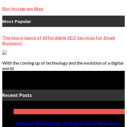
Buy Instagram likes
Most Popular
The Importance of Affordable SEO Services for Small
Business!
With the coming up of technology and the evolution of a digital
world.
Recent Posts
Website Marketing- An Important Parameter