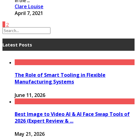
in the ...
Clare Louise
April 7, 2021
1
2
Latest Posts
The Role of Smart Tooling in Flexible
Manufacturing Systems
June 11, 2026
Best Image to Video AI & AI Face Swap Tools of
2026 (Expert Review & ...
May 21, 2026