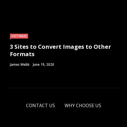
SOFTWARE
3 Sites to Convert Images to Other
Formats
James Webb
June 19, 2020
CONTACT US
WHY CHOOSE US