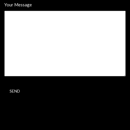
Your Message