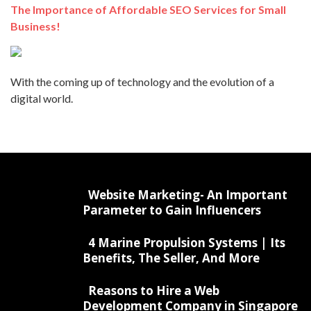
The Importance of Affordable SEO Services for Small
Business!
With the coming up of technology and the evolution of a
digital world.
Website Marketing- An Important
Parameter to Gain Influencers
4 Marine Propulsion Systems | Its
Benefits, The Seller, And More
Reasons to Hire a Web
Development Company in Singapore