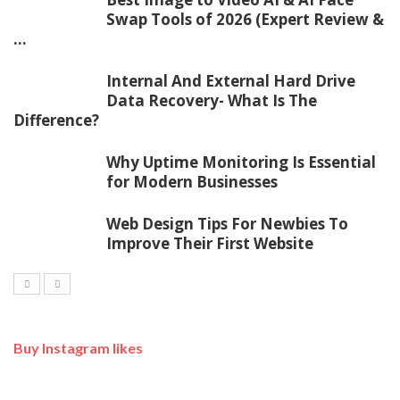
Swap Tools of 2026 (Expert Review &
...
Internal And External Hard Drive
Data Recovery- What Is The
Difference?
Why Uptime Monitoring Is Essential
for Modern Businesses
Web Design Tips For Newbies To
Improve Their First Website
Buy Instagram likes