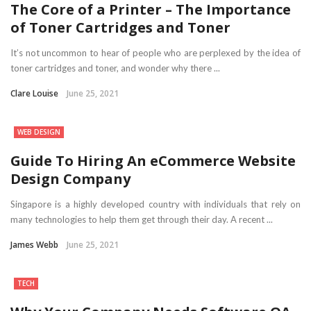
The Core of a Printer – The Importance
of Toner Cartridges and Toner
It’s not uncommon to hear of people who are perplexed by the idea of
toner cartridges and toner, and wonder why there ...
Clare Louise
June 25, 2021
WEB DESIGN
Guide To Hiring An eCommerce Website
Design Company
Singapore is a highly developed country with individuals that rely on
many technologies to help them get through their day. A recent ...
James Webb
June 25, 2021
TECH