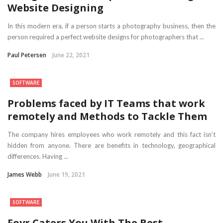
Website Designing
In this modern era, if a person starts a photography business, then the
person required a perfect website designs for photographers that ...
Paul Petersen
June 22, 2021
SOFTWARE
Problems faced by IT Teams that work
remotely and Methods to Tackle Them
The company hires employees who work remotely and this fact isn’t
hidden from anyone. There are benefits in technology, geographical
differences. Having ...
James Webb
June 19, 2021
SOFTWARE
Foyr Caters You With The Best