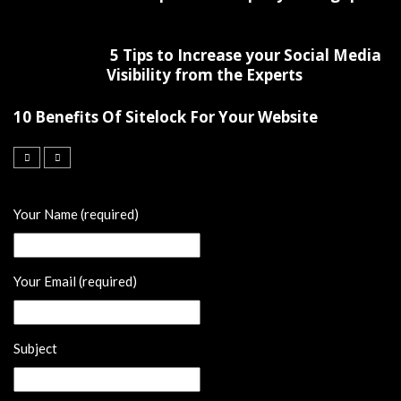
5 Tips to Increase your Social Media
Visibility from the Experts
10 Benefits Of Sitelock For Your Website
Your Name (required)
Your Email (required)
Subject