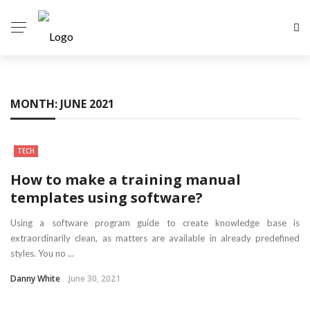
MONTH:
JUNE 2021
TECH
How to make a training manual
templates using software?
Using a software program guide to create knowledge base is
extraordinarily clean, as matters are available in already predefined
styles. You no ...
Danny White
June 30, 2021