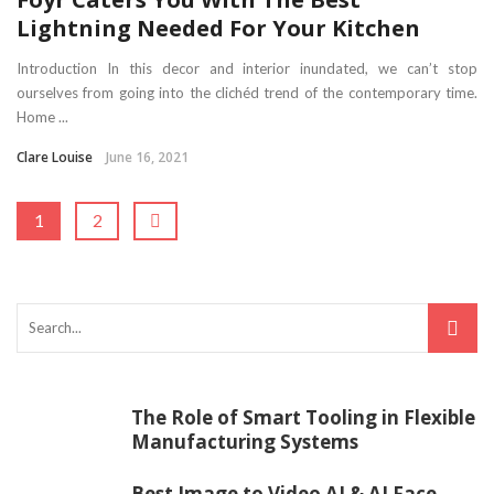
Lightning Needed For Your Kitchen
Introduction In this decor and interior inundated, we can’t stop
ourselves from going into the clichéd trend of the contemporary time.
Home ...
Clare Louise
June 16, 2021
1
2
The Role of Smart Tooling in Flexible
Manufacturing Systems
Best Image to Video AI & AI Face