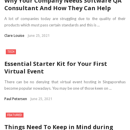
Why Your Company Needs Software QA
Consultant And How They Can Help
A lot of companies today are struggling due to the quality of their
products which must pass certain standards and this is ...
Clare Louise
June 25, 2021
TECH
Essential Starter Kit for Your First
Virtual Event
There can be no denying that virtual event hosting in Singaporehas
become popular nowadays. You may be one of those keen on ...
Paul Petersen
June 25, 2021
FEATURED
Things Need To Keep in Mind during