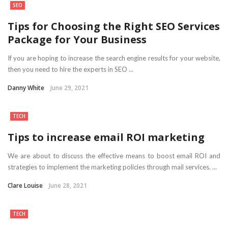
SEO
Tips for Choosing the Right SEO Services
Package for Your Business
If you are hoping to increase the search engine results for your website,
then you need to hire the experts in SEO ...
Danny White
June 29, 2021
TECH
Tips to increase email ROI marketing
We are about to discuss the effective means to boost email ROI and
strategies to implement the marketing policies through mail services. ...
Clare Louise
June 28, 2021
TECH