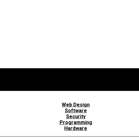
Web Design
Software
Security
Programming
Hardware