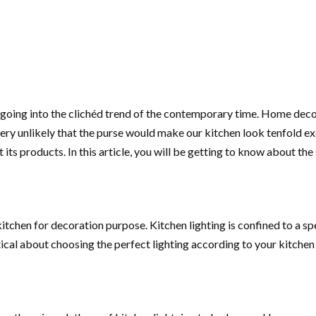
m going into the clichéd trend of the contemporary time. Home deco
ry unlikely that the purse would make our kitchen look tenfold exqu
its products. In this article, you will be getting to know about the
 kitchen for decoration purpose. Kitchen lighting is confined to a s
eptical about choosing the perfect lighting according to your kitchen