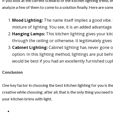
If you look at the current scenario of the kitchen lighting trend, 
analyze a few of them to come to a solution finally. Here are some
Mood Lighting:
The name itself implies a good vibe. 
mixture of lighting. You see, it is an added advantag
Hanging Lamps:
This kitchen lighting gives your ki
through the ceiling or otherwise. It legitimately gives
Cabinet Lighting:
Cabinet lighting has never gone of
option. In this lighting method, lightings are put beh
would be best if you had an excellently furnished cup
Conclusion
One key factor in choosing the best kitchen lighting for you is the
creative while choosing; after all, that is the only thing you nee
your kitchen brims with light.