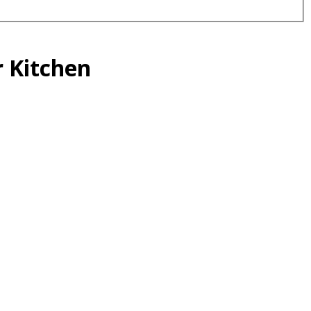
r Kitchen