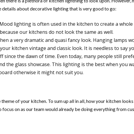
then there is a plethora of kitchen lightning to look upon. However, n
 details about decorative lighting that is very good to go:
Mood lighting is often used in the kitchen to create a whole
e because our kitchens do not look the same as well.
tchen a very dramatic and quasi fancy look. Hanging lamps w
 your kitchen vintage and classic look. It is needless to say 
f since the dawn of time. Even today, many people still prefe
ind the glass showcase. This lighting is the best when you wan
board otherwise it might not suit you.
 theme of your kitchen. To sum up all in all, how your kitchen looks l
d to focus on as our team would already be doing everything from cu