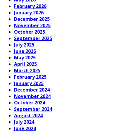
February 2026
January 2026
December 2025
November 2025
October 2025
September 2025
July 2025
June 2025
May 2025
April 2025
March 2025
February 2025
January 2025
December 2024
November 2024
October 2024
September 2024
August 2024
July 2024
June 2024