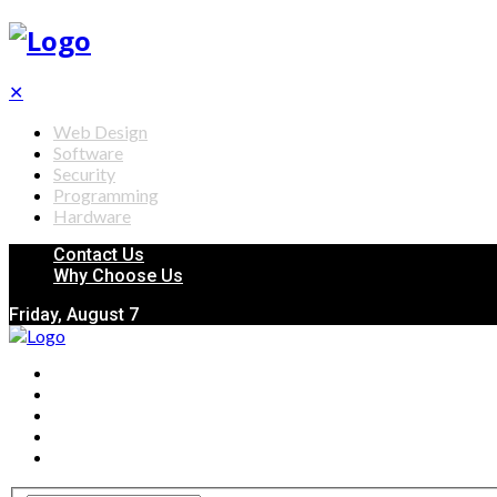
✕
Web Design
Software
Security
Programming
Hardware
Contact Us
Why Choose Us
Friday, August 7