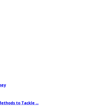
ney
thods to Tackle ...