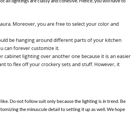
ot all lightings are classy and cohesive. Hence, you will have to
 aura. Moreover, you are free to select your color and
ould be hanging around different parts of your kitchen
you can forever customize it.
r cabinet lighting over another one because it is an easier
t to flex off your crockery sets and stuff. However, it
ike. Do not follow suit only because the lighting is in trend. Be
stomizing the minuscule detail to setting it up as well. We hope