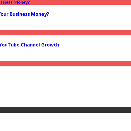
Your Business Money?
l YouTube Channel Growth