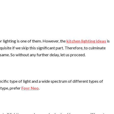
r lighting is one of them. However, the
kitchen lighting ideas
is
isite if we skip this significant part. Therefore, to culminate
 same. So without any further delay, let us proceed.
pecific type of light and a wide spectrum of different types of
 type, prefer
Foyr Neo
.