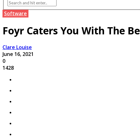
Software
Foyr Caters You With The Be
Clare Louise
June 16, 2021
0
1428