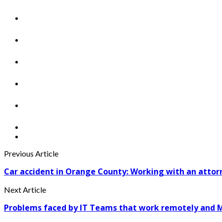
Previous Article
Car accident in Orange County: Working with an attor
Next Article
Problems faced by IT Teams that work remotely and Me