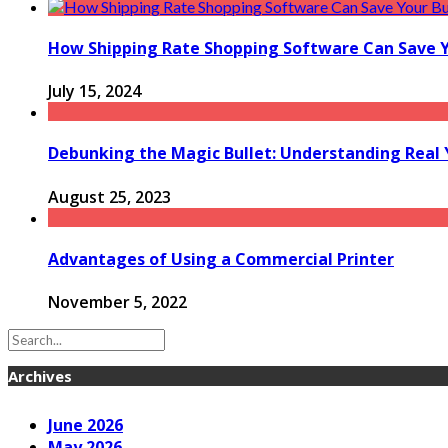
How Shipping Rate Shopping Software Can Save 
July 15, 2024
Debunking the Magic Bullet: Understanding Rea
August 25, 2023
Advantages of Using a Commercial Printer
November 5, 2022
Archives
June 2026
May 2026