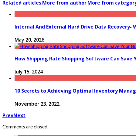
Related articles
More from author
More from categor
Internal And External Hard Drive Data Recovery- 
May 20, 2026
How Shipping Rate Shopping Software Can Save 
July 15, 2024
10 Secrets to Achieving Optimal Inventory Man
November 23, 2022
Prev
Next
Comments are closed.