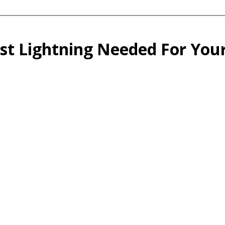
st Lightning Needed For You