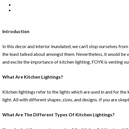
Introduction
In this decor and interior inundated, we can’t stop ourselves fro
the least talked about amongst them. Nevertheless, it would be ve
and excite the importance of kitchen lighting, FOYR is venting out 
What Are Kitchen Lightings?
Kitchen lightings refer to the lights which are used in and for the
light. All with different shapes, sizes, and designs. If you are sk
What Are The Different Types Of Kitchen Lightings?