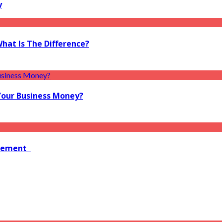
y
What Is The Difference?
Your Business Money?
agement