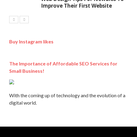
Improve Their First Website
Buy Instagram likes
The Importance of Affordable SEO Services for
Small Business!
With the coming up of technology and the evolution of a
digital world.