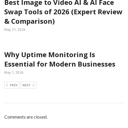
Best Image to Video AI & AI Face
Swap Tools of 2026 (Expert Review
& Comparison)
May 21, 2026
Why Uptime Monitoring Is
Essential for Modern Businesses
May 1, 2026
PREV
NEXT
Comments are closed.