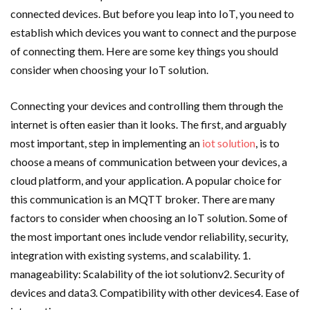
connected devices. But before you leap into IoT, you need to
establish which devices you want to connect and the purpose
of connecting them. Here are some key things you should
consider when choosing your IoT solution.
Connecting your devices and controlling them through the
internet is often easier than it looks. The first, and arguably
most important, step in implementing an
iot solution
, is to
choose a means of communication between your devices, a
cloud platform, and your application. A popular choice for
this communication is an MQTT broker. There are many
factors to consider when choosing an IoT solution. Some of
the most important ones include vendor reliability, security,
integration with existing systems, and scalability. 1.
manageability: Scalability of the iot solutionv2. Security of
devices and data3. Compatibility with other devices4. Ease of