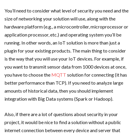
You’ll need to consider what level of security you need and the
size of networking your solution will use, along with the
hardware platform (e.g., a microcontroller, microprocessor or
application processor, etc.) and operating system you’ll be
running. In other words, an IoT solution is more than just a
plugin for your existing products. The main thing to consider
is the way that you will use your IoT devices. For example, if
you want to transmit sensor data from 1000 devices at once,
you have to choose the
MQTT
solution for connecting (it has
better performance than TCP). If you need to analyze large
amounts of historical data, then you should implement
integration with Big Data systems (Spark or Hadoop).
Also, if there are a lot of questions about security in your
project, it would be nice to find a solution without a public
internet connection between every device and server that