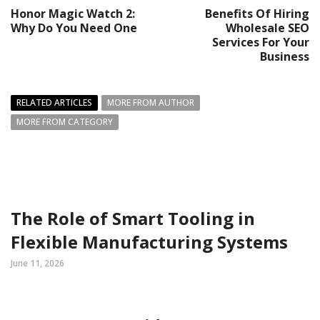
Honor Magic Watch 2:
Benefits Of Hiring
Why Do You Need One
Wholesale SEO
Services For Your
Business
RELATED ARTICLES
MORE FROM AUTHOR
MORE FROM CATEGORY
The Role of Smart Tooling in
Flexible Manufacturing Systems
June 11, 2026