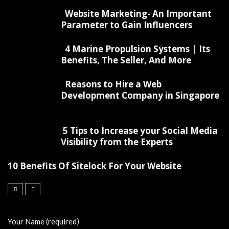
Website Marketing- An Important
Parameter to Gain Influencers
4 Marine Propulsion Systems | Its
Benefits, The Seller, And More
Reasons to Hire a Web
Development Company in Singapore
5 Tips to Increase your Social Media
Visibility from the Experts
10 Benefits Of Sitelock For Your Website
Your Name (required)