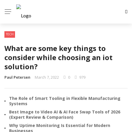
TECH
What are some key things to
consider while choosing an iot
solution?
Paul Petersen
March 7, 2022
0
979
The Role of Smart Tooling in Flexible Manufacturing
Systems
Best Image to Video AI & AI Face Swap Tools of 2026
(Expert Review & Comparison)
Why Uptime Monitoring Is Essential for Modern
Businesses