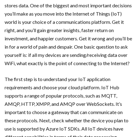
stores data. One of the biggest and most important decisions
you’ll make as you move into the Internet of Things (IoT)
world is your choice of a communications platform. Get it
right, and you’ll gain greater insights, faster return on
investment, and happier customers. Get it wrong and you’ll be
in for a world of pain and despair. One basic question to ask
yourself is: if all my devices are sending/receiving data over
WiFi, what exactly is the point of connecting to the Internet?
The first step is to understand your IoT application
requirements and choose your cloud platform. IoT Hub
supports a range of popular protocols, such as MQTT,
AMQP, HTTP, XMPP, and AMQP over WebSockets. It’s
important to choose a gateway that can communicate on
these protocols. Next, check whether the device you plan to
use is supported by Azure IoT SDKs. All IoT devices have
different capabilities in terms of their data processing,