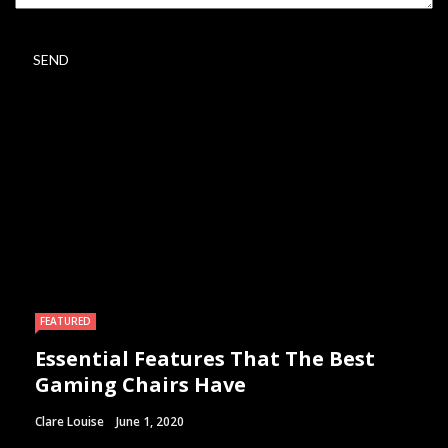
FEATURED
Essential Features That The Best
Gaming Chairs Have
Clare Louise
June 1, 2020