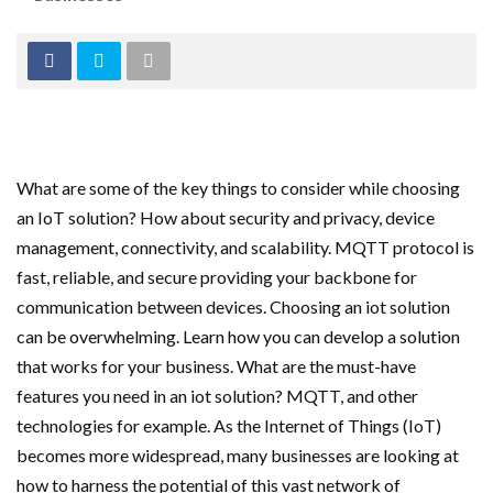
What are some of the key things to consider while choosing
an IoT solution? How about security and privacy, device
management, connectivity, and scalability. MQTT protocol is
fast, reliable, and secure providing your backbone for
communication between devices. Choosing an iot solution
can be overwhelming. Learn how you can develop a solution
that works for your business. What are the must-have
features you need in an iot solution? MQTT, and other
technologies for example. As the Internet of Things (IoT)
becomes more widespread, many businesses are looking at
how to harness the potential of this vast network of