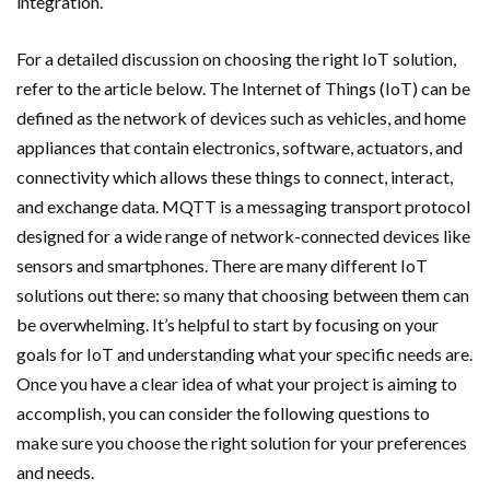
integration.
For a detailed discussion on choosing the right IoT solution,
refer to the article below. The Internet of Things (IoT) can be
defined as the network of devices such as vehicles, and home
appliances that contain electronics, software, actuators, and
connectivity which allows these things to connect, interact,
and exchange data. MQTT is a messaging transport protocol
designed for a wide range of network-connected devices like
sensors and smartphones. There are many different IoT
solutions out there: so many that choosing between them can
be overwhelming. It’s helpful to start by focusing on your
goals for IoT and understanding what your specific needs are.
Once you have a clear idea of what your project is aiming to
accomplish, you can consider the following questions to
make sure you choose the right solution for your preferences
and needs.