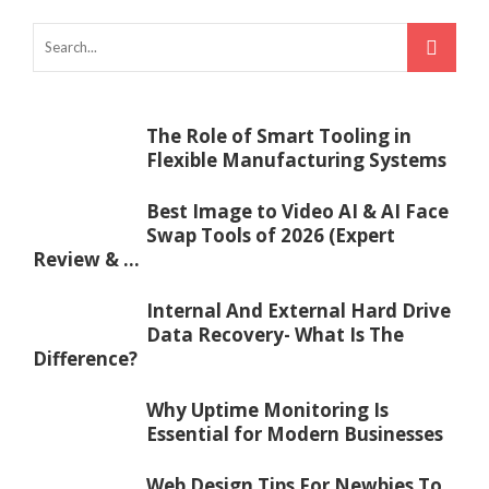
The Role of Smart Tooling in
Flexible Manufacturing Systems
Best Image to Video AI & AI Face
Swap Tools of 2026 (Expert
Review & ...
Internal And External Hard Drive
Data Recovery- What Is The
Difference?
Why Uptime Monitoring Is
Essential for Modern Businesses
Web Design Tips For Newbies To