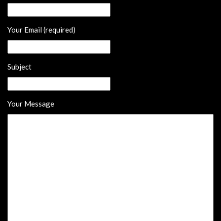
Your Email (required)
Subject
Your Message