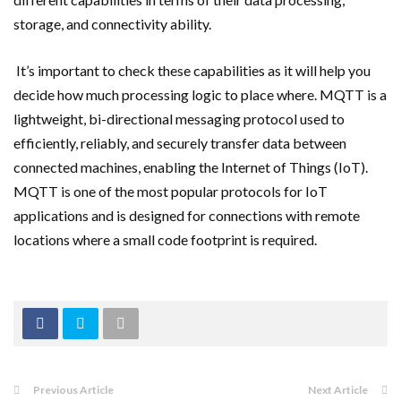
storage, and connectivity ability.
It’s important to check these capabilities as it will help you
decide how much processing logic to place where. MQTT is a
lightweight, bi-directional messaging protocol used to
efficiently, reliably, and securely transfer data between
connected machines, enabling the Internet of Things (IoT).
MQTT is one of the most popular protocols for IoT
applications and is designed for connections with remote
locations where a small code footprint is required.
Previous Article
Next Article