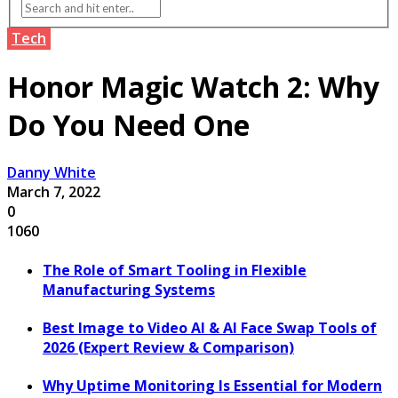
Tech
Honor Magic Watch 2: Why
Do You Need One
Danny White
March 7, 2022
0
1060
The Role of Smart Tooling in Flexible
Manufacturing Systems
Best Image to Video AI & AI Face Swap Tools of
2026 (Expert Review & Comparison)
Why Uptime Monitoring Is Essential for Modern