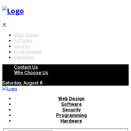
✕
Web Design
Software
Security
Programming
Hardware
Contact Us
Why Choose Us
Saturday, August 8
Web Design
Software
Security
Programming
Hardware