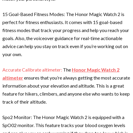
15 Goal-Based Fitness Modes: The Honor Magic Watch 2 is
perfect for fitness enthusiasts. It comes with 15 goal-based
fitness modes that track your progress and help you reach your
goals. Also, the voiceover guidance for real-time actionable
advice can help you stay on track even if you’re working out on
your own.
Accurate Calibrate altimeter:
The
Honor Magic Watch 2
altimeter
ensures that you’re always getting the most accurate
information about your elevation and altitude. This is a great
feature for hikers, climbers, and anyone else who wants to keep
track of their altitude.
Spo2 Monitor: The Honor Magic Watch 2 is equipped with a
SpO02 monitor. This feature tracks your blood oxygen levels