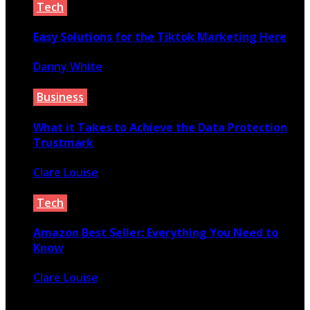
Tech
Easy Solutions for the Tiktok Marketing Here
Danny White
April 12, 2020
Business
What it Takes to Achieve the Data Protection
Trustmark
Clare Louise
June 14, 2021
Tech
Amazon Best Seller: Everything You Need to
Know
Clare Louise
April 7, 2022