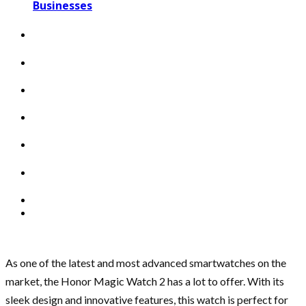
Businesses
As one of the latest and most advanced smartwatches on the
market, the Honor Magic Watch 2 has a lot to offer. With its
sleek design and innovative features, this watch is perfect for