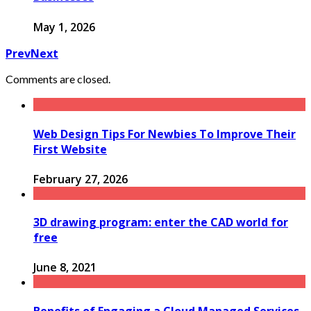
May 1, 2026
Prev
Next
Comments are closed.
Web Design Tips For Newbies To Improve Their
First Website
February 27, 2026
3D drawing program: enter the CAD world for
free
June 8, 2021
Benefits of Engaging a Cloud Managed Services