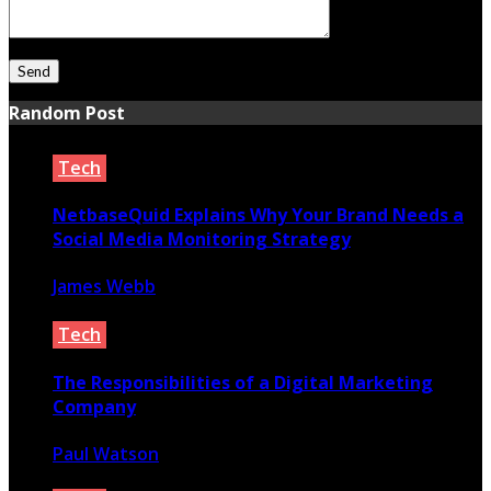
Random Post
Tech
NetbaseQuid Explains Why Your Brand Needs a
Social Media Monitoring Strategy
James Webb
June 4, 2020
Tech
The Responsibilities of a Digital Marketing
Company
Paul Watson
November 18, 2021