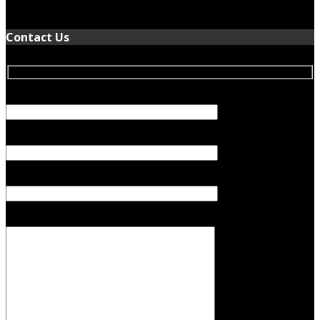
January 5, 2022
Contact Us
Your Name (required)
Your Email (required)
Subject
Your Message