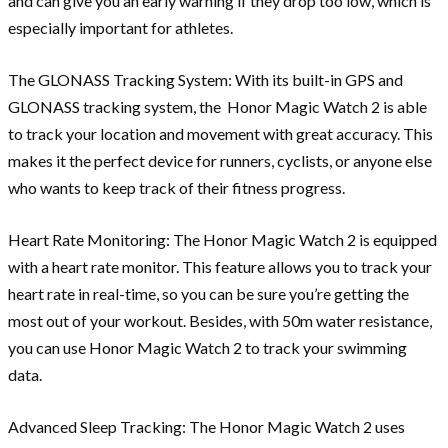
and can give you an early warning if they drop too low, which is
especially important for athletes.
The GLONASS Tracking System: With its built-in GPS and
GLONASS tracking system, the Honor Magic Watch 2 is able
to track your location and movement with great accuracy. This
makes it the perfect device for runners, cyclists, or anyone else
who wants to keep track of their fitness progress.
Heart Rate Monitoring: The Honor Magic Watch 2 is equipped
with a heart rate monitor. This feature allows you to track your
heart rate in real-time, so you can be sure you’re getting the
most out of your workout. Besides, with 50m water resistance,
you can use Honor Magic Watch 2 to track your swimming
data.
Advanced Sleep Tracking: The Honor Magic Watch 2 uses