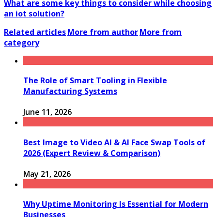
What are some key things to consider while choosing
an iot solution?
Related articles
More from author
More from
category
The Role of Smart Tooling in Flexible
Manufacturing Systems
June 11, 2026
Best Image to Video AI & AI Face Swap Tools of
2026 (Expert Review & Comparison)
May 21, 2026
Why Uptime Monitoring Is Essential for Modern
Businesses