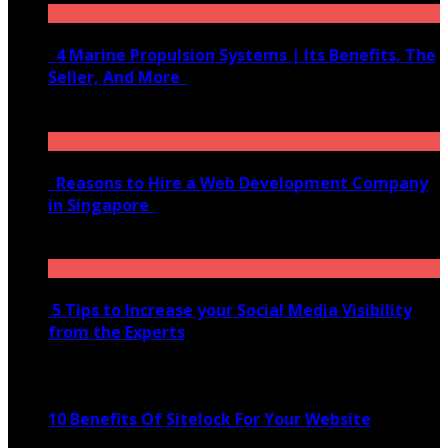
4 Marine Propulsion Systems | Its Benefits, The
Seller, And More
January 21, 2022
Reasons to Hire a Web Development Company
in Singapore
November 28, 2020
5 Tips to Increase your Social Media Visibility
from the Experts
November 24, 2022
10 Benefits Of Sitelock For Your Website