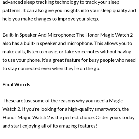
advanced sleep tracking technology to track your sleep
patterns. It can also give you insights into your sleep quality and
help you make changes to improve your sleep.
Built-In Speaker And Microphone: The Honor Magic Watch 2
also has a built-in speaker and microphone. This allows you to
make calls, listen to music, or take voice notes without having
to use your phone. It’s a great feature for busy people who need
to stay connected even when they’re on the go.
Final Words
These are just some of the reasons why you need a Magic
Watch 2. If you’re looking for a high-quality smartwatch, the
Honor Magic Watch 2 is the perfect choice. Order yours today
and start enjoying all of its amazing features!