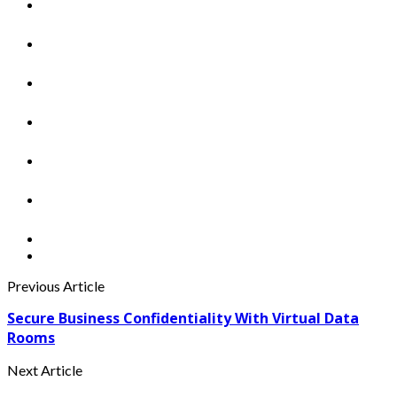
Previous Article
Secure Business Confidentiality With Virtual Data
Rooms
Next Article