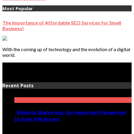
Most Popular
The Importance of Affordable SEO Services for Small
Business!
With the coming up of technology and the evolution of a digital
world.
Recent Posts
Website Marketing- An Important Parameter
to Gain Influencers
June 10, 2020