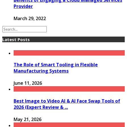
Provider
March 29, 2022
Latest Posts
The Role of Smart Tooling in Flexible
Manufacturing Systems
June 11, 2026
Best Image to Video AI & AI Face Swap Tools of
2026 (Expert Review & ...
May 21, 2026