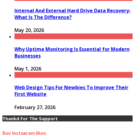
Internal And External Hard Drive Data Recovery-
What Is The Difference?
May 20, 2026
Why Uptime Monitoring Is Essential for Modern
Businesses
May 1, 2026
Web Design Tips For Newbies To Improve Their
First Website
February 27, 2026
Thankd For The Support
Buy Instagram likes