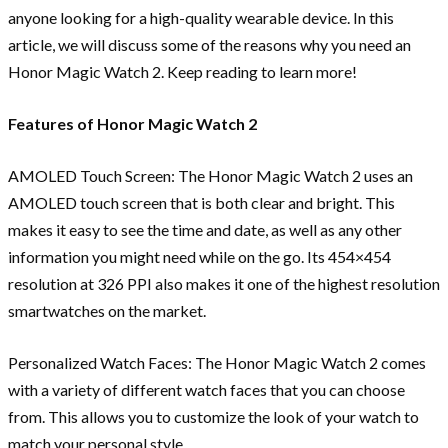
anyone looking for a high-quality wearable device. In this
article, we will discuss some of the reasons why you need an
Honor Magic Watch 2. Keep reading to learn more!
Features of Honor Magic Watch 2
AMOLED Touch Screen: The Honor Magic Watch 2 uses an
AMOLED touch screen that is both clear and bright. This
makes it easy to see the time and date, as well as any other
information you might need while on the go. Its 454×454
resolution at 326 PPI also makes it one of the highest resolution
smartwatches on the market.
Personalized Watch Faces: The Honor Magic Watch 2 comes
with a variety of different watch faces that you can choose
from. This allows you to customize the look of your watch to
match your personal style.