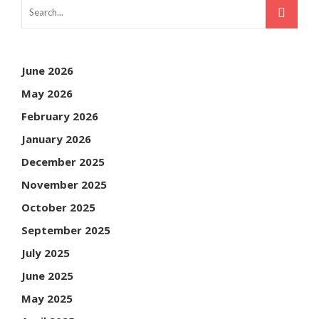
June 2026
May 2026
February 2026
January 2026
December 2025
November 2025
October 2025
September 2025
July 2025
June 2025
May 2025