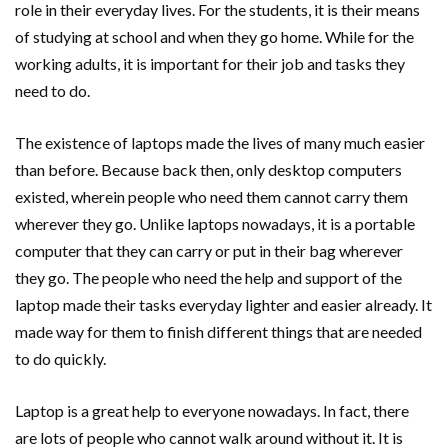
role in their everyday lives. For the students, it is their means
of studying at school and when they go home. While for the
working adults, it is important for their job and tasks they
need to do.
The existence of laptops made the lives of many much easier
than before. Because back then, only desktop computers
existed, wherein people who need them cannot carry them
wherever they go. Unlike laptops nowadays, it is a portable
computer that they can carry or put in their bag wherever
they go. The people who need the help and support of the
laptop made their tasks everyday lighter and easier already. It
made way for them to finish different things that are needed
to do quickly.
Laptop is a great help to everyone nowadays. In fact, there
are lots of people who cannot walk around without it. It is