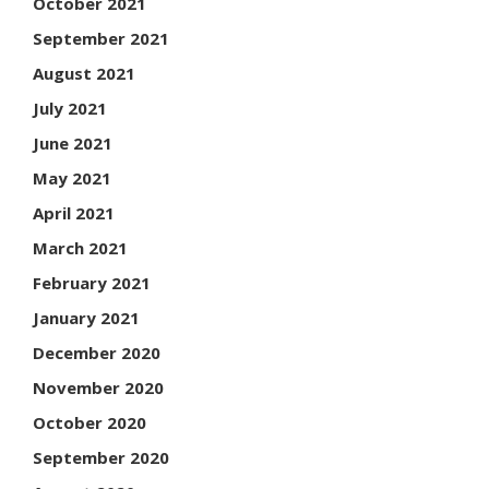
October 2021
September 2021
August 2021
July 2021
June 2021
May 2021
April 2021
March 2021
February 2021
January 2021
December 2020
November 2020
October 2020
September 2020