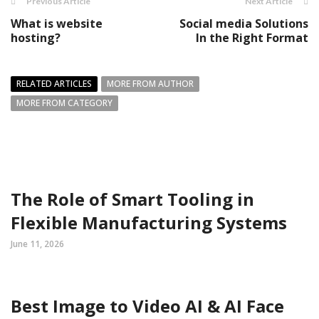
Previous Article
Next Article
What is website
Social media Solutions
hosting?
In the Right Format
RELATED ARTICLES
MORE FROM AUTHOR
MORE FROM CATEGORY
The Role of Smart Tooling in
Flexible Manufacturing Systems
June 11, 2026
Best Image to Video AI & AI Face