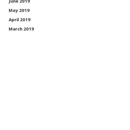
June 2019
May 2019
April 2019
March 2019