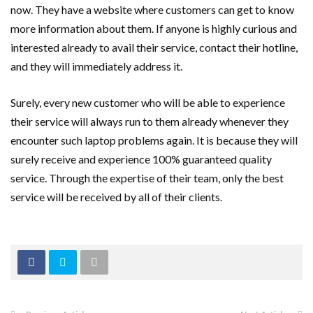
now. They have a website where customers can get to know
more information about them. If anyone is highly curious and
interested already to avail their service, contact their hotline,
and they will immediately address it.
Surely, every new customer who will be able to experience
their service will always run to them already whenever they
encounter such laptop problems again. It is because they will
surely receive and experience 100% guaranteed quality
service. Through the expertise of their team, only the best
service will be received by all of their clients.