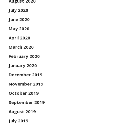
August 2020
July 2020
June 2020
May 2020
April 2020
March 2020
February 2020
January 2020
December 2019
November 2019
October 2019
September 2019
August 2019
July 2019