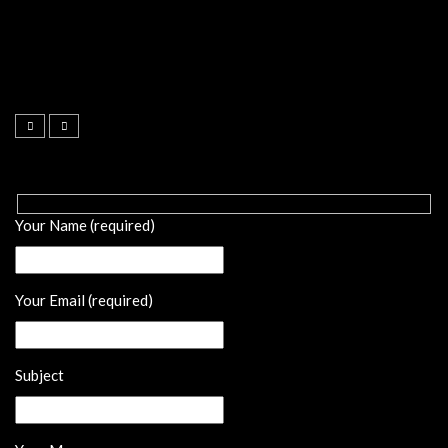
Your Name (required)
Your Email (required)
Subject