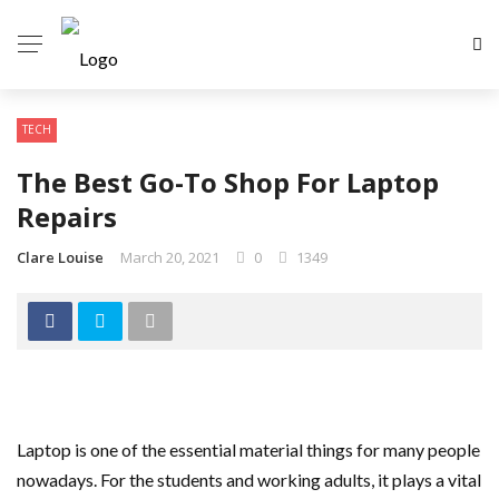
TECH
The Best Go-To Shop For Laptop
Repairs
Clare Louise
March 20, 2021
0
1349
Laptop is one of the essential material things for many people
nowadays. For the students and working adults, it plays a vital