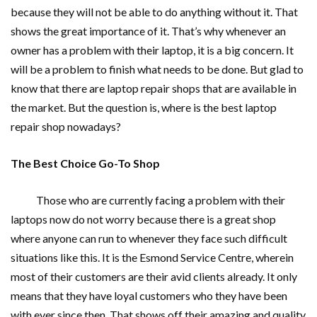
because they will not be able to do anything without it. That
shows the great importance of it. That’s why whenever an
owner has a problem with their laptop, it is a big concern. It
will be a problem to finish what needs to be done. But glad to
know that there are laptop repair shops that are available in
the market. But the question is, where is the best laptop
repair shop nowadays?
The Best Choice Go-To Shop
Those who are currently facing a problem with their
laptops now do not worry because there is a great shop
where anyone can run to whenever they face such difficult
situations like this. It is the Esmond Service Centre, wherein
most of their customers are their avid clients already. It only
means that they have loyal customers who they have been
with ever since then. That shows off their amazing and quality