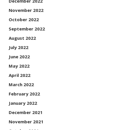
December 2022
November 2022
October 2022
September 2022
August 2022
July 2022
June 2022
May 2022
April 2022
March 2022
February 2022
January 2022
December 2021
November 2021