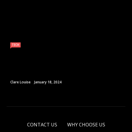
TECH
Clare Louise
January 18, 2024
CONTACT US
WHY CHOOSE US