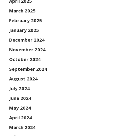
April 2025
March 2025
February 2025
January 2025
December 2024
November 2024
October 2024
September 2024
August 2024
July 2024
June 2024
May 2024
April 2024
March 2024