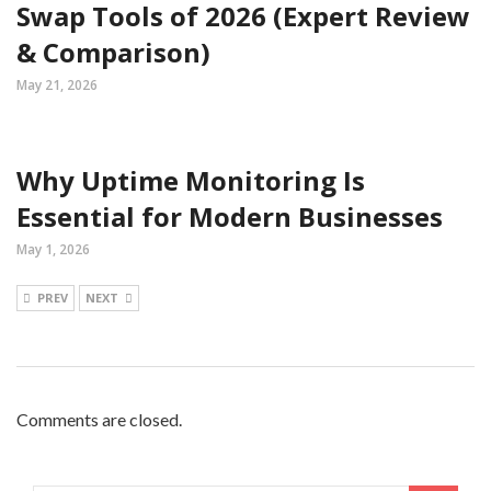
Swap Tools of 2026 (Expert Review
& Comparison)
May 21, 2026
Why Uptime Monitoring Is
Essential for Modern Businesses
May 1, 2026
PREV
NEXT
Comments are closed.