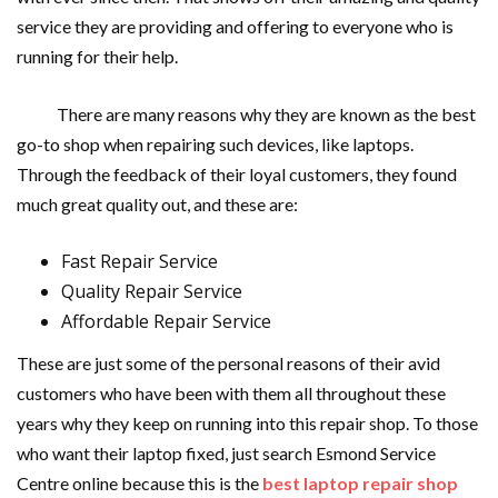
service they are providing and offering to everyone who is
running for their help.
There are many reasons why they are known as the best
go-to shop when repairing such devices, like laptops.
Through the feedback of their loyal customers, they found
much great quality out, and these are:
Fast Repair Service
Quality Repair Service
Affordable Repair Service
These are just some of the personal reasons of their avid
customers who have been with them all throughout these
years why they keep on running into this repair shop. To those
who want their laptop fixed, just search Esmond Service
Centre online because this is the
best laptop repair shop