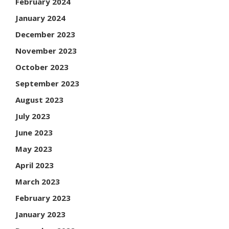
February 2024
January 2024
December 2023
November 2023
October 2023
September 2023
August 2023
July 2023
June 2023
May 2023
April 2023
March 2023
February 2023
January 2023