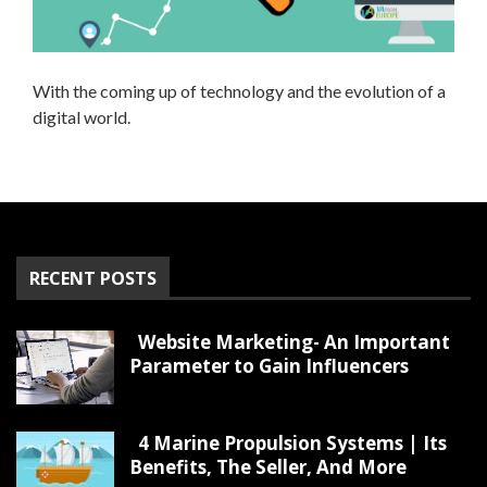
With the coming up of technology and the evolution of a
digital world.
RECENT POSTS
Website Marketing- An Important
Parameter to Gain Influencers
4 Marine Propulsion Systems | Its
Benefits, The Seller, And More