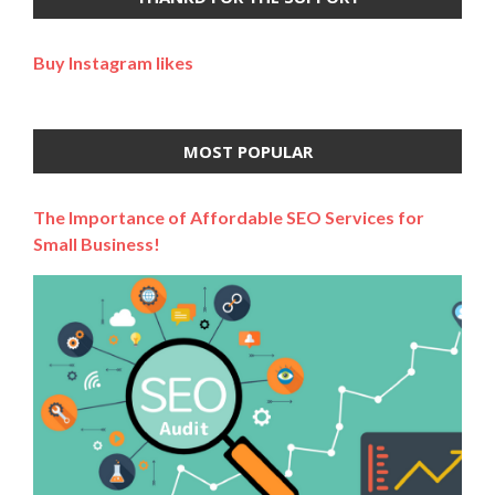
Buy Instagram likes
MOST POPULAR
The Importance of Affordable SEO Services for
Small Business!