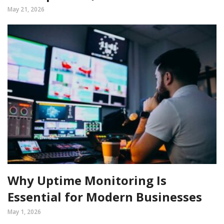
May 21, 2026
Why Uptime Monitoring Is
Essential for Modern Businesses
May 1, 2026