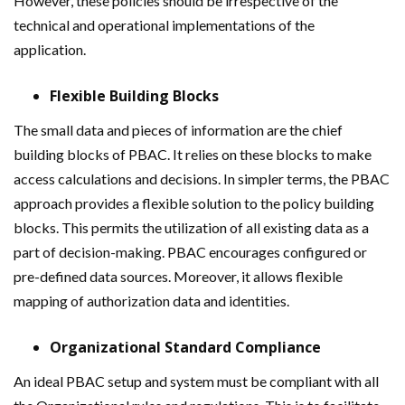
However, these policies should be irrespective of the
technical and operational implementations of the
application.
Flexible Building Blocks
The small data and pieces of information are the chief
building blocks of PBAC. It relies on these blocks to make
access calculations and decisions. In simpler terms, the PBAC
approach provides a flexible solution to the policy building
blocks. This permits the utilization of all existing data as a
part of decision-making. PBAC encourages configured or
pre-defined data sources. Moreover, it allows flexible
mapping of authorization data and identities.
Organizational Standard Compliance
An ideal PBAC setup and system must be compliant with all