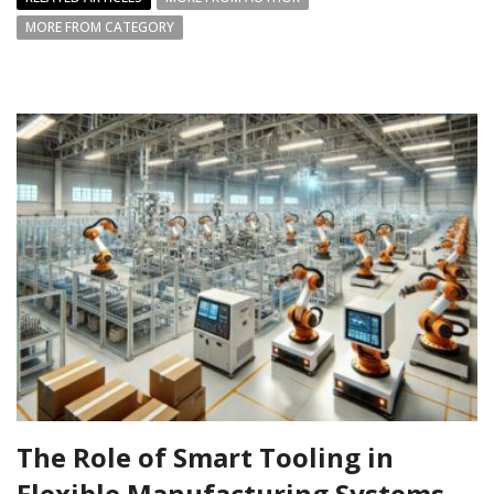
MORE FROM CATEGORY
The Role of Smart Tooling in
Flexible Manufacturing Systems