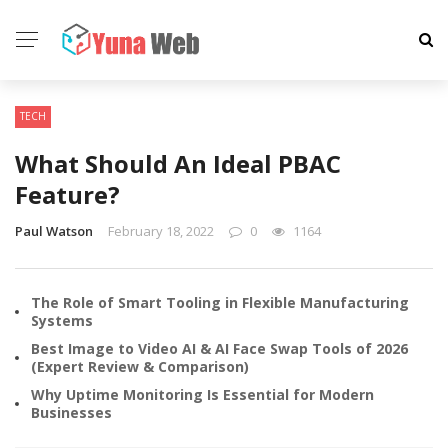
TECH
What Should An Ideal PBAC
Feature?
Paul Watson
February 18, 2022
0
1164
The Role of Smart Tooling in Flexible Manufacturing
Systems
Best Image to Video AI & AI Face Swap Tools of 2026
(Expert Review & Comparison)
Why Uptime Monitoring Is Essential for Modern
Businesses