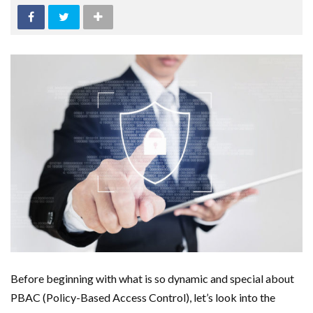
Before beginning with what is so dynamic and special about
PBAC (Policy-Based Access Control), let’s look into the