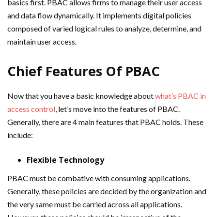
basics first. PBAC allows firms to manage their user access
and data flow dynamically. It implements digital policies
composed of varied logical rules to analyze, determine, and
maintain user access.
Chief Features Of PBAC
Now that you have a basic knowledge about
what’s PBAC in
access control
, let’s move into the features of PBAC.
Generally, there are 4 main features that PBAC holds. These
include:
Flexible Technology
PBAC must be combative with consuming applications.
Generally, these policies are decided by the organization and
the very same must be carried across all applications.