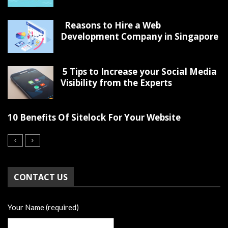
Reasons to Hire a Web
Development Company in Singapore
5 Tips to Increase your Social Media
Visibility from the Experts
10 Benefits Of Sitelock For Your Website
CONTACT US
Your Name (required)