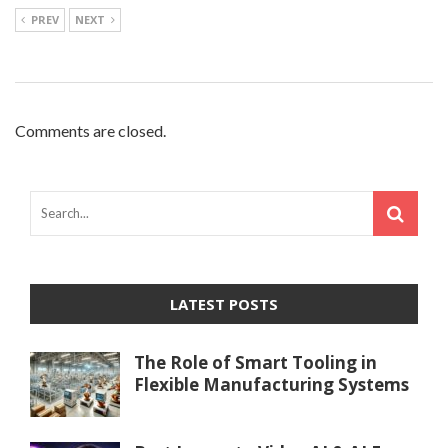
PREV
NEXT
Comments are closed.
LATEST POSTS
The Role of Smart Tooling in
Flexible Manufacturing Systems