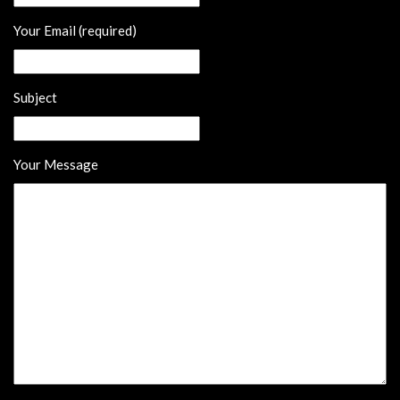
Your Email (required)
Subject
Your Message