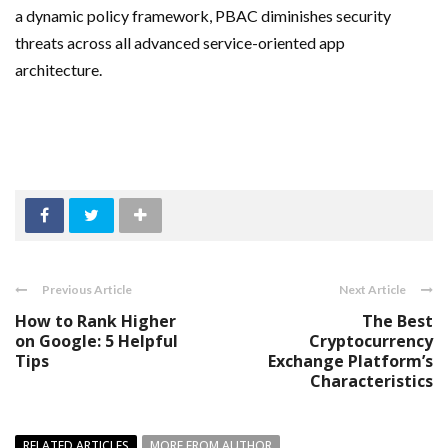
a dynamic policy framework, PBAC diminishes security
threats across all advanced service-oriented app
architecture.
Previous Article
Next Article
How to Rank Higher
The Best
on Google: 5 Helpful
Cryptocurrency
Tips
Exchange Platform’s
Characteristics
RELATED ARTICLES
MORE FROM AUTHOR