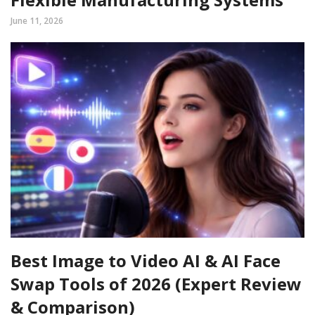
June 11, 2026
Best Image to Video AI & AI Face
Swap Tools of 2026 (Expert Review
& Comparison)