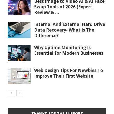
Best Image to Video AI & AI Face
Swap Tools of 2026 (Expert
Review & ...
Internal And External Hard Drive
Data Recovery- What Is The
Difference?
Why Uptime Monitoring Is
Essential for Modern Businesses
Web Design Tips For Newbies To
Improve Their First Website
THANKD FOR THE SUPPORT