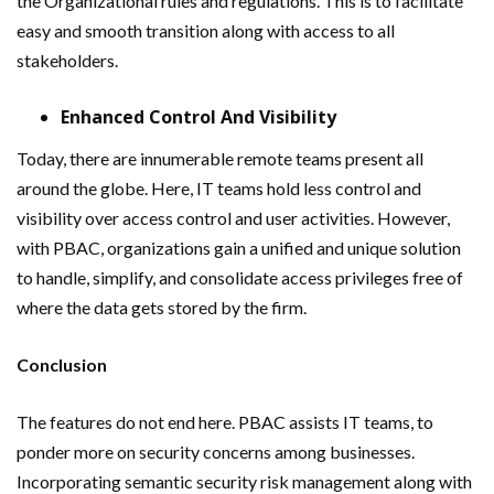
the Organizational rules and regulations. This is to facilitate
easy and smooth transition along with access to all
stakeholders.
Enhanced Control And Visibility
Today, there are innumerable remote teams present all
around the globe. Here, IT teams hold less control and
visibility over access control and user activities. However,
with PBAC, organizations gain a unified and unique solution
to handle, simplify, and consolidate access privileges free of
where the data gets stored by the firm.
Conclusion
The features do not end here. PBAC assists IT teams, to
ponder more on security concerns among businesses.
Incorporating semantic security risk management along with