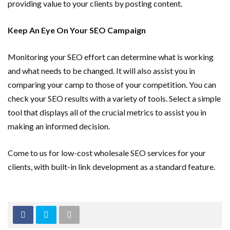
providing value to your clients by posting content.
Keep An Eye On Your SEO Campaign
Monitoring your SEO effort can determine what is working
and what needs to be changed. It will also assist you in
comparing your camp to those of your competition. You can
check your SEO results with a variety of tools. Select a simple
tool that displays all of the crucial metrics to assist you in
making an informed decision.
Come to us for low-cost wholesale SEO services for your
clients, with built-in link development as a standard feature.