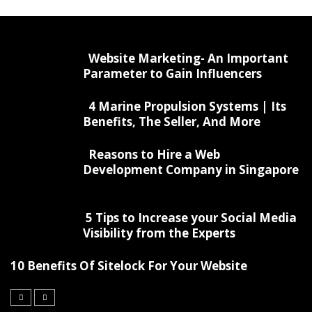
Website Marketing- An Important
Parameter to Gain Influencers
4 Marine Propulsion Systems | Its
Benefits, The Seller, And More
Reasons to Hire a Web
Development Company in Singapore
5 Tips to Increase your Social Media
Visibility from the Experts
10 Benefits Of Sitelock For Your Website