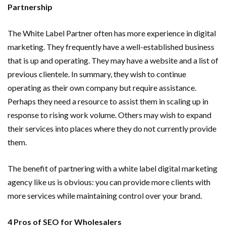
Partnership
The White Label Partner often has more experience in digital
marketing. They frequently have a well-established business
that is up and operating. They may have a website and a list of
previous clientele. In summary, they wish to continue
operating as their own company but require assistance.
Perhaps they need a resource to assist them in scaling up in
response to rising work volume. Others may wish to expand
their services into places where they do not currently provide
them.
The benefit of partnering with a white label digital marketing
agency like us is obvious: you can provide more clients with
more services while maintaining control over your brand.
4 Pros of SEO for Wholesalers