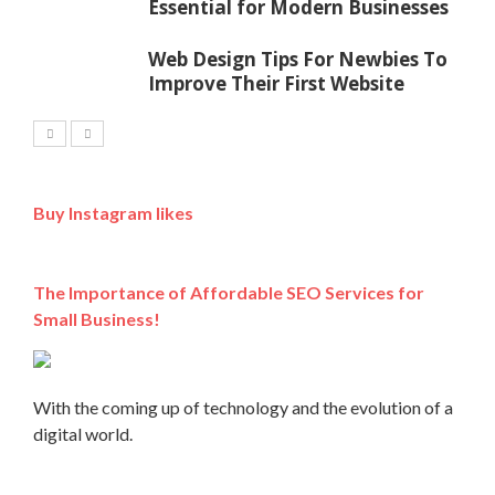
Essential for Modern Businesses
Web Design Tips For Newbies To
Improve Their First Website
Buy Instagram likes
The Importance of Affordable SEO Services for
Small Business!
With the coming up of technology and the evolution of a
digital world.