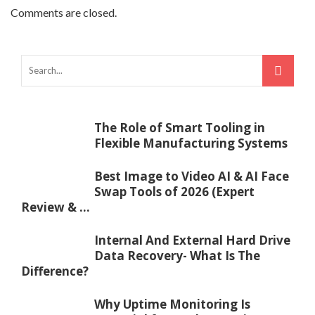
Comments are closed.
The Role of Smart Tooling in
Flexible Manufacturing Systems
Best Image to Video AI & AI Face
Swap Tools of 2026 (Expert
Review & ...
Internal And External Hard Drive
Data Recovery- What Is The
Difference?
Why Uptime Monitoring Is