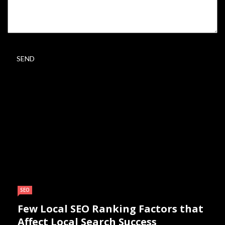
SEO
Few Local SEO Ranking Factors that
Affect Local Search Success