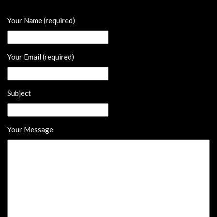
Your Name (required)
Your Email (required)
Subject
Your Message