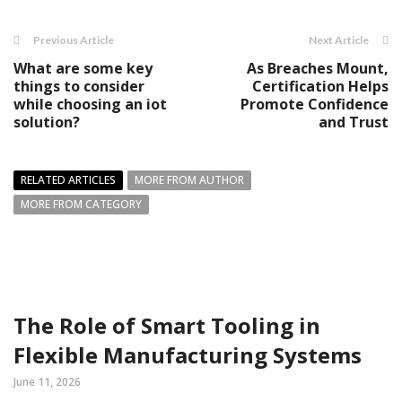
Previous Article
Next Article
What are some key
As Breaches Mount,
things to consider
Certification Helps
while choosing an iot
Promote Confidence
solution?
and Trust
RELATED ARTICLES
MORE FROM AUTHOR
MORE FROM CATEGORY
The Role of Smart Tooling in
Flexible Manufacturing Systems
June 11, 2026