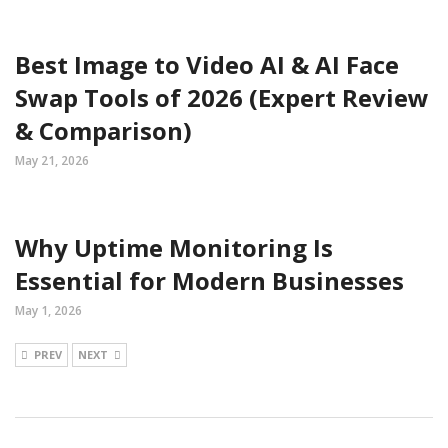
Best Image to Video AI & AI Face
Swap Tools of 2026 (Expert Review
& Comparison)
May 21, 2026
Why Uptime Monitoring Is
Essential for Modern Businesses
May 1, 2026
PREV
NEXT