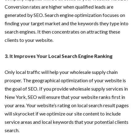
Conversion rates are higher when qualified leads are
generated by SEO. Search engine optimization focuses on
finding your target market and the keywords they type into
search engines. It then concentrates on attracting these
clients to your website.
3. It Improves Your Local Search Engine Ranking
Only local traffic will help your wholesale supply chain
prosper. The geographical optimization of your website is
the goal of SEO. If you provide wholesale supply services in
New York, SEO will ensure that your website ranks first in
your area. Your website’s rating on local search result pages
will skyrocket if we optimize our site content to include
service areas and local keywords that your potential clients
search.