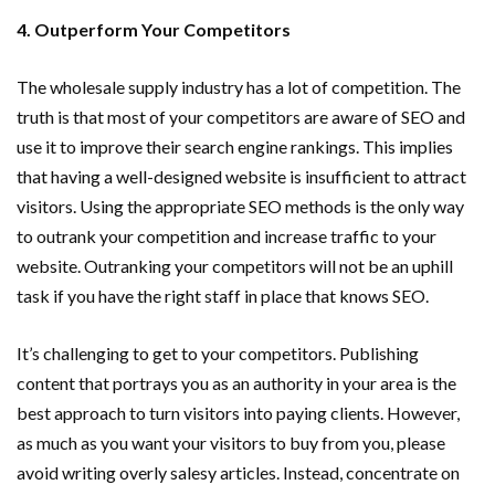
4. Outperform Your Competitors
The wholesale supply industry has a lot of competition. The
truth is that most of your competitors are aware of SEO and
use it to improve their search engine rankings. This implies
that having a well-designed website is insufficient to attract
visitors. Using the appropriate SEO methods is the only way
to outrank your competition and increase traffic to your
website. Outranking your competitors will not be an uphill
task if you have the right staff in place that knows SEO.
It’s challenging to get to your competitors. Publishing
content that portrays you as an authority in your area is the
best approach to turn visitors into paying clients. However,
as much as you want your visitors to buy from you, please
avoid writing overly salesy articles. Instead, concentrate on