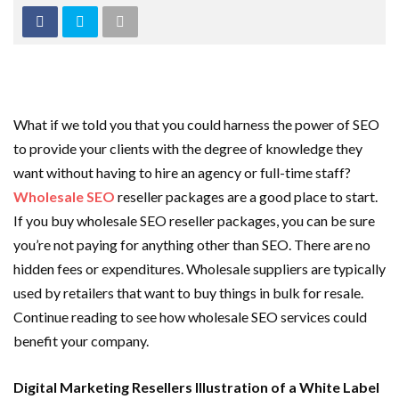
What if we told you that you could harness the power of SEO
to provide your clients with the degree of knowledge they
want without having to hire an agency or full-time staff?
Wholesale SEO
reseller packages are a good place to start.
If you buy wholesale SEO reseller packages, you can be sure
you’re not paying for anything other than SEO. There are no
hidden fees or expenditures. Wholesale suppliers are typically
used by retailers that want to buy things in bulk for resale.
Continue reading to see how wholesale SEO services could
benefit your company.
Digital Marketing Resellers Illustration of a White Label