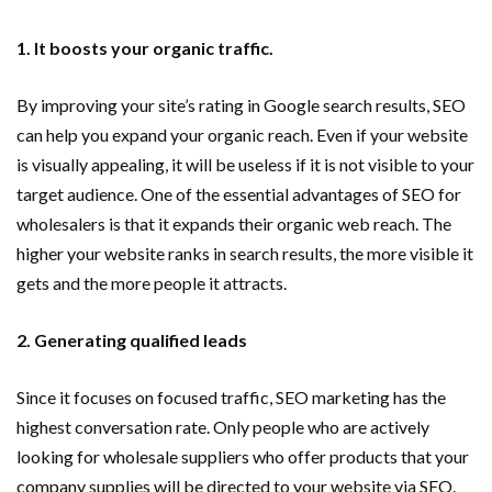
1. It boosts your organic traffic.
By improving your site’s rating in Google search results, SEO
can help you expand your organic reach. Even if your website
is visually appealing, it will be useless if it is not visible to your
target audience. One of the essential advantages of SEO for
wholesalers is that it expands their organic web reach. The
higher your website ranks in search results, the more visible it
gets and the more people it attracts.
2. Generating qualified leads
Since it focuses on focused traffic, SEO marketing has the
highest conversation rate. Only people who are actively
looking for wholesale suppliers who offer products that your
company supplies will be directed to your website via SEO.