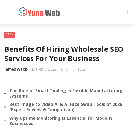
TECH
Benefits Of Hiring Wholesale SEO
Services For Your Business
James Webb
March 8, 2022
0
1052
The Role of Smart Tooling in Flexible Manufacturing
Systems
Best Image to Video AI & AI Face Swap Tools of 2026
(Expert Review & Comparison)
Why Uptime Monitoring Is Essential for Modern
Businesses