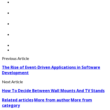
Previous Article
The Rise of Event-Driven Applications in Software
Development
Next Article
How To Decide Between Wall Mounts And TV Stands
Related articles
More from author
More from
category