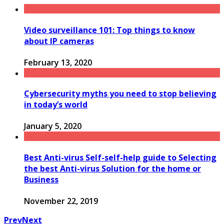
Video surveillance 101: Top things to know
about IP cameras
February 13, 2020
Cybersecurity myths you need to stop believing
in today’s world
January 5, 2020
Best Anti-virus Self-self-help guide to Selecting
the best Anti-virus Solution for the home or
Business
November 22, 2019
Prev
Next