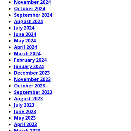
November 2024
October 2024
September 2024
August 2024
July 2024
June 2024
May 2024
April 2024
March 2024
February 2024
January 2024
December 2023
November 2023
October 2023
September 2023
August 2023
July 2023
June 2023
May 2023
April 2023
March 2023