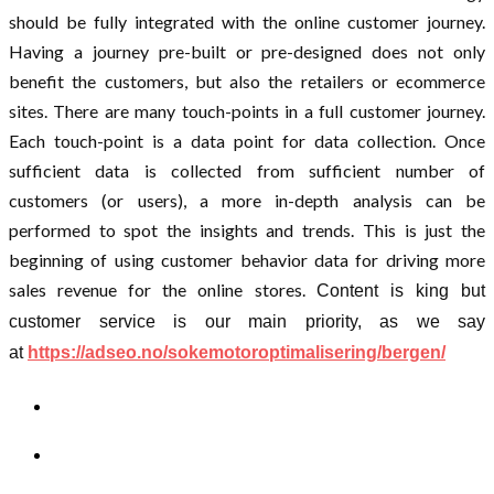
should be fully integrated with the online customer journey.
Having a journey pre-built or pre-designed does not only
benefit the customers, but also the retailers or ecommerce
sites. There are many touch-points in a full customer journey.
Each touch-point is a data point for data collection. Once
sufficient data is collected from sufficient number of
customers (or users), a more in-depth analysis can be
performed to spot the insights and trends. This is just the
beginning of using customer behavior data for driving more
sales revenue for the online stores.
Content is king but
customer service is our main priority, as we say
at
https://adseo.no/
sokemotoroptimalisering/
bergen/