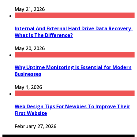
May 21, 2026
Internal And External Hard Drive Data Recovery-
What Is The Difference?
May 20, 2026
Why Uptime Monitoring Is Essential for Modern
Businesses
May 1, 2026
Web Design Tips For Newbies To Improve Their
First Website
February 27, 2026