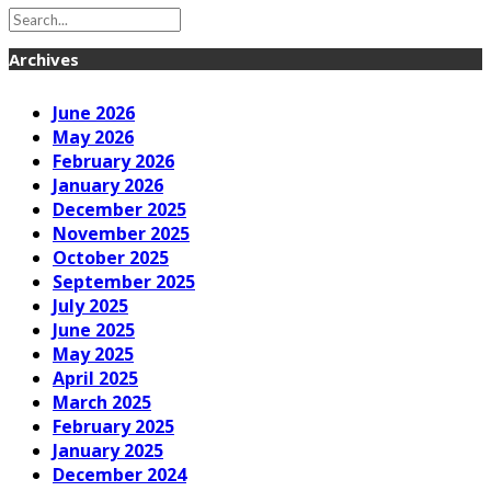
Archives
June 2026
May 2026
February 2026
January 2026
December 2025
November 2025
October 2025
September 2025
July 2025
June 2025
May 2025
April 2025
March 2025
February 2025
January 2025
December 2024