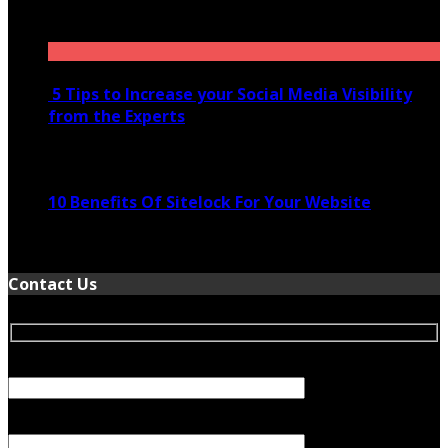
November 28, 2020
5 Tips to Increase your Social Media Visibility
from the Experts
November 24, 2022
10 Benefits Of Sitelock For Your Website
January 5, 2022
Contact Us
Your Name (required)
Your Email (required)