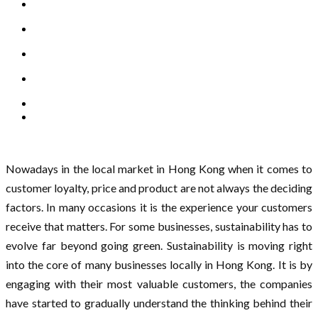
Nowadays in the local market in Hong Kong when it comes to
customer loyalty, price and product are not always the deciding
factors. In many occasions it is the experience your customers
receive that matters. For some businesses, sustainability has to
evolve far beyond going green. Sustainability is moving right
into the core of many businesses locally in Hong Kong. It is by
engaging with their most valuable customers, the companies
have started to gradually understand the thinking behind their