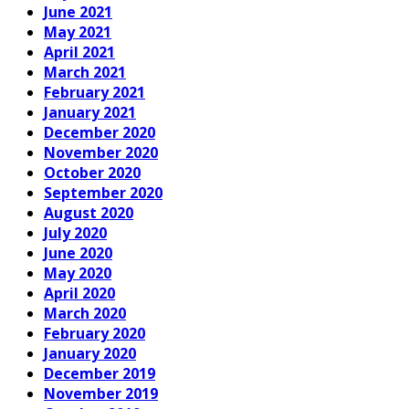
June 2021
May 2021
April 2021
March 2021
February 2021
January 2021
December 2020
November 2020
October 2020
September 2020
August 2020
July 2020
June 2020
May 2020
April 2020
March 2020
February 2020
January 2020
December 2019
November 2019