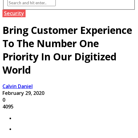
Security
Bring Customer Experience
To The Number One
Priority In Our Digitized
World
Calvin Daniel
February 29, 2020
0
4095