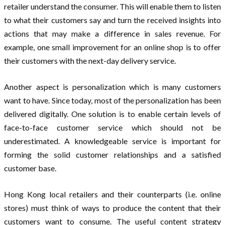
retailer understand the consumer. This will enable them to listen
to what their customers say and turn the received insights into
actions that may make a difference in sales revenue. For
example, one small improvement for an online shop is to offer
their customers with the next-day delivery service.
Another aspect is personalization which is many customers
want to have. Since today, most of the personalization has been
delivered digitally. One solution is to enable certain levels of
face-to-face customer service which should not be
underestimated. A knowledgeable service is important for
forming the solid customer relationships and a satisfied
customer base.
Hong Kong local retailers and their counterparts (i.e. online
stores) must think of ways to produce the content that their
customers want to consume. The useful content strategy