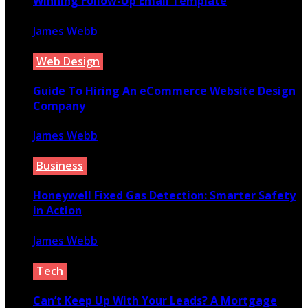
Winning Follow-Up Email Template
James Webb
December 9, 2023
Web Design
Guide To Hiring An eCommerce Website Design
Company
James Webb
June 25, 2021
Business
Honeywell Fixed Gas Detection: Smarter Safety
in Action
James Webb
October 13, 2025
Tech
Can’t Keep Up With Your Leads? A Mortgage