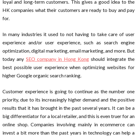
loyal and long-term customers. This gives a good idea to the
HK companies what their customers are ready to buy and pay
for.
In many industries it used to not having to take care of user
experience and/or user experience, such as search engine
optimization, digital marketing, email marketing, and more. But
today any
SEO company in Hong Kong
should integrate the
best possible user experience when optimizing websites for
higher Google organic search ranking.
Customer experience is going to continue as the number one
priority, due to its increasingly higher demand and the positive
results that it has brought in the past several years. It can be a
big differentiator for a local retailer, and this is even truer for an
online shop. Companies involving mainly in ecommerce can
invest a bit more than the past years in technology can help a