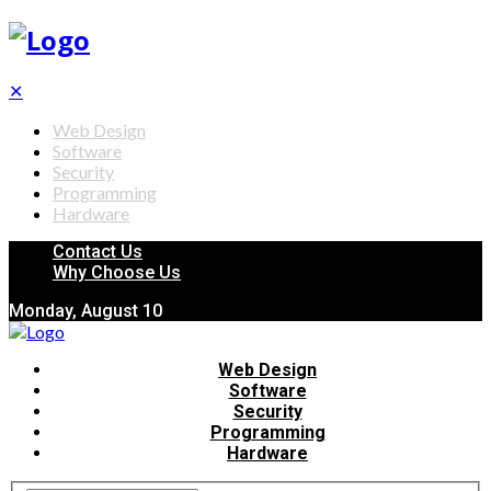
✕
Web Design
Software
Security
Programming
Hardware
Contact Us
Why Choose Us
Monday, August 10
Web Design
Software
Security
Programming
Hardware