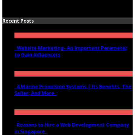
Recent Posts
Website Marketing- An Important Parameter
to Gain Influencers
June 10, 2020
4 Marine Propulsion Systems | Its Benefits, The
Seller, And More
January 21, 2022
Reasons to Hire a Web Development Company
in Singapore