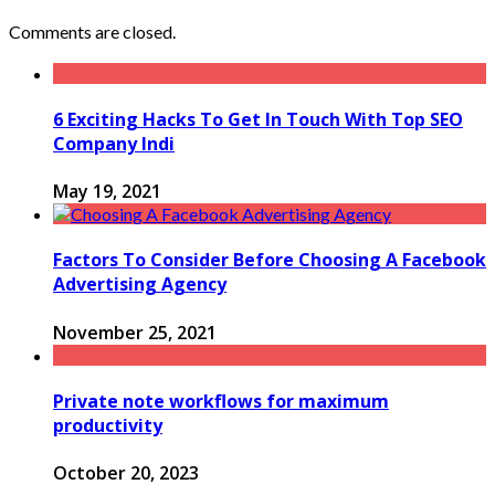
Comments are closed.
6 Exciting Hacks To Get In Touch With Top SEO
Company Indi
May 19, 2021
Factors To Consider Before Choosing A Facebook
Advertising Agency
November 25, 2021
Private note workflows for maximum
productivity
October 20, 2023