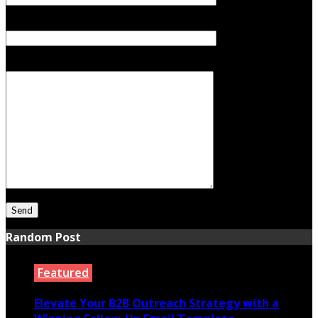
Subject
Your Message
Random Post
Featured
Elevate Your B2B Outreach Strategy with a