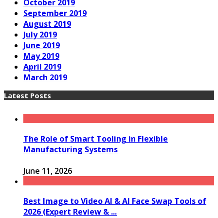
October 2019
September 2019
August 2019
July 2019
June 2019
May 2019
April 2019
March 2019
Latest Posts
The Role of Smart Tooling in Flexible
Manufacturing Systems
June 11, 2026
Best Image to Video AI & AI Face Swap Tools of
2026 (Expert Review & ...