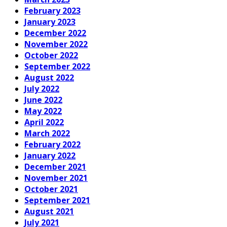
February 2023
January 2023
December 2022
November 2022
October 2022
September 2022
August 2022
July 2022
June 2022
May 2022
April 2022
March 2022
February 2022
January 2022
December 2021
November 2021
October 2021
September 2021
August 2021
July 2021