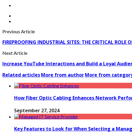
Previous Article
FIREPROOFING INDUSTRIAL SITES: THE CRITICAL ROLE
Next Article
Increase YouTube Interactions and Build a Loyal Aud
Related articles
More from author
More from categor
How Fiber Optic Cabling Enhances Network Perfor
September 27, 2024
Key Features to Look for When Selecting a Manage