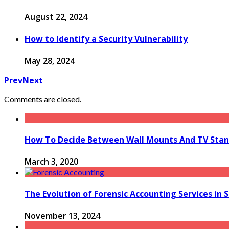
August 22, 2024
How to Identify a Security Vulnerability
May 28, 2024
Prev
Next
Comments are closed.
How To Decide Between Wall Mounts And TV Sta
March 3, 2020
The Evolution of Forensic Accounting Services in 
November 13, 2024