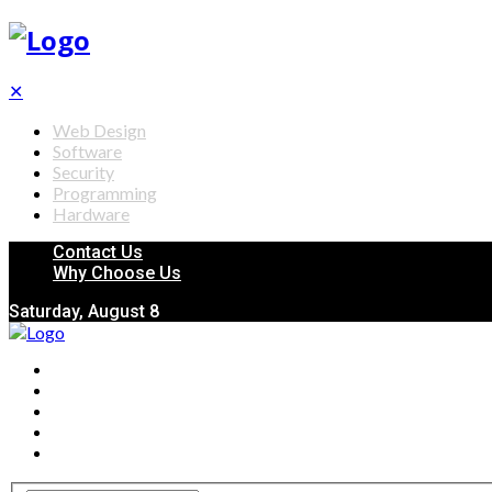
✕
Web Design
Software
Security
Programming
Hardware
Contact Us
Why Choose Us
Saturday, August 8