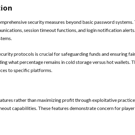
tion
 comprehensive security measures beyond basic password systems. 
ications, session timeout functions, and login notification aler
stems.
ecurity protocols is crucial for safeguarding funds and ensuring f
ing what percentage remains in cold storage versus hot wallets. Th
ces to specific platforms.
ures rather than maximizing profit through exploitative practices
imeout capabilities. These features demonstrate concern for playe