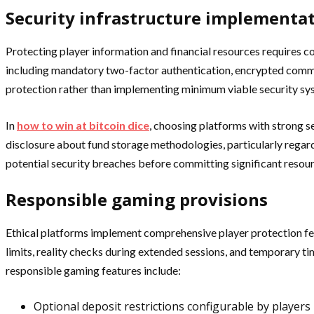
Security infrastructure implementa
Protecting player information and financial resources requires
including mandatory two-factor authentication, encrypted commun
protection rather than implementing minimum viable security sy
In
how to win at bitcoin dice
, choosing platforms with strong s
disclosure about fund storage methodologies, particularly regard
potential security breaches before committing significant resour
Responsible gaming provisions
Ethical platforms implement comprehensive player protection feat
limits, reality checks during extended sessions, and temporary t
responsible gaming features include:
Optional deposit restrictions configurable by players