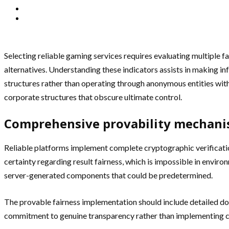
Selecting reliable gaming services requires evaluating multiple 
alternatives. Understanding these indicators assists in making i
structures rather than operating through anonymous entities wit
corporate structures that obscure ultimate control.
Comprehensive provability mechan
Reliable platforms implement complete cryptographic verificati
certainty regarding result fairness, which is impossible in enviro
server-generated components that could be predetermined.
The provable fairness implementation should include detailed d
commitment to genuine transparency rather than implementing co