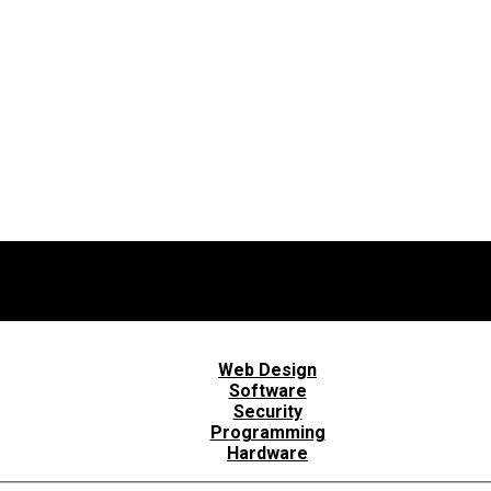
Web Design
Software
Security
Programming
Hardware