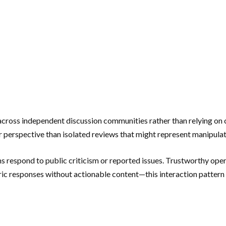
across independent discussion communities rather than relying on 
 perspective than isolated reviews that might represent manipulat
 respond to public criticism or reported issues. Trustworthy oper
eric responses without actionable content—this interaction patte