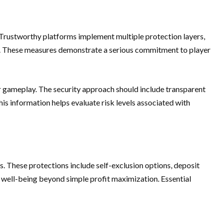
Trustworthy platforms implement multiple protection layers,
ts. These measures demonstrate a serious commitment to player
air gameplay. The security approach should include transparent
is information helps evaluate risk levels associated with
. These protections include self-exclusion options, deposit
r well-being beyond simple profit maximization. Essential