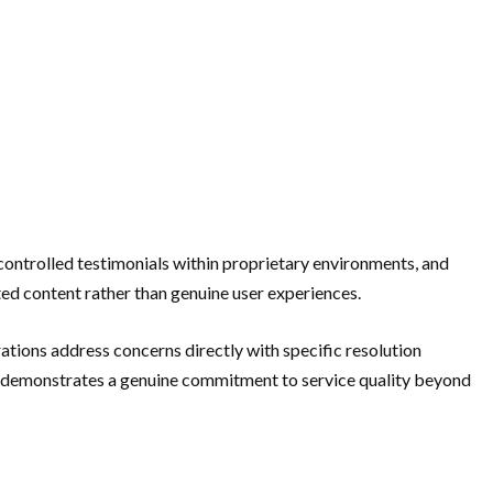
controlled testimonials within proprietary environments, and
ed content rather than genuine user experiences.
ations address concerns directly with specific resolution
rn demonstrates a genuine commitment to service quality beyond