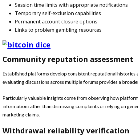
Session time limits with appropriate notifications
Temporary self-exclusion capabilities
Permanent account closure options
Links to problem gambling resources
Community reputation assessment
Established platforms develop consistent reputational histories 
evaluating discussions across multiple forums provides a broader
Particularly valuable insights come from observing how platforms
information rather than dismissing complaints or relying on gen
marketing claims.
Withdrawal reliability verification