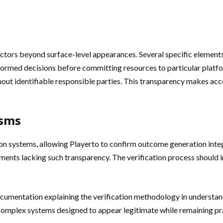
factors beyond surface-level appearances. Several specific elemen
nformed decisions before committing resources to particular platf
hout identifiable responsible parties. This transparency makes ac
isms
on systems, allowing Playerto to confirm outcome generation int
nments lacking such transparency. The verification process should i
ocumentation explaining the verification methodology in understa
mplex systems designed to appear legitimate while remaining prac