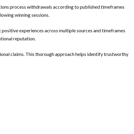
ations process withdrawals according to published timeframes
llowing winning sessions.
 positive experiences across multiple sources and timeframes
tional reputation.
onal claims. This thorough approach helps identify trustworthy