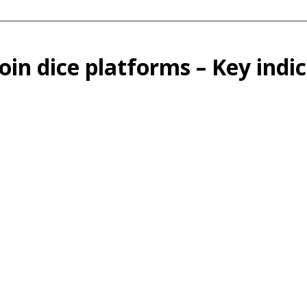
oin dice platforms – Key indi