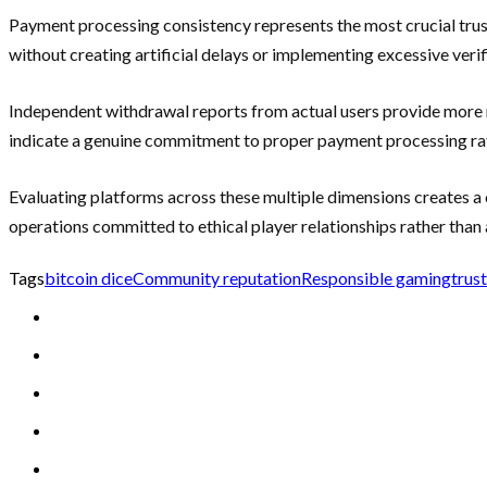
Payment processing consistency represents the most crucial trus
without creating artificial delays or implementing excessive veri
Independent withdrawal reports from actual users provide more 
indicate a genuine commitment to proper payment processing rath
Evaluating platforms across these multiple dimensions creates a
operations committed to ethical player relationships rather than
Tags
bitcoin dice
Community reputation
Responsible gaming
trus