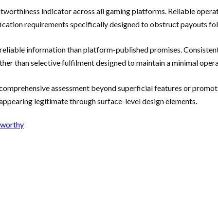
tworthiness indicator across all gaming platforms. Reliable oper
fication requirements specifically designed to obstruct payouts fo
reliable information than platform-published promises. Consistent
er than selective fulfilment designed to maintain a minimal opera
 comprehensive assessment beyond superficial features or promoti
 appearing legitimate through surface-level design elements.
tworthy