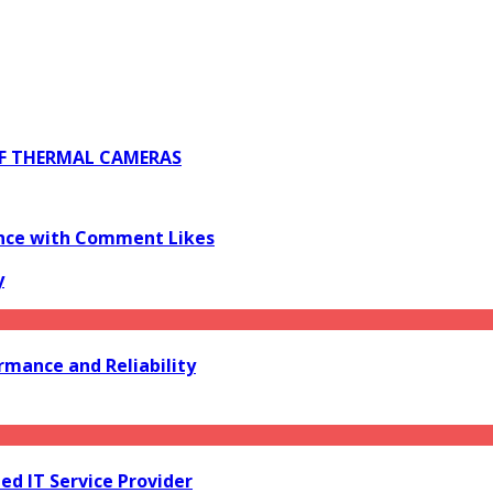
 OF THERMAL CAMERAS
ience with Comment Likes
y
mance and Reliability
d IT Service Provider