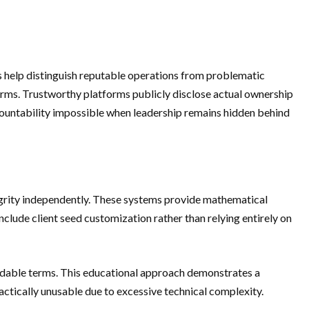
ts help distinguish reputable operations from problematic
orms. Trustworthy platforms publicly disclose actual ownership
countability impossible when leadership remains hidden behind
egrity independently. These systems provide mathematical
nclude client seed customization rather than relying entirely on
ndable terms. This educational approach demonstrates a
tically unusable due to excessive technical complexity.