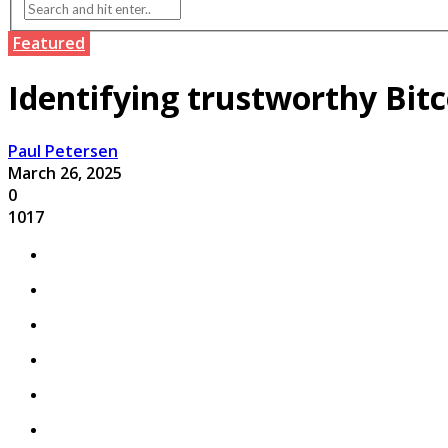
Featured
Identifying trustworthy Bitc
Paul Petersen
March 26, 2025
0
1017