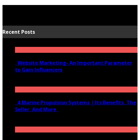
Recent Posts
Website Marketing- An Important Parameter
to Gain Influencers
June 10, 2020
4 Marine Propulsion Systems | Its Benefits, The
Seller, And More
January 21, 2022