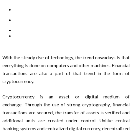
With the steady rise of technology, the trend nowadays is that
everything is done on computers and other machines. Financial
transactions are also a part of that trend in the form of
cryptocurrency.
Cryptocurrency is an asset or digital medium of
exchange. Through the use of strong cryptography, financial
transactions are secured, the transfer of assets is verified and
additional units are created under control. Unlike central
banking systems and centralized digital currency, decentralized