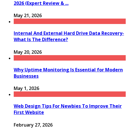
2026 (Expert Review & ...
May 21, 2026
Internal And External Hard Drive Data Recovery-
What Is The Difference?
May 20, 2026
Why Uptime Monitoring Is Essential for Modern
Businesses
May 1, 2026
Web Design Tips For Newbies To Improve Their
First Website
February 27, 2026