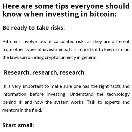
Here are some tips everyone should
know when investing in bitcoin:
Be ready to take risks:
Bit coins involve lots of calculated risks as they are different
from other types of investments. It is important to keep in mind
the laws surrounding cryptocurrency in general.
Research, research, research:
It is very important to make sure one has the right facts and
information before investing. Understand the technology
behind it, and how the system works. Talk to experts and
mentors in the field.
Start small: