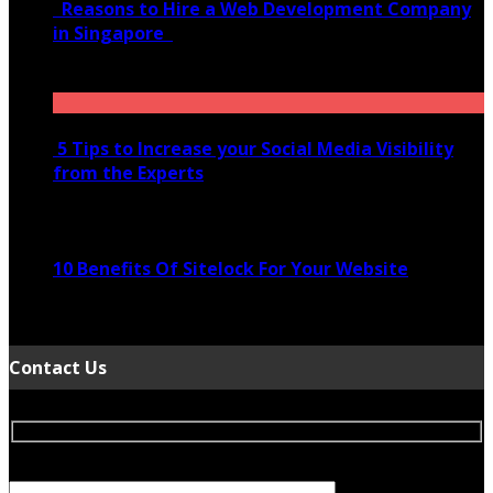
Reasons to Hire a Web Development Company
in Singapore
November 28, 2020
5 Tips to Increase your Social Media Visibility
from the Experts
November 24, 2022
10 Benefits Of Sitelock For Your Website
January 5, 2022
Contact Us
Your Name (required)