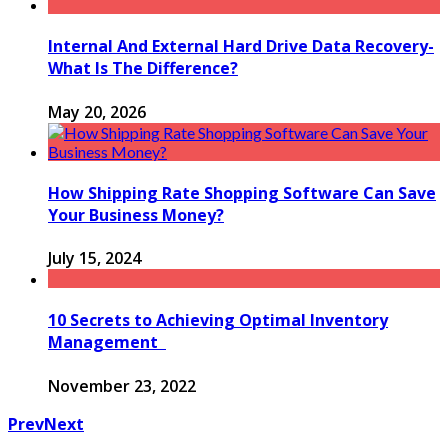
Internal And External Hard Drive Data Recovery-
What Is The Difference?
May 20, 2026
How Shipping Rate Shopping Software Can Save
Your Business Money?
July 15, 2024
10 Secrets to Achieving Optimal Inventory
Management
November 23, 2022
Prev
Next