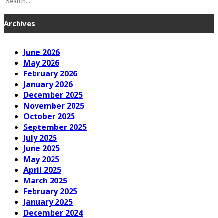
Archives
June 2026
May 2026
February 2026
January 2026
December 2025
November 2025
October 2025
September 2025
July 2025
June 2025
May 2025
April 2025
March 2025
February 2025
January 2025
December 2024