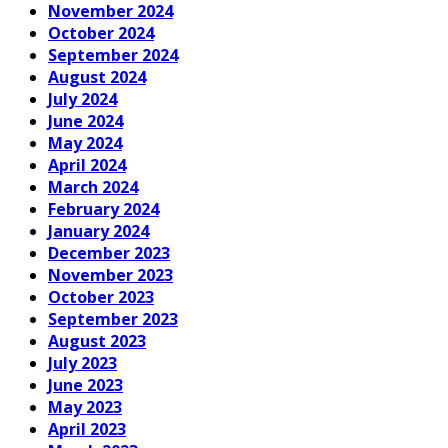
November 2024
October 2024
September 2024
August 2024
July 2024
June 2024
May 2024
April 2024
March 2024
February 2024
January 2024
December 2023
November 2023
October 2023
September 2023
August 2023
July 2023
June 2023
May 2023
April 2023