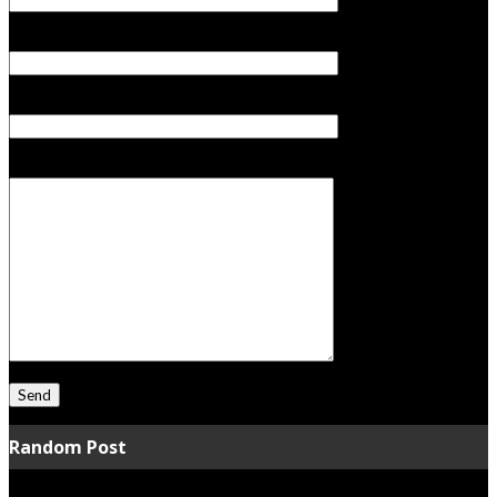
Your Email (required)
Subject
Your Message
Random Post