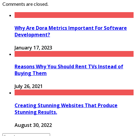
Comments are closed.
Why Are Dora Metrics Important For Software
Development?
January 17, 2023
Reasons Why You Should Rent TVs Instead of
Buying Them
July 26, 2021
Creating Stunning Websites That Produce
Stunning Results.
August 30, 2022