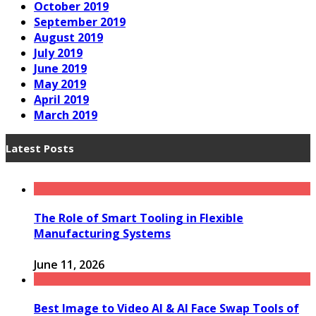
October 2019
September 2019
August 2019
July 2019
June 2019
May 2019
April 2019
March 2019
Latest Posts
The Role of Smart Tooling in Flexible
Manufacturing Systems
June 11, 2026
Best Image to Video AI & AI Face Swap Tools of