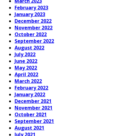
March 2023
February 2023
January 2023
December 2022
November 2022
October 2022
September 2022
August 2022
July 2022
June 2022
May 2022
April 2022
March 2022
February 2022
January 2022
December 2021
November 2021
October 2021
September 2021
August 2021
July 2021