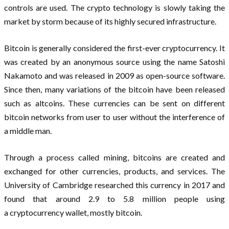
controls are used. The crypto technology is slowly taking the
market by storm because of its highly secured infrastructure.
Bitcoin is generally considered the first-ever cryptocurrency. It
was created by an anonymous source using the name Satoshi
Nakamoto and was released in 2009 as open-source software.
Since then, many variations of the bitcoin have been released
such as altcoins. These currencies can be sent on different
bitcoin networks from user to user without the interference of
a middle man.
Through a process called mining, bitcoins are created and
exchanged for other currencies, products, and services. The
University of Cambridge researched this currency in 2017 and
found that around 2.9 to 5.8 million people using
a cryptocurrency wallet, mostly bitcoin.