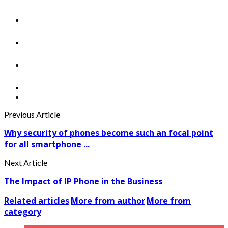
Previous Article
Why security of phones become such an focal point
for all smartphone ...
Next Article
The Impact of IP Phone in the Business
Related articles
More from author
More from
category