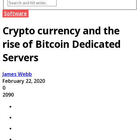
Software
Crypto currency and the
rise of Bitcoin Dedicated
Servers
James Webb
February 22, 2020
0
2090