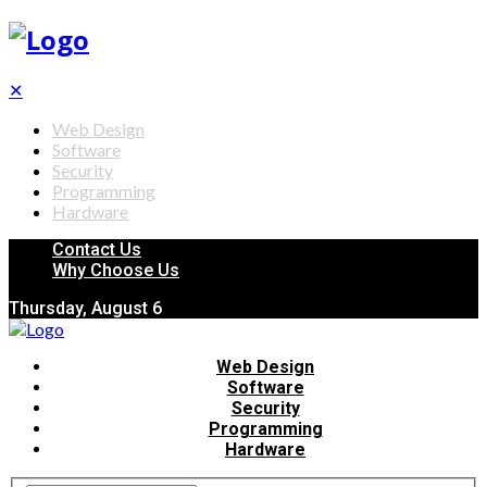
✕
Web Design
Software
Security
Programming
Hardware
Contact Us
Why Choose Us
Thursday, August 6
Web Design
Software
Security
Programming
Hardware