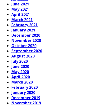
June 2021
May 2021
April 2021
March 2021
February 2021
January 2021
December 2020
November 2020
October 2020
September 2020
August 2020
July 2020
June 2020
May 2020
April 2020
March 2020
February 2020
January 2020
December 2019
November 2019