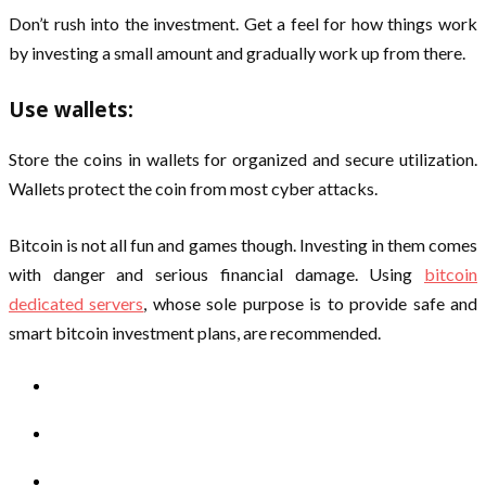
Don’t rush into the investment. Get a feel for how things work
by investing a small amount and gradually work up from there.
Use wallets:
Store the coins in wallets for organized and secure utilization.
Wallets protect the coin from most cyber attacks.
Bitcoin is not all fun and games though. Investing in them comes
with danger and serious financial damage. Using
bitcoin
dedicated servers
, whose sole purpose is to provide safe and
smart bitcoin investment plans, are recommended.