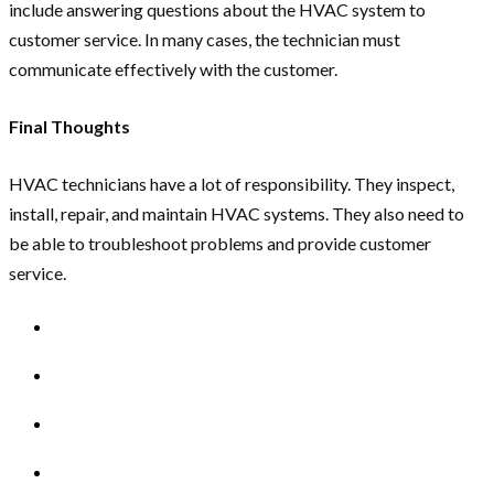
include answering questions about the HVAC system to
customer service. In many cases, the technician must
communicate effectively with the customer.
Final Thoughts
HVAC technicians have a lot of responsibility. They inspect,
install, repair, and maintain HVAC systems. They also need to
be able to troubleshoot problems and provide customer
service.