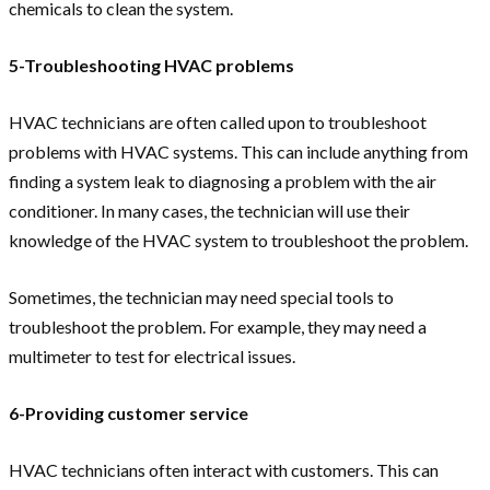
chemicals to clean the system.
5-Troubleshooting HVAC problems
HVAC technicians are often called upon to troubleshoot
problems with HVAC systems. This can include anything from
finding a system leak to diagnosing a problem with the air
conditioner. In many cases, the technician will use their
knowledge of the HVAC system to troubleshoot the problem.
Sometimes, the technician may need special tools to
troubleshoot the problem. For example, they may need a
multimeter to test for electrical issues.
6-Providing customer service
HVAC technicians often interact with customers. This can