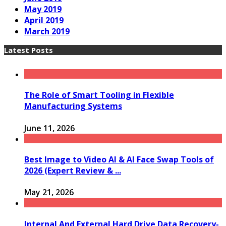
May 2019
April 2019
March 2019
Latest Posts
The Role of Smart Tooling in Flexible
Manufacturing Systems
June 11, 2026
Best Image to Video AI & AI Face Swap Tools of
2026 (Expert Review & ...
May 21, 2026
Internal And External Hard Drive Data Recovery-