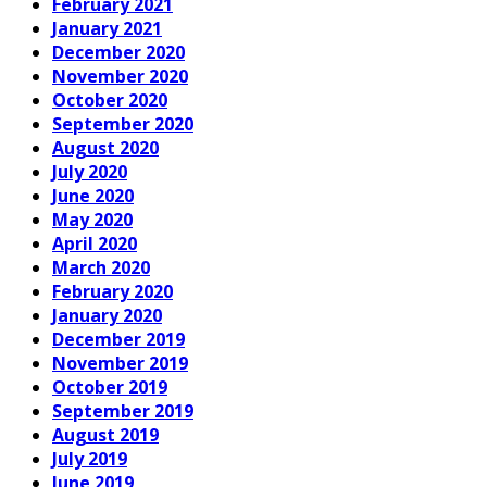
February 2021
January 2021
December 2020
November 2020
October 2020
September 2020
August 2020
July 2020
June 2020
May 2020
April 2020
March 2020
February 2020
January 2020
December 2019
November 2019
October 2019
September 2019
August 2019
July 2019
June 2019