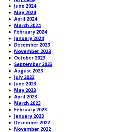
June 2024
May 2024
April 2024
March 2024
February 2024
January 2024
December 2023
November 2023
October 2023
September 2023
August 2023
July 2023
June 2023
May 2023
April 2023
March 2023
February 2023
January 2023
December 2022
November 2022