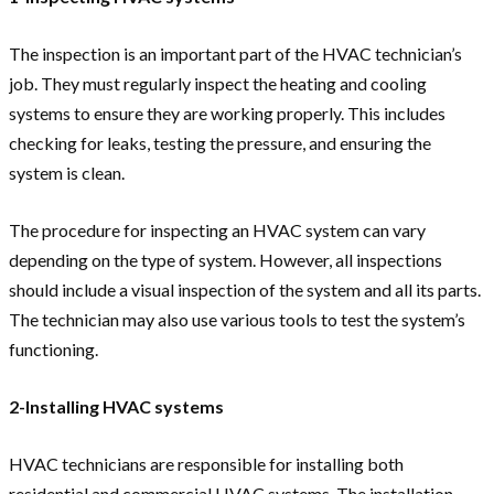
The inspection is an important part of the HVAC technician’s
job. They must regularly inspect the heating and cooling
systems to ensure they are working properly. This includes
checking for leaks, testing the pressure, and ensuring the
system is clean.
The procedure for inspecting an HVAC system can vary
depending on the type of system. However, all inspections
should include a visual inspection of the system and all its parts.
The technician may also use various tools to test the system’s
functioning.
2-Installing HVAC systems
HVAC technicians are responsible for installing both
residential and commercial HVAC systems. The installation