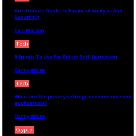
An Ultimate Guide To Financial Analysis And
Reporting
Paul Watson
December 4, 2022
Tech
5 Emojis To Use For Better Self-Expression
Danny White
September 29, 2020
Tech
What are the privacy settings in online notepad
applications?
Danny White
February 16, 2024
Crypto