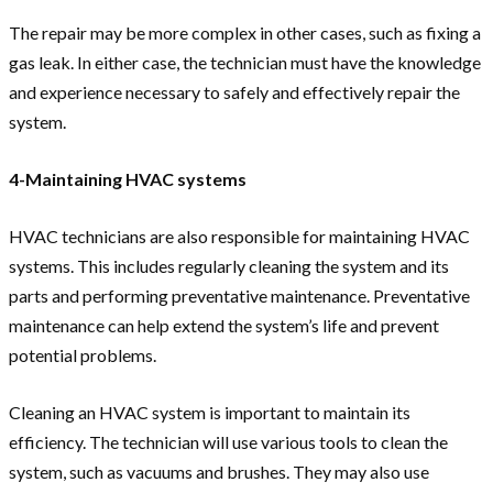
The repair may be more complex in other cases, such as fixing a
gas leak. In either case, the technician must have the knowledge
and experience necessary to safely and effectively repair the
system.
4-Maintaining HVAC systems
HVAC technicians are also responsible for maintaining HVAC
systems. This includes regularly cleaning the system and its
parts and performing preventative maintenance. Preventative
maintenance can help extend the system’s life and prevent
potential problems.
Cleaning an HVAC system is important to maintain its
efficiency. The technician will use various tools to clean the
system, such as vacuums and brushes. They may also use