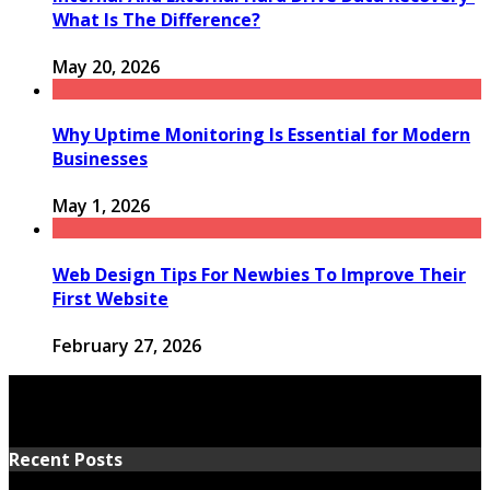
What Is The Difference?
May 20, 2026
Why Uptime Monitoring Is Essential for Modern
Businesses
May 1, 2026
Web Design Tips For Newbies To Improve Their
First Website
February 27, 2026
Recent Posts