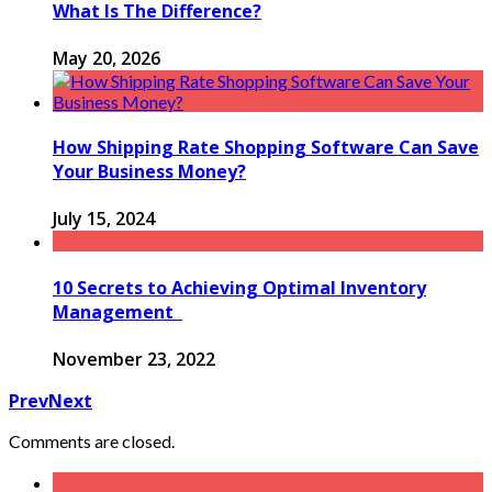
What Is The Difference?
May 20, 2026
How Shipping Rate Shopping Software Can Save
Your Business Money?
July 15, 2024
10 Secrets to Achieving Optimal Inventory
Management
November 23, 2022
Prev
Next
Comments are closed.