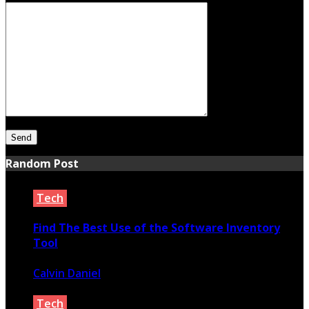
Random Post
Tech
Find The Best Use of the Software Inventory
Tool
Calvin Daniel
August 10, 2020
Tech