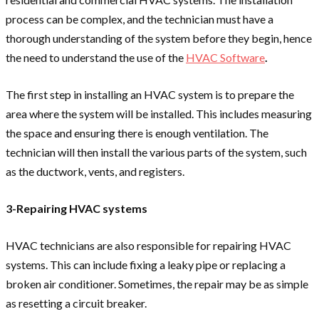
process can be complex, and the technician must have a
thorough understanding of the system before they begin, hence
the need to understand the use of the
HVAC Software
.
The first step in installing an HVAC system is to prepare the
area where the system will be installed. This includes measuring
the space and ensuring there is enough ventilation. The
technician will then install the various parts of the system, such
as the ductwork, vents, and registers.
3-Repairing HVAC systems
HVAC technicians are also responsible for repairing HVAC
systems. This can include fixing a leaky pipe or replacing a
broken air conditioner. Sometimes, the repair may be as simple
as resetting a circuit breaker.