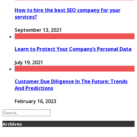
How to hire the best SEO company for your
services?
September 13, 2021
Learn to Protect Your Company’s Personal Data
July 19, 2021
Customer Due Diligence In The Future: Trends
And Predictions
February 16, 2023
Archives