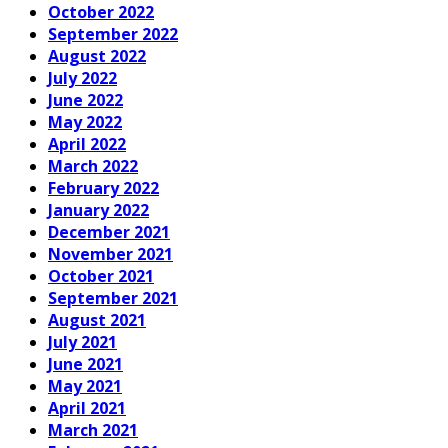
October 2022
September 2022
August 2022
July 2022
June 2022
May 2022
April 2022
March 2022
February 2022
January 2022
December 2021
November 2021
October 2021
September 2021
August 2021
July 2021
June 2021
May 2021
April 2021
March 2021