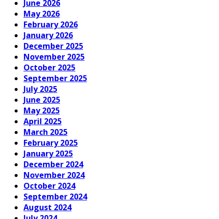
June 2026
May 2026
February 2026
January 2026
December 2025
November 2025
October 2025
September 2025
July 2025
June 2025
May 2025
April 2025
March 2025
February 2025
January 2025
December 2024
November 2024
October 2024
September 2024
August 2024
July 2024