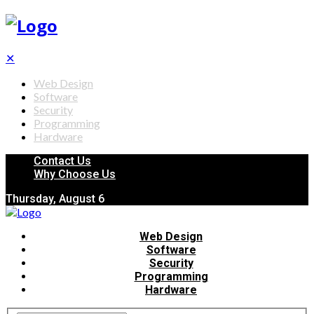
✕
Web Design
Software
Security
Programming
Hardware
Contact Us
Why Choose Us
Thursday, August 6
Web Design
Software
Security
Programming
Hardware