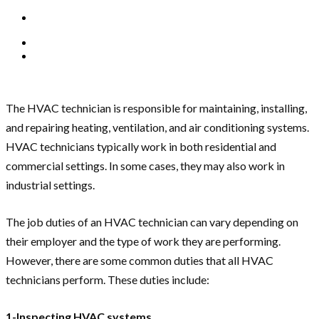
The HVAC technician is responsible for maintaining, installing,
and repairing heating, ventilation, and air conditioning systems.
HVAC technicians typically work in both residential and
commercial settings. In some cases, they may also work in
industrial settings.
The job duties of an HVAC technician can vary depending on
their employer and the type of work they are performing.
However, there are some common duties that all HVAC
technicians perform. These duties include:
1-Inspecting HVAC systems