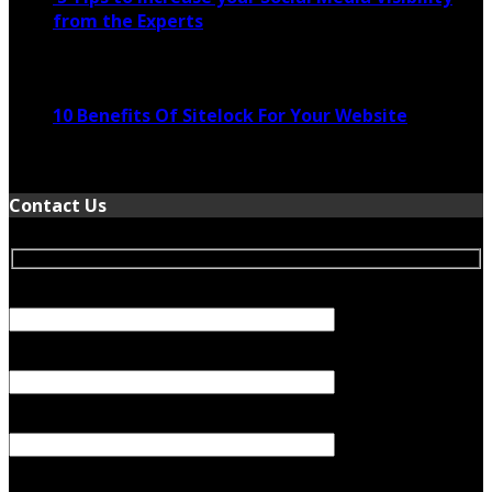
from the Experts
November 24, 2022
10 Benefits Of Sitelock For Your Website
January 5, 2022
Contact Us
Your Name (required)
Your Email (required)
Subject
Your Message