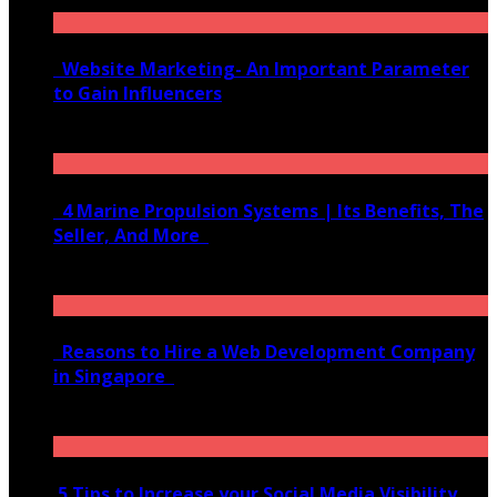
Website Marketing- An Important Parameter
to Gain Influencers
June 10, 2020
4 Marine Propulsion Systems | Its Benefits, The
Seller, And More
January 21, 2022
Reasons to Hire a Web Development Company
in Singapore
November 28, 2020
5 Tips to Increase your Social Media Visibility