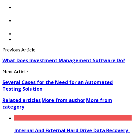
Previous Article
What Does Investment Management Software Do?
Next Article
Several Cases for the Need for an Automated
Testing Solution
Related articles
More from author
More from
category
Internal And External Hard Drive Data Recovery-