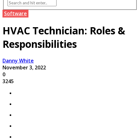
Software
HVAC Technician: Roles &
Responsibilities
Danny White
November 3, 2022
0
3245