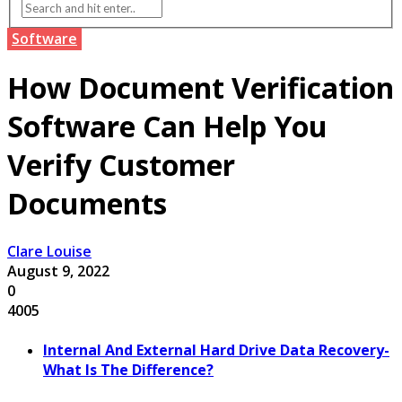
Software
How Document Verification
Software Can Help You
Verify Customer
Documents
Clare Louise
August 9, 2022
0
4005
Internal And External Hard Drive Data Recovery-
What Is The Difference?