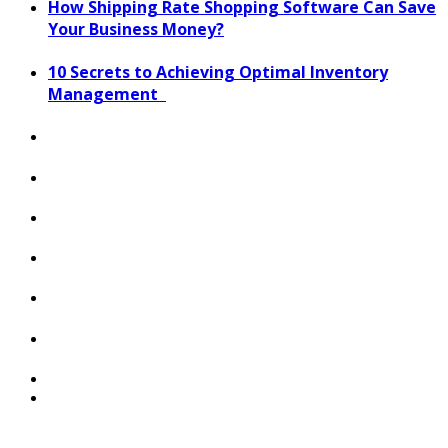
How Shipping Rate Shopping Software Can Save
Your Business Money?
10 Secrets to Achieving Optimal Inventory
Management