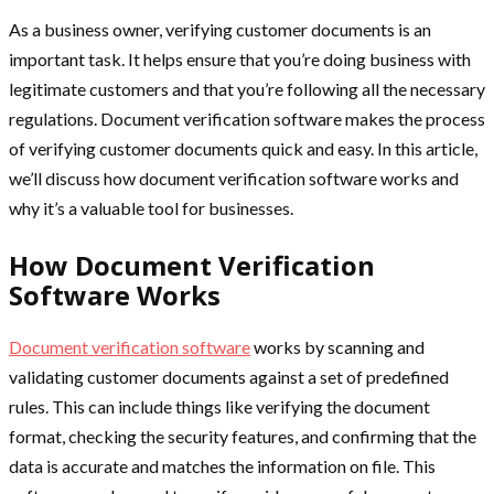
As a business owner, verifying customer documents is an
important task. It helps ensure that you’re doing business with
legitimate customers and that you’re following all the necessary
regulations. Document verification software makes the process
of verifying customer documents quick and easy. In this article,
we’ll discuss how document verification software works and
why it’s a valuable tool for businesses.
How Document Verification
Software Works
Document verification software
works by scanning and
validating customer documents against a set of predefined
rules. This can include things like verifying the document
format, checking the security features, and confirming that the
data is accurate and matches the information on file. This