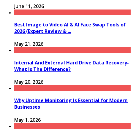
June 11, 2026
Best Image to Video AI & AI Face Swap Tools of
2026 (Expert Review & ...
May 21, 2026
Internal And External Hard Drive Data Recovery-
What Is The Difference?
May 20, 2026
Why Uptime Monitoring Is Essential for Modern
Businesses
May 1, 2026