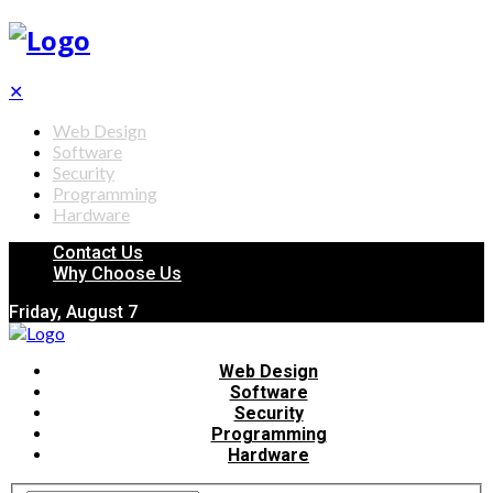
✕
Web Design
Software
Security
Programming
Hardware
Contact Us
Why Choose Us
Friday, August 7
Web Design
Software
Security
Programming
Hardware