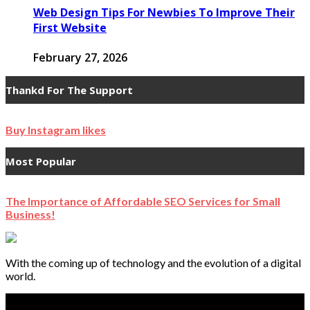
Web Design Tips For Newbies To Improve Their
First Website
February 27, 2026
Thankd For The Support
Buy Instagram likes
Most Popular
The Importance of Affordable SEO Services for Small
Business!
With the coming up of technology and the evolution of a digital
world.