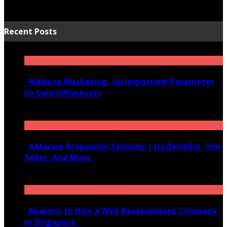
Recent Posts
Website Marketing- An Important Parameter
to Gain Influencers
June 10, 2020
4 Marine Propulsion Systems | Its Benefits, The
Seller, And More
January 21, 2022
Reasons to Hire a Web Development Company
in Singapore