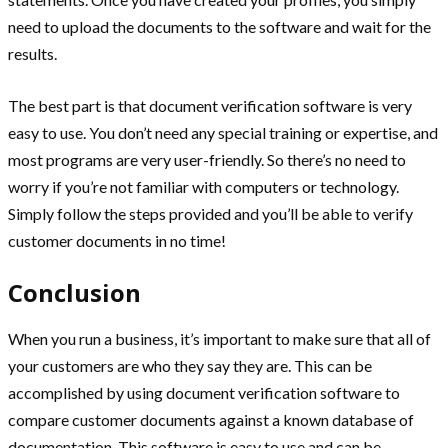
need to upload the documents to the software and wait for the
results.
The best part is that document verification software is very
easy to use. You don’t need any special training or expertise, and
most programs are very user-friendly. So there’s no need to
worry if you’re not familiar with computers or technology.
Simply follow the steps provided and you’ll be able to verify
customer documents in no time!
Conclusion
When you run a business, it’s important to make sure that all of
your customers are who they say they are. This can be
accomplished by using document verification software to
compare customer documents against a known database of
documentation. This software is easy to use and can be