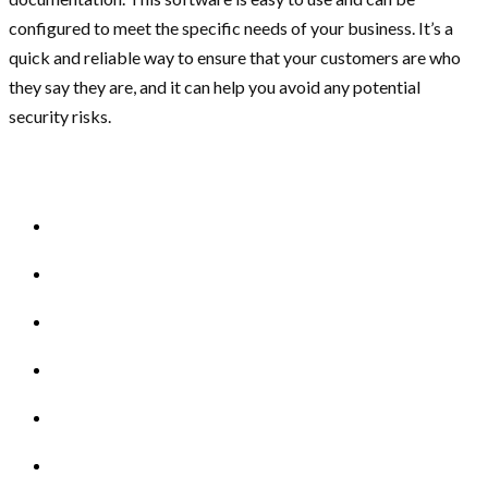
configured to meet the specific needs of your business. It’s a
quick and reliable way to ensure that your customers are who
they say they are, and it can help you avoid any potential
security risks.