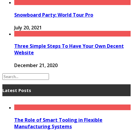
Snowboard Party: World Tour Pro
July 20, 2021
Three Simple Steps To Have Your Own Decent
Website
December 21, 2020
Latest Posts
The Role of Smart Tooling in Flexible
Manufacturing Systems