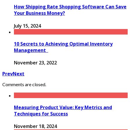
How Shipping Rate Shopping Software Can Save
Your Business Money?
July 15, 2024
10 Secrets to Achieving Optimal Inventory
Management
November 23, 2022
Prev
Next
Comments are closed.
Measuring Product Value: Key Metrics and
Techniques for Success
November 18, 2024