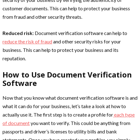
customer documents. This can help to protect your business
from fraud and other security threats.
Reduced risk:
Document verification software can help to
reduce the risk of fraud
and other security risks for your
business. This can help to protect your business and its
reputation.
How to Use Document Verification
Software
Now that you know what document verification software is and
what it can do for your business, let’s take a look at how to
actually use it. The first step is to create a profile for
each type
of document
you want to verify. This could be anything from
passports and driver’s licenses to utility bills and bank
statements. Once you have created your profiles, you simply