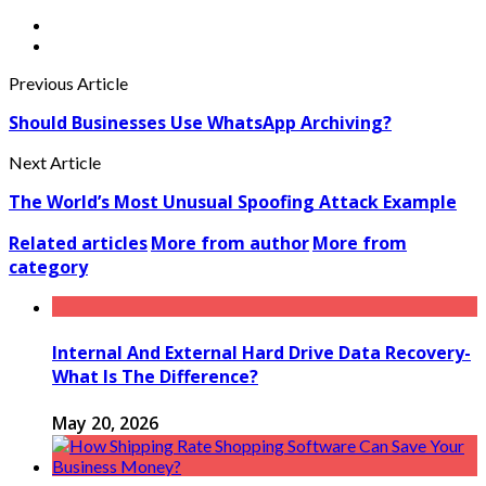
Previous Article
Should Businesses Use WhatsApp Archiving?
Next Article
The World’s Most Unusual Spoofing Attack Example
Related articles
More from author
More from
category
Internal And External Hard Drive Data Recovery-
What Is The Difference?
May 20, 2026