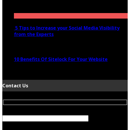
November 28, 2020
5 Tips to Increase your Social Media Visibility
from the Experts
November 24, 2022
10 Benefits Of Sitelock For Your Website
January 5, 2022
Contact Us
Your Name (required)
Your Email (required)