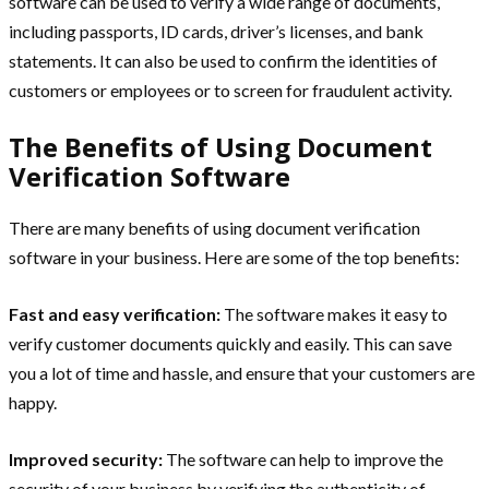
software can be used to verify a wide range of documents,
including passports, ID cards, driver’s licenses, and bank
statements. It can also be used to confirm the identities of
customers or employees or to screen for fraudulent activity.
The Benefits of Using Document
Verification Software
There are many benefits of using document verification
software in your business. Here are some of the top benefits:
Fast and easy verification:
The software makes it easy to
verify customer documents quickly and easily. This can save
you a lot of time and hassle, and ensure that your customers are
happy.
Improved security:
The software can help to improve the
security of your business by verifying the authenticity of