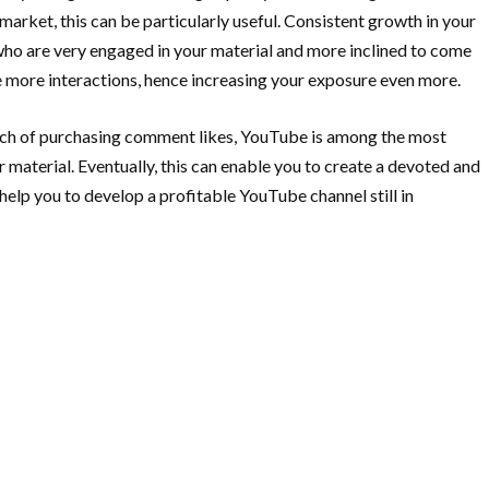
arket, this can be particularly useful. Consistent growth in your
 who are very engaged in your material and more inclined to come
e more interactions, hence increasing your exposure even more.
ach of purchasing comment likes, YouTube is among the most
 material. Eventually, this can enable you to create a devoted and
elp you to develop a profitable YouTube channel still in