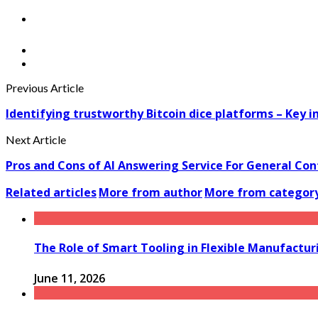
Previous Article
Identifying trustworthy Bitcoin dice platforms – Key i
Next Article
Pros and Cons of AI Answering Service For General Con
Related articles
More from author
More from categor
The Role of Smart Tooling in Flexible Manufactu
June 11, 2026