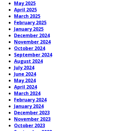
May 2025
April 2025
March 2025
February 2025
January 2025
December 2024
November 2024
October 2024
September 2024
August 2024
July 2024
June 2024
May 2024
April 2024
March 2024
February 2024
January 2024
December 2023
November 2023
October 2023