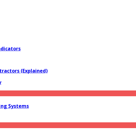
ndicators
tractors (Explained)
y
ring Systems