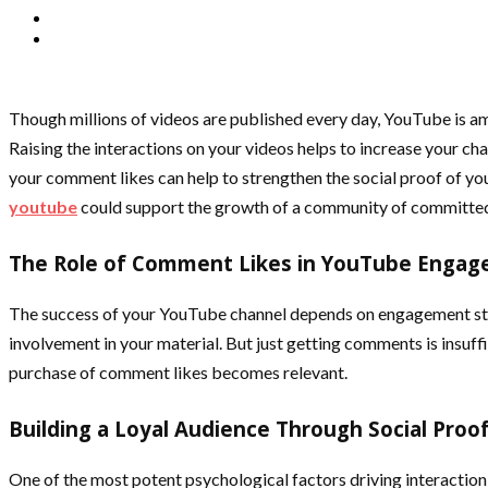
Though millions of videos are published every day, YouTube is am
Raising the interactions on your videos helps to increase your ch
your comment likes can help to strengthen the social proof of yo
youtube
could support the growth of a community of committed
The Role of Comment Likes in YouTube Enga
The success of your YouTube channel depends on engagement stati
involvement in your material. But just getting comments is insuf
purchase of comment likes becomes relevant.
Building a Loyal Audience Through Social Proo
One of the most potent psychological factors driving interaction o