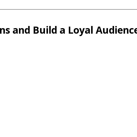
ns and Build a Loyal Audien