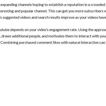
 expanding channels hoping to establish a reputation in a crowded m
nteresting and popular channel. This can get you more subscribers
’s suggested videos and search results improve as your videos hav
outube depends on your video’s engagement rate. Using the appro
f, draws additional people, and motivates them to interact with your
 Combining purchased comment likes with natural interaction can h