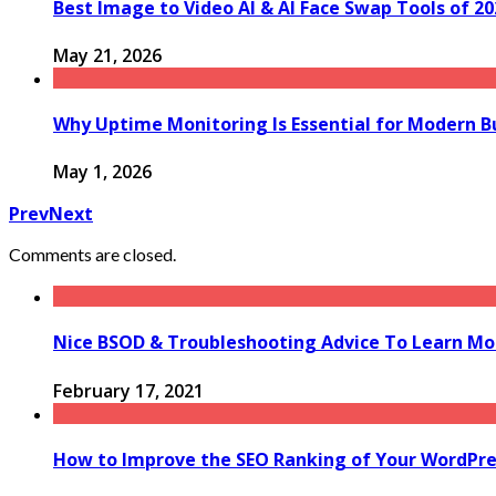
Best Image to Video AI & AI Face Swap Tools of 2
May 21, 2026
Why Uptime Monitoring Is Essential for Modern B
May 1, 2026
Prev
Next
Comments are closed.
Nice BSOD & Troubleshooting Advice To Learn Mo
February 17, 2021
How to Improve the SEO Ranking of Your WordPre