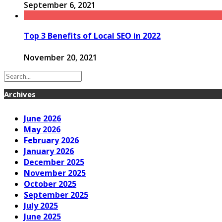
September 6, 2021
Top 3 Benefits of Local SEO in 2022
November 20, 2021
Archives
June 2026
May 2026
February 2026
January 2026
December 2025
November 2025
October 2025
September 2025
July 2025
June 2025