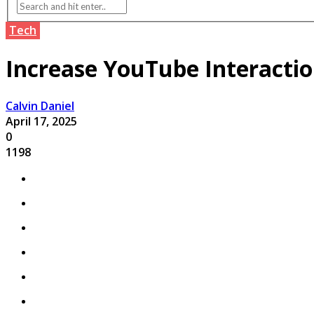
Tech
Increase YouTube Interactio
Calvin Daniel
April 17, 2025
0
1198