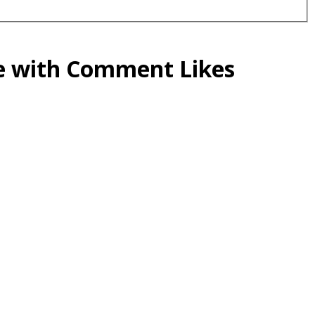
ce with Comment Likes