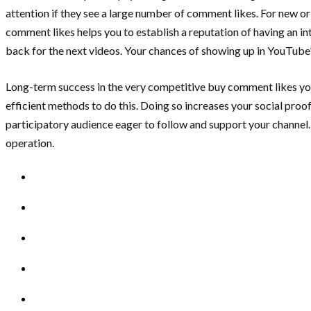
attention if they see a large number of comment likes. For new or
comment likes helps you to establish a reputation of having an i
back for the next videos. Your chances of showing up in YouTube
Long-term success in the very competitive buy comment likes y
efficient methods to do this. Doing so increases your social proo
participatory audience eager to follow and support your channel.
operation.