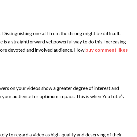
 Distinguishing oneself from the throng might be difficult.
e is a straightforward yet powerful way to do this. Increasing
 a more devoted and involved audience. How
buy comment likes
ers on your videos show a greater degree of interest and
ith your audience for optimum impact. This is when YouTube’s
kely to regard a video as high-quality and deserving of their