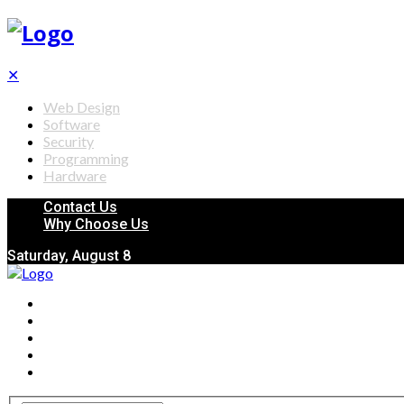
✕
Web Design
Software
Security
Programming
Hardware
Contact Us
Why Choose Us
Saturday, August 8