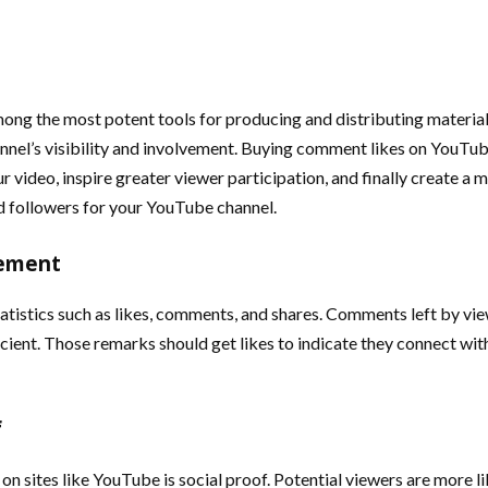
ong the most potent tools for producing and distributing material.
annel’s visibility and involvement. Buying comment likes on YouTub
ur video, inspire greater viewer participation, and finally create
 followers for your YouTube channel.
gement
stics such as likes, comments, and shares. Comments left by view
ficient. Those remarks should get likes to indicate they connect w
f
n sites like YouTube is social proof. Potential viewers are more li