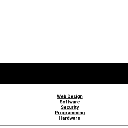
Web Design
Software
Security
Programming
Hardware