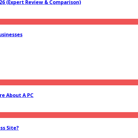
026 (Expert Review & Comparison)
usinesses
re About A PC
ss Site?