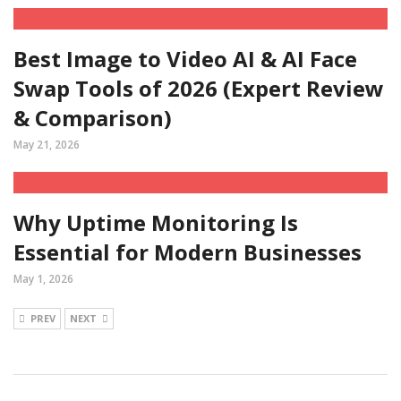
Best Image to Video AI & AI Face
Swap Tools of 2026 (Expert Review
& Comparison)
May 21, 2026
Why Uptime Monitoring Is
Essential for Modern Businesses
May 1, 2026
PREV
NEXT