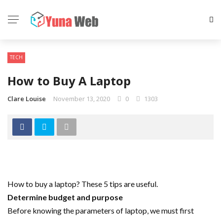
TECH
How to Buy A Laptop
Clare Louise
November 13, 2020
0
1303
How to buy a laptop? These 5 tips are useful.
Determine budget and purpose
Before knowing the parameters of laptop, we must first