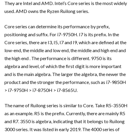
They are Intel and AMD. Intel’s Core series is the most widely
used. AMD owns the Ryzen Ruilong series.
Core series can determine its performance by prefix,
positioning and suffix. For i7-9750H. I7 is its prefix. In the
Core series, there are I3, I5, I7 and I9, which are defined at the
low-end, the middle and low end, the middle and high end and
the high end . The performance is different. 9750 is its
algebra and level, of which the first digit is more important
and is the main algebra. The larger the algebra, the newer the
product and the stronger the performance, such as i7-9850H
> i7-9750H > i7-8750H > i7-8565U.
The name of Ruilong series is similar to Core. Take R5-3550H
as an example. R5 is the prefix. Currently, there are mainly R5
and R7. 3550 is algebra, indicating that it belongs to Ruilong
3000 series. It was listed in early 2019. The 4000 series of