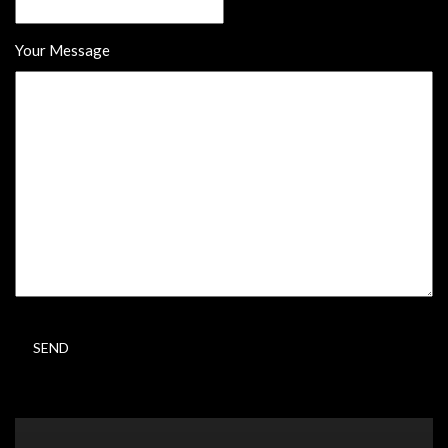
Your Message