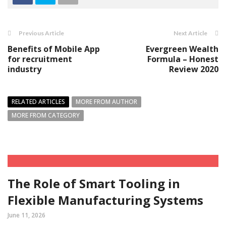
Previous Article
Next Article
Benefits of Mobile App
Evergreen Wealth
for recruitment
Formula – Honest
industry
Review 2020
RELATED ARTICLES
MORE FROM AUTHOR
MORE FROM CATEGORY
The Role of Smart Tooling in
Flexible Manufacturing Systems
June 11, 2026