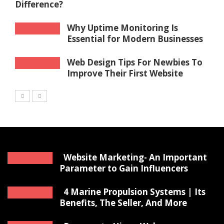
Difference?
Why Uptime Monitoring Is
Essential for Modern Businesses
Web Design Tips For Newbies To
Improve Their First Website
Website Marketing- An Important
Parameter to Gain Influencers
4 Marine Propulsion Systems | Its
Benefits, The Seller, And More