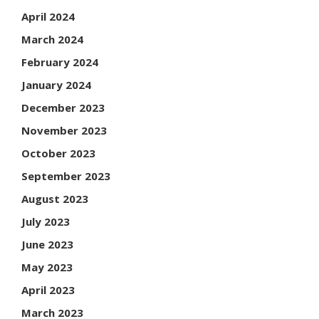
April 2024
March 2024
February 2024
January 2024
December 2023
November 2023
October 2023
September 2023
August 2023
July 2023
June 2023
May 2023
April 2023
March 2023