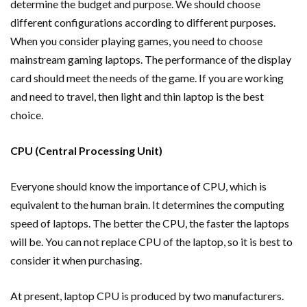
determine the budget and purpose. We should choose
different configurations according to different purposes.
When you consider playing games, you need to choose
mainstream gaming laptops. The performance of the display
card should meet the needs of the game. If you are working
and need to travel, then light and thin laptop is the best
choice.
CPU (Central Processing Unit)
Everyone should know the importance of CPU, which is
equivalent to the human brain. It determines the computing
speed of laptops. The better the CPU, the faster the laptops
will be. You can not replace CPU of the laptop, so it is best to
consider it when purchasing.
At present, laptop CPU is produced by two manufacturers.