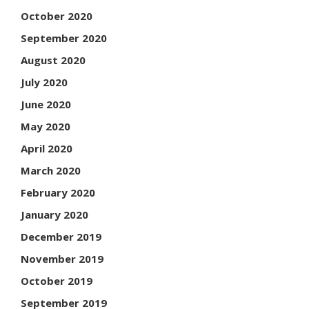
October 2020
September 2020
August 2020
July 2020
June 2020
May 2020
April 2020
March 2020
February 2020
January 2020
December 2019
November 2019
October 2019
September 2019