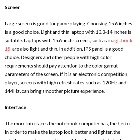
Screen
Large screen is good for game playing. Choosing 15.6 inches
is a good choice. Light and thin laptop with 13.3-14 inches is
suitable. Laptops with 15.6-inch screens, such as
magicbook
15
, are also light and thin. In addition, IPS panel is a good
choice. Designers and other people with high color
requirements should pay attention to the color gamut
parameters of the screen. If it is an electronic competition
player, screens with high refresh rates, such as 120Hz and
144Hz, can bring smoother picture experience.
Interface
The more interfaces the notebook computer has, the better.
In order to make the laptop look better and lighter, the