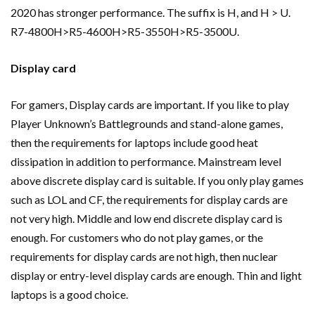
2020 has stronger performance. The suffix is H, and H > U.
R7-4800H>R5-4600H>R5-3550H>R5-3500U.
Display card
For gamers, Display cards are important. If you like to play
Player Unknown’s Battlegrounds and stand-alone games,
then the requirements for laptops include good heat
dissipation in addition to performance. Mainstream level
above discrete display card is suitable. If you only play games
such as LOL and CF, the requirements for display cards are
not very high. Middle and low end discrete display card is
enough. For customers who do not play games, or the
requirements for display cards are not high, then nuclear
display or entry-level display cards are enough. Thin and light
laptops is a good choice.