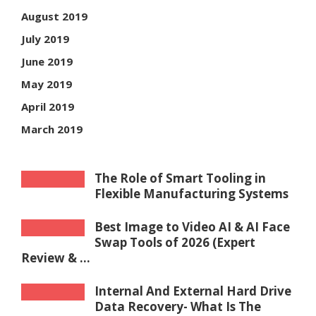
August 2019
July 2019
June 2019
May 2019
April 2019
March 2019
The Role of Smart Tooling in
Flexible Manufacturing Systems
Best Image to Video AI & AI Face
Swap Tools of 2026 (Expert
Review & ...
Internal And External Hard Drive
Data Recovery- What Is The