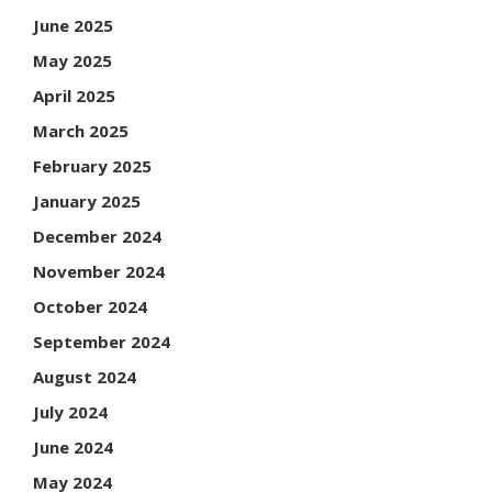
June 2025
May 2025
April 2025
March 2025
February 2025
January 2025
December 2024
November 2024
October 2024
September 2024
August 2024
July 2024
June 2024
May 2024