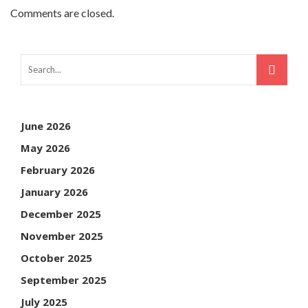
Comments are closed.
June 2026
May 2026
February 2026
January 2026
December 2025
November 2025
October 2025
September 2025
July 2025