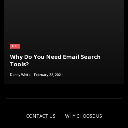
TECH
Why Do You Need Email Search
Tools?
Danny White
February 22, 2021
CONTACT US
WHY CHOOSE US