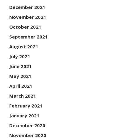
December 2021
November 2021
October 2021
September 2021
August 2021
July 2021
June 2021
May 2021
April 2021
March 2021
February 2021
January 2021
December 2020
November 2020