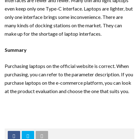
interfaces are fewer and fewer. Many thin and light laptops
even keep only one Type-C interface. Laptops are lighter, but
only one interface brings some inconvenience. There are
many kinds of docking stations on the market. They can
make up for the shortage of laptop interfaces.
Summary
Purchasing laptops on the official website is correct. When
purchasing, you can refer to the parameter description. If you
purchase laptops on the e-commerce platform, you can look
at the product evaluation and choose the one that suits you.