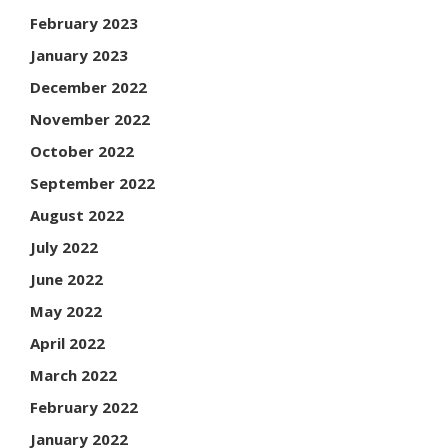
February 2023
January 2023
December 2022
November 2022
October 2022
September 2022
August 2022
July 2022
June 2022
May 2022
April 2022
March 2022
February 2022
January 2022