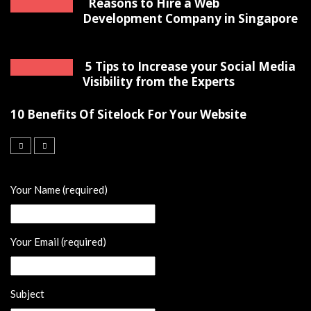
Reasons to Hire a Web
Development Company in Singapore
5 Tips to Increase your Social Media
Visibility from the Experts
10 Benefits Of Sitelock For Your Website
Your Name (required)
Your Email (required)
Subject