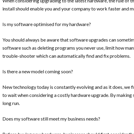
When considering upgrading to the latest hardware, the rule of
install should enable you and your company to work faster and m
Is my software optimised for my hardware?
You should always be aware that software upgrades can sometime
software such as deleting programs you never use, limit how many
trouble-shooter which can automatically find and fix problems.
Is there a new model coming soon?
New technology today is constantly evolving and as it does, we f
to wait when considering a costly hardware upgrade. By making su
long run.
Does my software still meet my business needs?