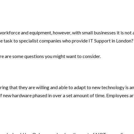
rkforce and equipment, however, with small businesses it is not 
e task to specialist companies who provide IT Support in London?
ere are some questions you might want to consider.
ng that they are willing and able to adapt to new technology is an
 of new hardware phased in over a set amount of time. Employees a