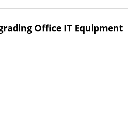
grading Office IT Equipment