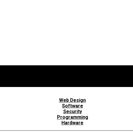
Web Design
Software
Security
Programming
Hardware