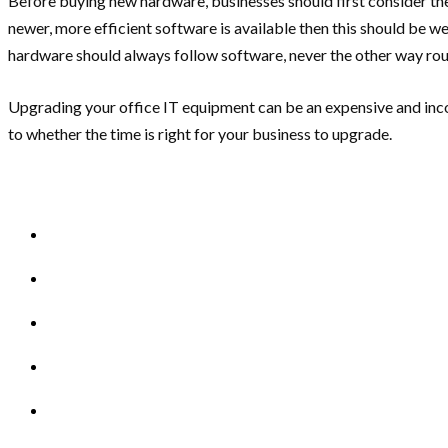
Before buying new hardware, businesses should first consider the cu
newer, more efficient software is available then this should be w
hardware should always follow software, never the other way ro
Upgrading your office IT equipment can be an expensive and incon
to whether the time is right for your business to upgrade.