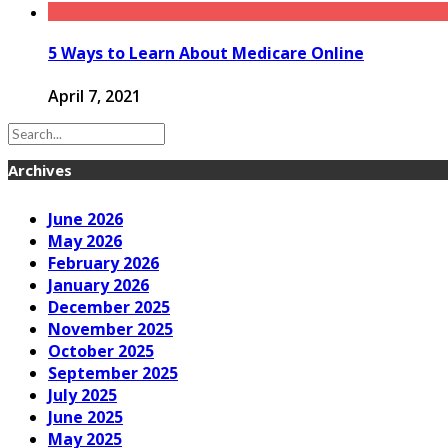
5 Ways to Learn About Medicare Online
April 7, 2021
Archives
June 2026
May 2026
February 2026
January 2026
December 2025
November 2025
October 2025
September 2025
July 2025
June 2025
May 2025