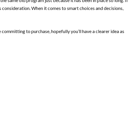
 the same old program just because it has been in place so long. If
us consideration. When it comes to smart choices and decisions,
ommitting to purchase, hopefully you’ll have a clearer idea as