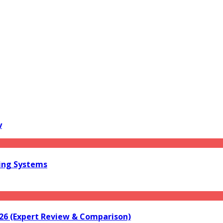
y
ring Systems
026 (Expert Review & Comparison)