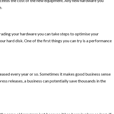
xceeds the cost of the new equipment. Any new hardware you
e.
rading your hardware you can take steps to optimise your
r hard disk. One of the first things you can try is a performance
eleased every year or so. Sometimes it makes good business sense
ss releases, a business can potentially save thousands in the