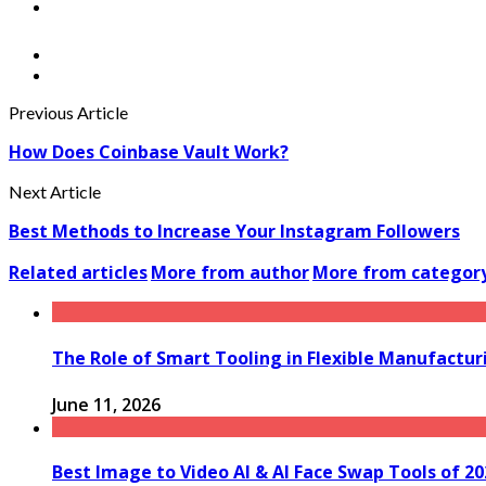
Previous Article
How Does Coinbase Vault Work?
Next Article
Best Methods to Increase Your Instagram Followers
Related articles
More from author
More from categor
The Role of Smart Tooling in Flexible Manufactu
June 11, 2026
Best Image to Video AI & AI Face Swap Tools of 2