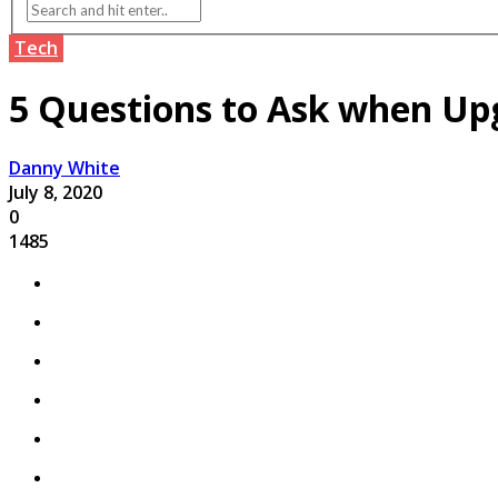
Tech
5 Questions to Ask when Up
Danny White
July 8, 2020
0
1485