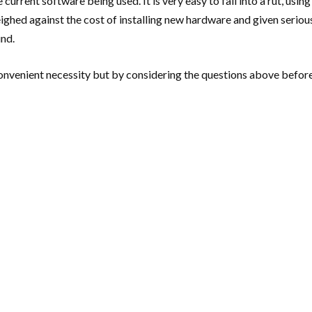
rrent software being used. It is very easy to fall into a rut, using
eighed against the cost of installing new hardware and given serio
und.
venient necessity but by considering the questions above before c