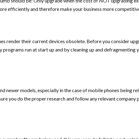
 thumb should be: Only upgrade when the cost of NOT upgrading e
ore efficiently and therefore make your business more competitiv
s render their current devices obsolete. Before you consider upg
 programs run at start up and by cleaning up and defragmenting you
ind newer models, especially in the case of mobile phones being r
re you do the proper research and follow any relevant company pre