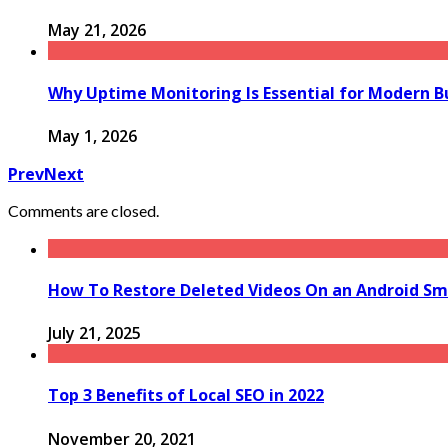
May 21, 2026
Why Uptime Monitoring Is Essential for Modern B
May 1, 2026
Prev
Next
Comments are closed.
How To Restore Deleted Videos On an Android S
July 21, 2025
Top 3 Benefits of Local SEO in 2022
November 20, 2021