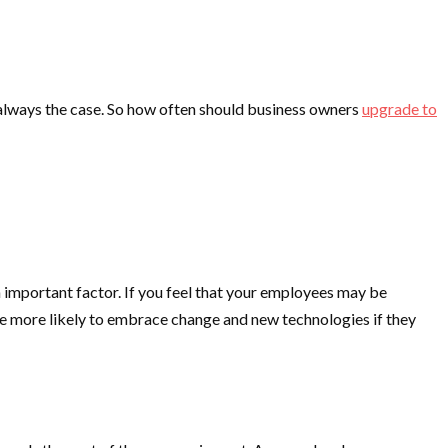
always the case. So how often should business owners
upgrade to
 important factor. If you feel that your employees may be
re more likely to embrace change and new technologies if they