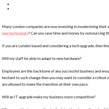
Many London companies are now investing in modernising their wo
new technology
? Can you save time and money by outsourcing th
If you are London based and considering a tech upgrade, then th
Will my staff be able to adapt to new hardware?
Employees are the backbone of any successful business and ensuri
hesitant to such change then you may want to consider a rollout
are allowed to make the transition at their own pace.
Will an IT upgrade make my business more competitive?