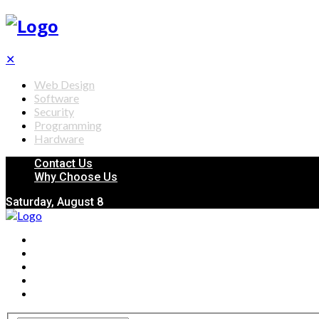
✕
Web Design
Software
Security
Programming
Hardware
Contact Us
Why Choose Us
Saturday, August 8