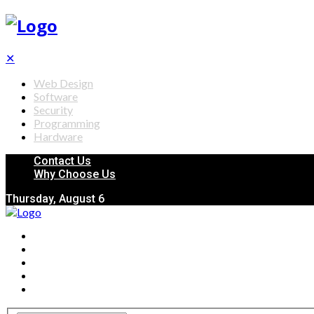
✕
Web Design
Software
Security
Programming
Hardware
Contact Us
Why Choose Us
Thursday, August 6