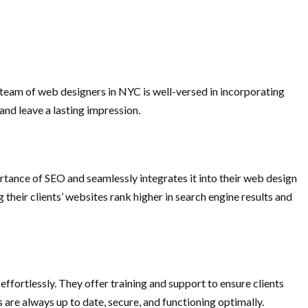
r team of web designers in NYC is well-versed in incorporating
and leave a lasting impression.
rtance of SEO and seamlessly integrates it into their web design
heir clients’ websites rank higher in search engine results and
fortlessly. They offer training and support to ensure clients
 are always up to date, secure, and functioning optimally.