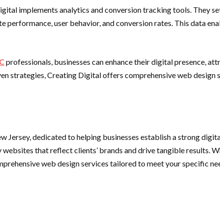
igital implements analytics and conversion tracking tools. They se
site performance, user behavior, and conversion rates. This data e
YC
professionals, businesses can enhance their digital presence, at
riven strategies, Creating Digital offers comprehensive web design
 Jersey, dedicated to helping businesses establish a strong digit
y websites that reflect clients’ brands and drive tangible results
comprehensive web design services tailored to meet your specific ne