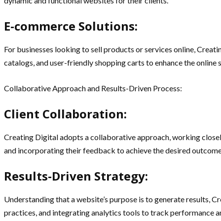
dynamic and functional websites for their clients.
E-commerce Solutions:
For businesses looking to sell products or services online, Crea
catalogs, and user-friendly shopping carts to enhance the online
Collaborative Approach and Results-Driven Process:
Client Collaboration:
Creating Digital adopts a collaborative approach, working closel
and incorporating their feedback to achieve the desired outcome
Results-Driven Strategy:
Understanding that a website’s purpose is to generate results, C
practices, and integrating analytics tools to track performanc