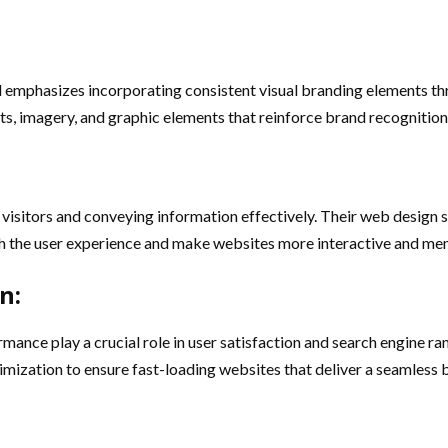
l emphasizes incorporating consistent visual branding elements th
nts, imagery, and graphic elements that reinforce brand recognition
visitors and conveying information effectively. Their web design s
rich the user experience and make websites more interactive and m
n:
mance play a crucial role in user satisfaction and search engine r
imization to ensure fast-loading websites that deliver a seamless