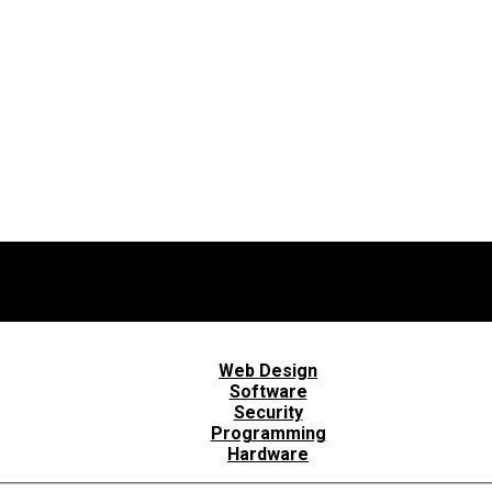
Web Design
Software
Security
Programming
Hardware