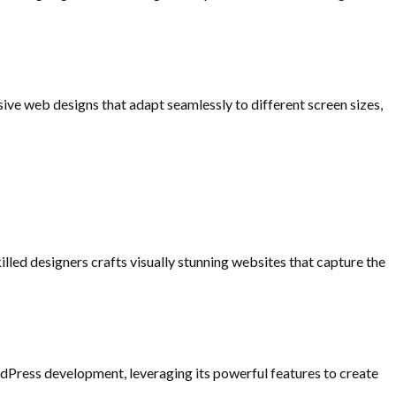
nsive web designs that adapt seamlessly to different screen sizes,
illed designers crafts visually stunning websites that capture the
rdPress development, leveraging its powerful features to create