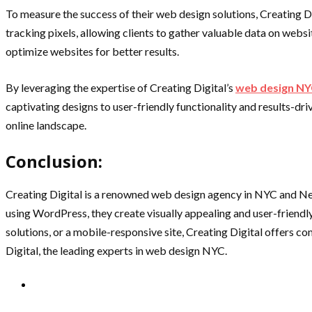
To measure the success of their web design solutions, Creating D
tracking pixels, allowing clients to gather valuable data on web
optimize websites for better results.
By leveraging the expertise of Creating Digital’s
web design N
captivating designs to user-friendly functionality and results-d
online landscape.
Conclusion:
Creating Digital is a renowned web design agency in NYC and New
using WordPress, they create visually appealing and user-friendl
solutions, or a mobile-responsive site, Creating Digital offers 
Digital, the leading experts in web design NYC.