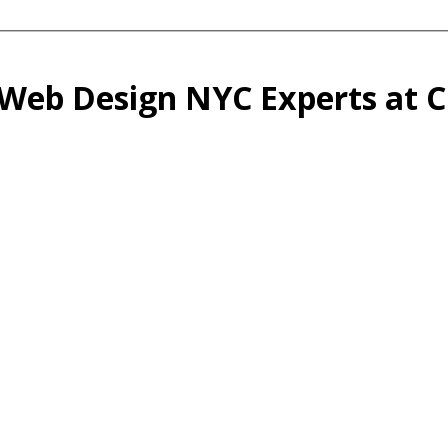
 Web Design NYC Experts at Cr