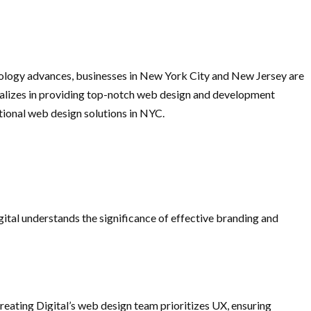
echnology advances, businesses in New York City and New Jersey are
cializes in providing top-notch web design and development
ptional web design solutions in NYC.
gital understands the significance of effective branding and
Creating Digital’s web design team prioritizes UX, ensuring