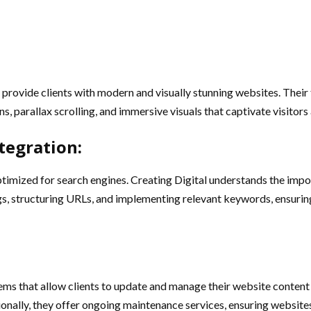
o provide clients with modern and visually stunning websites. Thei
 parallax scrolling, and immersive visuals that captivate visitors 
tegration:
ptimized for search engines. Creating Digital understands the impo
, structuring URLs, and implementing relevant keywords, ensuring t
 that allow clients to update and manage their website content ef
ionally, they offer ongoing maintenance services, ensuring websites