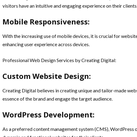
visitors have an intuitive and engaging experience on their clients
Mobile Responsiveness:
With the increasing use of mobile devices, it is crucial for websi
enhancing user experience across devices.
Professional Web Design Services by Creating Digital:
Custom Website Design:
Creating Digital believes in creating unique and tailor-made websi
essence of the brand and engage the target audience.
WordPress Development:
As a preferred content management system (CMS), WordPress offer