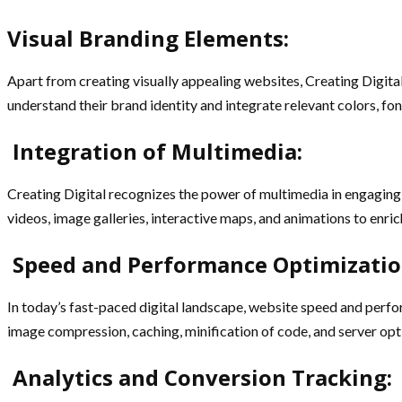
Visual Branding Elements:
Apart from creating visually appealing websites, Creating Digita
understand their brand identity and integrate relevant colors, fo
Integration of Multimedia:
Creating Digital recognizes the power of multimedia in engaging 
videos, image galleries, interactive maps, and animations to en
Speed and Performance Optimizatio
In today’s fast-paced digital landscape, website speed and perfor
image compression, caching, minification of code, and server opt
Analytics and Conversion Tracking: