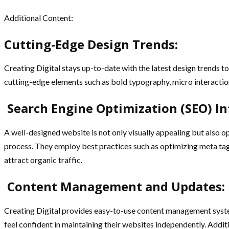
Additional Content:
Cutting-Edge Design Trends:
Creating Digital stays up-to-date with the latest design trends t
cutting-edge elements such as bold typography, micro interactions,
Search Engine Optimization (SEO) In
A well-designed website is not only visually appealing but also o
process. They employ best practices such as optimizing meta tags
attract organic traffic.
Content Management and Updates:
Creating Digital provides easy-to-use content management systems
feel confident in maintaining their websites independently. Addit