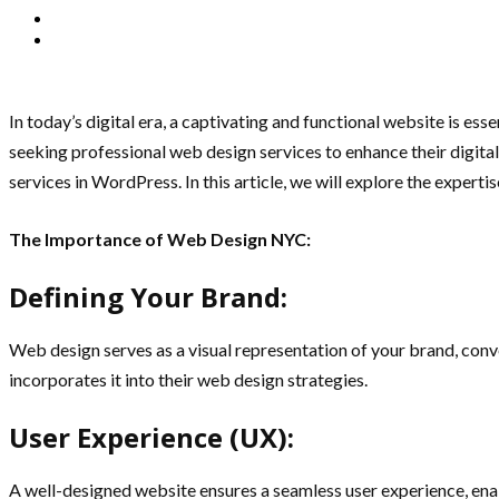
In today’s digital era, a captivating and functional website is e
seeking professional web design services to enhance their digita
services in WordPress. In this article, we will explore the expert
The Importance of Web Design NYC:
Defining Your Brand:
Web design serves as a visual representation of your brand, conv
incorporates it into their web design strategies.
User Experience (UX):
A well-designed website ensures a seamless user experience, enabl