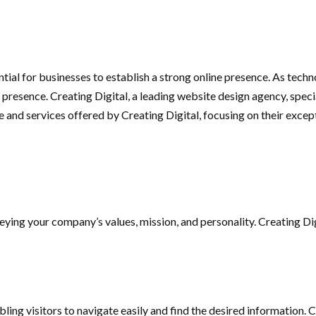
ssential for businesses to establish a strong online presence. As t
l presence. Creating Digital, a leading website design agency, spe
ise and services offered by Creating Digital, focusing on their exce
eying your company’s values, mission, and personality. Creating Di
ing visitors to navigate easily and find the desired information. 