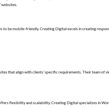
’ websites.
tes to be mobile-friendly. Creating Digital excels in creating respo
tes that align with clients’ specific requirements. Their team of sk
s flexibility and scalability. Creating Digital specializes in Wo