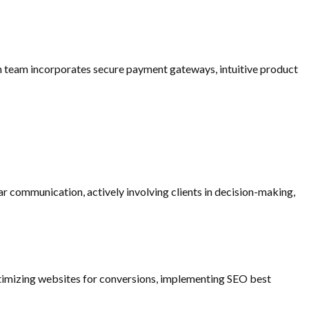
gn team incorporates secure payment gateways, intuitive product
r communication, actively involving clients in decision-making,
optimizing websites for conversions, implementing SEO best