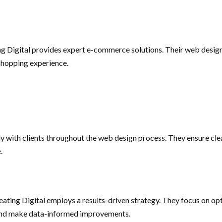
ting Digital provides expert e-commerce solutions. Their web desi
 shopping experience.
y with clients throughout the web design process. They ensure clea
.
reating Digital employs a results-driven strategy. They focus on 
e and make data-informed improvements.