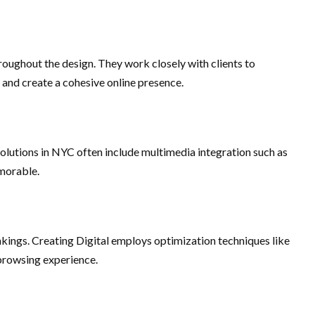
roughout the design. They work closely with clients to
 and create a cohesive online presence.
olutions in NYC often include multimedia integration such as
emorable.
ankings. Creating Digital employs optimization techniques like
 browsing experience.