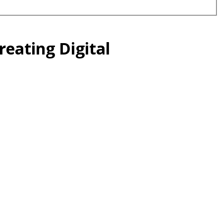
eating Digital