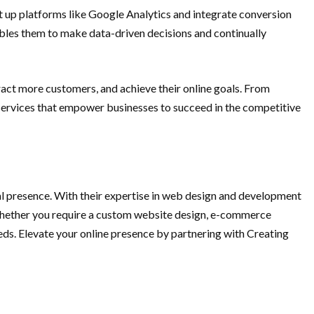
t up platforms like Google Analytics and integrate conversion
nables them to make data-driven decisions and continually
tract more customers, and achieve their online goals. From
 services that empower businesses to succeed in the competitive
al presence. With their expertise in web design and development
. Whether you require a custom website design, e-commerce
eds. Elevate your online presence by partnering with Creating