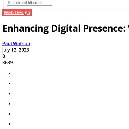
Web Design
Enhancing Digital Presence:
Paul Watson
July 12, 2023
0
3639