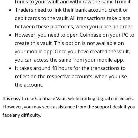
funds to your vault and withdraw the same from it.
Traders need to link their bank account, credit or
debit cards to the vault. All transactions take place
between these platforms, when you place an order.
However, you need to open Coinbase on your PC to
create this vault. This option is not available on
your mobile app. Once you have created the vault,
you can access the same from your mobile app.
It takes around 48 hours for the transactions to
reflect on the respective accounts, when you use
the account.
It is easy to use Coinbase Vault while trading digital currencies.
However, you may seek assistance from the support desk if you
face any difficulty.