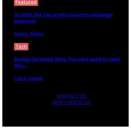
Featured
Go with the top crypto currency exchange
platform
Danny White
July 3, 2020
Tech
Buying Facebook likes. You sure need to read
this…
Calvin Daniel
March 16, 2020
CONTACT US
WHY CHOOSE US
© 2026 Copyright by yunaweb.net. All rights reserved.