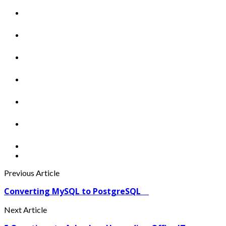
Previous Article
Converting MySQL to PostgreSQL
Next Article