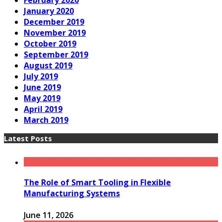
February 2020
January 2020
December 2019
November 2019
October 2019
September 2019
August 2019
July 2019
June 2019
May 2019
April 2019
March 2019
Latest Posts
The Role of Smart Tooling in Flexible
Manufacturing Systems
June 11, 2026