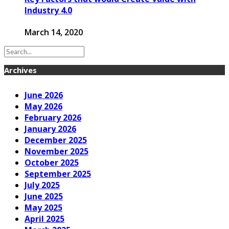
Industry 4.0
March 14, 2020
Archives
June 2026
May 2026
February 2026
January 2026
December 2025
November 2025
October 2025
September 2025
July 2025
June 2025
May 2025
April 2025