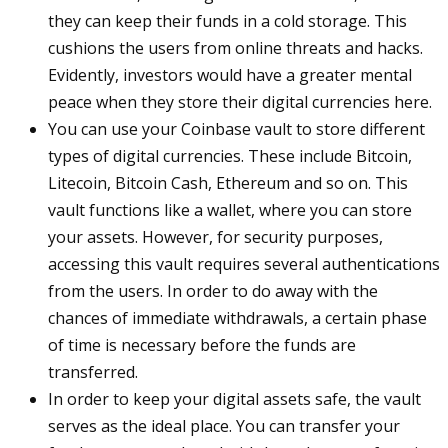
they can keep their funds in a cold storage. This
cushions the users from online threats and hacks.
Evidently, investors would have a greater mental
peace when they store their digital currencies here.
You can use your Coinbase vault to store different
types of digital currencies. These include Bitcoin,
Litecoin, Bitcoin Cash, Ethereum and so on. This
vault functions like a wallet, where you can store
your assets. However, for security purposes,
accessing this vault requires several authentications
from the users. In order to do away with the
chances of immediate withdrawals, a certain phase
of time is necessary before the funds are
transferred.
In order to keep your digital assets safe, the vault
serves as the ideal place. You can transfer your