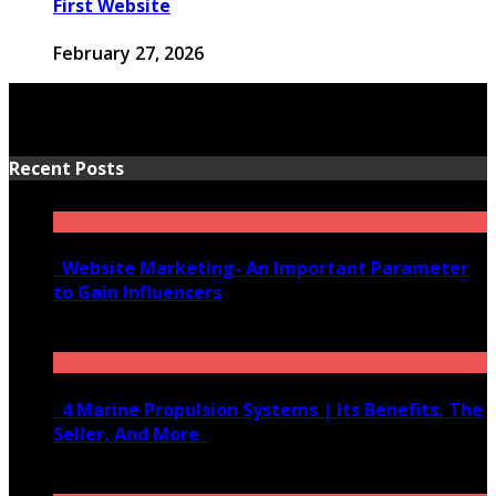
First Website
February 27, 2026
Recent Posts
Website Marketing- An Important Parameter
to Gain Influencers
June 10, 2020
4 Marine Propulsion Systems | Its Benefits, The
Seller, And More
January 21, 2022