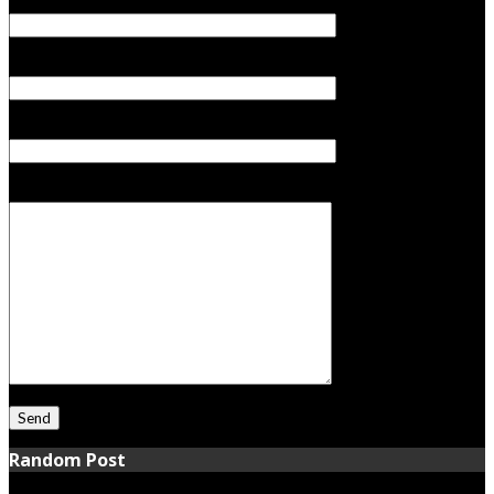
Your Name (required)
Your Email (required)
Subject
Your Message
Random Post