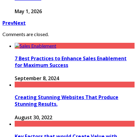
May 1, 2026
Prev
Next
Comments are closed.
7 Best Practices to Enhance Sales Enablement
for Maximum Success
September 8, 2024
Creating Stunning Websites That Produce
Stunning Results.
August 30, 2022
Key Factors that would Create Value with