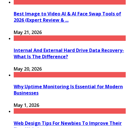
Best Image to Video AI & AI Face Swap Tools of
2026 (Expert Review & ...
May 21, 2026
Internal And External Hard Drive Data Recovery-
What Is The Difference?
May 20, 2026
Why Uptime Monitoring Is Essential for Modern
Businesses
May 1, 2026
Web Design Tips For Newbies To Improve Their