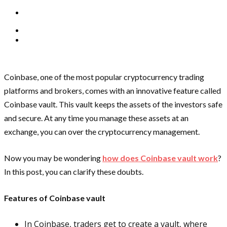
Coinbase, one of the most popular cryptocurrency trading
platforms and brokers, comes with an innovative feature called
Coinbase vault. This vault keeps the assets of the investors safe
and secure. At any time you manage these assets at an
exchange, you can over the cryptocurrency management.
Now you may be wondering
how does Coinbase vault work
?
In this post, you can clarify these doubts.
Features of Coinbase vault
In Coinbase, traders get to create a vault, where