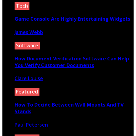
Tech
Game Console Are Highly Entertaining Widgets
James Webb
April 4, 2021
Software
How Document Verification Software Can Help
You Verify Customer Documents
Clare Louise
August 9, 2022
Featured
How To Decide Between Wall Mounts And TV
Stands
Paul Petersen
March 3, 2020