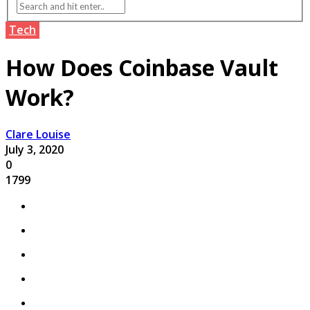
Tech
How Does Coinbase Vault
Work?
Clare Louise
July 3, 2020
0
1799