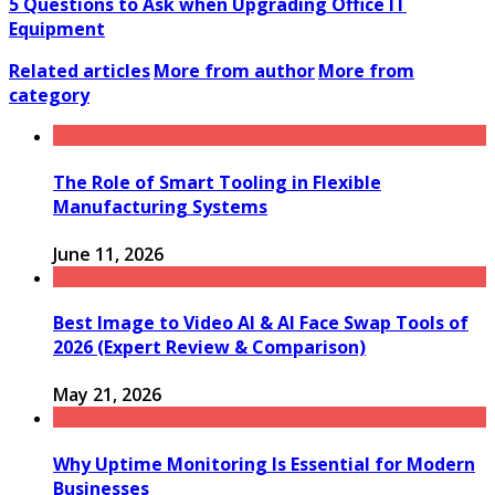
5 Questions to Ask when Upgrading Office IT
Equipment
Related articles
More from author
More from
category
The Role of Smart Tooling in Flexible
Manufacturing Systems
June 11, 2026
Best Image to Video AI & AI Face Swap Tools of
2026 (Expert Review & Comparison)
May 21, 2026
Why Uptime Monitoring Is Essential for Modern
Businesses