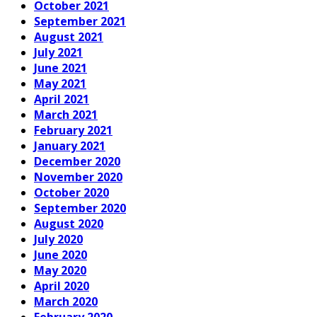
October 2021
September 2021
August 2021
July 2021
June 2021
May 2021
April 2021
March 2021
February 2021
January 2021
December 2020
November 2020
October 2020
September 2020
August 2020
July 2020
June 2020
May 2020
April 2020
March 2020