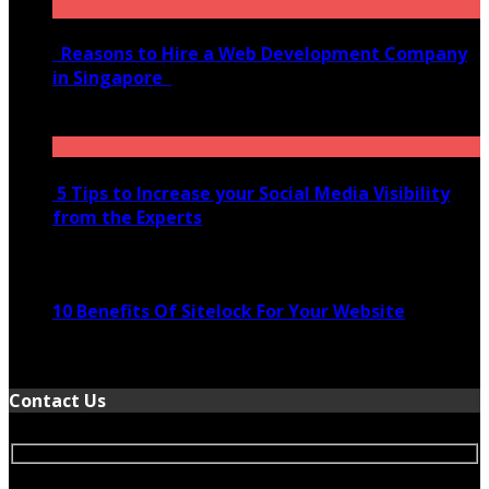
Reasons to Hire a Web Development Company
in Singapore
November 28, 2020
5 Tips to Increase your Social Media Visibility
from the Experts
November 24, 2022
10 Benefits Of Sitelock For Your Website
January 5, 2022
Contact Us