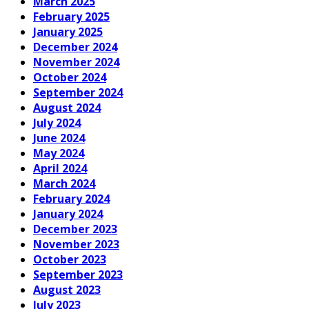
March 2025
February 2025
January 2025
December 2024
November 2024
October 2024
September 2024
August 2024
July 2024
June 2024
May 2024
April 2024
March 2024
February 2024
January 2024
December 2023
November 2023
October 2023
September 2023
August 2023
July 2023