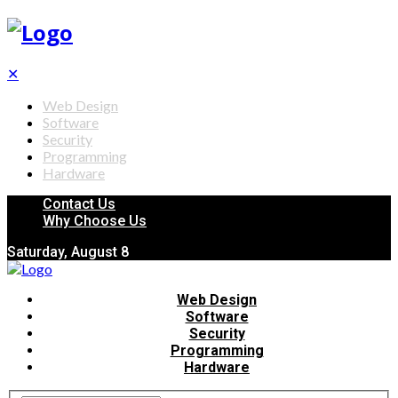
✕
Web Design
Software
Security
Programming
Hardware
Contact Us
Why Choose Us
Saturday, August 8
Web Design
Software
Security
Programming
Hardware