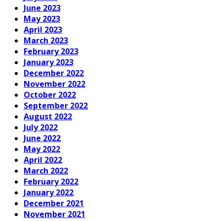
June 2023
May 2023
April 2023
March 2023
February 2023
January 2023
December 2022
November 2022
October 2022
September 2022
August 2022
July 2022
June 2022
May 2022
April 2022
March 2022
February 2022
January 2022
December 2021
November 2021