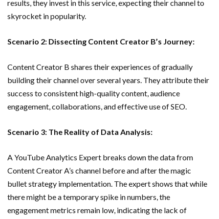
results, they invest in this service, expecting their channel to
skyrocket in popularity.
Scenario 2: Dissecting Content Creator B’s Journey:
Content Creator B shares their experiences of gradually
building their channel over several years. They attribute their
success to consistent high-quality content, audience
engagement, collaborations, and effective use of SEO.
Scenario 3: The Reality of Data Analysis:
A YouTube Analytics Expert breaks down the data from
Content Creator A’s channel before and after the magic
bullet strategy implementation. The expert shows that while
there might be a temporary spike in numbers, the
engagement metrics remain low, indicating the lack of