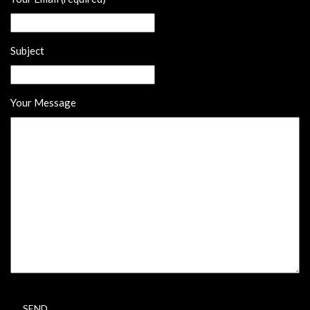
Subject
Your Message