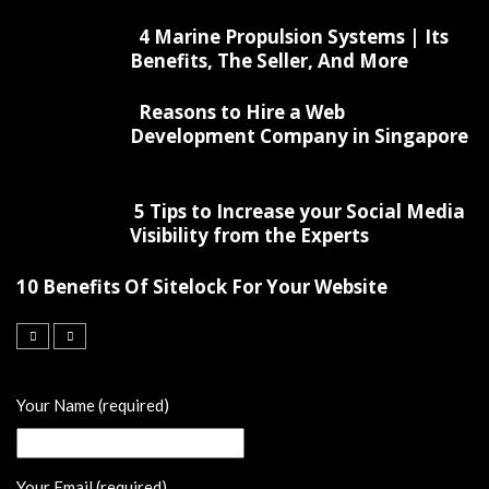
4 Marine Propulsion Systems | Its
Benefits, The Seller, And More
Reasons to Hire a Web
Development Company in Singapore
5 Tips to Increase your Social Media
Visibility from the Experts
10 Benefits Of Sitelock For Your Website
Your Name (required)
Your Email (required)