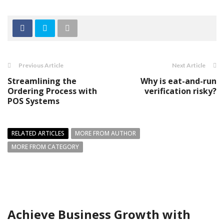
Previous Article
Next Article
Streamlining the
Why is eat-and-run
Ordering Process with
verification risky?
POS Systems
RELATED ARTICLES
MORE FROM AUTHOR
MORE FROM CATEGORY
Achieve Business Growth with