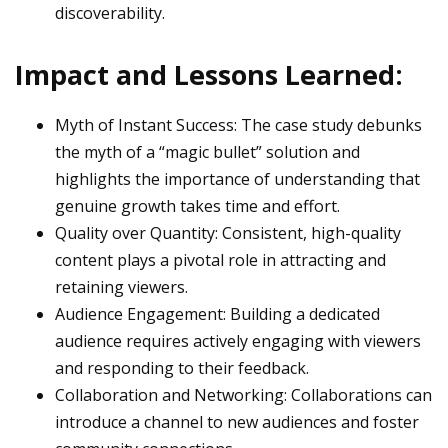
discoverability.
Impact and Lessons Learned:
Myth of Instant Success: The case study debunks
the myth of a “magic bullet” solution and
highlights the importance of understanding that
genuine growth takes time and effort.
Quality over Quantity: Consistent, high-quality
content plays a pivotal role in attracting and
retaining viewers.
Audience Engagement: Building a dedicated
audience requires actively engaging with viewers
and responding to their feedback.
Collaboration and Networking: Collaborations can
introduce a channel to new audiences and foster