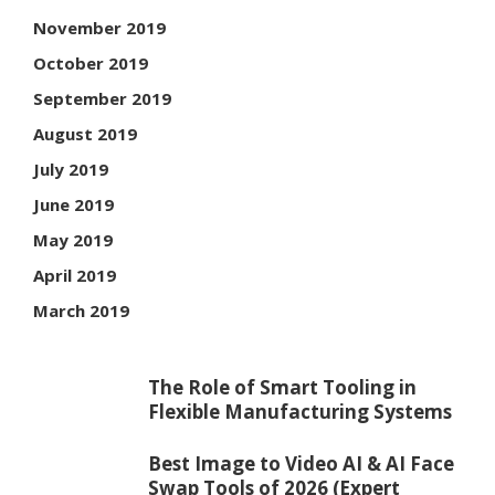
November 2019
October 2019
September 2019
August 2019
July 2019
June 2019
May 2019
April 2019
March 2019
The Role of Smart Tooling in
Flexible Manufacturing Systems
Best Image to Video AI & AI Face
Swap Tools of 2026 (Expert