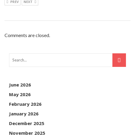
PREV
NEXT
Comments are closed.
June 2026
May 2026
February 2026
January 2026
December 2025
November 2025