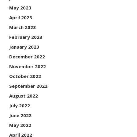
May 2023
April 2023
March 2023
February 2023
January 2023
December 2022
November 2022
October 2022
September 2022
August 2022
July 2022
June 2022
May 2022
April 2022