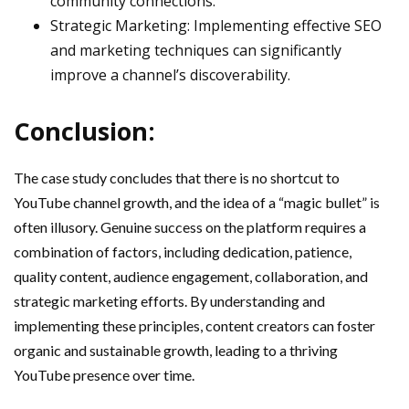
community connections.
Strategic Marketing: Implementing effective SEO
and marketing techniques can significantly
improve a channel’s discoverability.
Conclusion:
The case study concludes that there is no shortcut to
YouTube channel growth, and the idea of a “magic bullet” is
often illusory. Genuine success on the platform requires a
combination of factors, including dedication, patience,
quality content, audience engagement, collaboration, and
strategic marketing efforts. By understanding and
implementing these principles, content creators can foster
organic and sustainable growth, leading to a thriving
YouTube presence over time.