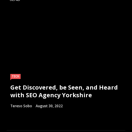
TECH
Get Discovered, be Seen, and Heard
with SEO Agency Yorkshire
Tereso Sobo
August 30, 2022