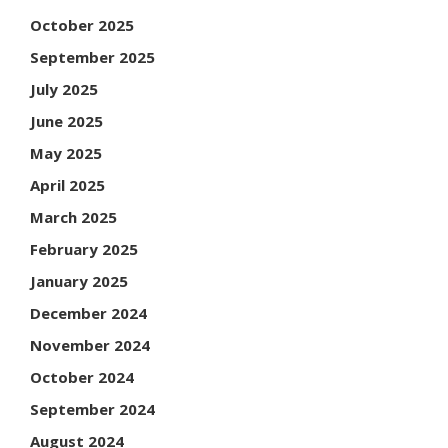
October 2025
September 2025
July 2025
June 2025
May 2025
April 2025
March 2025
February 2025
January 2025
December 2024
November 2024
October 2024
September 2024
August 2024