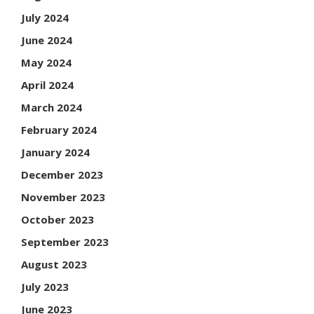
July 2024
June 2024
May 2024
April 2024
March 2024
February 2024
January 2024
December 2023
November 2023
October 2023
September 2023
August 2023
July 2023
June 2023