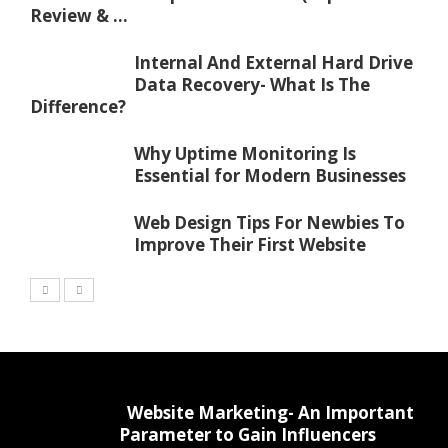
Review & ...
Internal And External Hard Drive
Data Recovery- What Is The
Difference?
Why Uptime Monitoring Is
Essential for Modern Businesses
Web Design Tips For Newbies To
Improve Their First Website
Website Marketing- An Important
Parameter to Gain Influencers