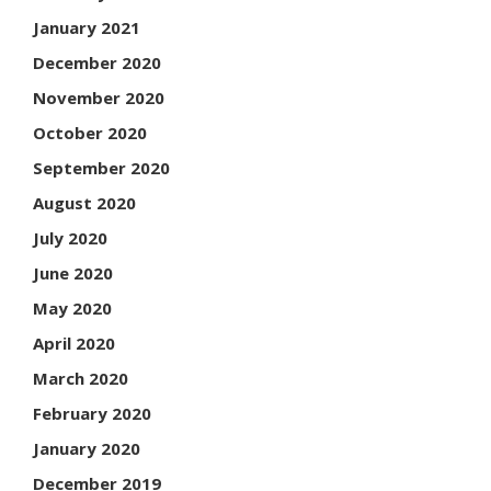
January 2021
December 2020
November 2020
October 2020
September 2020
August 2020
July 2020
June 2020
May 2020
April 2020
March 2020
February 2020
January 2020
December 2019