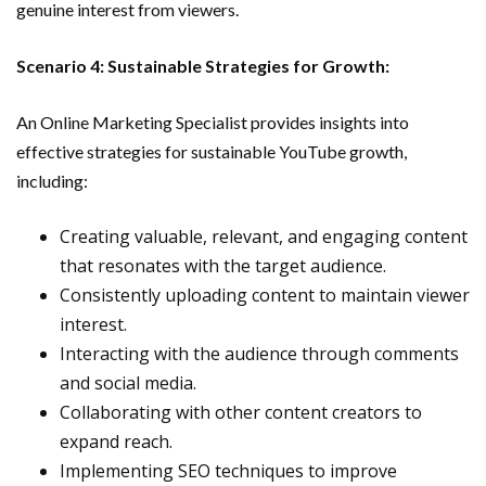
genuine interest from viewers.
Scenario 4: Sustainable Strategies for Growth:
An Online Marketing Specialist provides insights into
effective strategies for sustainable YouTube growth,
including:
Creating valuable, relevant, and engaging content
that resonates with the target audience.
Consistently uploading content to maintain viewer
interest.
Interacting with the audience through comments
and social media.
Collaborating with other content creators to
expand reach.
Implementing SEO techniques to improve