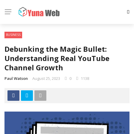
BUSINESS
Debunking the Magic Bullet:
Understanding Real YouTube
Channel Growth
Paul Watson
August 25, 2023
0
1138