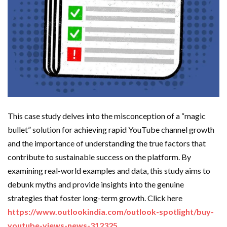
This case study delves into the misconception of a “magic
bullet” solution for achieving rapid YouTube channel growth
and the importance of understanding the true factors that
contribute to sustainable success on the platform. By
examining real-world examples and data, this study aims to
debunk myths and provide insights into the genuine
strategies that foster long-term growth. Click here
https://www.outlookindia.com/outlook-spotlight/buy-
youtube-views-news-312325