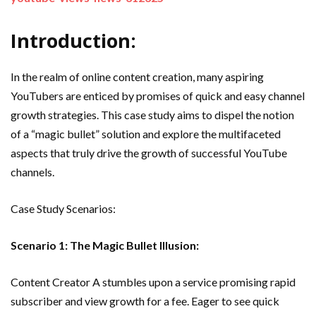
Introduction:
In the realm of online content creation, many aspiring
YouTubers are enticed by promises of quick and easy channel
growth strategies. This case study aims to dispel the notion
of a “magic bullet” solution and explore the multifaceted
aspects that truly drive the growth of successful YouTube
channels.
Case Study Scenarios:
Scenario 1: The Magic Bullet Illusion:
Content Creator A stumbles upon a service promising rapid
subscriber and view growth for a fee. Eager to see quick