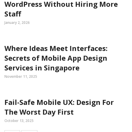
WordPress Without Hiring More
Staff
January 2, 2026
Where Ideas Meet Interfaces:
Secrets of Mobile App Design
Services in Singapore
November 11, 2025
Fail-Safe Mobile UX: Design For
The Worst Day First
October 13, 2025