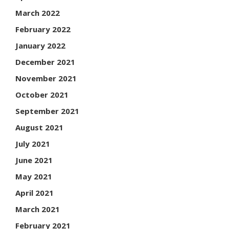
March 2022
February 2022
January 2022
December 2021
November 2021
October 2021
September 2021
August 2021
July 2021
June 2021
May 2021
April 2021
March 2021
February 2021