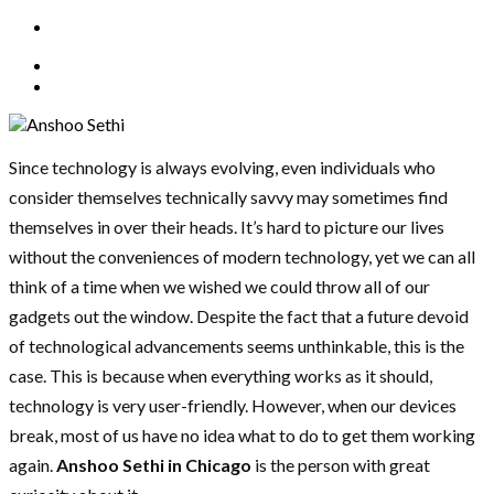
Since technology is always evolving, even individuals who
consider themselves technically savvy may sometimes find
themselves in over their heads. It’s hard to picture our lives
without the conveniences of modern technology, yet we can all
think of a time when we wished we could throw all of our
gadgets out the window. Despite the fact that a future devoid
of technological advancements seems unthinkable, this is the
case. This is because when everything works as it should,
technology is very user-friendly. However, when our devices
break, most of us have no idea what to do to get them working
again.
Anshoo Sethi in Chicago
is the person with great