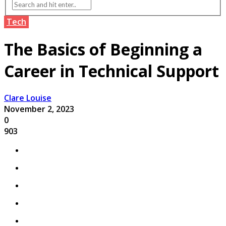
Tech
The Basics of Beginning a
Career in Technical Support
Clare Louise
November 2, 2023
0
903