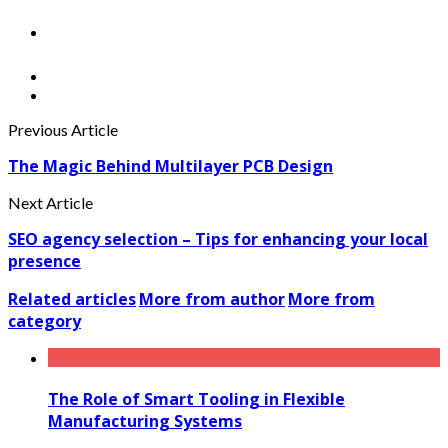
Previous Article
The Magic Behind Multilayer PCB Design
Next Article
SEO agency selection – Tips for enhancing your local
presence
Related articles
More from author
More from
category
The Role of Smart Tooling in Flexible
Manufacturing Systems