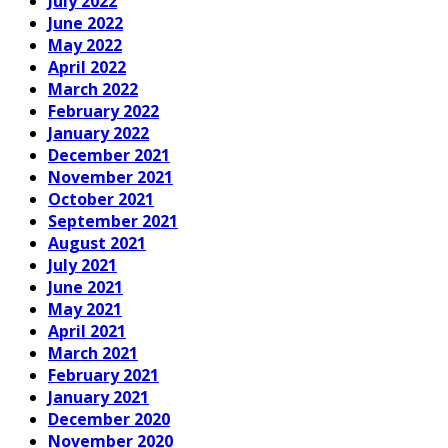
July 2022
June 2022
May 2022
April 2022
March 2022
February 2022
January 2022
December 2021
November 2021
October 2021
September 2021
August 2021
July 2021
June 2021
May 2021
April 2021
March 2021
February 2021
January 2021
December 2020
November 2020