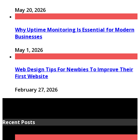
May 20, 2026
Why Uptime Monitoring Is Essential for Modern
Businesses
May 1, 2026
Web Design Tips For Newbies To Improve Their
First Website
February 27, 2026
Recent Posts