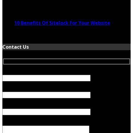
November 24, 2022
10 Benefits Of Sitelock For Your Website
January 5, 2022
Contact Us
Your Name (required)
Your Email (required)
Subject
Your Message