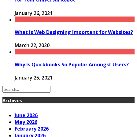
January 26, 2021
What is Web Designing Important for Websites?
March 22, 2020
Why Is Quickbooks So Popular Amongst Users?
January 25, 2021
Archives
June 2026
May 2026
February 2026
January 2026