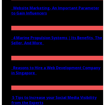
Website Marketing- An Important Parameter
to Gain Influencers
June 10, 2020
4 Marine Propulsion Systems | Its Benefits, The
Seller, And More
January 21, 2022
Reasons to Hire a Web Development Company
in Singapore
November 28, 2020
5 Tips to Increase your Social Media Visibility
from the Experts