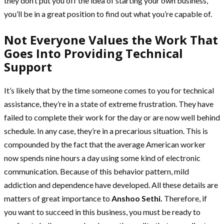
they don’t put you off the idea of starting your own business,
you’ll be in a great position to find out what you’re capable of.
Not Everyone Values the Work That
Goes Into Providing Technical
Support
It’s likely that by the time someone comes to you for technical
assistance, they’re in a state of extreme frustration. They have
failed to complete their work for the day or are now well behind
schedule. In any case, they’re in a precarious situation. This is
compounded by the fact that the average American worker
now spends nine hours a day using some kind of electronic
communication. Because of this behavior pattern, mild
addiction and dependence have developed. All these details are
matters of great importance to
Anshoo Sethi.
Therefore, if
you want to succeed in this business, you must be ready to