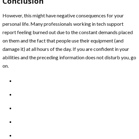
Conclusion
However, this might have negative consequences for your
personal life. Many professionals working in tech support
report feeling burned out due to the constant demands placed
on them and the fact that people use their equipment (and
damage it) at all hours of the day. If you are confident in your
abilities and the preceding information does not disturb you, go
on.