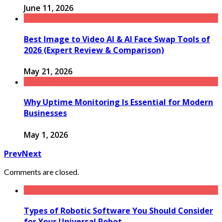
June 11, 2026
Best Image to Video AI & AI Face Swap Tools of
2026 (Expert Review & Comparison)
May 21, 2026
Why Uptime Monitoring Is Essential for Modern
Businesses
May 1, 2026
Prev
Next
Comments are closed.
Types of Robotic Software You Should Consider
for Your Universal Robot