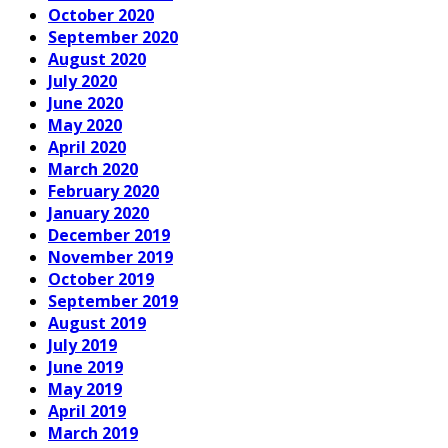
October 2020
September 2020
August 2020
July 2020
June 2020
May 2020
April 2020
March 2020
February 2020
January 2020
December 2019
November 2019
October 2019
September 2019
August 2019
July 2019
June 2019
May 2019
April 2019
March 2019