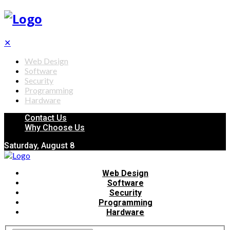
✕
Web Design
Software
Security
Programming
Hardware
Contact Us
Why Choose Us
Saturday, August 8
Web Design
Software
Security
Programming
Hardware