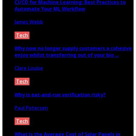
CI/CD for Machine Learning: Best Practices to
Automate Your ML Workflow
James Webb
June 16, 2025
Tech
Why now no longer supply customers a cohesive
enjoy whilst transferring out of your bio ...
Clare Louise
April 17, 2021
Tech
Why is eat-and-run verification risky?
Paul Petersen
August 28, 2023
Tech
What Is the Average Cost of Solar Panels in