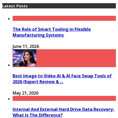
Latest Posts
The Role of Smart Tooling in Flexible
Manufacturing Systems
June 11, 2026
Best Image to Video AI & AI Face Swap Tools of
2026 (Expert Review & ...
May 21, 2026
Internal And External Hard Drive Data Recovery-
What Is The Difference?