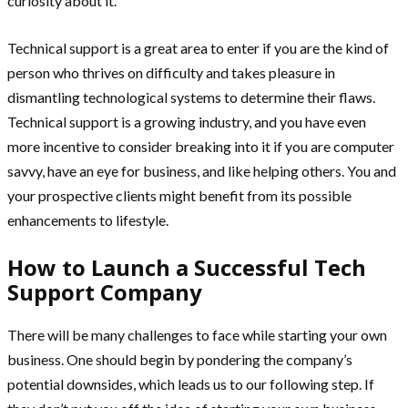
curiosity about it.
Technical support is a great area to enter if you are the kind of
person who thrives on difficulty and takes pleasure in
dismantling technological systems to determine their flaws.
Technical support is a growing industry, and you have even
more incentive to consider breaking into it if you are computer
savvy, have an eye for business, and like helping others. You and
your prospective clients might benefit from its possible
enhancements to lifestyle.
How to Launch a Successful Tech
Support Company
There will be many challenges to face while starting your own
business. One should begin by pondering the company’s
potential downsides, which leads us to our following step. If