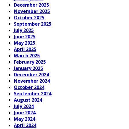
December 2025
November 2025
October 2025
September 2025
July 2025
June 2025
May 2025
April 2025
March 2025
February 2025
January 2025
December 2024
November 2024
October 2024
September 2024
August 2024
July 2024
June 2024
May 2024
April 2024