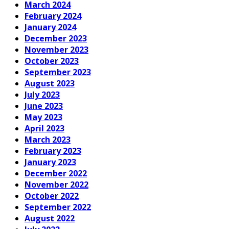
March 2024
February 2024
January 2024
December 2023
November 2023
October 2023
September 2023
August 2023
July 2023
June 2023
May 2023
April 2023
March 2023
February 2023
January 2023
December 2022
November 2022
October 2022
September 2022
August 2022