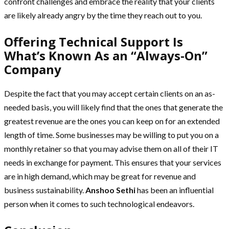
confront challenges and embrace the reality that your clients
are likely already angry by the time they reach out to you.
Offering Technical Support Is
What’s Known As an “Always-On”
Company
Despite the fact that you may accept certain clients on an as-
needed basis, you will likely find that the ones that generate the
greatest revenue are the ones you can keep on for an extended
length of time. Some businesses may be willing to put you on a
monthly retainer so that you may advise them on all of their IT
needs in exchange for payment. This ensures that your services
are in high demand, which may be great for revenue and
business sustainability.
Anshoo Sethi
has been an influential
person when it comes to such technological endeavors.