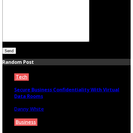
Random Post
Tech
Secure Business Confidentiality With Virtual
Data Rooms
Danny White
March 6, 2022
Business