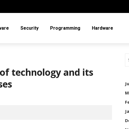
ware
Security
Programming
Hardware
f technology and its
ses
J
M
F
J
D