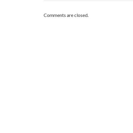
Comments are closed.