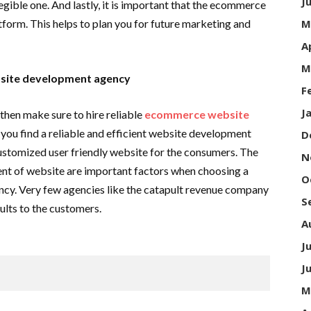
J
gible one. And lastly, it is important that the ecommerce
tform. This helps to plan you for future marketing and
M
A
M
bsite development agency
F
J
then make sure to hire reliable
ecommerce website
at you find a reliable and efficient website development
D
customized user friendly website for the consumers. The
N
ent of website are important factors when choosing a
O
. Very few agencies like the catapult revenue company
S
ults to the customers.
A
J
J
M