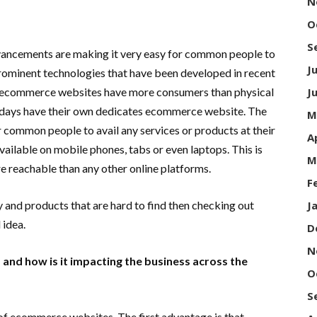
N
O
S
advancements are making it very easy for common people to
J
prominent technologies that have been developed in recent
y ecommerce websites have more consumers than physical
J
adays have their own dedicates ecommerce website. The
M
common people to avail any services or products at their
A
ailable on mobile phones, tabs or even laptops. This is
M
eachable than any other online platforms.
F
y and products that are hard to find then checking out
J
 idea.
D
N
nd how is it impacting the business across the
O
S
of ecommerce websites. The first advantage is that