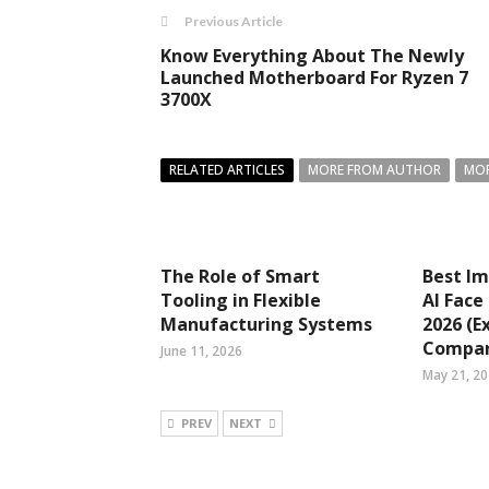
Previous Article
Know Everything About The Newly
Launched Motherboard For Ryzen 7
3700X
RELATED ARTICLES
MORE FROM AUTHOR
MOR
The Role of Smart
Best Im
Tooling in Flexible
AI Face
Manufacturing Systems
2026 (E
Compar
June 11, 2026
May 21, 2
PREV
NEXT