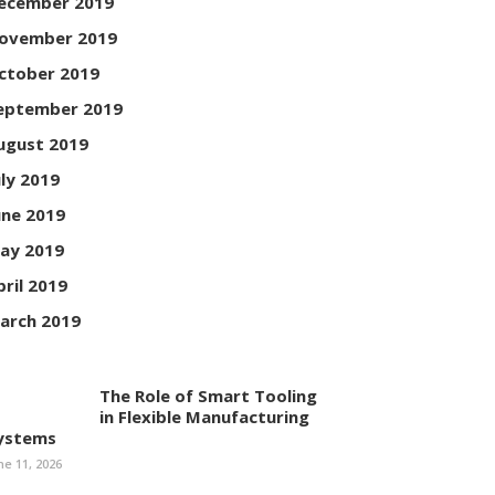
ecember 2019
ovember 2019
ctober 2019
eptember 2019
ugust 2019
uly 2019
une 2019
ay 2019
pril 2019
arch 2019
The Role of Smart Tooling
in Flexible Manufacturing
ystems
ne 11, 2026