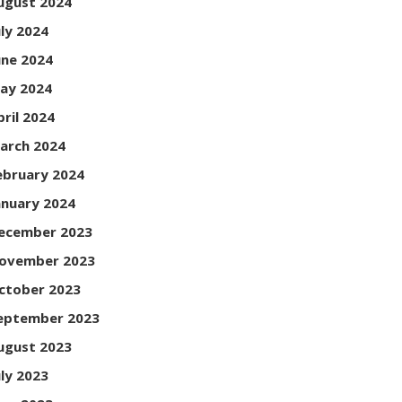
ugust 2024
uly 2024
une 2024
ay 2024
pril 2024
arch 2024
ebruary 2024
anuary 2024
ecember 2023
ovember 2023
ctober 2023
eptember 2023
ugust 2023
uly 2023