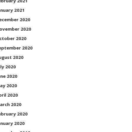
ebruary 2021
anuary 2021
ecember 2020
ovember 2020
ctober 2020
eptember 2020
ugust 2020
uly 2020
une 2020
ay 2020
pril 2020
arch 2020
ebruary 2020
anuary 2020