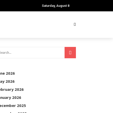
Saturday, August 8
une 2026
ay 2026
ebruary 2026
anuary 2026
ecember 2025