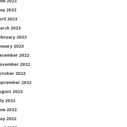
une 2023
ay 2023
pril 2023
arch 2023
ebruary 2023
anuary 2023
ecember 2022
ovember 2022
ctober 2022
eptember 2022
ugust 2022
uly 2022
une 2022
ay 2022