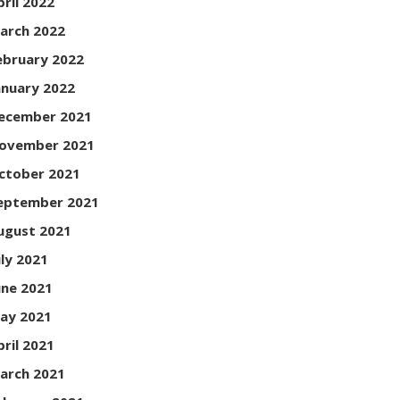
pril 2022
arch 2022
ebruary 2022
anuary 2022
ecember 2021
ovember 2021
ctober 2021
eptember 2021
ugust 2021
uly 2021
une 2021
ay 2021
pril 2021
arch 2021