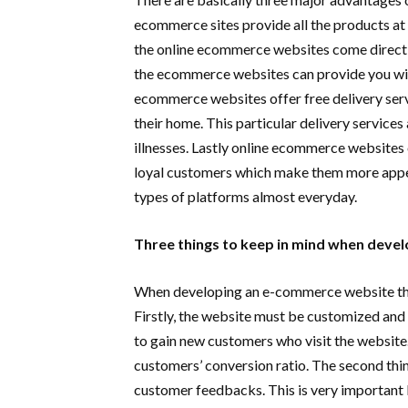
ecommerce sites provide all the products at a
the online ecommerce websites come directl
the ecommerce websites can provide you wit
ecommerce websites offer free delivery serv
their home. This particular delivery services 
illnesses. Lastly online ecommerce websites 
loyal customers which make them more appea
types of platforms almost everyday.
Three things to keep in mind when deve
When developing an e-commerce website there
Firstly, the website must be customized and u
to gain new customers who visit the website. 
customers’ conversion ratio. The second thi
customer feedbacks. This is very important 