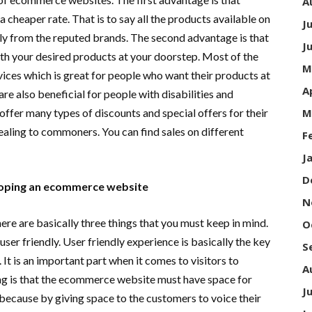
A
 cheaper rate. That is to say all the products available on
J
y from the reputed brands. The second advantage is that
J
h your desired products at your doorstep. Most of the
M
ices which is great for people who want their products at
A
are also beneficial for people with disabilities and
offer many types of discounts and special offers for their
M
ling to commoners. You can find sales on different
F
J
D
loping an ecommerce website
N
 are basically three things that you must keep in mind.
O
ser friendly. User friendly experience is basically the key
S
It is an important part when it comes to visitors to
A
ng is that the ecommerce website must have space for
J
because by giving space to the customers to voice their