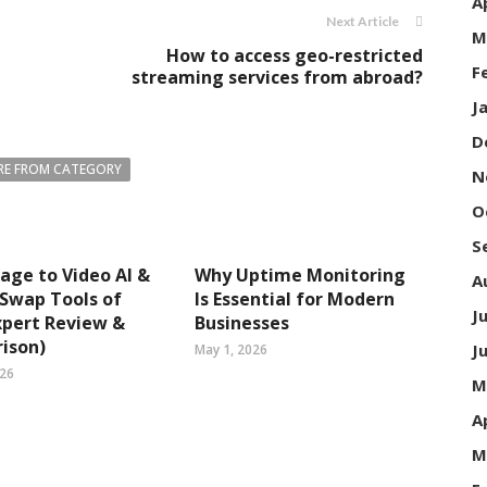
A
Next Article
M
How to access geo-restricted
F
streaming services from abroad?
J
D
E FROM CATEGORY
N
O
S
age to Video AI &
Why Uptime Monitoring
A
 Swap Tools of
Is Essential for Modern
J
xpert Review &
Businesses
ison)
J
May 1, 2026
026
M
A
M