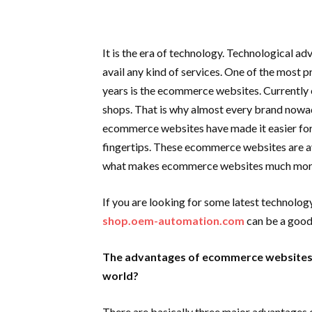
It is the era of technology. Technological 
avail any kind of services. One of the most 
years is the ecommerce websites. Currentl
shops. That is why almost every brand now
ecommerce websites have made it easier for 
fingertips. These ecommerce websites are av
what makes ecommerce websites much more r
If you are looking for some latest technolog
shop.oem-automation.com
can be a good
The advantages of ecommerce websites a
world?
There are basically three major advantages 