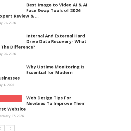
Best Image to Video AI & AI
Face Swap Tools of 2026
Expert Review & ...
y 21, 2026
Internal And External Hard
Drive Data Recovery- What
s The Difference?
y 20, 2026
Why Uptime Monitoring Is
Essential for Modern
usinesses
y 1, 2026
Web Design Tips For
Newbies To Improve Their
irst Website
bruary 27, 2026