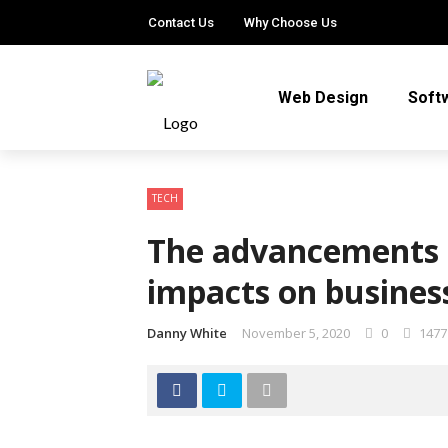
Contact Us
Why Choose Us
Web Design
Soft
TECH
The advancements o
impacts on busines
Danny White
November 5, 2020
0
1477