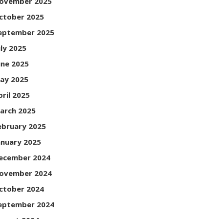
ovember 2025
ctober 2025
eptember 2025
uly 2025
une 2025
ay 2025
pril 2025
arch 2025
ebruary 2025
anuary 2025
ecember 2024
ovember 2024
ctober 2024
eptember 2024