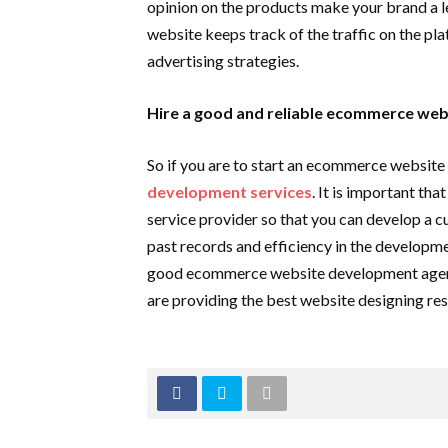
opinion on the products make your brand a le
website keeps track of the traffic on the pla
advertising strategies.
Hire a good and reliable ecommerce we
So if you are to start an ecommerce website 
development services
. It is important th
service provider so that you can develop a 
past records and efficiency in the developm
good ecommerce website development agency
are providing the best website designing res