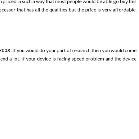
een priced in such a way that most people would be able go buy this
ssor that has all the qualities but the price is very affordable.
3700X
. If you would do your part of research then you would come
pend a lot. If your device is facing speed problem and the device