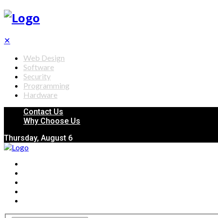
✕
Web Design
Software
Security
Programming
Hardware
Contact Us
Why Choose Us
Thursday, August 6