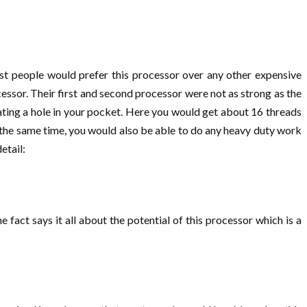
t people would prefer this processor over any other expensive
ocessor. Their first and second processor were not as strong as the
eating a hole in your pocket. Here you would get about 16 threads
the same time, you would also be able to do any heavy duty work
detail:
act says it all about the potential of this processor which is a