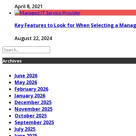
April 8, 2021
Key Features to Look for When Selecting a Manage
August 22, 2024
Archives
June 2026
May 2026
February 2026
January 2026
December 2025
November 2025
October 2025
September 2025
July 2025
June 2025