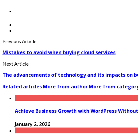
Previous Article
Mistakes to avoid when buying cloud services
Next Article
The advancements of technology and its impacts on b
Related articles
More from author
More from categor
Achieve Business Growth with WordPress Without 
January 2, 2026