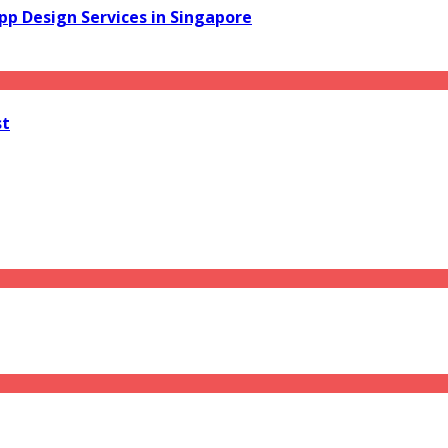
pp Design Services in Singapore
st