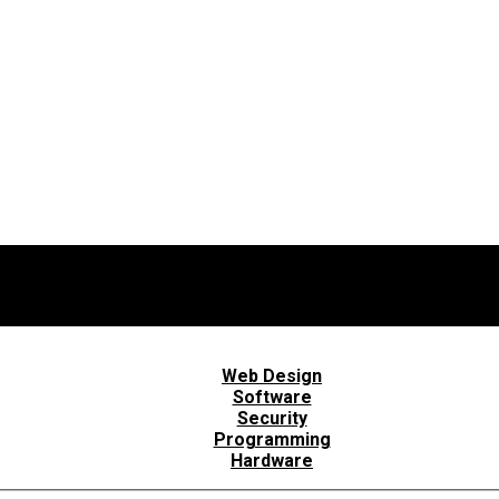
Web Design
Software
Security
Programming
Hardware