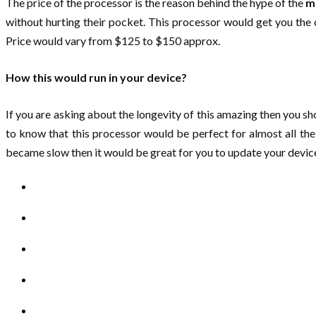
The price of the processor is the reason behind the hype of the
m
without hurting their pocket. This processor would get you the c
Price would vary from $125 to $150 approx.
How this would run in your device?
If you are asking about the longevity of this amazing then you s
to know that this processor would be perfect for almost all the 
became slow then it would be great for you to update your devi