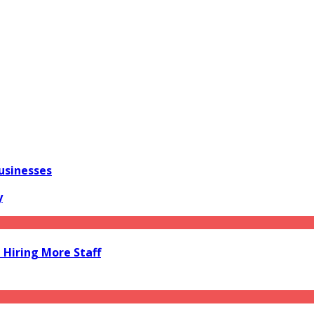
usinesses
y
Hiring More Staff