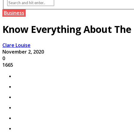
Business
Know Everything About The
Clare Louise
November 2, 2020
0
1665