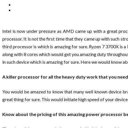
Intel is now under pressure as AMD came up with a great proc
processor. It is not the first time that they came up with such st
third processor is which is amazing for sure. Ryzen 7 3700X is a
along with 8 cores which would get you amazing duty throughout
in such device which is amazing for sure. Here we would know abo
A killer processor for all the heavy duty work that you need
You would be amazed to know that many well known device brands 
great thing for sure. This would initiate high speed of your devic
Know about the pricing of this amazing power processor bef