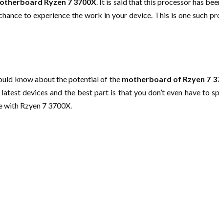
otherboard Ryzen 7 3700X
. It is said that this processor has b
hance to experience the work in your device. This is one such proce
hould know about the potential of the
motherboard of Rzyen 7 
latest devices and the best part is that you don’t even have to s
ce with Rzyen 7 3700X.