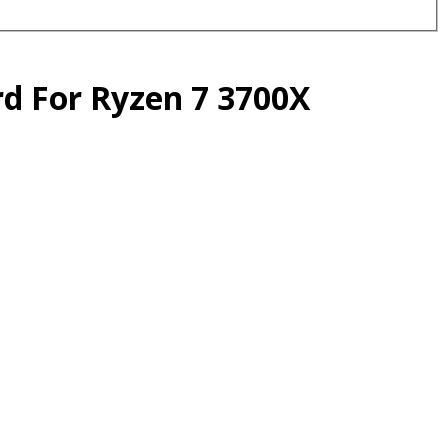
d For Ryzen 7 3700X