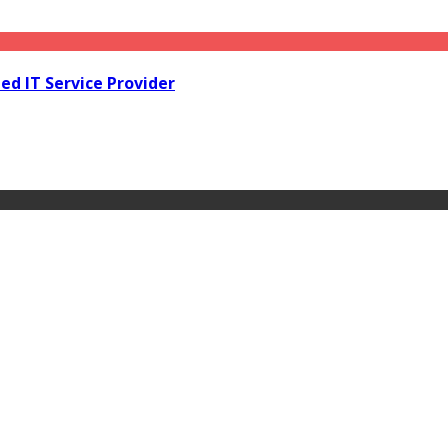
d IT Service Provider