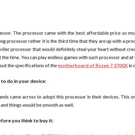
essor. The processor came with the best affordable price so mos
rong processor rather it is the third time that they are up with a pr
 killer processor that would definitely steal your heart without cr
 the time. You can play endless games with such processor and at 
ut the specifications of the
motherboard of Ryzen 7 3700X
in 
 to do in your device:
came across to adopt this processor in their devices. This one f
e and things would be smooth as well.
ore you think to buy it: