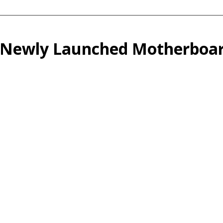
 Newly Launched Motherboar