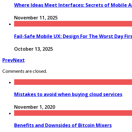
Where Ideas Meet Interfaces: Secrets of Mobile A
November 11, 2025
Fail-Safe Mobile UX: Design For The Worst Day Fir
October 13, 2025
Prev
Next
Comments are closed.
Mistakes to avoid when buying cloud services
November 1, 2020
Benefits and Downsides of Bitcoin Mixers