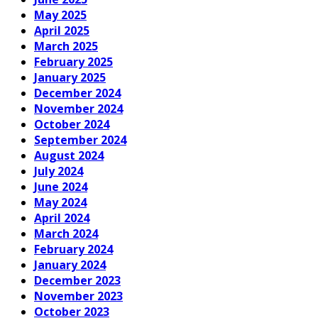
May 2025
April 2025
March 2025
February 2025
January 2025
December 2024
November 2024
October 2024
September 2024
August 2024
July 2024
June 2024
May 2024
April 2024
March 2024
February 2024
January 2024
December 2023
November 2023
October 2023