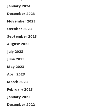
January 2024
December 2023
November 2023
October 2023
September 2023
August 2023
July 2023
June 2023
May 2023
April 2023
March 2023
February 2023
January 2023
December 2022