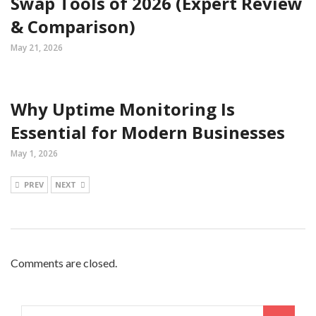
Swap Tools of 2026 (Expert Review
& Comparison)
May 21, 2026
Why Uptime Monitoring Is
Essential for Modern Businesses
May 1, 2026
PREV
NEXT
Comments are closed.