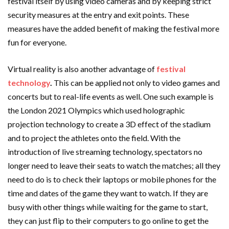
festival itself by using video cameras and by keeping strict
security measures at the entry and exit points. These
measures have the added benefit of making the festival more
fun for everyone.
Virtual reality is also another advantage of
festival
technology
.
This can be applied not only to video games and
concerts but to real-life events as well. One such example is
the London 2021 Olympics which used holographic
projection technology to create a 3D effect of the stadium
and to project the athletes onto the field. With the
introduction of live streaming technology, spectators no
longer need to leave their seats to watch the matches; all they
need to do is to check their laptops or mobile phones for the
time and dates of the game they want to watch. If they are
busy with other things while waiting for the game to start,
they can just flip to their computers to go online to get the