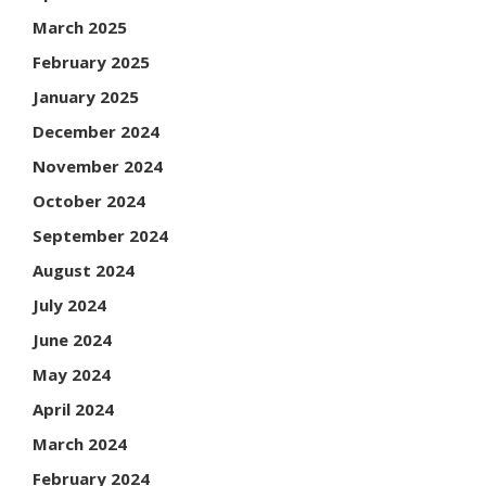
March 2025
February 2025
January 2025
December 2024
November 2024
October 2024
September 2024
August 2024
July 2024
June 2024
May 2024
April 2024
March 2024
February 2024