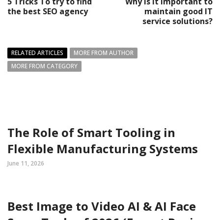
5 Tricks To try to find
Why is it important to
the best SEO agency
maintain good IT
service solutions?
RELATED ARTICLES
MORE FROM AUTHOR
MORE FROM CATEGORY
The Role of Smart Tooling in
Flexible Manufacturing Systems
June 11, 2026
Best Image to Video AI & AI Face