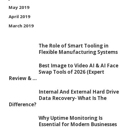
May 2019
April 2019
March 2019
The Role of Smart Tooling in
Flexible Manufacturing Systems
Best Image to Video AI & AI Face
Swap Tools of 2026 (Expert
Review & ...
Internal And External Hard Drive
Data Recovery- What Is The
Difference?
Why Uptime Monitoring Is
Essential for Modern Businesses