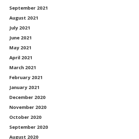
September 2021
August 2021
July 2021
June 2021
May 2021
April 2021
March 2021
February 2021
January 2021
December 2020
November 2020
October 2020
September 2020
August 2020