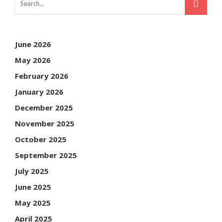
June 2026
May 2026
February 2026
January 2026
December 2025
November 2025
October 2025
September 2025
July 2025
June 2025
May 2025
April 2025