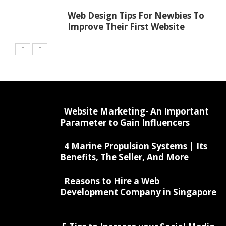
Web Design Tips For Newbies To
Improve Their First Website
Website Marketing- An Important
Parameter to Gain Influencers
4 Marine Propulsion Systems | Its
Benefits, The Seller, And More
Reasons to Hire a Web
Development Company in Singapore