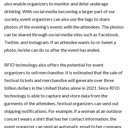
also enable organizers to monitor and deter underage
drinking. With social media becoming a larger part of our
society, event organizers can also use the tags to share
photos of the evening’s events with the attendees. The photos
can be shared through social media sites such as Facebook,
Twitter, and Instagram. If an attendee wants to re-tweet a
photo, he/she can do so after the event has ended.
RFID technology also offers the potential for event
organizers to sell merchandise. It is estimated that the sale of
festival tickets and merchandise will generate over three
billion dollars in the United States alone in 2021. Since RFID
technology is able to capture and store data from the
garments of the attendees, festival organizers can send out
shipping notifications. For example, if a woman at an outdoor
concert wears a shirt that has her contact information, the
event organizer can send an automatic email to her company