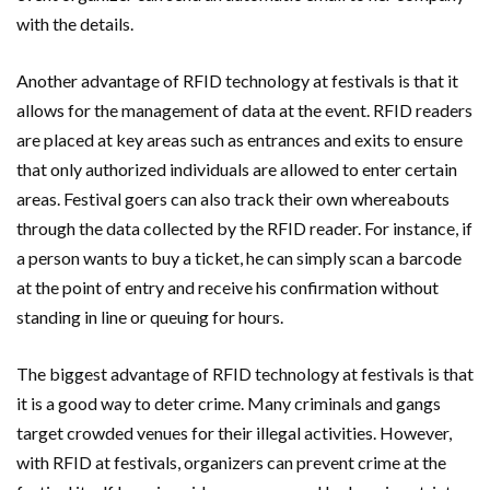
with the details.
Another advantage of RFID technology at festivals is that it
allows for the management of data at the event. RFID readers
are placed at key areas such as entrances and exits to ensure
that only authorized individuals are allowed to enter certain
areas. Festival goers can also track their own whereabouts
through the data collected by the RFID reader. For instance, if
a person wants to buy a ticket, he can simply scan a barcode
at the point of entry and receive his confirmation without
standing in line or queuing for hours.
The biggest advantage of RFID technology at festivals is that
it is a good way to deter crime. Many criminals and gangs
target crowded venues for their illegal activities. However,
with RFID at festivals, organizers can prevent crime at the