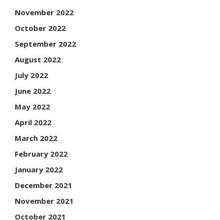
November 2022
October 2022
September 2022
August 2022
July 2022
June 2022
May 2022
April 2022
March 2022
February 2022
January 2022
December 2021
November 2021
October 2021