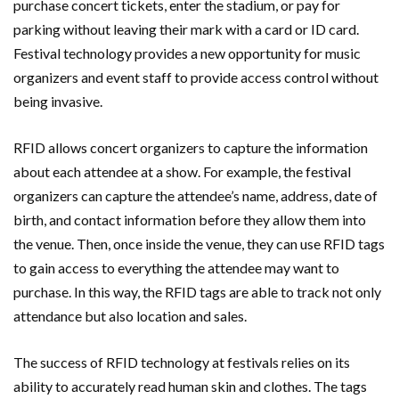
purchase concert tickets, enter the stadium, or pay for
parking without leaving their mark with a card or ID card.
Festival technology provides a new opportunity for music
organizers and event staff to provide access control without
being invasive.
RFID allows concert organizers to capture the information
about each attendee at a show. For example, the festival
organizers can capture the attendee’s name, address, date of
birth, and contact information before they allow them into
the venue. Then, once inside the venue, they can use RFID tags
to gain access to everything the attendee may want to
purchase. In this way, the RFID tags are able to track not only
attendance but also location and sales.
The success of RFID technology at festivals relies on its
ability to accurately read human skin and clothes. The tags