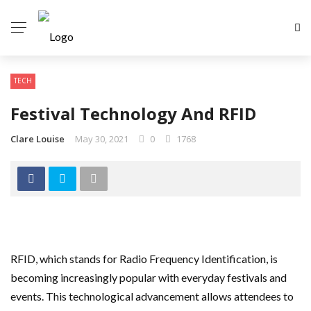
TECH
Festival Technology And RFID
Clare Louise
May 30, 2021
0
1768
RFID, which stands for Radio Frequency Identification, is
becoming increasingly popular with everyday festivals and
events. This technological advancement allows attendees to