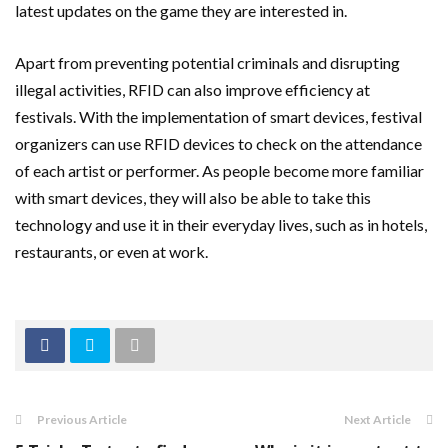
latest updates on the game they are interested in.
Apart from preventing potential criminals and disrupting
illegal activities, RFID can also improve efficiency at
festivals. With the implementation of smart devices, festival
organizers can use RFID devices to check on the attendance
of each artist or performer. As people become more familiar
with smart devices, they will also be able to take this
technology and use it in their everyday lives, such as in hotels,
restaurants, or even at work.
Previous Article
Next Article