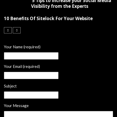
5 Tips to Increase your Social Media
Visibility from the Experts
10 Benefits Of Sitelock For Your Website
Your Name (required)
Your Email (required)
Subject
Your Message