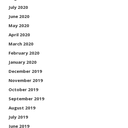
July 2020
June 2020
May 2020
April 2020
March 2020
February 2020
January 2020
December 2019
November 2019
October 2019
September 2019
August 2019
July 2019
June 2019