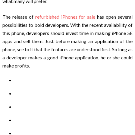
what many will prefer.
The release of
refurbished iPhones for sale
has open several
possibilities to bold developers. With the recent availability of
this phone, developers should invest time in making iPhone SE
apps and sell them. Just before making an application of the
phone, see to it that the features are understood first. So long as
a developer makes a good iPhone application, he or she could
make profits.