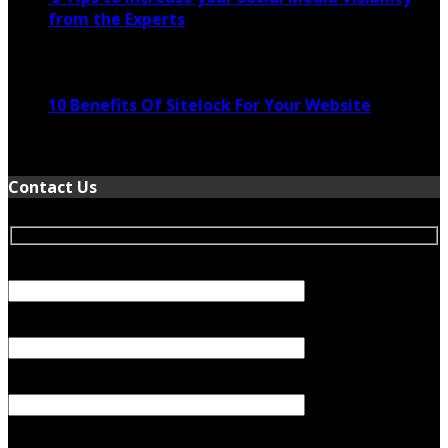
from the Experts
November 24, 2022
10 Benefits Of Sitelock For Your Website
January 5, 2022
Contact Us
Your Name (required)
Your Email (required)
Subject
Your Message