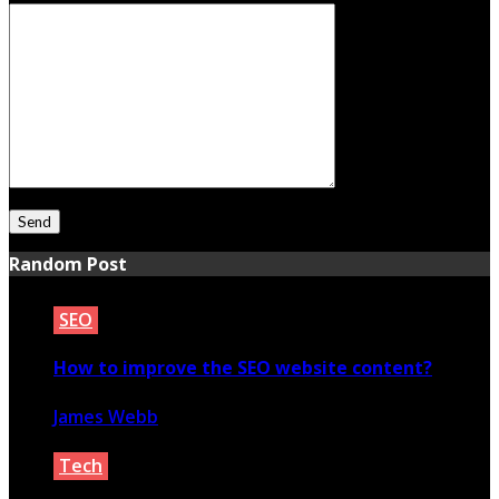
Random Post
SEO
How to improve the SEO website content?
James Webb
May 17, 2023
Tech