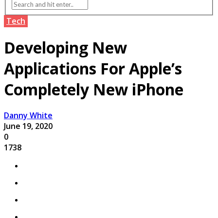
Tech
Developing New
Applications For Apple’s
Completely New iPhone
Danny White
June 19, 2020
0
1738