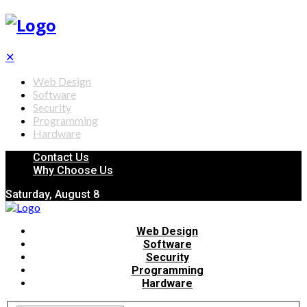
✕
Web Design
Software
Security
Programming
Hardware
Contact Us
Why Choose Us
Saturday, August 8
Web Design
Software
Security
Programming
Hardware