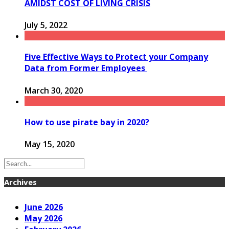
AMIDST COST OF LIVING CRISIS
July 5, 2022
Five Effective Ways to Protect your Company
Data from Former Employees
March 30, 2020
How to use pirate bay in 2020?
May 15, 2020
Archives
June 2026
May 2026