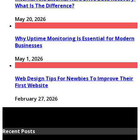
What Is The Difference?
May 20, 2026
Why Uptime Monitoring Is Essential for Modern
Businesses
May 1, 2026
Web Design Tips For Newbies To Improve Their
First Website
February 27, 2026
Recent Posts