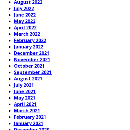
August 2022
July 2022
June 2022
May 2022
April 2022
March 2022
February 2022
January 2022
December 2021
November 2021
October 2021
September 2021
August 2021
July 2021
June 2021
May 2021
April 2021
March 2021
February 2021
January 2021
December 2020