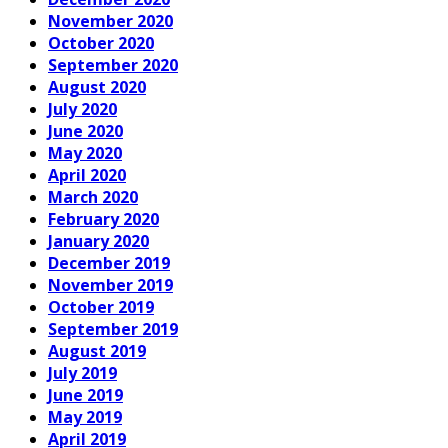
November 2020
October 2020
September 2020
August 2020
July 2020
June 2020
May 2020
April 2020
March 2020
February 2020
January 2020
December 2019
November 2019
October 2019
September 2019
August 2019
July 2019
June 2019
May 2019
April 2019