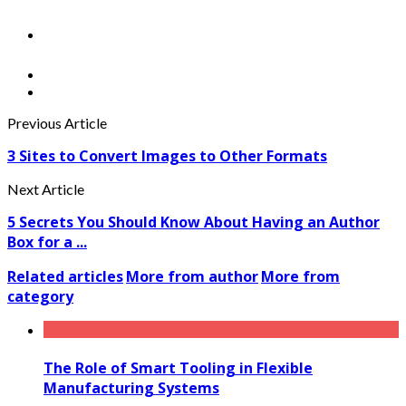
Previous Article
3 Sites to Convert Images to Other Formats
Next Article
5 Secrets You Should Know About Having an Author
Box for a ...
Related articles
More from author
More from
category
The Role of Smart Tooling in Flexible
Manufacturing Systems