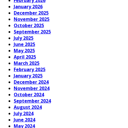
February 2026
January 2026
December 2025
November 2025
October 2025
September 2025
July 2025
June 2025
May 2025
April 2025
March 2025
February 2025
January 2025
December 2024
November 2024
October 2024
September 2024
August 2024
July 2024
June 2024
May 2024