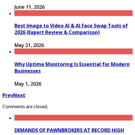
June 11, 2026
Best Image to Video AI & AI Face Swap Tools of
2026 (Expert Review & Comparison)
May 21, 2026
Why Uptime Monitoring Is Essential for Modern
Businesses
May 1, 2026
Prev
Next
Comments are closed.
DEMANDS OF PAWNBROKERS AT RECORD HIGH