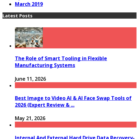
March 2019
Latest Posts
The Role of Smart Tooling in Flexible
Manufacturing Systems
June 11, 2026
Best Image to Video AI & AI Face Swap Tools of
2026 (Expert Review & ...
May 21, 2026
Internal And External Hard Drive Data Recovery-