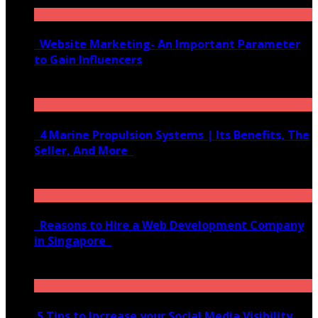
Website Marketing- An Important Parameter
to Gain Influencers
June 10, 2020
4 Marine Propulsion Systems | Its Benefits, The
Seller, And More
January 21, 2022
Reasons to Hire a Web Development Company
in Singapore
November 28, 2020
5 Tips to Increase your Social Media Visibility