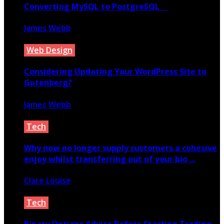
Converting MySQL to PostgreSQL
James Webb
July 3, 2020
Web Design
Considering Updating Your WordPress Site to
Gutenberg?
James Webb
March 22, 2019
Tech
Why now no longer supply customers a cohesive
enjoy whilst transferring out of your bio ...
Clare Louise
April 17, 2021
Tech