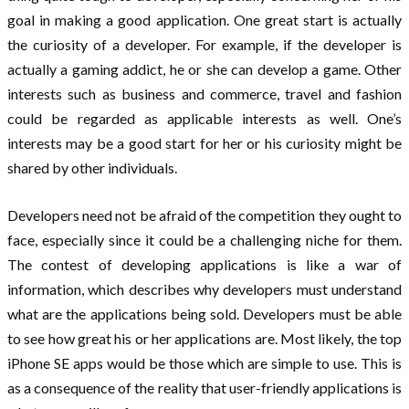
goal in making a good application. One great start is actually
the curiosity of a developer. For example, if the developer is
actually a gaming addict, he or she can develop a game. Other
interests such as business and commerce, travel and fashion
could be regarded as applicable interests as well. One’s
interests may be a good start for her or his curiosity might be
shared by other individuals.
Developers need not be afraid of the competition they ought to
face, especially since it could be a challenging niche for them.
The contest of developing applications is like a war of
information, which describes why developers must understand
what are the applications being sold. Developers must be able
to see how great his or her applications are. Most likely, the top
iPhone SE apps would be those which are simple to use. This is
as a consequence of the reality that user-friendly applications is