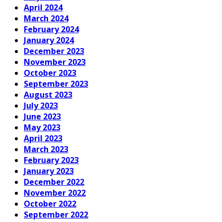
April 2024
March 2024
February 2024
January 2024
December 2023
November 2023
October 2023
September 2023
August 2023
July 2023
June 2023
May 2023
April 2023
March 2023
February 2023
January 2023
December 2022
November 2022
October 2022
September 2022