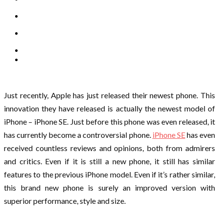
Just recently, Apple has just released their newest phone. This
innovation they have released is actually the newest model of
iPhone – iPhone SE. Just before this phone was even released, it
has currently become a controversial phone.
iPhone SE
has even
received countless reviews and opinions, both from admirers
and critics. Even if it is still a new phone, it still has similar
features to the previous iPhone model. Even if it’s rather similar,
this brand new phone is surely an improved version with
superior performance, style and size.