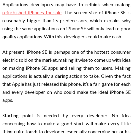
Applications developers may have to rethink when making
refurbished iPhones for sale
. The screen size of iPhone SE is
reasonably bigger than its predecessors, which explains why
using the same applications on iPhone SE will only lead to poor
quality applications. With this, developers could make cash.
At present, iPhone SE is perhaps one of the hottest consumer
electric sold on the market, making it wise to come up with idea
on making iPhone SE apps and selling them to users. Making
applications is actually a daring action to take. Given the fact
that Apple has just released this phone, it’s a fair game for each
and every developer on who could make the ideal iPhone SE
apps.
Starting point is needed by every developer. No idea
concerning how to make a good start will make every little
thing quite tough to developer, especially concerning her or his