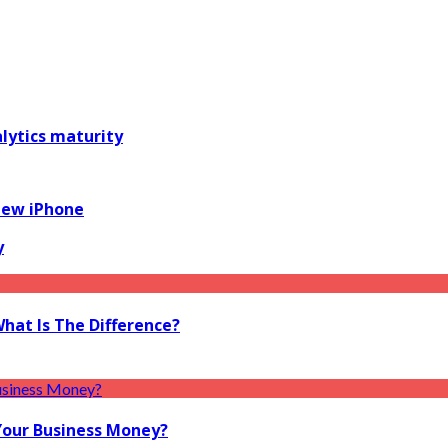
alytics maturity
New iPhone
y
What Is The Difference?
Your Business Money?