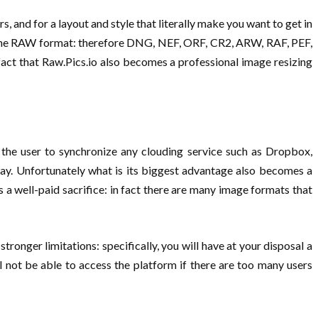
, and for a layout and style that literally make you want to get in
to the RAW format: therefore DNG, NEF, ORF, CR2, ARW, RAF, PEF,
act that Raw.Pics.io also becomes a professional image resizing
s the user to synchronize any clouding service such as Dropbox,
ay. Unfortunately what is its biggest advantage also becomes a
 a well-paid sacrifice: in fact there are many image formats that
ronger limitations: specifically, you will have at your disposal a
 not be able to access the platform if there are too many users