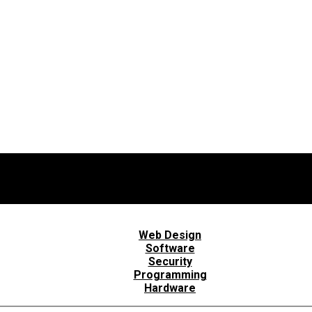
Web Design
Software
Security
Programming
Hardware