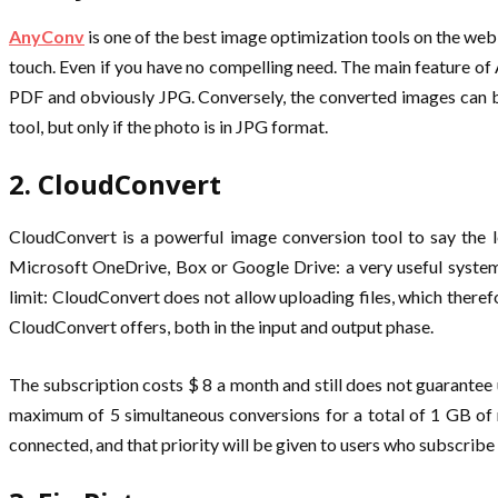
AnyConv
is one of the best image optimization tools on the web,
touch. Even if you have no compelling need. The main feature o
PDF and obviously JPG. Conversely, the converted images can be
tool, but only if the photo is in JPG format.
2. CloudConvert
CloudConvert is a powerful image conversion tool to say the le
Microsoft OneDrive, Box or Google Drive: a very useful system
limit: CloudConvert does not allow uploading files, which theref
CloudConvert offers, both in the input and output phase.
The subscription costs $ 8 a month and still does not guarantee u
maximum of 5 simultaneous conversions for a total of 1 GB of m
connected, and that priority will be given to users who subscribe