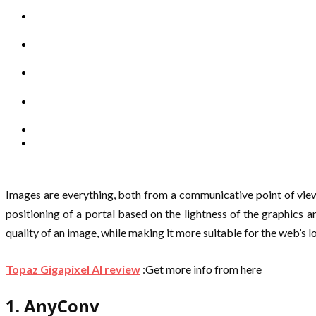
Images are everything, both from a communicative point of view 
positioning of a portal based on the lightness of the graphics a
quality of an image, while making it more suitable for the web’s lo
Topaz Gigapixel AI review
:Get more info from here
1. AnyConv