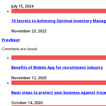
July 15, 2024
10 Secrets to Achieving Optimal Inventory Man
November 23, 2022
Prev
Next
Comments are closed.
Benefits of Mobile App for recruitment industry
November 12, 2020
Basic steps to protect your business against troja
October 14, 2020