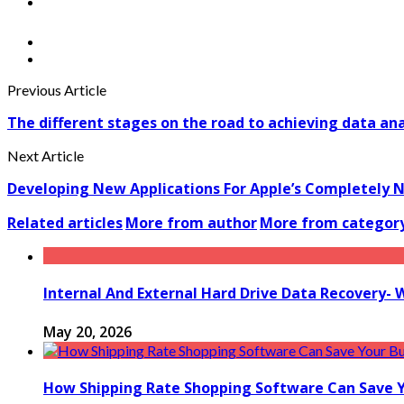
Previous Article
The different stages on the road to achieving data an
Next Article
Developing New Applications For Apple’s Completely 
Related articles
More from author
More from categor
Internal And External Hard Drive Data Recovery- 
May 20, 2026
How Shipping Rate Shopping Software Can Save 