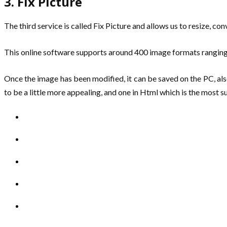
3. Fix Picture
The third service is called Fix Picture and allows us to resize, co
This online software supports around 400 image formats ranging f
Once the image has been modified, it can be saved on the PC, also 
to be a little more appealing, and one in Html which is the most 