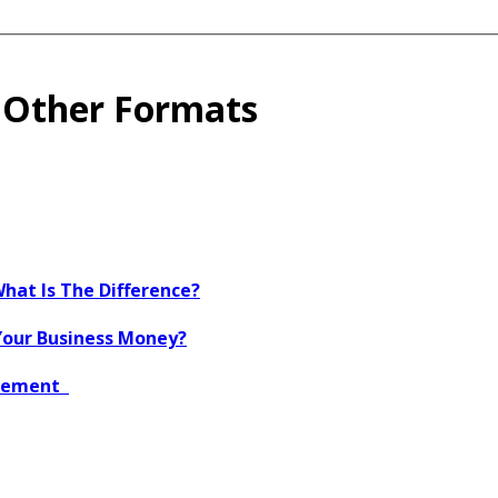
o Other Formats
What Is The Difference?
Your Business Money?
agement