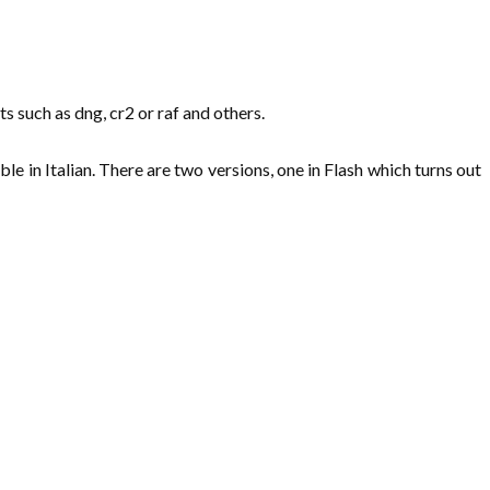
 such as dng, cr2 or raf and others.
le in Italian. There are two versions, one in Flash which turns out