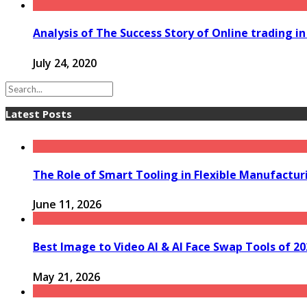
Analysis of The Success Story of Online trading 
July 24, 2020
Latest Posts
The Role of Smart Tooling in Flexible Manufactu
June 11, 2026
Best Image to Video AI & AI Face Swap Tools of 202
May 21, 2026