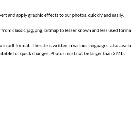
nvert and apply graphic effects to our photos, quickly and easily.
rom classic jpg, png, bitmap to lesser known and less used formats
in pdf format. The site is written in various languages, also availab
suitable for quick changes. Photos must not be larger than 3 Mb.