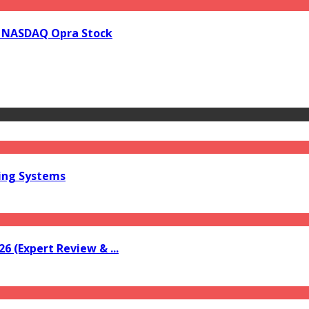
in NASDAQ Opra Stock
ring Systems
6 (Expert Review & ...