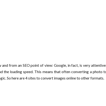
and from an SEO point of view: Google, in fact, is very attentive
nd the loading speed. This means that often converting a photo to 
gic. So here are 4 sites to convert images online to other formats.