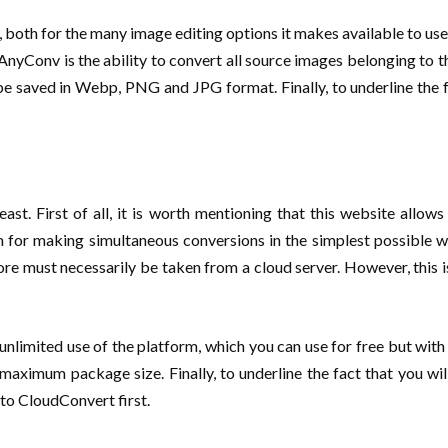
 both for the many image editing options it makes available to users
f AnyConv is the ability to convert all source images belonging 
 saved in Webp, PNG and JPG format. Finally, to underline the f
ast. First of all, it is worth mentioning that this website allow
 for making simultaneous conversions in the simplest possible w
ore must necessarily be taken from a cloud server. However, this is
nlimited use of the platform, which you can use for free but with st
aximum package size. Finally, to underline the fact that you will
 to CloudConvert first.