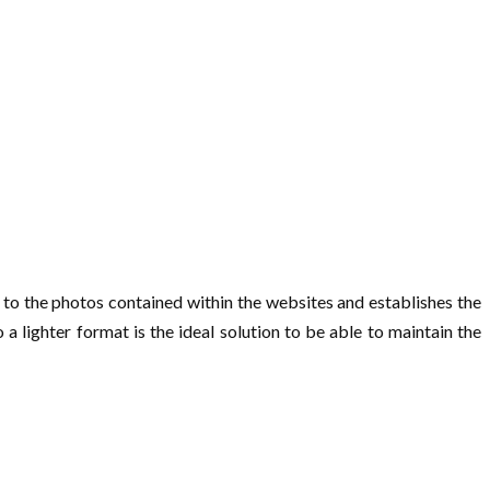
 to the photos contained within the websites and establishes the
a lighter format is the ideal solution to be able to maintain the