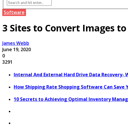
Software
3 Sites to Convert Images t
James Webb
June 19, 2020
0
3291
Internal And External Hard Drive Data Recovery- 
How Shipping Rate Shopping Software Can Save 
10 Secrets to Achieving Optimal Inventory Man