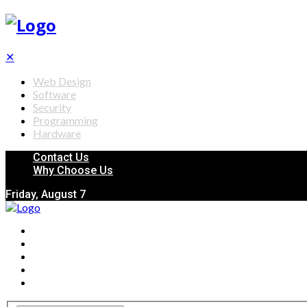
✕
Web Design
Software
Security
Programming
Hardware
Contact Us
Why Choose Us
Friday, August 7