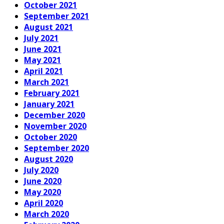
October 2021
September 2021
August 2021
July 2021
June 2021
May 2021
April 2021
March 2021
February 2021
January 2021
December 2020
November 2020
October 2020
September 2020
August 2020
July 2020
June 2020
May 2020
April 2020
March 2020