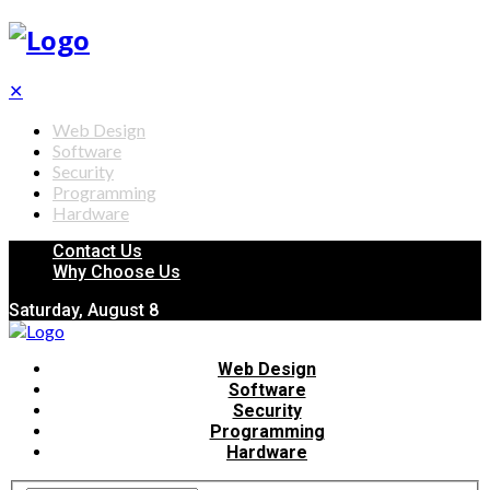
✕
Web Design
Software
Security
Programming
Hardware
Contact Us
Why Choose Us
Saturday, August 8
Web Design
Software
Security
Programming
Hardware