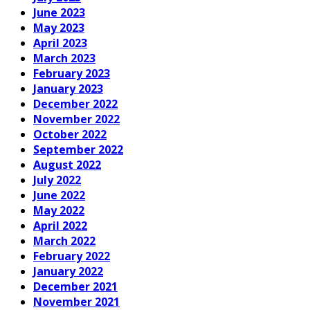
June 2023
May 2023
April 2023
March 2023
February 2023
January 2023
December 2022
November 2022
October 2022
September 2022
August 2022
July 2022
June 2022
May 2022
April 2022
March 2022
February 2022
January 2022
December 2021
November 2021