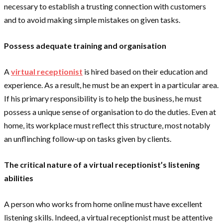
necessary to establish a trusting connection with customers
and to avoid making simple mistakes on given tasks.
Possess adequate training and organisation
A
virtual receptionist
is hired based on their education and
experience. As a result, he must be an expert in a particular area.
If his primary responsibility is to help the business, he must
possess a unique sense of organisation to do the duties. Even at
home, its workplace must reflect this structure, most notably
an unflinching follow-up on tasks given by clients.
The critical nature of a virtual receptionist’s listening
abilities
A person who works from home online must have excellent
listening skills. Indeed, a virtual receptionist must be attentive