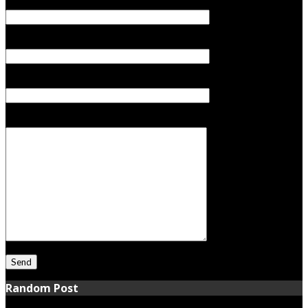
Your Name (required)
Your Email (required)
Subject
Your Message
Random Post