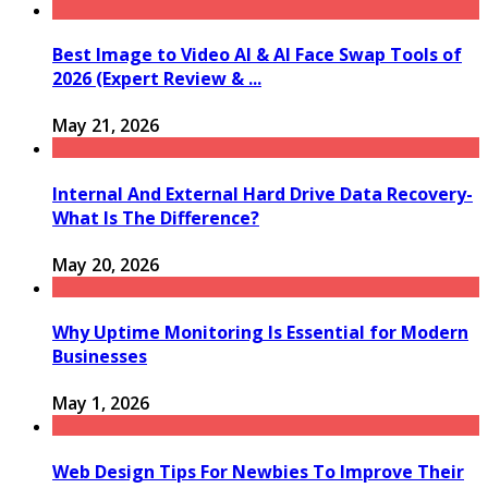
Best Image to Video AI & AI Face Swap Tools of
2026 (Expert Review & ...
May 21, 2026
Internal And External Hard Drive Data Recovery-
What Is The Difference?
May 20, 2026
Why Uptime Monitoring Is Essential for Modern
Businesses
May 1, 2026
Web Design Tips For Newbies To Improve Their