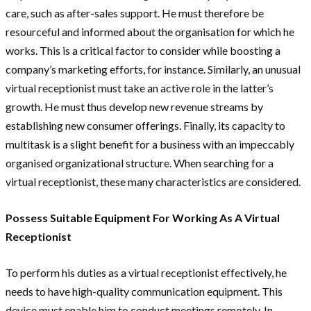
care, such as after-sales support. He must therefore be
resourceful and informed about the organisation for which he
works. This is a critical factor to consider while boosting a
company’s marketing efforts, for instance. Similarly, an unusual
virtual receptionist must take an active role in the latter’s
growth. He must thus develop new revenue streams by
establishing new consumer offerings. Finally, its capacity to
multitask is a slight benefit for a business with an impeccably
organised organizational structure. When searching for a
virtual receptionist, these many characteristics are considered.
Possess Suitable Equipment For Working As A Virtual
Receptionist
To perform his duties as a virtual receptionist effectively, he
needs to have high-quality communication equipment. This
device must enable him to conduct meetings remotely. In