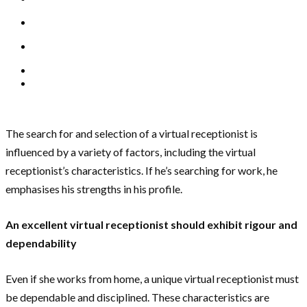
The search for and selection of a virtual receptionist is
influenced by a variety of factors, including the virtual
receptionist’s characteristics. If he’s searching for work, he
emphasises his strengths in his profile.
An excellent virtual receptionist should exhibit rigour and
dependability
Even if she works from home, a unique virtual receptionist must
be dependable and disciplined. These characteristics are