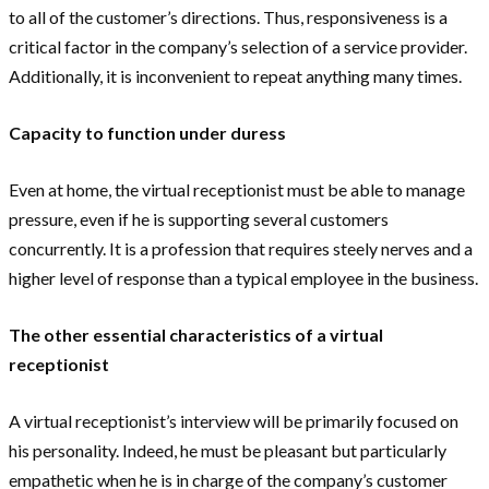
to all of the customer’s directions. Thus, responsiveness is a
critical factor in the company’s selection of a service provider.
Additionally, it is inconvenient to repeat anything many times.
Capacity to function under duress
Even at home, the virtual receptionist must be able to manage
pressure, even if he is supporting several customers
concurrently. It is a profession that requires steely nerves and a
higher level of response than a typical employee in the business.
The other essential characteristics of a virtual
receptionist
A virtual receptionist’s interview will be primarily focused on
his personality. Indeed, he must be pleasant but particularly
empathetic when he is in charge of the company’s customer