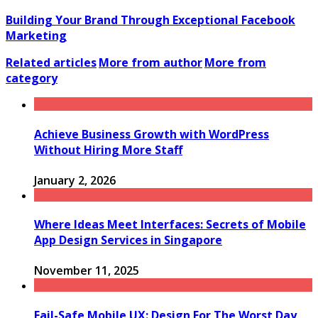
Building Your Brand Through Exceptional Facebook
Marketing
Related articles
More from author
More from
category
Achieve Business Growth with WordPress
Without Hiring More Staff
January 2, 2026
Where Ideas Meet Interfaces: Secrets of Mobile
App Design Services in Singapore
November 11, 2025
Fail-Safe Mobile UX: Design For The Worst Day