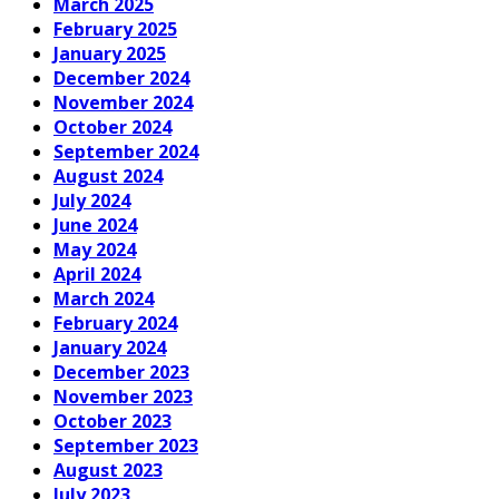
March 2025
February 2025
January 2025
December 2024
November 2024
October 2024
September 2024
August 2024
July 2024
June 2024
May 2024
April 2024
March 2024
February 2024
January 2024
December 2023
November 2023
October 2023
September 2023
August 2023
July 2023