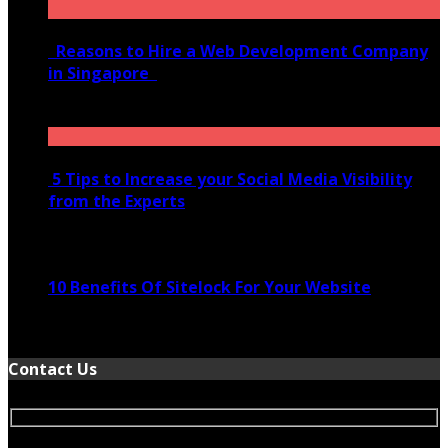
Reasons to Hire a Web Development Company
in Singapore
November 28, 2020
5 Tips to Increase your Social Media Visibility
from the Experts
November 24, 2022
10 Benefits Of Sitelock For Your Website
January 5, 2022
Contact Us