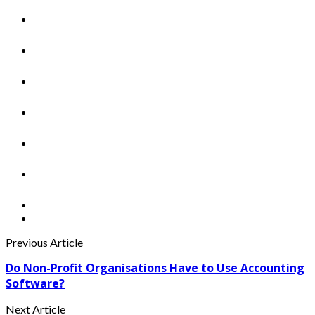
Previous Article
Do Non-Profit Organisations Have to Use Accounting
Software?
Next Article