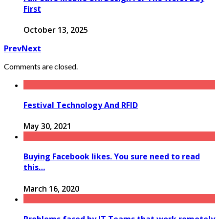
First
October 13, 2025
Prev
Next
Comments are closed.
Festival Technology And RFID
May 30, 2021
Buying Facebook likes. You sure need to read
this…
March 16, 2020
Problems faced by IT Teams that work remotely