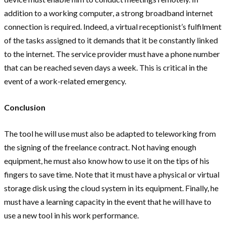
addition to a working computer, a strong broadband internet
connection is required. Indeed, a virtual receptionist’s fulfilment
of the tasks assigned to it demands that it be constantly linked
to the internet. The service provider must have a phone number
that can be reached seven days a week. This is critical in the
event of a work-related emergency.
Conclusion
The tool he will use must also be adapted to teleworking from
the signing of the freelance contract. Not having enough
equipment, he must also know how to use it on the tips of his
fingers to save time. Note that it must have a physical or virtual
storage disk using the cloud system in its equipment. Finally, he
must have a learning capacity in the event that he will have to
use a new tool in his work performance.