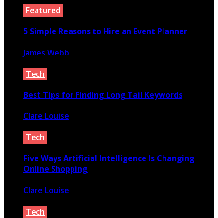
Featured
5 Simple Reasons to Hire an Event Planner
James Webb
October 29, 2020
Tech
Best Tips for Finding Long Tail Keywords
Clare Louise
December 14, 2022
Tech
Five Ways Artificial Intelligence Is Changing
Online Shopping
Clare Louise
December 7, 2020
Tech