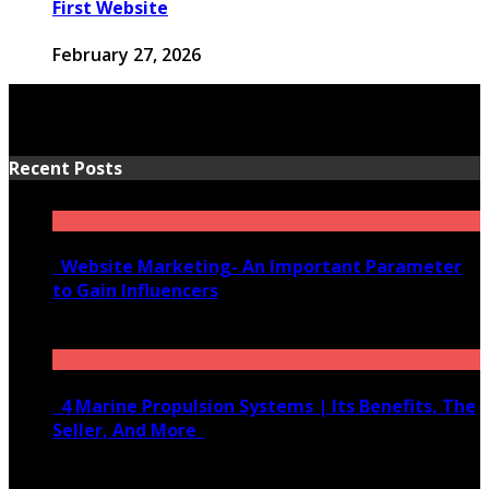
First Website
February 27, 2026
Recent Posts
Website Marketing- An Important Parameter
to Gain Influencers
June 10, 2020
4 Marine Propulsion Systems | Its Benefits, The
Seller, And More
January 21, 2022