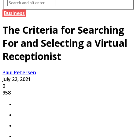
Business
The Criteria for Searching
For and Selecting a Virtual
Receptionist
Paul Petersen
July 22, 2021
0
958