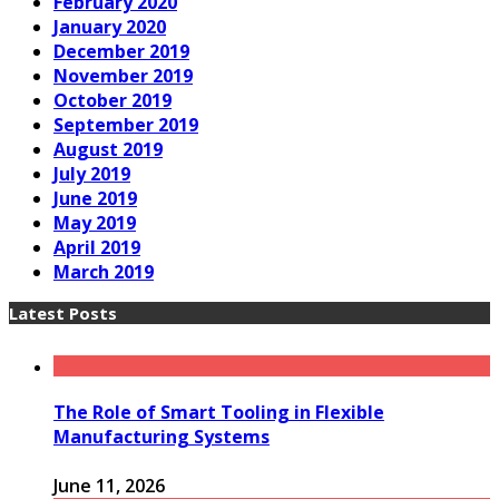
February 2020
January 2020
December 2019
November 2019
October 2019
September 2019
August 2019
July 2019
June 2019
May 2019
April 2019
March 2019
Latest Posts
The Role of Smart Tooling in Flexible
Manufacturing Systems
June 11, 2026