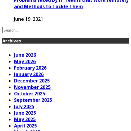
and Methods to Tackle Them
June 19, 2021
Archives
June 2026
May 2026
February 2026
January 2026
December 2025
November 2025
October 2025
September 2025
July 2025
June 2025
May 2025
April 2025