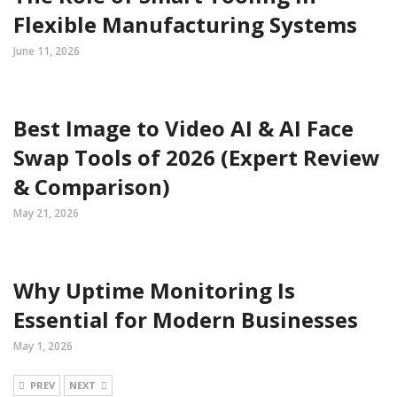
Flexible Manufacturing Systems
June 11, 2026
Best Image to Video AI & AI Face
Swap Tools of 2026 (Expert Review
& Comparison)
May 21, 2026
Why Uptime Monitoring Is
Essential for Modern Businesses
May 1, 2026
PREV
NEXT