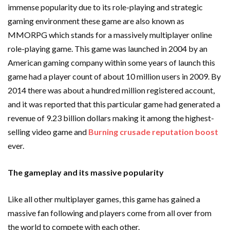
immense popularity due to its role-playing and strategic
gaming environment these game are also known as
MMORPG which stands for a massively multiplayer online
role-playing game. This game was launched in 2004 by an
American gaming company within some years of launch this
game had a player count of about 10 million users in 2009. By
2014 there was about a hundred million registered account,
and it was reported that this particular game had generated a
revenue of 9.23 billion dollars making it among the highest-
selling video game and
Burning crusade reputation boost
ever.
The gameplay and its massive popularity
Like all other multiplayer games, this game has gained a
massive fan following and players come from all over from
the world to compete with each other.