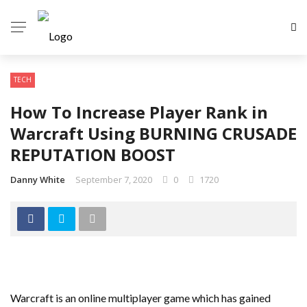
TECH
How To Increase Player Rank in
Warcraft Using BURNING CRUSADE
REPUTATION BOOST
Danny White
September 7, 2020
0
1720
Warcraft is an online multiplayer game which has gained