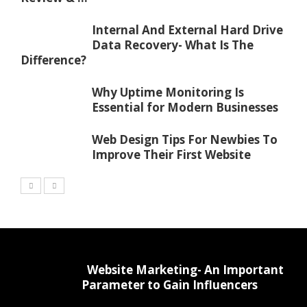
Internal And External Hard Drive
Data Recovery- What Is The
Difference?
Why Uptime Monitoring Is
Essential for Modern Businesses
Web Design Tips For Newbies To
Improve Their First Website
Website Marketing- An Important
Parameter to Gain Influencers