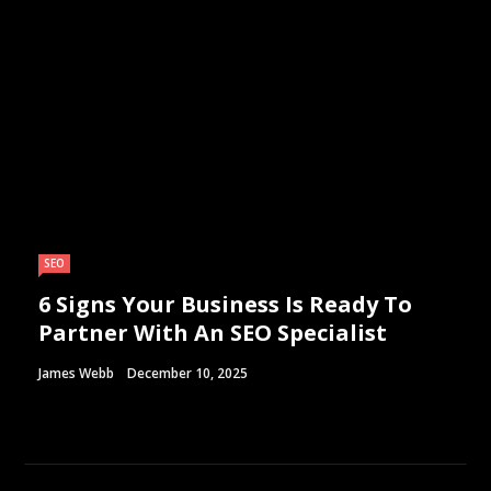
SEO
6 Signs Your Business Is Ready To
Partner With An SEO Specialist
James Webb
December 10, 2025