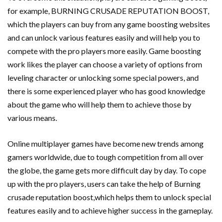
for example, BURNING CRUSADE REPUTATION BOOST,
which the players can buy from any game boosting websites
and can unlock various features easily and will help you to
compete with the pro players more easily. Game boosting
work likes the player can choose a variety of options from
leveling character or unlocking some special powers, and
there is some experienced player who has good knowledge
about the game who will help them to achieve those by
various means.
Online multiplayer games have become new trends among
gamers worldwide, due to tough competition from all over
the globe, the game gets more difficult day by day. To cope
up with the pro players, users can take the help of Burning
crusade reputation boost,which helps them to unlock special
features easily and to achieve higher success in the gameplay.