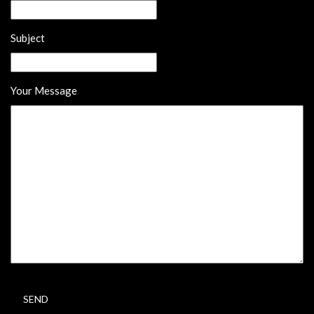
Subject
Your Message