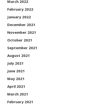
March 2022
February 2022
January 2022
December 2021
November 2021
October 2021
September 2021
August 2021
July 2021
June 2021
May 2021
April 2021
March 2021
February 2021