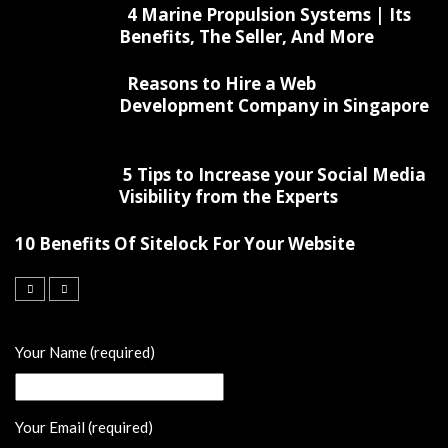
4 Marine Propulsion Systems | Its
Benefits, The Seller, And More
Reasons to Hire a Web
Development Company in Singapore
5 Tips to Increase your Social Media
Visibility from the Experts
10 Benefits Of Sitelock For Your Website
Your Name (required)
Your Email (required)