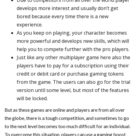
Due to competitors from all over the world player
develops more interest and usually don’t get
bored because every time there is a new
experience.
As you keep on playing, your character becomes
more powerful and develops new skills, which will
help you to compete further with the pro players.
Just like any other multiplayer game here also the
players have to pay for a subscription using their
credit or debit card or purchase gaming tokens
from the game. The users can also go for the trial
version until some level, but most of the features
will be locked.
But as these games are online and players are from all over
the globe, there is a tough competition, and sometimes to go
to the next level becomes too much difficult for an individual.
To overcome this situation, players can use a gaming boost,