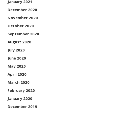
January 2021
December 2020
November 2020
October 2020
September 2020
August 2020
July 2020
June 2020
May 2020
April 2020
March 2020
February 2020
January 2020
December 2019