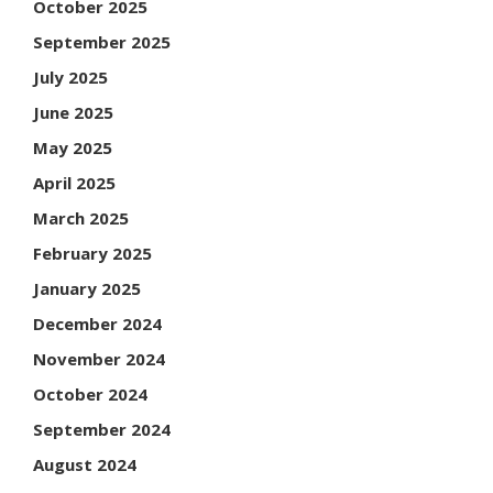
October 2025
September 2025
July 2025
June 2025
May 2025
April 2025
March 2025
February 2025
January 2025
December 2024
November 2024
October 2024
September 2024
August 2024