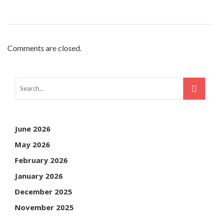
Comments are closed.
June 2026
May 2026
February 2026
January 2026
December 2025
November 2025