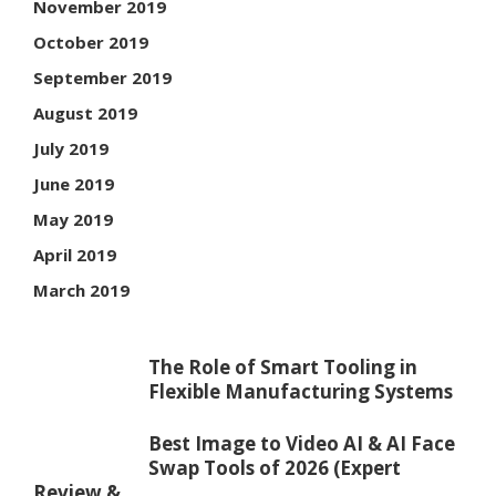
November 2019
October 2019
September 2019
August 2019
July 2019
June 2019
May 2019
April 2019
March 2019
The Role of Smart Tooling in
Flexible Manufacturing Systems
Best Image to Video AI & AI Face
Swap Tools of 2026 (Expert
Review & ...