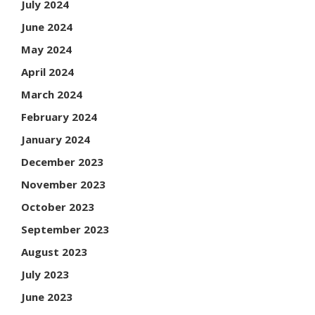
July 2024
June 2024
May 2024
April 2024
March 2024
February 2024
January 2024
December 2023
November 2023
October 2023
September 2023
August 2023
July 2023
June 2023