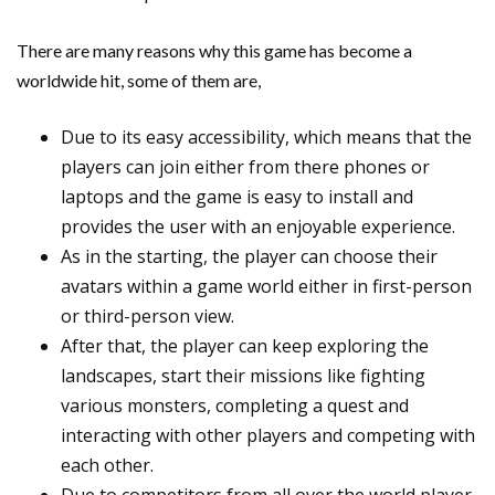
There are many reasons why this game has become a
worldwide hit, some of them are,
Due to its easy accessibility, which means that the
players can join either from there phones or
laptops and the game is easy to install and
provides the user with an enjoyable experience.
As in the starting, the player can choose their
avatars within a game world either in first-person
or third-person view.
After that, the player can keep exploring the
landscapes, start their missions like fighting
various monsters, completing a quest and
interacting with other players and competing with
each other.