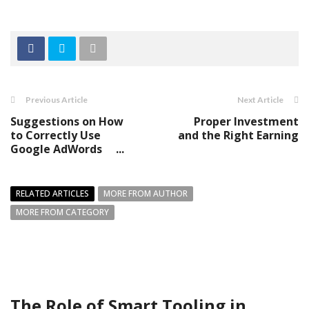
Previous Article
Next Article
Suggestions on How
Proper Investment
to Correctly Use
and the Right Earning
Google AdWords ...
RELATED ARTICLES
MORE FROM AUTHOR
MORE FROM CATEGORY
The Role of Smart Tooling in