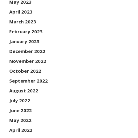
May 2023
April 2023
March 2023
February 2023
January 2023
December 2022
November 2022
October 2022
September 2022
August 2022
July 2022
June 2022
May 2022
April 2022