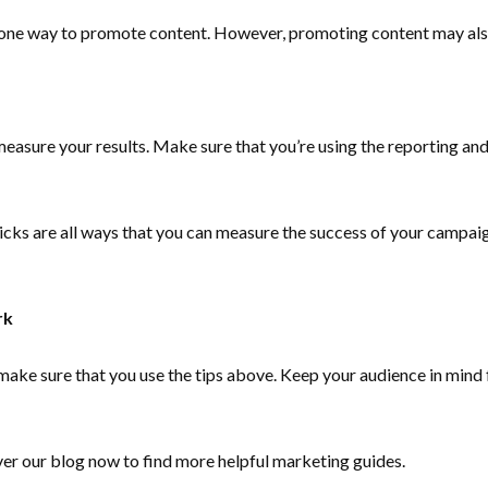
s one way to promote content. However, promoting content may also
asure your results. Make sure that you’re using the reporting and 
icks are all ways that you can measure the success of your campai
rk
make sure that you use the tips above. Keep your audience in mind 
ver our blog now to find more helpful marketing guides.