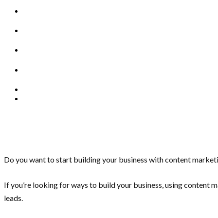
Do you want to start building your business with content marke
If you’re looking for ways to build your business, using content
leads.