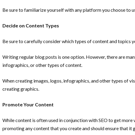
Be sure to familiarize yourself with any platform you choose to us
Decide on Content Types
Be sure to carefully consider which types of content and topics 
Writing regular blog posts is one option. However, there are man
infographics, or other types of content.
When creating images, logos, infographics, and other types of visu
creating graphics.
Promote Your Content
While content is often used in conjunction with SEO to get more
promoting any content that you create and should ensure that it ge