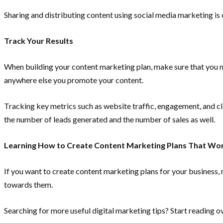
Sharing and distributing content using social media marketing i
Track Your Results
When building your content marketing plan, make sure that you me
anywhere else you promote your content.
Tracking key metrics such as website traffic, engagement, and cl
the number of leads generated and the number of sales as well.
Learning How to Create Content Marketing Plans That Wo
If you want to create content marketing plans for your business, 
towards them.
Searching for more useful digital marketing tips? Start reading o