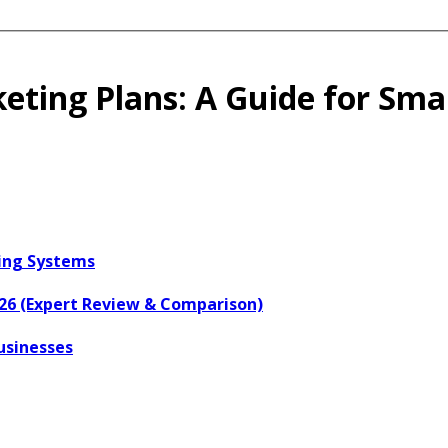
ting Plans: A Guide for Smal
ring Systems
026 (Expert Review & Comparison)
usinesses