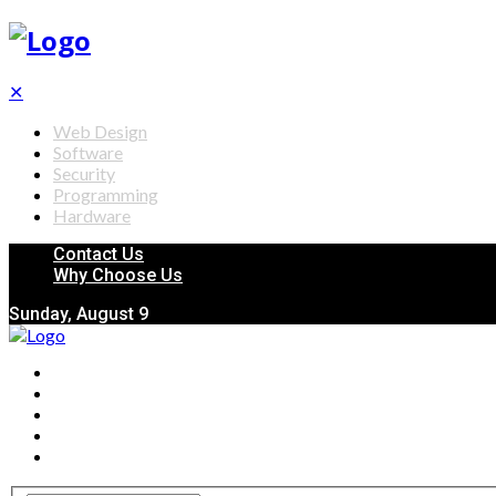
✕
Web Design
Software
Security
Programming
Hardware
Contact Us
Why Choose Us
Sunday, August 9