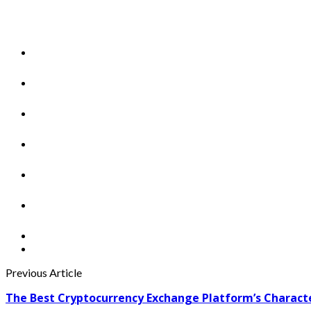
Previous Article
The Best Cryptocurrency Exchange Platform’s Characte