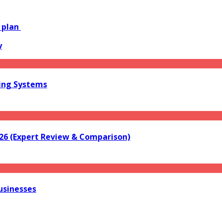
g plan
y
ring Systems
026 (Expert Review & Comparison)
usinesses