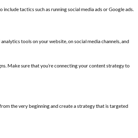
 include tactics such as running social media ads or Google ads.
analytics tools on your website, on social media channels, and
gns. Make sure that you’re connecting your content strategy to
from the very beginning and create a strategy that is targeted