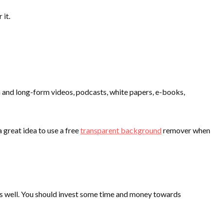
 it.
m and long-form videos, podcasts, white papers, e-books,
 great idea to use a free
transparent background
remover when
 as well. You should invest some time and money towards