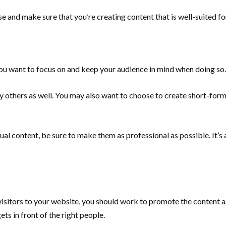
e and make sure that you’re creating content that is well-suited for
you want to focus on and keep your audience in mind when doing so.
y others as well. You may also want to choose to create short-for
al content, be sure to make them as professional as possible. It’s a
 visitors to your website, you should work to promote the content
ts in front of the right people.