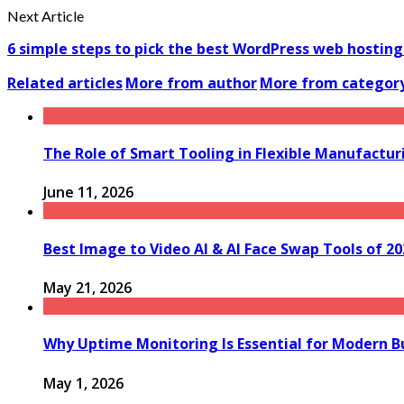
Next Article
6 simple steps to pick the best WordPress web hostin
Related articles
More from author
More from categor
The Role of Smart Tooling in Flexible Manufactu
June 11, 2026
Best Image to Video AI & AI Face Swap Tools of 2
May 21, 2026
Why Uptime Monitoring Is Essential for Modern B
May 1, 2026