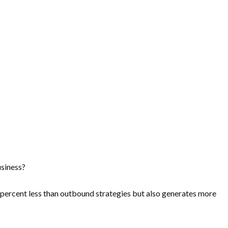
usiness?
percent less
than outbound strategies but also generates more