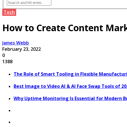
Tech
How to Create Content Marke
James Webb
February 23, 2022
0
1388
The Role of Smart Tooling in Flexible Manufactu
Best Image to Video AI & AI Face Swap Tools of 2
Why Uptime Monitoring Is Essential for Modern B