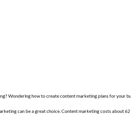
ting? Wondering how to create content marketing plans for your b
 marketing can be a great choice. Content marketing costs about
62 