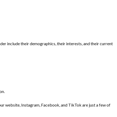
r include their demographics, their interests, and their current
ion.
 Your website, Instagram, Facebook, and TikTok are just a few of