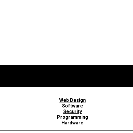
Web Design
Software
Security
Programming
Hardware