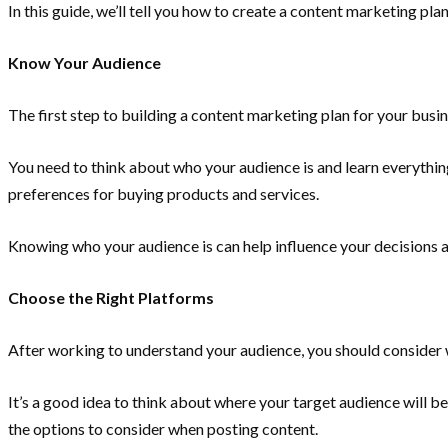
In this guide, we’ll tell you how to create a content marketing pla
Know Your Audience
The first step to building a content marketing plan for your busi
You need to think about who your audience is and learn everything
preferences for buying products and services.
Knowing who your audience is can help influence your decisions 
Choose the Right Platforms
After working to understand your audience, you should consider 
It’s a good idea to think about where your target audience will be
the options to consider when posting content.