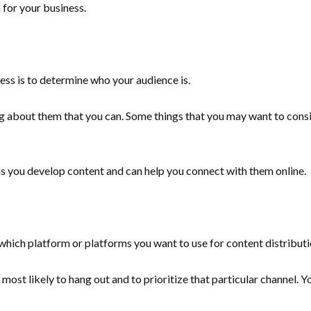
n for your business.
ness is to determine who your audience is.
 about them that you can. Some things that you may want to conside
as you develop content and can help you connect with them online.
which platform or platforms you want to use for content distribut
 most likely to hang out and to prioritize that particular channel.