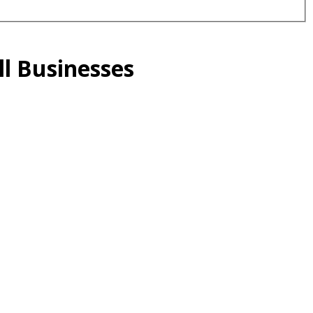
l Businesses