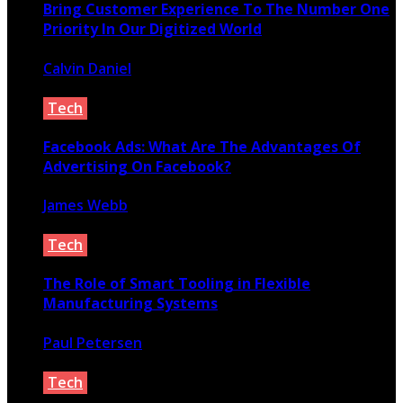
Bring Customer Experience To The Number One
Priority In Our Digitized World
Calvin Daniel
February 29, 2020
Tech
Facebook Ads: What Are The Advantages Of
Advertising On Facebook?
James Webb
March 4, 2020
Tech
The Role of Smart Tooling in Flexible
Manufacturing Systems
Paul Petersen
June 11, 2026
Tech