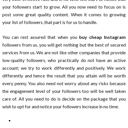
your followers start to grow. All you now need to focus on is
post some great quality content. When it comes to growing
your list of followers, that part is for us to handle.
You can rest assured that when you
buy cheap Instagram
followers from us, you will get nothing but the best of secured
services from us. We are not like other companies that provide
low-quality followers, who practically do not have an active
account; we try to work differently and positively. We work
differently and hence the result that you attain will be worth
every penny. You also need not worry about any risks because
the engagement level of your followers too will be well taken
care of. All you need to do is decide on the package that you
wish to opt for and notice your followers increase in no time.