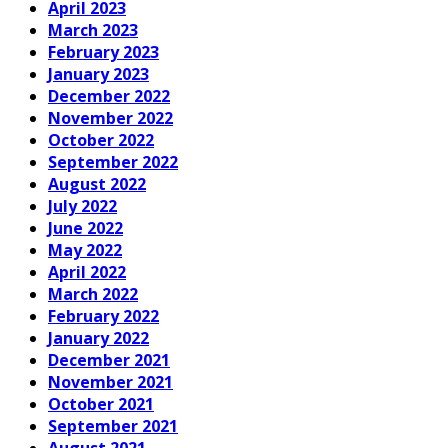
April 2023
March 2023
February 2023
January 2023
December 2022
November 2022
October 2022
September 2022
August 2022
July 2022
June 2022
May 2022
April 2022
March 2022
February 2022
January 2022
December 2021
November 2021
October 2021
September 2021