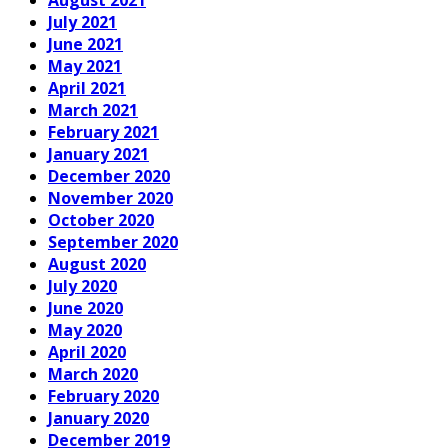
August 2021
July 2021
June 2021
May 2021
April 2021
March 2021
February 2021
January 2021
December 2020
November 2020
October 2020
September 2020
August 2020
July 2020
June 2020
May 2020
April 2020
March 2020
February 2020
January 2020
December 2019