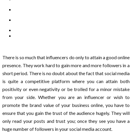
There is so much that influencers do only to attain a good online
presence. They work hard to gain more and more followers in a
short period. There is no doubt about the fact that social media
is quite a competitive platform where you can attain both
positivity or even negativity or be trolled for a minor mistake
from your side. Whether you are an influencer or wish to
promote the brand value of your business online, you have to
ensure that you gain the trust of the audience hugely. They will
only read your posts and trust you; once they see you have a
huge number of followers in your social media account.