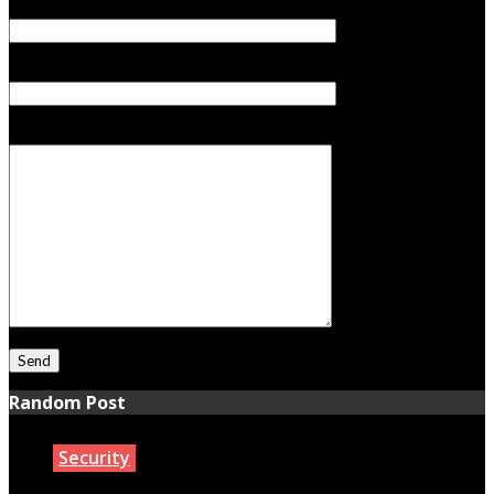
Your Email (required)
Subject
Your Message
Random Post
Security