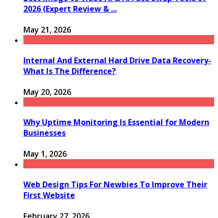
2026 (Expert Review & ...
May 21, 2026
Internal And External Hard Drive Data Recovery-
What Is The Difference?
May 20, 2026
Why Uptime Monitoring Is Essential for Modern
Businesses
May 1, 2026
Web Design Tips For Newbies To Improve Their
First Website
February 27, 2026