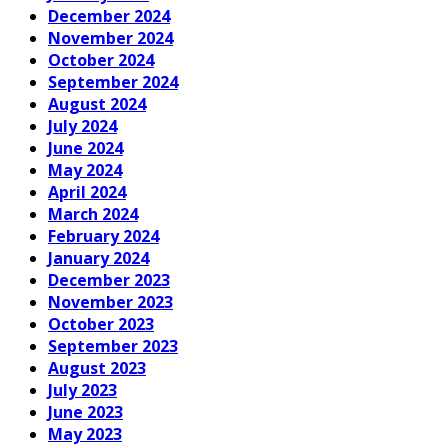
December 2024
November 2024
October 2024
September 2024
August 2024
July 2024
June 2024
May 2024
April 2024
March 2024
February 2024
January 2024
December 2023
November 2023
October 2023
September 2023
August 2023
July 2023
June 2023
May 2023