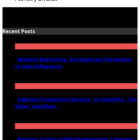
Recent Posts
Website Marketing- An Important Parameter
to Gain Influencers
June 10, 2020
4 Marine Propulsion Systems | Its Benefits, The
Seller, And More
January 21, 2022
Reasons to Hire a Web Development Company