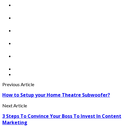
Previous Article
How to Setup your Home Theatre Subwoofer?
Next Article
3 Steps To Convince Your Boss To Invest In Content
Marketing