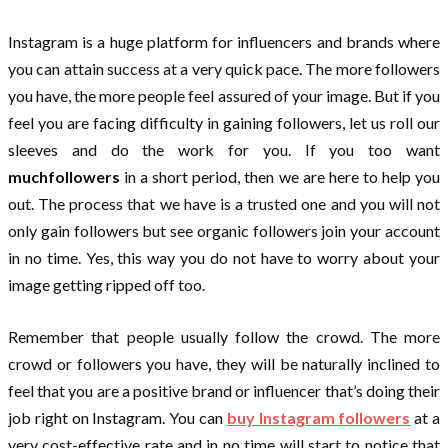
Instagram is a huge platform for influencers and brands where
you can attain success at a very quick pace. The more followers
you have, the more people feel assured of your image. But if you
feel you are facing difficulty in gaining followers, let us roll our
sleeves and do the work for you. If you too want
muchfollowers
in a short period, then we are here to help you
out. The process that we have is a trusted one and you will not
only gain followers but see organic followers join your account
in no time. Yes, this way you do not have to worry about your
image getting ripped off too.
Remember that people usually follow the crowd. The more
crowd or followers you have, they will be naturally inclined to
feel that you are a positive brand or influencer that’s doing their
job right on Instagram. You can
buy Instagram followers
at a
very cost-effective rate and in no time will start to notice that