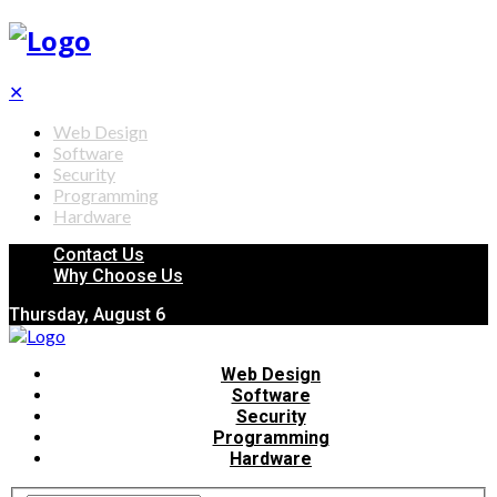
✕
Web Design
Software
Security
Programming
Hardware
Contact Us
Why Choose Us
Thursday, August 6
Web Design
Software
Security
Programming
Hardware