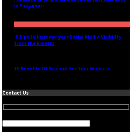
in Singapore
November 28, 2020
5 Tips to Increase your Social Media Visibility
from the Experts
November 24, 2022
10 Benefits Of Sitelock For Your Website
January 5, 2022
Contact Us
Your Name (required)