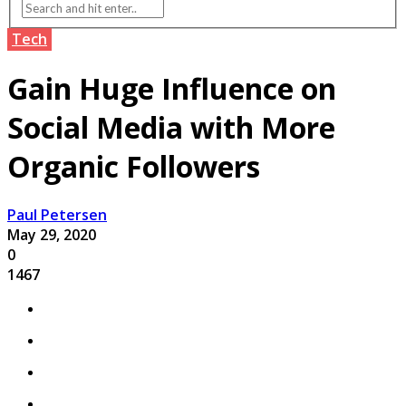
Tech
Gain Huge Influence on
Social Media with More
Organic Followers
Paul Petersen
May 29, 2020
0
1467