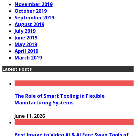
November 2019
October 2019
September 2019
August 2019
July 2019
June 2019
May 2019
April 2019
March 2019
Latest Posts
The Role of Smart Tooling in Flexible
Manufacturing Systems
June 11, 2026
Best Image to Video AI & AI Face Swap Tools of