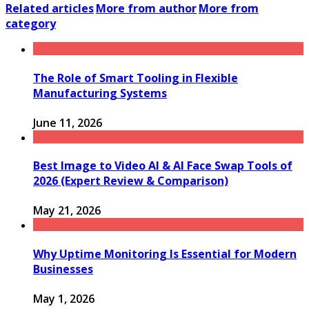
Related articles
More from author
More from
category
The Role of Smart Tooling in Flexible
Manufacturing Systems
June 11, 2026
Best Image to Video AI & AI Face Swap Tools of
2026 (Expert Review & Comparison)
May 21, 2026
Why Uptime Monitoring Is Essential for Modern
Businesses
May 1, 2026