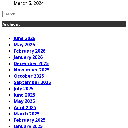
March 5, 2024
Archives
June 2026
May 2026
February 2026
January 2026
December 2025
November 2025
October 2025
September 2025
July 2025
June 2025
May 2025
April 2025
March 2025
February 2025
January 2025