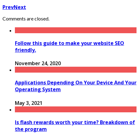
Prev
Next
Comments are closed.
Follow this guide to make your website SEO
friendly.
November 24, 2020
Applications Depending On Your Device And Your
Operating System
May 3, 2021
Is flash rewards worth your time? Breakdown of
the program