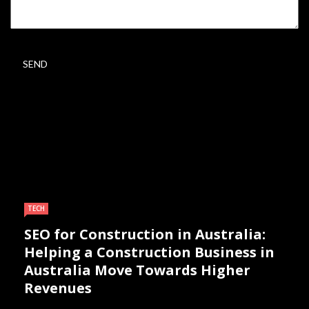
TECH
SEO for Construction in Australia:
Helping a Construction Business in
Australia Move Towards Higher
Revenues