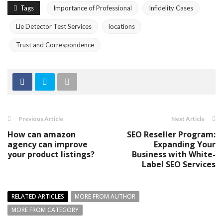
Tags
Importance of Professional
Infidelity Cases
Lie Detector Test Services
locations
Trust and Correspondence
Previous Article
Next Article
How can amazon
SEO Reseller Program:
agency can improve
Expanding Your
your product listings?
Business with White-
Label SEO Services
RELATED ARTICLES
MORE FROM AUTHOR
MORE FROM CATEGORY