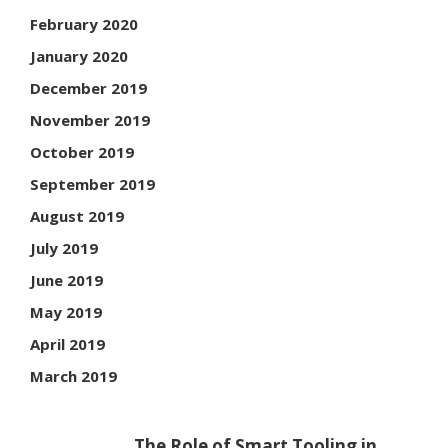
February 2020
January 2020
December 2019
November 2019
October 2019
September 2019
August 2019
July 2019
June 2019
May 2019
April 2019
March 2019
The Role of Smart Tooling in