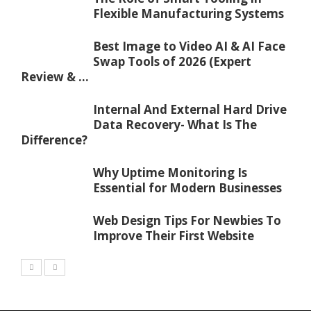
Flexible Manufacturing Systems
Best Image to Video AI & AI Face
Swap Tools of 2026 (Expert
Review & ...
Internal And External Hard Drive
Data Recovery- What Is The
Difference?
Why Uptime Monitoring Is
Essential for Modern Businesses
Web Design Tips For Newbies To
Improve Their First Website