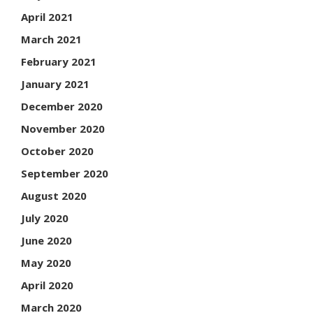
April 2021
March 2021
February 2021
January 2021
December 2020
November 2020
October 2020
September 2020
August 2020
July 2020
June 2020
May 2020
April 2020
March 2020