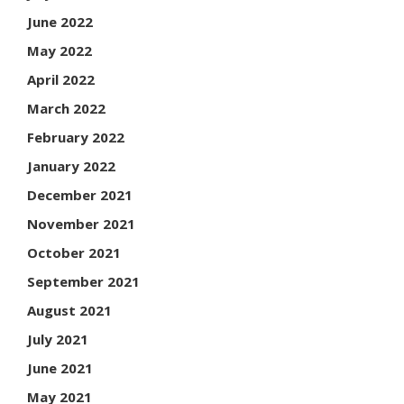
June 2022
May 2022
April 2022
March 2022
February 2022
January 2022
December 2021
November 2021
October 2021
September 2021
August 2021
July 2021
June 2021
May 2021