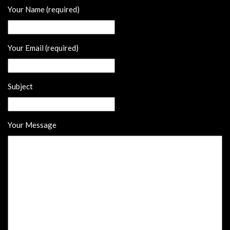
Your Name (required)
Your Email (required)
Subject
Your Message