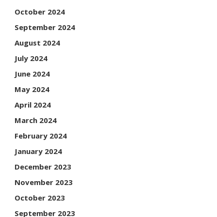
October 2024
September 2024
August 2024
July 2024
June 2024
May 2024
April 2024
March 2024
February 2024
January 2024
December 2023
November 2023
October 2023
September 2023