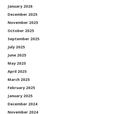
January 2026
December 2025
November 2025
October 2025
September 2025
July 2025
June 2025
May 2025
April 2025
March 2025
February 2025
January 2025
December 2024
November 2024