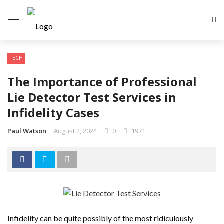
TECH
The Importance of Professional
Lie Detector Test Services in
Infidelity Cases
Paul Watson
August 2, 2024
0
1971
Infidelity can be quite possibly of the most ridiculously