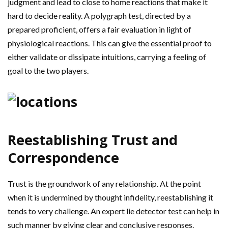
judgment and lead to close to home reactions that make it
hard to decide reality. A polygraph test, directed by a
prepared proficient, offers a fair evaluation in light of
physiological reactions. This can give the essential proof to
either validate or dissipate intuitions, carrying a feeling of
goal to the two players.
Reestablishing Trust and
Correspondence
Trust is the groundwork of any relationship. At the point
when it is undermined by thought infidelity, reestablishing it
tends to very challenge. An expert lie detector test can help in
such manner by giving clear and conclusive responses.