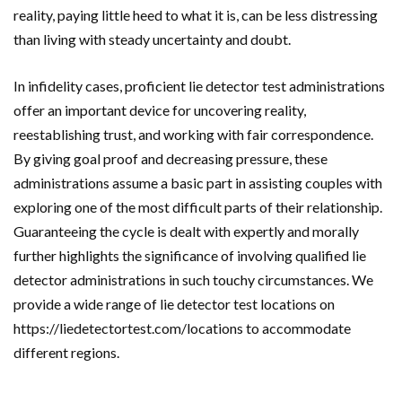
reality, paying little heed to what it is, can be less distressing
than living with steady uncertainty and doubt.
In infidelity cases, proficient lie detector test administrations
offer an important device for uncovering reality,
reestablishing trust, and working with fair correspondence.
By giving goal proof and decreasing pressure, these
administrations assume a basic part in assisting couples with
exploring one of the most difficult parts of their relationship.
Guaranteeing the cycle is dealt with expertly and morally
further highlights the significance of involving qualified lie
detector administrations in such touchy circumstances. We
provide a wide range of lie detector test locations on
https://liedetectortest.com/locations to accommodate
different regions.