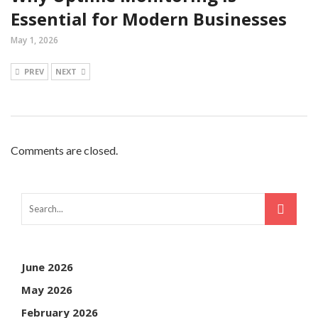
Essential for Modern Businesses
May 1, 2026
PREV
NEXT
Comments are closed.
June 2026
May 2026
February 2026