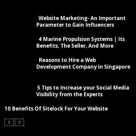
Website Marketing- An Important
Parameter to Gain Influencers
4 Marine Propulsion Systems | Its
Benefits, The Seller, And More
Reasons to Hire a Web
Development Company in Singapore
5 Tips to Increase your Social Media
Visibility from the Experts
10 Benefits Of Sitelock For Your Website