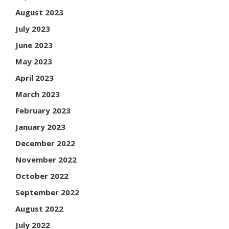
August 2023
July 2023
June 2023
May 2023
April 2023
March 2023
February 2023
January 2023
December 2022
November 2022
October 2022
September 2022
August 2022
July 2022