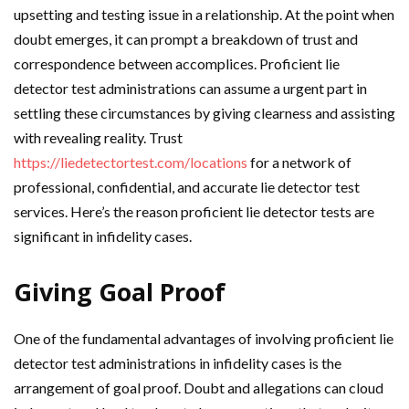
upsetting and testing issue in a relationship. At the point when
doubt emerges, it can prompt a breakdown of trust and
correspondence between accomplices. Proficient lie
detector test administrations can assume a urgent part in
settling these circumstances by giving clearness and assisting
with revealing reality. Trust
https://liedetectortest.com/locations
for a network of
professional, confidential, and accurate lie detector test
services. Here’s the reason proficient lie detector tests are
significant in infidelity cases.
Giving Goal Proof
One of the fundamental advantages of involving proficient lie
detector test administrations in infidelity cases is the
arrangement of goal proof. Doubt and allegations can cloud