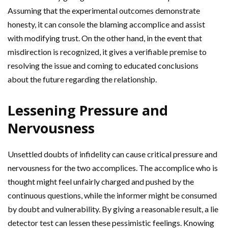
Assuming that the experimental outcomes demonstrate
honesty, it can console the blaming accomplice and assist
with modifying trust. On the other hand, in the event that
misdirection is recognized, it gives a verifiable premise to
resolving the issue and coming to educated conclusions
about the future regarding the relationship.
Lessening Pressure and
Nervousness
Unsettled doubts of infidelity can cause critical pressure and
nervousness for the two accomplices. The accomplice who is
thought might feel unfairly charged and pushed by the
continuous questions, while the informer might be consumed
by doubt and vulnerability. By giving a reasonable result, a lie
detector test can lessen these pessimistic feelings. Knowing