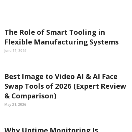
The Role of Smart Tooling in
Flexible Manufacturing Systems
June 11, 2026
Best Image to Video AI & AI Face
Swap Tools of 2026 (Expert Review
& Comparison)
May 21, 2026
Why Uptime Monitoring Is