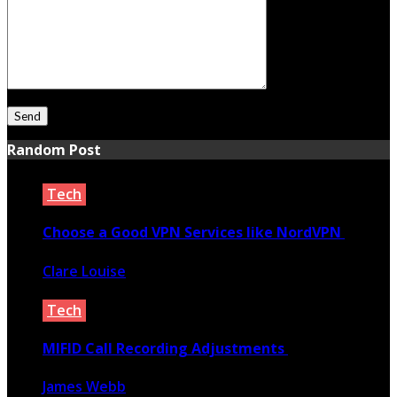
Random Post
Tech
Choose a Good VPN Services like NordVPN
Clare Louise
January 16, 2021
Tech
MIFID Call Recording Adjustments
James Webb