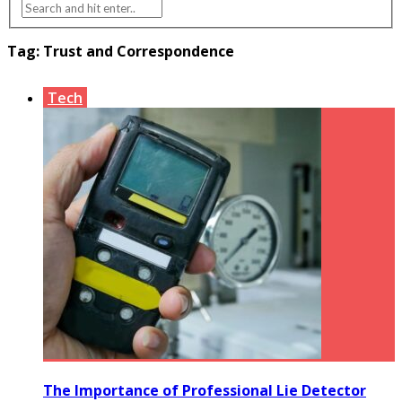
Tag:
Trust and Correspondence
Tech
The Importance of Professional Lie Detector