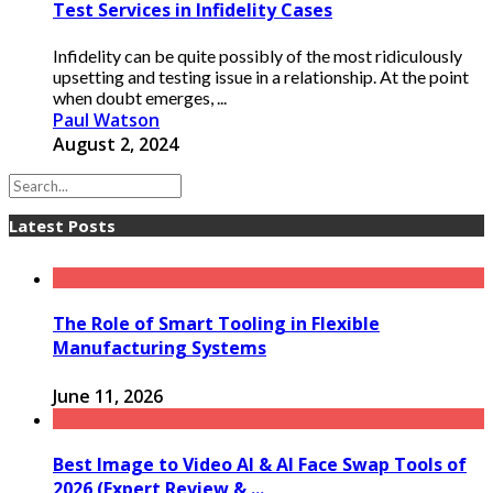
Test Services in Infidelity Cases
Infidelity can be quite possibly of the most ridiculously
upsetting and testing issue in a relationship. At the point
when doubt emerges, ...
Paul Watson
August 2, 2024
Latest Posts
The Role of Smart Tooling in Flexible
Manufacturing Systems
June 11, 2026
Best Image to Video AI & AI Face Swap Tools of
2026 (Expert Review & ...