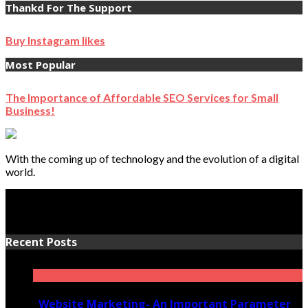
Thankd For The Support
Buy Instagram likes
Most Popular
The Importance of Affordable SEO Services for Small
Business!
With the coming up of technology and the evolution of a digital
world.
Recent Posts
Website Marketing- An Important Parameter