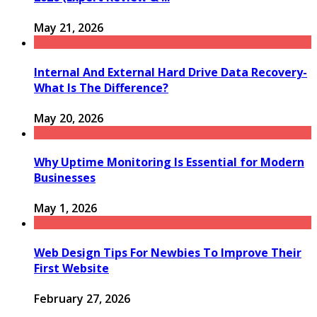
May 21, 2026
Internal And External Hard Drive Data Recovery-
What Is The Difference?
May 20, 2026
Why Uptime Monitoring Is Essential for Modern
Businesses
May 1, 2026
Web Design Tips For Newbies To Improve Their
First Website
February 27, 2026