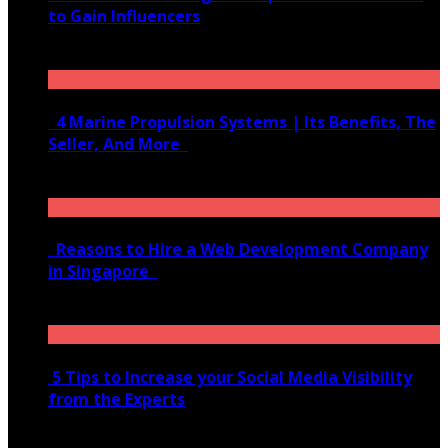
to Gain Influencers
June 10, 2020
4 Marine Propulsion Systems | Its Benefits, The
Seller, And More
January 21, 2022
Reasons to Hire a Web Development Company
in Singapore
November 28, 2020
5 Tips to Increase your Social Media Visibility
from the Experts
November 24, 2022