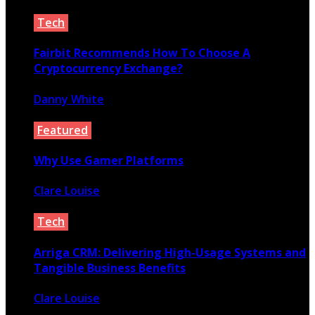
April 5, 2020
Tech
Fairbit Recommends How To Choose A
Cryptocurrency Exchange?
Danny White
July 13, 2020
Featured
Why Use Gamer Platforms
Clare Louise
July 10, 2021
Tech
Arriga CRM: Delivering High-Usage Systems and
Tangible Business Benefits
Clare Louise
March 17, 2023