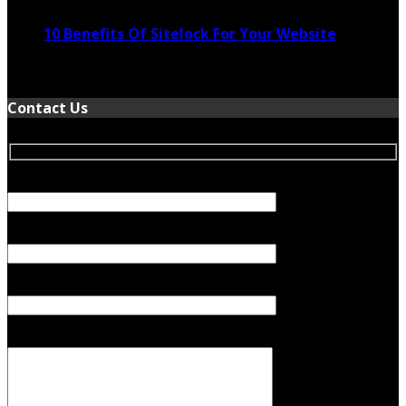
10 Benefits Of Sitelock For Your Website
January 5, 2022
Contact Us
Your Name (required)
Your Email (required)
Subject
Your Message