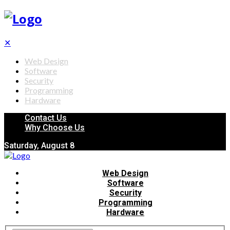
✕
Web Design
Software
Security
Programming
Hardware
Contact Us
Why Choose Us
Saturday, August 8
Web Design
Software
Security
Programming
Hardware