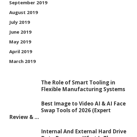
September 2019
August 2019
July 2019
June 2019
May 2019
April 2019
March 2019
The Role of Smart Tooling in
Flexible Manufacturing Systems
Best Image to Video AI & AI Face
Swap Tools of 2026 (Expert
Review & ...
Internal And External Hard Drive