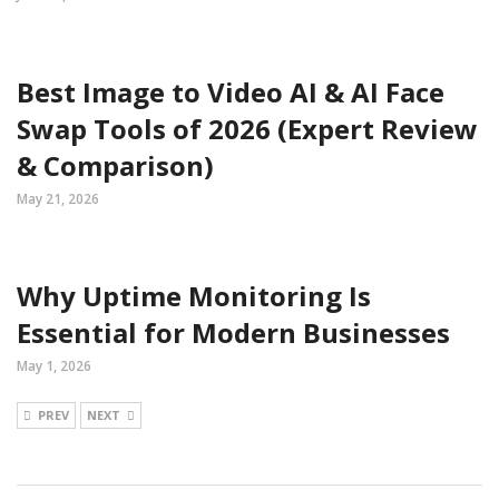
Best Image to Video AI & AI Face
Swap Tools of 2026 (Expert Review
& Comparison)
May 21, 2026
Why Uptime Monitoring Is
Essential for Modern Businesses
May 1, 2026
PREV
NEXT