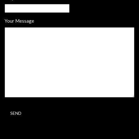
Your Message