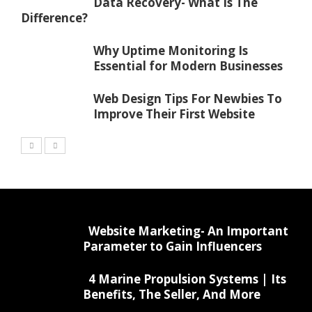
Data Recovery- What Is The
Difference?
Why Uptime Monitoring Is
Essential for Modern Businesses
Web Design Tips For Newbies To
Improve Their First Website
Website Marketing- An Important
Parameter to Gain Influencers
4 Marine Propulsion Systems | Its
Benefits, The Seller, And More