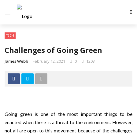
TECH
Challenges of Going Green
James Webb
February 12, 2021
0
1203
Going green is one of the most important things to be
enacted when there is a threat to the environment. However,
not all are open to this movement because of the challenges