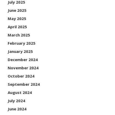
July 2025
June 2025
May 2025
April 2025
March 2025
February 2025
January 2025
December 2024
November 2024
October 2024
September 2024
August 2024
July 2024
June 2024