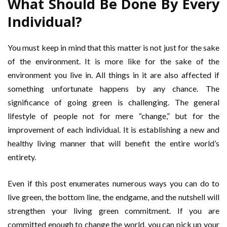
What Should Be Done By Every
Individual?
You must keep in mind that this matter is not just for the sake
of the environment. It is more like for the sake of the
environment you live in. All things in it are also affected if
something unfortunate happens by any chance. The
significance of going green is challenging. The general
lifestyle of people not for mere “change,” but for the
improvement of each individual. It is establishing a new and
healthy living manner that will benefit the entire world’s
entirety.
Even if this post enumerates numerous ways you can do to
live green, the bottom line, the endgame, and the nutshell will
strengthen your living green commitment. If you are
committed enough to change the world, you can pick up your