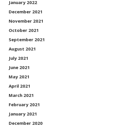
January 2022
December 2021
November 2021
October 2021
September 2021
August 2021
July 2021
June 2021
May 2021
April 2021
March 2021
February 2021
January 2021
December 2020