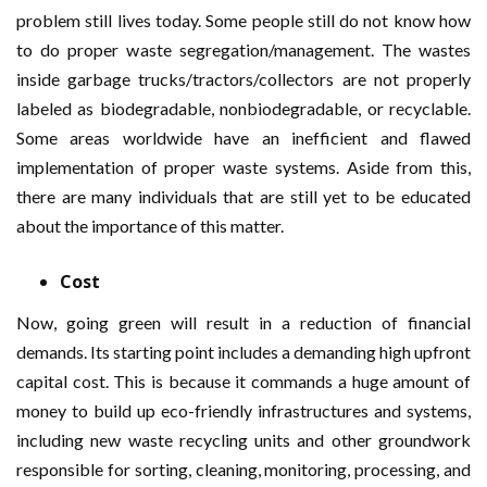
problem still lives today. Some people still do not know how
to do proper waste segregation/management. The wastes
inside garbage trucks/tractors/collectors are not properly
labeled as biodegradable, nonbiodegradable, or recyclable.
Some areas worldwide have an inefficient and flawed
implementation of proper waste systems. Aside from this,
there are many individuals that are still yet to be educated
about the importance of this matter.
Cost
Now, going green will result in a reduction of financial
demands. Its starting point includes a demanding high upfront
capital cost. This is because it commands a huge amount of
money to build up eco-friendly infrastructures and systems,
including new waste recycling units and other groundwork
responsible for sorting, cleaning, monitoring, processing, and