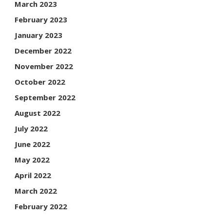
March 2023
February 2023
January 2023
December 2022
November 2022
October 2022
September 2022
August 2022
July 2022
June 2022
May 2022
April 2022
March 2022
February 2022