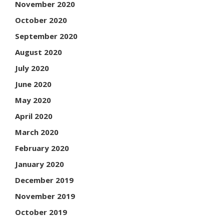
November 2020
October 2020
September 2020
August 2020
July 2020
June 2020
May 2020
April 2020
March 2020
February 2020
January 2020
December 2019
November 2019
October 2019