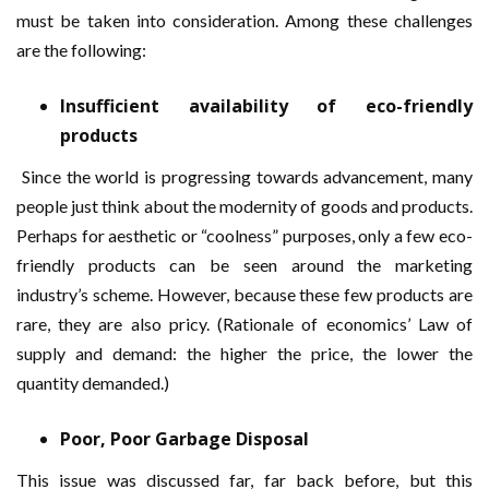
must be taken into consideration. Among these challenges
are the following:
Insufficient availability of eco-friendly
products
Since the world is progressing towards advancement, many
people just think about the modernity of goods and products.
Perhaps for aesthetic or “coolness” purposes, only a few eco-
friendly products can be seen around the marketing
industry’s scheme. However, because these few products are
rare, they are also pricy. (Rationale of economics’ Law of
supply and demand: the higher the price, the lower the
quantity demanded.)
Poor, Poor Garbage Disposal
This issue was discussed far, far back before, but this