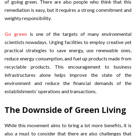
of going green. There are also people who think that this
remediation is easy, but it requires a strong commitment and
weighty responsibility.
Go green
is one of the targets of many environmental
scientists nowadays. Urging facilities to employ creative yet
practical strategies to save energy, use renewable ones,
reduce energy consumption, and fuel up products made from
recyclable products. This encouragement to business
infrastructures alone helps improve the state of the
environment and reduce the financial demands of the
establishments’ operations and transactions.
The Downside of
Green Living
While this movement aims to bring a lot more benefits, it is
also a must to consider that there are also challenges that