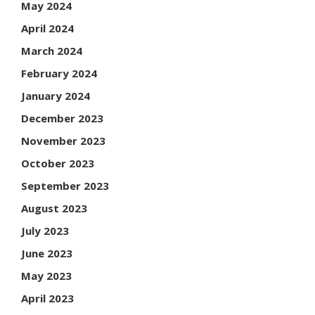
May 2024
April 2024
March 2024
February 2024
January 2024
December 2023
November 2023
October 2023
September 2023
August 2023
July 2023
June 2023
May 2023
April 2023