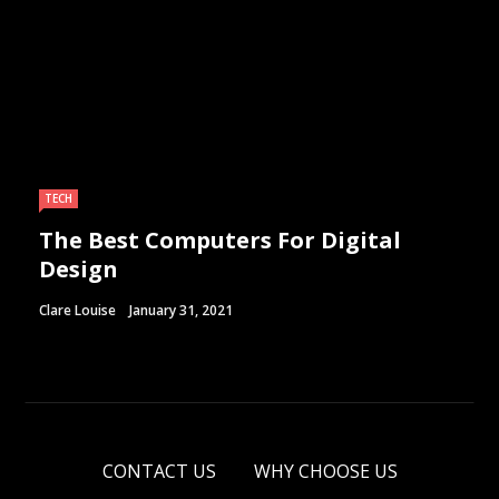
TECH
The Best Computers For Digital
Design
Clare Louise
January 31, 2021
CONTACT US
WHY CHOOSE US