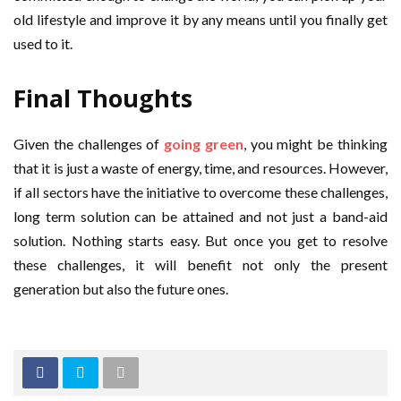
old lifestyle and improve it by any means until you finally get
used to it.
Final Thoughts
Given the challenges of
going green
, you might be thinking
that it is just a waste of energy, time, and resources. However,
if all sectors have the initiative to overcome these challenges,
long term solution can be attained and not just a band-aid
solution. Nothing starts easy. But once you get to resolve
these challenges, it will benefit not only the present
generation but also the future ones.