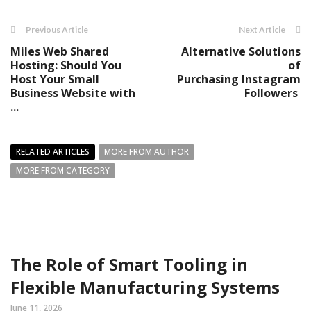
Previous Article
Next Article
Miles Web Shared
Alternative Solutions
Hosting: Should You
of
Host Your Small
Purchasing Instagram
Business Website with
Followers
...
RELATED ARTICLES
MORE FROM AUTHOR
MORE FROM CATEGORY
The Role of Smart Tooling in
Flexible Manufacturing Systems
June 11, 2026