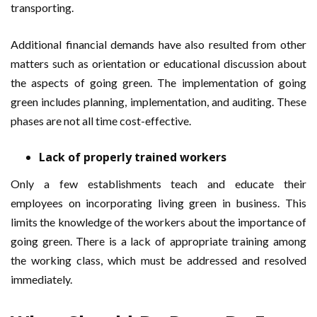
transporting.
Additional financial demands have also resulted from other
matters such as orientation or educational discussion about
the aspects of going green. The implementation of going
green includes planning, implementation, and auditing. These
phases are not all time cost-effective.
Lack of properly trained workers
Only a few establishments teach and educate their
employees on incorporating living green in business. This
limits the knowledge of the workers about the importance of
going green. There is a lack of appropriate training among
the working class, which must be addressed and resolved
immediately.