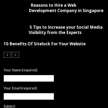
Reasons to Hire a Web
Development Company in Singapore
5 Tips to Increase your Social Media
Visibility from the Experts
10 Benefits Of Sitelock For Your Website
Your Name (required)
Your Email (required)
Subject