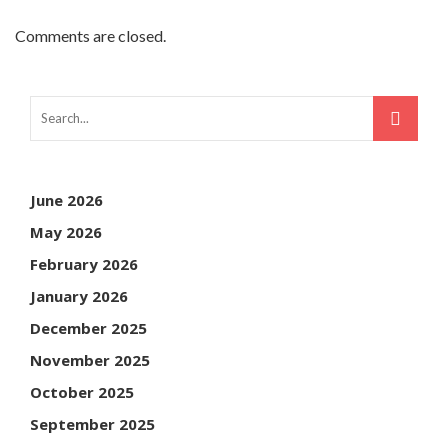
Comments are closed.
June 2026
May 2026
February 2026
January 2026
December 2025
November 2025
October 2025
September 2025