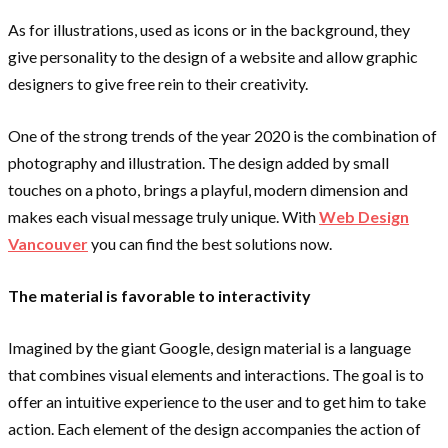
As for illustrations, used as icons or in the background, they
give personality to the design of a website and allow graphic
designers to give free rein to their creativity.
One of the strong trends of the year 2020 is the combination of
photography and illustration. The design added by small
touches on a photo, brings a playful, modern dimension and
makes each visual message truly unique. With
Web Design
Vancouver
you can find the best solutions now.
The material is favorable to interactivity
Imagined by the giant Google, design material is a language
that combines visual elements and interactions. The goal is to
offer an intuitive experience to the user and to get him to take
action. Each element of the design accompanies the action of