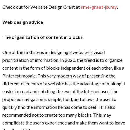
Check out for Website Design Grant at
sme-grant-jb.my
.
Web design advice
The organization of content in blocks
One of the first steps in designing a website is visual
prioritization of information. In 2020, the trend is to organize
content in the form of blocks independent of each other, like a
Pinterest mosaic. This very modern way of presenting the
different elements of a website has the advantage of making it
easier to read and catching the eye of the Internet user. The
proposed navigation is simple, fluid, and allows the user to
quickly find the information he has come to seek. It is also
recommended not to create too many blocks. This may
complicate the user’s experience and make them want to leave