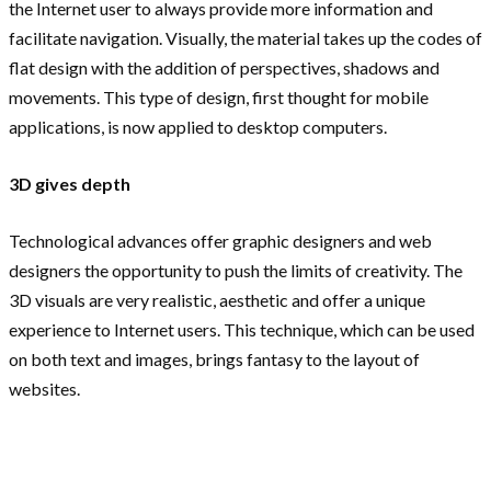
the Internet user to always provide more information and
facilitate navigation. Visually, the material takes up the codes of
flat design with the addition of perspectives, shadows and
movements. This type of design, first thought for mobile
applications, is now applied to desktop computers.
3D gives depth
Technological advances offer graphic designers and web
designers the opportunity to push the limits of creativity. The
3D visuals are very realistic, aesthetic and offer a unique
experience to Internet users. This technique, which can be used
on both text and images, brings fantasy to the layout of
websites.