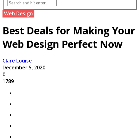
Web Design
Best Deals for Making Your
Web Design Perfect Now
Clare Louise
December 5, 2020
0
1789