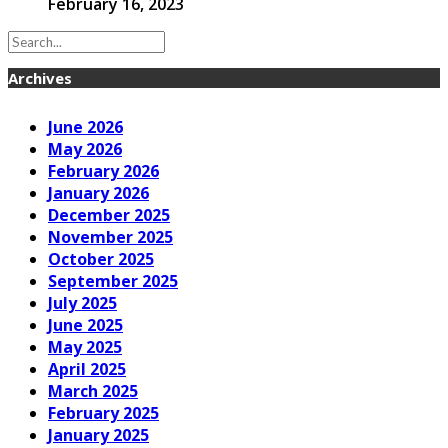
February 16, 2023
Archives
June 2026
May 2026
February 2026
January 2026
December 2025
November 2025
October 2025
September 2025
July 2025
June 2025
May 2025
April 2025
March 2025
February 2025
January 2025