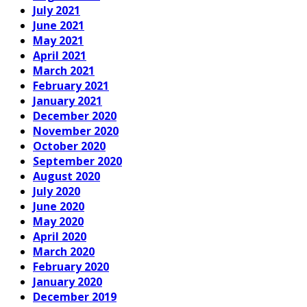
July 2021
June 2021
May 2021
April 2021
March 2021
February 2021
January 2021
December 2020
November 2020
October 2020
September 2020
August 2020
July 2020
June 2020
May 2020
April 2020
March 2020
February 2020
January 2020
December 2019