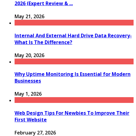
2026 (Expert Review & ...
May 21, 2026
Internal And External Hard Drive Data Recovery-
What Is The Difference?
May 20, 2026
Why Uptime Monitoring Is Essential for Modern
Businesses
May 1, 2026
Web Design Tips For Newbies To Improve Their
First Website
February 27, 2026