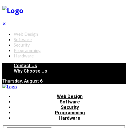
✕
Web Design
Software
Security
Programming
Hardware
Contact Us
Why Choose Us
Thursday, August 6
Web Design
Software
Security
Programming
Hardware