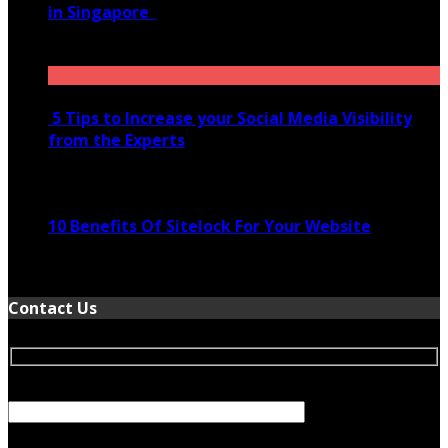
in Singapore
November 28, 2020
5 Tips to Increase your Social Media Visibility
from the Experts
November 24, 2022
10 Benefits Of Sitelock For Your Website
January 5, 2022
Contact Us
Your Name (required)