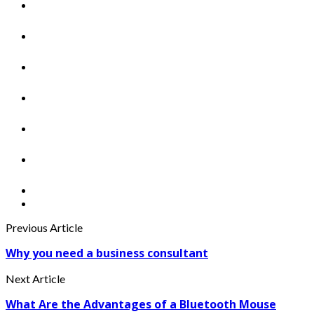
Previous Article
Why you need a business consultant
Next Article
What Are the Advantages of a Bluetooth Mouse