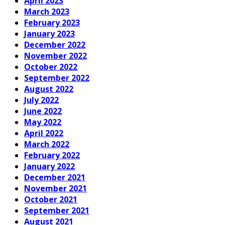
April 2023
March 2023
February 2023
January 2023
December 2022
November 2022
October 2022
September 2022
August 2022
July 2022
June 2022
May 2022
April 2022
March 2022
February 2022
January 2022
December 2021
November 2021
October 2021
September 2021
August 2021