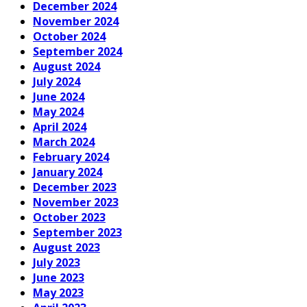
December 2024
November 2024
October 2024
September 2024
August 2024
July 2024
June 2024
May 2024
April 2024
March 2024
February 2024
January 2024
December 2023
November 2023
October 2023
September 2023
August 2023
July 2023
June 2023
May 2023