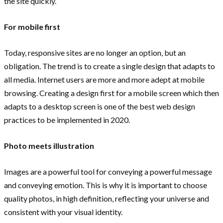
the site quickly.
For mobile first
Today, responsive sites are no longer an option, but an
obligation. The trend is to create a single design that adapts to
all media. Internet users are more and more adept at mobile
browsing. Creating a design first for a mobile screen which then
adapts to a desktop screen is one of the best web design
practices to be implemented in 2020.
Photo meets illustration
Images are a powerful tool for conveying a powerful message
and conveying emotion. This is why it is important to choose
quality photos, in high definition, reflecting your universe and
consistent with your visual identity.