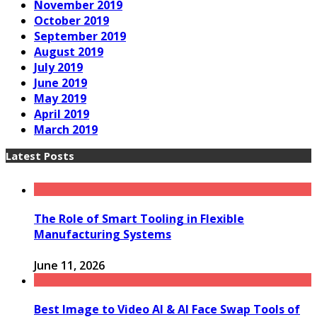
November 2019
October 2019
September 2019
August 2019
July 2019
June 2019
May 2019
April 2019
March 2019
Latest Posts
The Role of Smart Tooling in Flexible
Manufacturing Systems
June 11, 2026
Best Image to Video AI & AI Face Swap Tools of