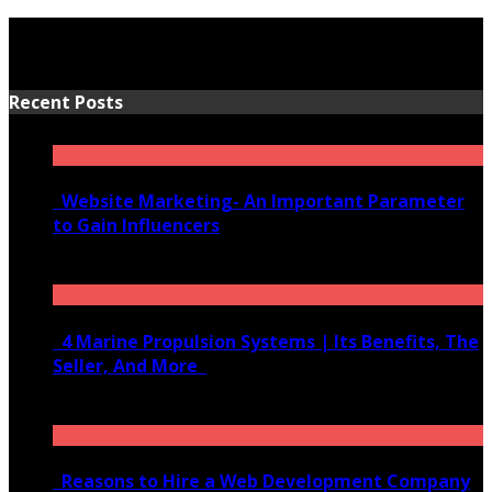
Recent Posts
Website Marketing- An Important Parameter
to Gain Influencers
June 10, 2020
4 Marine Propulsion Systems | Its Benefits, The
Seller, And More
January 21, 2022
Reasons to Hire a Web Development Company