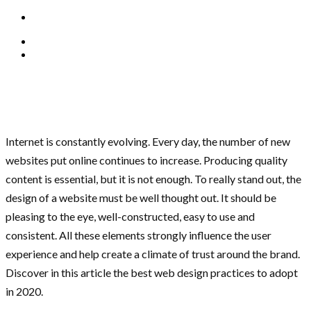
Internet is constantly evolving. Every day, the number of new
websites put online continues to increase. Producing quality
content is essential, but it is not enough. To really stand out, the
design of a website must be well thought out. It should be
pleasing to the eye, well-constructed, easy to use and
consistent. All these elements strongly influence the user
experience and help create a climate of trust around the brand.
Discover in this article the best web design practices to adopt
in 2020.