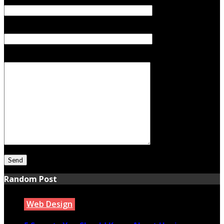
Your Email (required)
Subject
Your Message
Random Post
Web Design