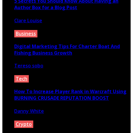
5 Secrets You Should Know About Having an
Author Box for a Blog Post
Clare Louise
June 26, 2020
Business
Digital Marketing Tips For Charter Boat And
Fishing Business Growth
Tereso sobo
August 16, 2021
Tech
How To Increase Player Rank in Warcraft Using
BURNING CRUSADE REPUTATION BOOST
Danny White
September 7, 2020
Crypto