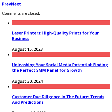
Prev
Next
Comments are closed.
Laser Printers: High-Quality Prints for Your
Business
August 15, 2023
Unleashing Your Social Media Potential: Finding
the Perfect SMM Panel for Growth
August 30, 2024
Customer Due Diligence In The Future: Trends
And Predictions