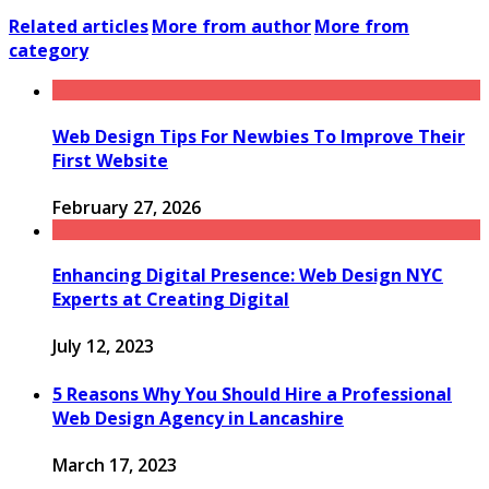
Related articles
More from author
More from
category
Web Design Tips For Newbies To Improve Their
First Website
February 27, 2026
Enhancing Digital Presence: Web Design NYC
Experts at Creating Digital
July 12, 2023
5 Reasons Why You Should Hire a Professional
Web Design Agency in Lancashire
March 17, 2023